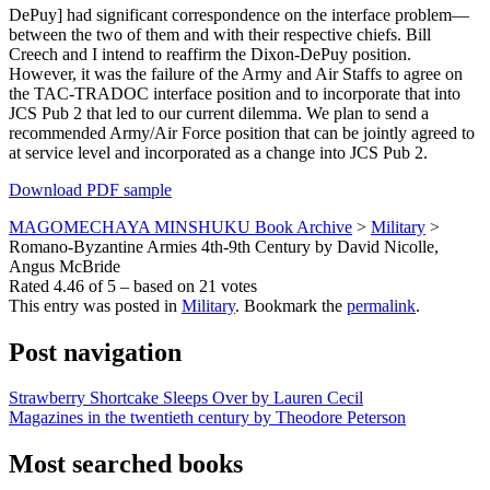
DePuy] had significant correspondence on the interface problem—
between the two of them and with their respective chiefs. Bill
Creech and I intend to reaffirm the Dixon-DePuy position.
However, it was the failure of the Army and Air Staffs to agree on
the TAC-TRADOC interface position and to incorporate that into
JCS Pub 2 that led to our current dilemma. We plan to send a
recommended Army/Air Force position that can be jointly agreed to
at service level and incorporated as a change into JCS Pub 2.
Download PDF sample
MAGOMECHAYA MINSHUKU Book Archive
>
Military
>
Romano-Byzantine Armies 4th-9th Century by David Nicolle,
Angus McBride
Rated
4.46
of
5
– based on
21
votes
This entry was posted in
Military
. Bookmark the
permalink
.
Post navigation
Strawberry Shortcake Sleeps Over by Lauren Cecil
Magazines in the twentieth century by Theodore Peterson
Most searched books