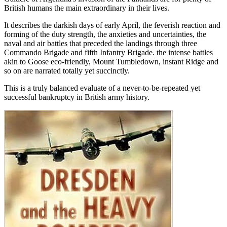
British humans the main extraordinary in their lives.
It describes the darkish days of early April, the feverish reaction and
forming of the duty strength, the anxieties and uncertainties, the
naval and air battles that preceded the landings through three
Commando Brigade and fifth Infantry Brigade. the intense battles
akin to Goose eco-friendly, Mount Tumbledown, instant Ridge and
so on are narrated totally yet succinctly.
This is a truly balanced evaluate of a never-to-be-repeated yet
successful bankruptcy in British army history.