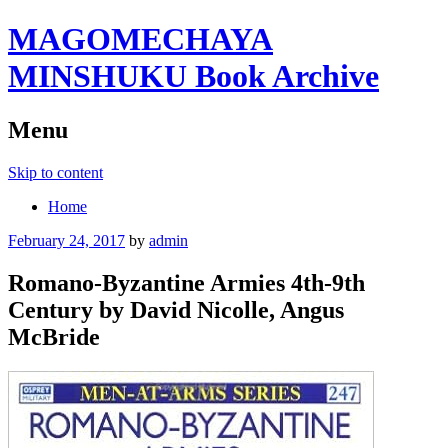
MAGOMECHAYA
MINSHUKU Book Archive
Menu
Skip to content
Home
February 24, 2017
by
admin
Romano-Byzantine Armies 4th-9th
Century by David Nicolle, Angus
McBride