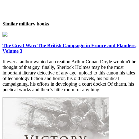
Similar military books
The Great War: The British Campaign in France and Flanders,
Volume 3
If ever a author wanted an creation Arthur Conan Doyle wouldn't be
thought of that guy. finally, Sherlock Holmes may be the most
important literary detective of any age. upload to this canon his tales
of technology fiction and horror, his old novels, his political
campaigning, his efforts in developing a court docket Of charm, his
poetical works and there's little room for anything.