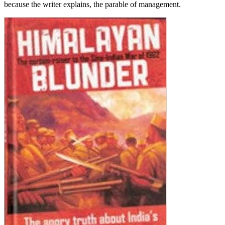
because the writer explains, the parable of management.