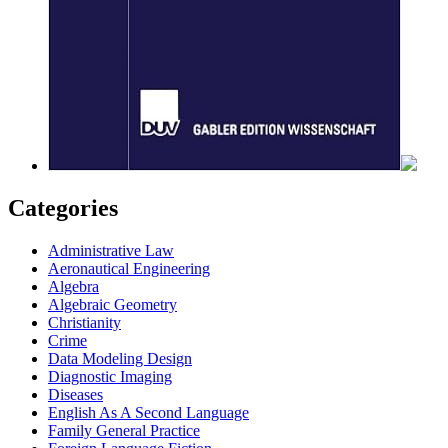
Categories
Administrative Law
Aeronautical Engineering
Algebra
Algebraic Geometry
Christianity
Crime
Data Modeling Design
Diagnostic Imaging
Diseases
English As A Second Language
Family General Practice