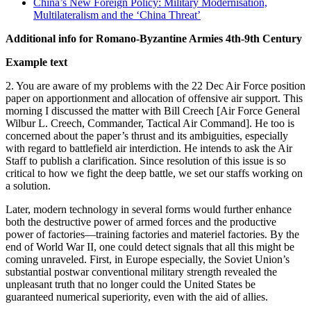
China’s New Foreign Policy: Military Modernisation,
Multilateralism and the ‘China Threat’
Additional info for Romano-Byzantine Armies 4th-9th Century
Example text
2. You are aware of my problems with the 22 Dec Air Force position
paper on apportionment and allocation of offensive air support. This
morning I discussed the matter with Bill Creech [Air Force General
Wilbur L. Creech, Commander, Tactical Air Command]. He too is
concerned about the paper’s thrust and its ambiguities, especially
with regard to battlefield air interdiction. He intends to ask the Air
Staff to publish a clarification. Since resolution of this issue is so
critical to how we fight the deep battle, we set our staffs working on
a solution.
Later, modern technology in several forms would further enhance
both the destructive power of armed forces and the productive
power of factories—training factories and materiel factories. By the
end of World War II, one could detect signals that all this might be
coming unraveled. First, in Europe especially, the Soviet Union’s
substantial postwar conventional military strength revealed the
unpleasant truth that no longer could the United States be
guaranteed numerical superiority, even with the aid of allies.