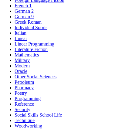
Foreign Language Fiction
French 1
German 2
German 9
Greek Roman
Individual Sports
Italian
Linear
Linear Programming
Literature Fiction
Mathematics
Military
Modern
Oracle
Other Social Sciences
Petroleum
Pharmacy
Poetry
Programming
Reference
Security
Social Skills School Life
Technique
Woodworking