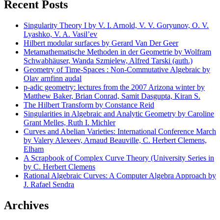
Recent Posts
Singularity Theory I by V. I. Arnold, V. V. Goryunov, O. V.
Lyashko, V. A. Vasil’ev
Hilbert modular surfaces by Gerard Van Der Geer
Metamathematische Methoden in der Geometrie by Wolfram
Schwabhäuser, Wanda Szmielew, Alfred Tarski (auth.)
Geometry of Time-Spaces : Non-Commutative Algebraic by
Olav arnfinn audal
p-adic geometry: lectures from the 2007 Arizona winter by
Matthew Baker, Brian Conrad, Samit Dasgupta, Kiran S.
The Hilbert Transform by Constance Reid
Singularities in Algebraic and Analytic Geometry by Caroline
Grant Melles, Ruth I. Michler
Curves and Abelian Varieties: International Conference March
by Valery Alexeev, Arnaud Beauville, C. Herbert Clemens,
Elham
A Scrapbook of Complex Curve Theory (University Series in
by C. Herbert Clemens
Rational Algebraic Curves: A Computer Algebra Approach by
J. Rafael Sendra
Archives