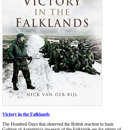
Victory in the Falklands
The Hundred Days that observed the British reaction to basic
Galtiere of Argentina's invasion of the Falklands are for plenty of