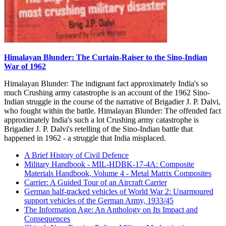
Himalayan Blunder: The Curtain-Raiser to the Sino-Indian
War of 1962
Himalayan Blunder: The indignant fact approximately India's so
much Crushing army catastrophe is an account of the 1962 Sino-
Indian struggle in the course of the narrative of Brigadier J. P. Dalvi,
who fought within the battle. Himalayan Blunder: The offended fact
approximately India's such a lot Crushing army catastrophe is
Brigadier J. P. Dalvi's retelling of the Sino-Indian battle that
happened in 1962 - a struggle that India misplaced.
A Brief History of Civil Defence
Military Handbook - MIL-HDBK-17-4A: Composite
Materials Handbook, Volume 4 - Metal Matrix Composites
Carrier: A Guided Tour of an Aircraft Carrier
German half-tracked vehicles of World War 2: Unarmoured
support vehicles of the German Army, 1933/45
The Information Age: An Anthology on Its Impact and
Consequences