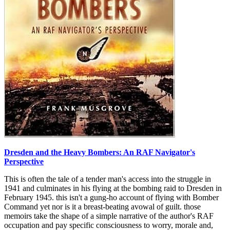
Dresden and the Heavy Bombers: An RAF Navigator's
Perspective
This is often the tale of a tender man's access into the struggle in
1941 and culminates in his flying at the bombing raid to Dresden in
February 1945. this isn't a gung-ho account of flying with Bomber
Command yet nor is it a breast-beating avowal of guilt. those
memoirs take the shape of a simple narrative of the author's RAF
occupation and pay specific consciousness to worry, morale and,