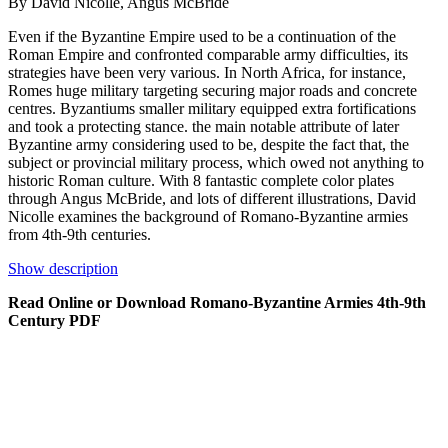
By David Nicolle, Angus McBride
Even if the Byzantine Empire used to be a continuation of the
Roman Empire and confronted comparable army difficulties, its
strategies have been very various. In North Africa, for instance,
Romes huge military targeting securing major roads and concrete
centres. Byzantiums smaller military equipped extra fortifications
and took a protecting stance. the main notable attribute of later
Byzantine army considering used to be, despite the fact that, the
subject or provincial military process, which owed not anything to
historic Roman culture. With 8 fantastic complete color plates
through Angus McBride, and lots of different illustrations, David
Nicolle examines the background of Romano-Byzantine armies
from 4th-9th centuries.
Show description
Read Online or Download Romano-Byzantine Armies 4th-9th
Century PDF