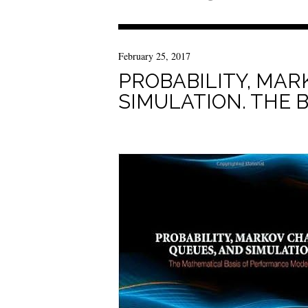
February 25, 2017
PROBABILITY, MAR
SIMULATION. THE 