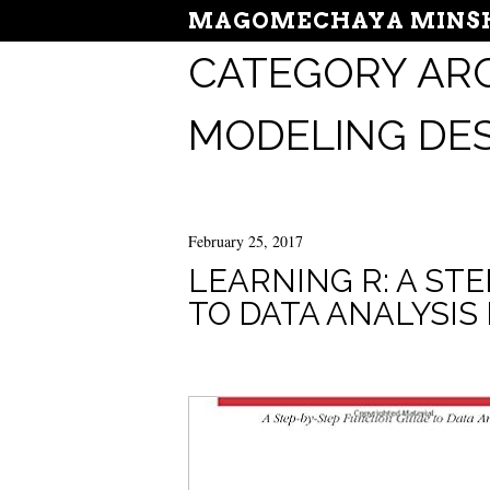
MAGOMECHAYA MINSH
CATEGORY ARC
MODELING DE
February 25, 2017
LEARNING R: A ST
TO DATA ANALYSIS