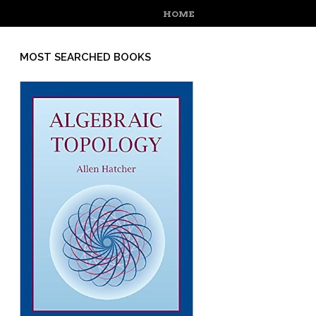
MENU
SKIP TO CONTENT
HOME
MOST SEARCHED BOOKS