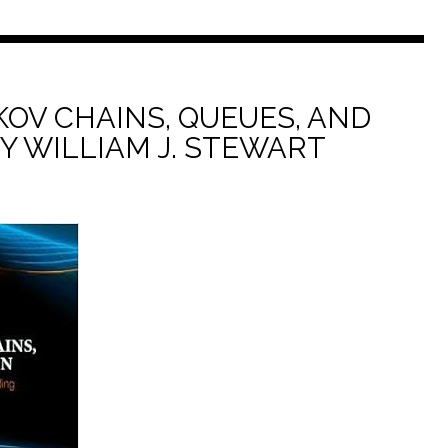
KOV CHAINS, QUEUES, AND
BY WILLIAM J. STEWART