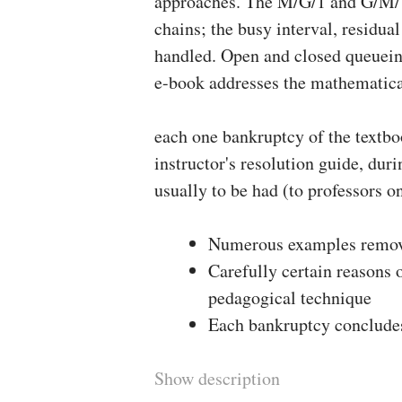
approaches. The M/G/1 and G/M/1
chains; the busy interval, residua
handled. Open and closed queueing
e-book addresses the mathematica
each one bankruptcy of the textbo
instructor's resolution guide, dur
usually to be had (to professors on
Numerous examples remove
Carefully certain reasons 
pedagogical technique
Each bankruptcy concludes 
Show description