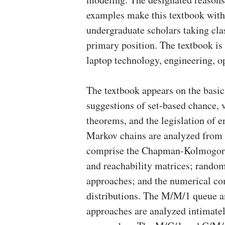
examples make this textbook with 
undergraduate scholars taking cla
primary position. The textbook is c
laptop technology, engineering, o
The textbook appears on the basi
suggestions of set-based chance, v
theorems, and the legislation of
Markov chains are analyzed from a
comprise the Chapman-Kolmogorov 
and reachability matrices; random s
approaches; and the numerical c
distributions. The M/M/1 queue a
approaches are analyzed intimatel