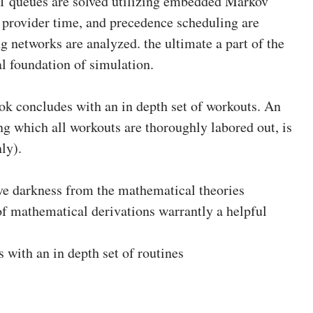
 queues are solved utilizing embedded Markov
l provider time, and precedence scheduling are
 networks are analyzed. the ultimate a part of the
l foundation of simulation.
ok concludes with an in depth set of workouts. An
ing which all workouts are thoroughly labored out, is
ly).
 darkness from the mathematical theories
of mathematical derivations warrantly a helpful
with an in depth set of routines