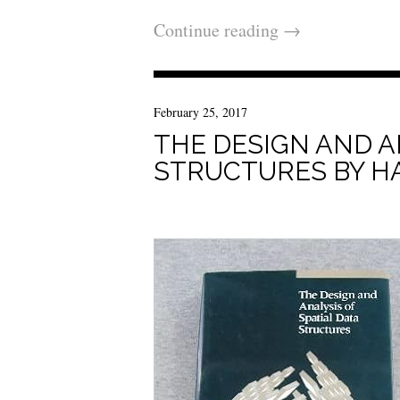
Continue reading
→
February 25, 2017
THE DESIGN AND A
STRUCTURES BY H