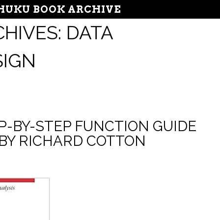
UKU BOOK ARCHIVE
HIVES:
DATA
SIGN
EP-BY-STEP FUNCTION GUIDE
 BY RICHARD COTTON