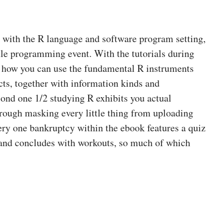
h with the R language and software program setting,
ttle programming event. With the tutorials during
l how you can use the fundamental R instruments
cts, together with information kinds and
ond one 1/2 studying R exhibits you actual
rough masking every little thing from uploading
very one bankruptcy within the ebook features a quiz
 and concludes with workouts, so much of which