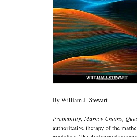
By William J. Stewart
Probability, Markov Chains, Queu
authoritative therapy of the mathe
modeling. The designated reasons 