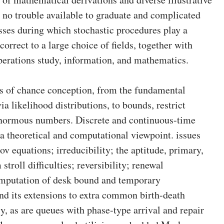
no trouble available to graduate and complicated
sses during which stochastic procedures play a
orrect to a large choice of fields, together with
perations study, information, and mathematics.
cs of chance conception, from the fundamental
ia likelihood distributions, to bounds, restrict
 enormous numbers. Discrete and continuous-time
 theoretical and computational viewpoint. issues
equations; irreducibility; the aptitude, primary,
troll difficulties; reversibility; renewal
omputation of desk bound and temporary
nd its extensions to extra common birth-death
y, as are queues with phase-type arrival and repair