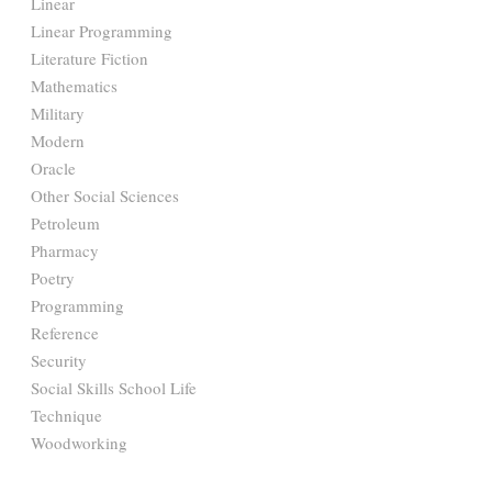
Linear
Linear Programming
Literature Fiction
Mathematics
Military
Modern
Oracle
Other Social Sciences
Petroleum
Pharmacy
Poetry
Programming
Reference
Security
Social Skills School Life
Technique
Woodworking