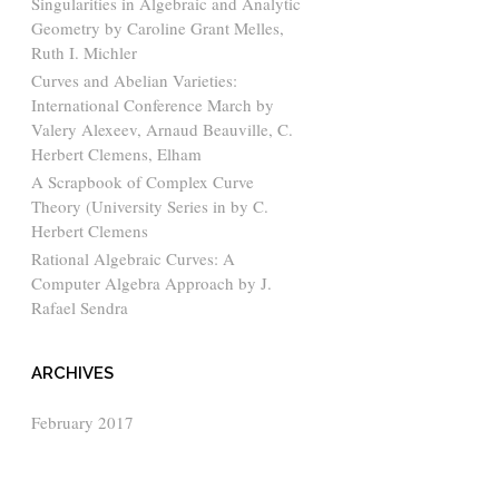
Singularities in Algebraic and Analytic
Geometry by Caroline Grant Melles,
Ruth I. Michler
Curves and Abelian Varieties:
International Conference March by
Valery Alexeev, Arnaud Beauville, C.
Herbert Clemens, Elham
A Scrapbook of Complex Curve
Theory (University Series in by C.
Herbert Clemens
Rational Algebraic Curves: A
Computer Algebra Approach by J.
Rafael Sendra
ARCHIVES
February 2017