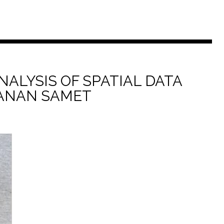
NALYSIS OF SPATIAL DATA
ANAN SAMET