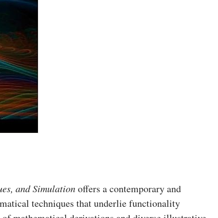
es, and Simulation
offers a contemporary and
matical techniques that underlie functionality
of mathematical derivations and diverse illustrative