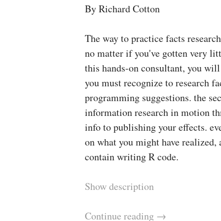
By Richard Cotton
The way to practice facts researc
no matter if you've gotten very li
this hands-on consultant, you wil
you must recognize to research fa
programming suggestions. the sec
information research in motion th
info to publishing your effects. e
on what you might have realized,
contain writing R code.
Show description
Continue reading
→