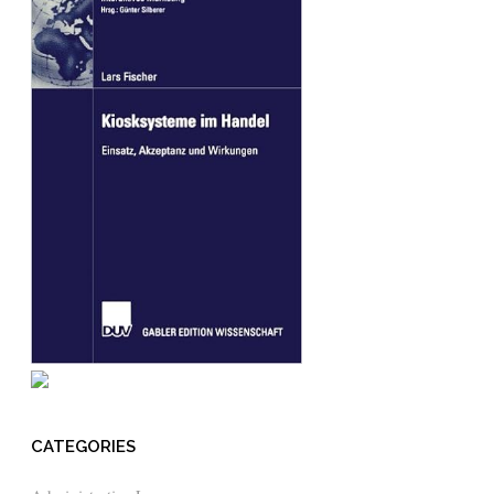
CATEGORIES