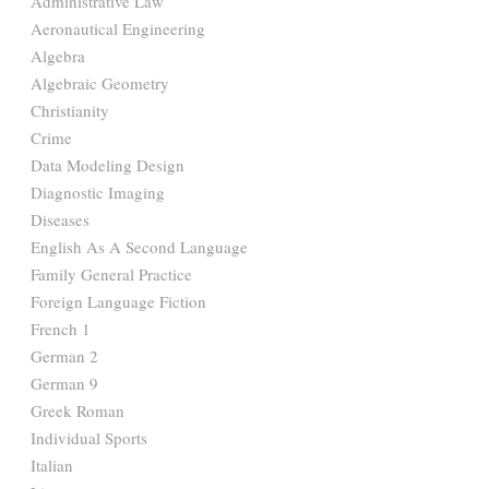
Administrative Law
Aeronautical Engineering
Algebra
Algebraic Geometry
Christianity
Crime
Data Modeling Design
Diagnostic Imaging
Diseases
English As A Second Language
Family General Practice
Foreign Language Fiction
French 1
German 2
German 9
Greek Roman
Individual Sports
Italian