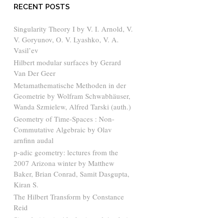
RECENT POSTS
Singularity Theory I by V. I. Arnold, V.
V. Goryunov, O. V. Lyashko, V. A.
Vasil’ev
Hilbert modular surfaces by Gerard
Van Der Geer
Metamathematische Methoden in der
Geometrie by Wolfram Schwabhäuser,
Wanda Szmielew, Alfred Tarski (auth.)
Geometry of Time-Spaces : Non-
Commutative Algebraic by Olav
arnfinn audal
p-adic geometry: lectures from the
2007 Arizona winter by Matthew
Baker, Brian Conrad, Samit Dasgupta,
Kiran S.
The Hilbert Transform by Constance
Reid