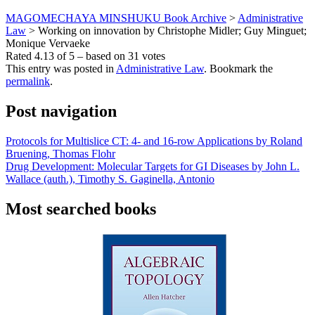
MAGOMECHAYA MINSHUKU Book Archive
>
Administrative
Law
>
Working on innovation by Christophe Midler; Guy Minguet;
Monique Vervaeke
Rated
4.13
of
5
– based on
31
votes
This entry was posted in
Administrative Law
. Bookmark the
permalink
.
Post navigation
Protocols for Multislice CT: 4- and 16-row Applications by Roland
Bruening, Thomas Flohr
Drug Development: Molecular Targets for GI Diseases by John L.
Wallace (auth.), Timothy S. Gaginella, Antonio
Most searched books