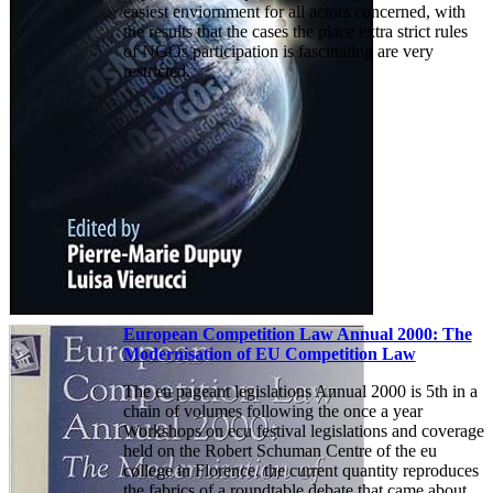
easiest enviornment for all actors concerned, with
the results that the cases the place extra strict rules
of NGOs participation is fascinating are very
restricted.
European Competition Law Annual 2000: The
Modernisation of EU Competition Law
The eu pageant legislations Annual 2000 is 5th in a
chain of volumes following the once a year
Workshops on ecu festival legislations and coverage
held on the Robert Schuman Centre of the eu
college in Florence. the current quantity reproduces
the fabrics of a roundtable debate that came about