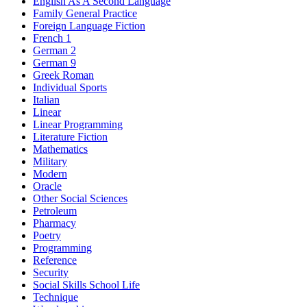
English As A Second Language
Family General Practice
Foreign Language Fiction
French 1
German 2
German 9
Greek Roman
Individual Sports
Italian
Linear
Linear Programming
Literature Fiction
Mathematics
Military
Modern
Oracle
Other Social Sciences
Petroleum
Pharmacy
Poetry
Programming
Reference
Security
Social Skills School Life
Technique