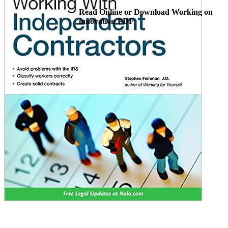
Read Online or Download Working on
innovation PDF