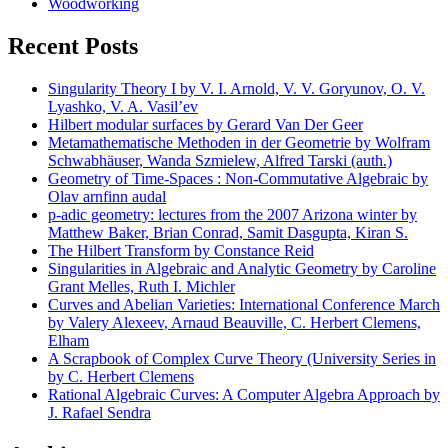
Woodworking
Recent Posts
Singularity Theory I by V. I. Arnold, V. V. Goryunov, O. V.
Lyashko, V. A. Vasil’ev
Hilbert modular surfaces by Gerard Van Der Geer
Metamathematische Methoden in der Geometrie by Wolfram
Schwabhäuser, Wanda Szmielew, Alfred Tarski (auth.)
Geometry of Time-Spaces : Non-Commutative Algebraic by
Olav arnfinn audal
p-adic geometry: lectures from the 2007 Arizona winter by
Matthew Baker, Brian Conrad, Samit Dasgupta, Kiran S.
The Hilbert Transform by Constance Reid
Singularities in Algebraic and Analytic Geometry by Caroline
Grant Melles, Ruth I. Michler
Curves and Abelian Varieties: International Conference March
by Valery Alexeev, Arnaud Beauville, C. Herbert Clemens,
Elham
A Scrapbook of Complex Curve Theory (University Series in
by C. Herbert Clemens
Rational Algebraic Curves: A Computer Algebra Approach by
J. Rafael Sendra