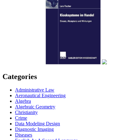
Categories
Administrative Law
Aeronautical Engineering
Algebra
Algebraic Geometry
Christianity
Crime
Data Modeling Design
Diagnostic Imaging
Diseases