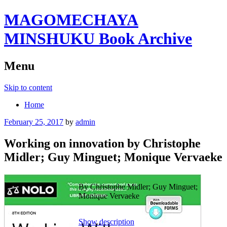
MAGOMECHAYA
MINSHUKU Book Archive
Menu
Skip to content
Home
February 25, 2017
by
admin
Working on innovation by Christophe
Midler; Guy Minguet; Monique Vervaeke
By Christophe Midler; Guy Minguet;
Monique Vervaeke
Show description