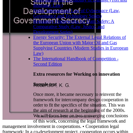
Insurance Law)
Public International Law of Cyberspace (Law,
Governance and Technology Series)
Regulatory Frameworks for Dam Safety: A
Comparative Study (Law, Justice, and
Development Series)
Energy Security: The External Legal Relations of
the European Union with Major Oil and Gas
Supplying Countries (Modern Studies in European
Law)
The International Handbook of Competition -
Second Edition
Extra resources for Working on innovation
Sample text
Once more, it became necessary to reinvent the
framework for intercompany design cooperation in
order to fit the specifics of the situation. This was
the aim of research at the beginning of the 2000s.
We will focus here on two converging conclusions
of this work, concerning the legal framework and
management involvement in cooperations. • Cooperation legal
framework: In a co-development project, cooperation occurs within