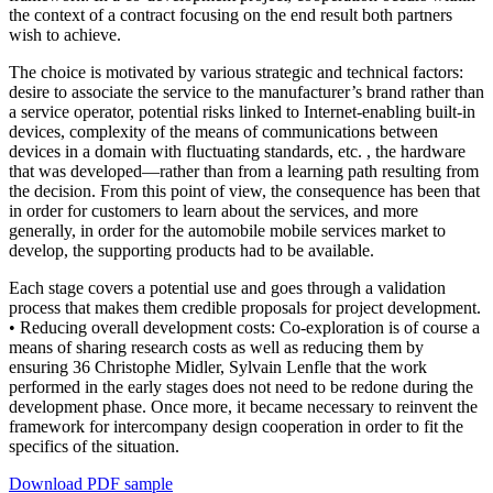
the context of a contract focusing on the end result both partners
wish to achieve.
The choice is motivated by various strategic and technical factors:
desire to associate the service to the manufacturer’s brand rather than
a service operator, potential risks linked to Internet-enabling built-in
devices, complexity of the means of communications between
devices in a domain with fluctuating standards, etc. , the hardware
that was developed—rather than from a learning path resulting from
the decision. From this point of view, the consequence has been that
in order for customers to learn about the services, and more
generally, in order for the automobile mobile services market to
develop, the supporting products had to be available.
Each stage covers a potential use and goes through a validation
process that makes them credible proposals for project development.
• Reducing overall development costs: Co-exploration is of course a
means of sharing research costs as well as reducing them by
ensuring 36 Christophe Midler, Sylvain Lenfle that the work
performed in the early stages does not need to be redone during the
development phase. Once more, it became necessary to reinvent the
framework for intercompany design cooperation in order to fit the
specifics of the situation.
Download PDF sample