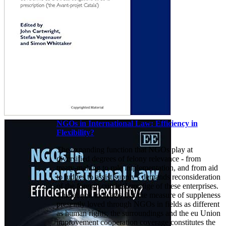
NGOs in International Law: Efficiency in
Flexibility?
The expanding function that NGOs play at
diversified degrees of felony relevance - from
treaty-making to rule implementation, and from aid
to judges to assist supply - demands reconsideration
of the foreign criminal prestige of these enterprises.
This ebook indicates that the measure of suppleness
presently loved through NGOs in fields as different
as human rights, the surroundings and the eu Union
improvement cooperation coverage constitutes the