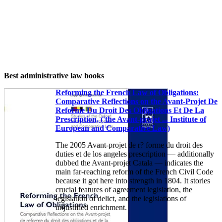
Best administrative law books
Reforming the French Law of Obligations:
Comparative Reflections on the Avant-Projet De
Reforme Du Droit Des Obligations Et De La
Prescription, ('the Avant-projet ... Institute of
European and Comparative Law)
The 2005 Avant-projet de r? forme du droit des
duties et de los angeles prescription — additionally
dubbed the Avant-projet Catala — indicates the
main far-reaching reform of the French Civil Code
because it got here into strength in 1804. It stories
crucial features of agreement legislation, the
legislation of delict, and the legislations of
unjustified enrichment.