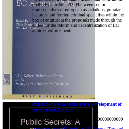
on the EUI in June 2000 between senior
representatives of european associations, popular
lecturers and foreign criminal specialists within the
box of antitrust at the proposals made through the
eu fee for the reform and decentralization of EC
antitrust enforcement.
Public Secrets: A Study in the Development of
Government Secrecy
W 0000000000000 0000000000 0000000000000
Aggregation and Divisibility of Damage (Tort and