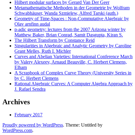
Hilbert modular surfaces by Gerard Van Der Geer
Metamathematische Methoden in der Geometrie by Wolfram
Schwabhäuser, Wanda Szmielew, Alfred Tarski (auth.)
Geometry of Time-Spaces : Non-Commutative Algebraic by
Olav arnfinn audal
p-adic geometry: lectures from the 2007 Arizona winter by
Matthew Baker, Brian Conrad, Samit Dasgupta, Kiran S.
The Hilbert Transform by Constance Reid
Singularities in Algebraic and Analytic Geometry by Caroline
Grant Melles, Ruth I. Michler
Curves and Abelian Varieties: International Conference March
by Valery Alexeev, Arnaud Beauville, C. Herbert Clemens,
Elham
A Scrapbook of Complex Curve Theory (University Series in
by C. Herbert Clemens
Rational Algebraic Curves: A Computer Algebra Approach by
J. Rafael Sendra
Archives
February 2017
Proudly powered by WordPress
. Theme: Untitled by
WordPress.com
.