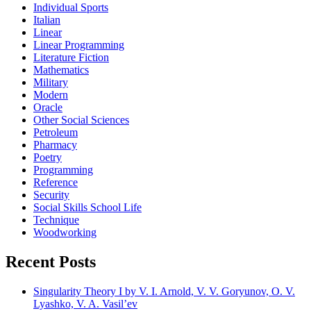
Individual Sports
Italian
Linear
Linear Programming
Literature Fiction
Mathematics
Military
Modern
Oracle
Other Social Sciences
Petroleum
Pharmacy
Poetry
Programming
Reference
Security
Social Skills School Life
Technique
Woodworking
Recent Posts
Singularity Theory I by V. I. Arnold, V. V. Goryunov, O. V.
Lyashko, V. A. Vasil’ev