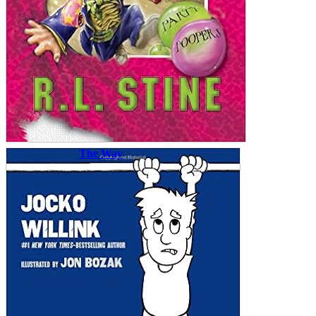
The Way