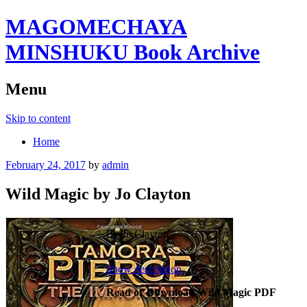
MAGOMECHAYA
MINSHUKU Book Archive
Menu
Skip to content
Home
February 24, 2017
by
admin
Wild Magic by Jo Clayton
By Jo Clayton
Show description
Read or Download Wild Magic PDF