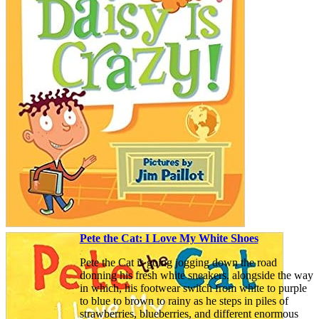
Pete the Cat: I Love My White Shoes
Pete the Cat is going jogging down the road
donning his fresh white sneakers. alongside the way
in which, his footwear switch from white to purple
to blue to brown to rainy as he steps in piles of
strawberries, blueberries, and different enormous