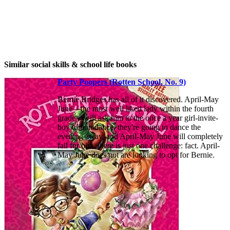
Similar social skills & school life books
Party Poopers (Rotten School, No. 9)
Bernie Bridges has all of it discovered. April-May
June—the most well liked lady within the fourth
grade—will ask him to the once a year girl-invite-
boy tuition dance. they're going to dance the
evening away, and April-May June will completely
fall for him. there is just one challenge: fact. April-
May June does not are looking to opt for Bernie.