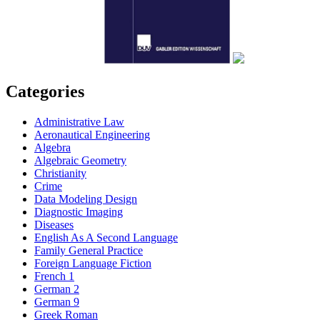
Categories
Administrative Law
Aeronautical Engineering
Algebra
Algebraic Geometry
Christianity
Crime
Data Modeling Design
Diagnostic Imaging
Diseases
English As A Second Language
Family General Practice
Foreign Language Fiction
French 1
German 2
German 9
Greek Roman