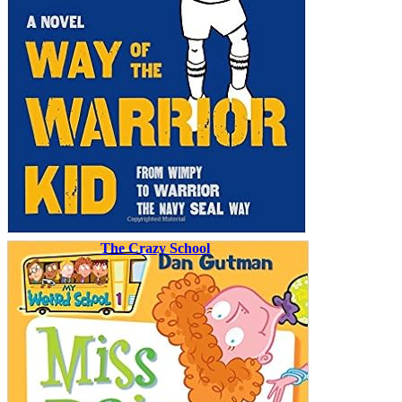
The Crazy School