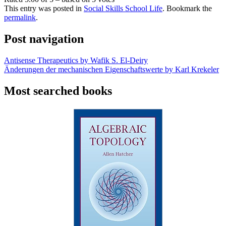
This entry was posted in
Social Skills School Life
. Bookmark the
permalink
.
Post navigation
Antisense Therapeutics by Wafik S. El-Deiry
Änderungen der mechanischen Eigenschaftswerte by Karl Krekeler
Most searched books