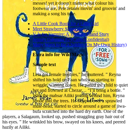
messes! yet it doesn't matter what colour his
footwear are, Pete retains movin' and groovin' and
making a song his tune.
A Little Cook Book for a Little Girl
Meet Strawberry Shortcake
V Is for Vampire: A Vampire Island Story
Jenna's Dilemma #2 (Camp Confidential)
Many Ways to Be a Soldier (On My Own History)
Extra info for Wild Magic
Sample text
Leia got female troubles,” he muttered. ” Reyna
shifted his hold on Faan who was starting to
wriggle, wanting down. He patted the child to quiet
her and frowned at Chezar… “I’ll bring a bottle. ”
With the mahsar Ailiki trotting behind him, Reyna
strode into the trees. He stepped over a sprawled
mule-head, started to circle around a game of jiwa-
bufa scratched into the hard dry earth. One of the
players, a Salagaum, looked up, pushed straggling gray hair out of
his eyes. ” He wrinkled his brow, swayed on his knees, and peered
hazily at Ailiki.