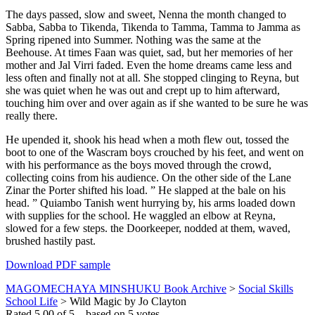
The days passed, slow and sweet, Nenna the month changed to
Sabba, Sabba to Tikenda, Tikenda to Tamma, Tamma to Jamma as
Spring ripened into Summer. Nothing was the same at the
Beehouse. At times Faan was quiet, sad, but her memories of her
mother and Jal Virri faded. Even the home dreams came less and
less often and finally not at all. She stopped clinging to Reyna, but
she was quiet when he was out and crept up to him afterward,
touching him over and over again as if she wanted to be sure he was
really there.
He upended it, shook his head when a moth flew out, tossed the
boot to one of the Wascram boys crouched by his feet, and went on
with his performance as the boys moved through the crowd,
collecting coins from his audience. On the other side of the Lane
Zinar the Porter shifted his load. ” He slapped at the bale on his
head. ” Quiambo Tanish went hurrying by, his arms loaded down
with supplies for the school. He waggled an elbow at Reyna,
slowed for a few steps. the Doorkeeper, nodded at them, waved,
brushed hastily past.
Download PDF sample
MAGOMECHAYA MINSHUKU Book Archive
>
Social Skills
School Life
>
Wild Magic by Jo Clayton
Rated
5.00
of
5
– based on
5
votes