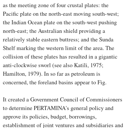
as the meeting zone of four crustal plates: the
Pacific plate on the north-east moving south-west;
the Indian Ocean plate on the south-west pushing
north-east; the Australian shield providing a
relatively stable eastern buttress; and the Sunda
Shelf marking the western limit of the area. The
collision of these plates has resulted in a gigantic
anti-clockwise sworl (see also Katili, 1975;
Hamilton, 1979). In so far as petroleum is
concerned, the foreland basins appear to Fig.
It created a Government Council of Commissioners
to determine PERTAMINA's general policy and
approve its policies, budget, borrowings,
establishment of joint ventures and subsidiaries and