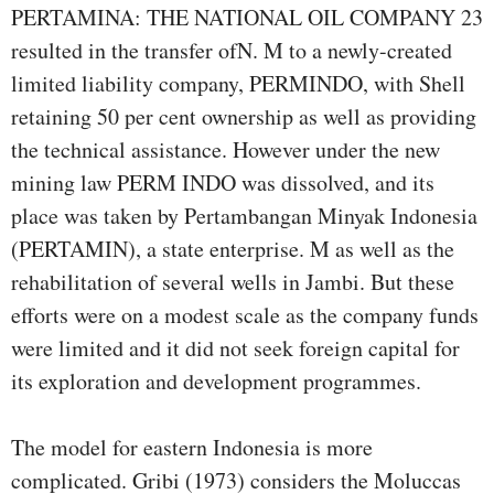
PERTAMINA: THE NATIONAL OIL COMPANY 23
resulted in the transfer ofN. M to a newly-created
limited liability company, PERMINDO, with Shell
retaining 50 per cent ownership as well as providing
the technical assistance. However under the new
mining law PERM INDO was dissolved, and its
place was taken by Pertambangan Minyak Indonesia
(PERTAMIN), a state enterprise. M as well as the
rehabilitation of several wells in Jambi. But these
efforts were on a modest scale as the company funds
were limited and it did not seek foreign capital for
its exploration and development programmes.
The model for eastern Indonesia is more
complicated. Gribi (1973) considers the Moluccas