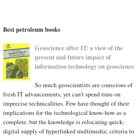
Best petroleum books
Geoscience after IT: a view of the
present and future impact of
information technology on geoscience
So much geoscientists are conscious of
fresh IT advancements, yet can't spend time on
imprecise technicalities. Few have thought of their
implications for the technological know-how as a
complete. but the knowledge is relocating quick:
digital supply of hyperlinked multimedia; criteria to