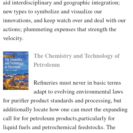
aid interdisciplinary and geographic integration;
new types to symbolize and visualize our
innovations, and keep watch over and deal with our
actions; plummeting expenses that strength the
velocity.
The Chemistry and Technology of
Petroleum
Refineries must never in basic terms
adapt to evolving environmental laws
for purifier product standards and processing, but
additionally locate how one can meet the expanding
call for for petroleum products,particularly for
liquid fuels and petrochemical feedstocks. The