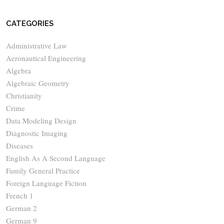
CATEGORIES
Administrative Law
Aeronautical Engineering
Algebra
Algebraic Geometry
Christianity
Crime
Data Modeling Design
Diagnostic Imaging
Diseases
English As A Second Language
Family General Practice
Foreign Language Fiction
French 1
German 2
German 9