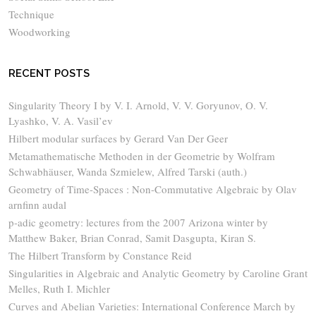
Technique
Woodworking
RECENT POSTS
Singularity Theory I by V. I. Arnold, V. V. Goryunov, O. V.
Lyashko, V. A. Vasil’ev
Hilbert modular surfaces by Gerard Van Der Geer
Metamathematische Methoden in der Geometrie by Wolfram
Schwabhäuser, Wanda Szmielew, Alfred Tarski (auth.)
Geometry of Time-Spaces : Non-Commutative Algebraic by Olav
arnfinn audal
p-adic geometry: lectures from the 2007 Arizona winter by
Matthew Baker, Brian Conrad, Samit Dasgupta, Kiran S.
The Hilbert Transform by Constance Reid
Singularities in Algebraic and Analytic Geometry by Caroline Grant
Melles, Ruth I. Michler
Curves and Abelian Varieties: International Conference March by