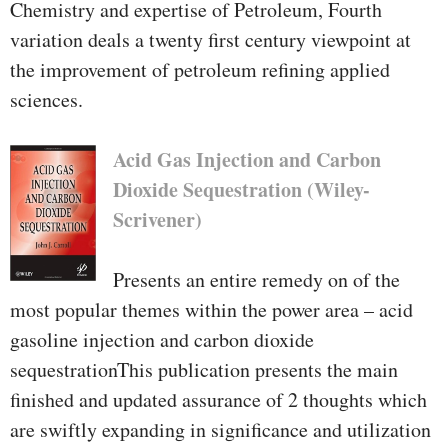
Chemistry and expertise of Petroleum, Fourth
variation deals a twenty first century viewpoint at
the improvement of petroleum refining applied
sciences.
Acid Gas Injection and Carbon
Dioxide Sequestration (Wiley-
Scrivener)
Presents an entire remedy on of the
most popular themes within the power area – acid
gasoline injection and carbon dioxide
sequestrationThis publication presents the main
finished and updated assurance of 2 thoughts which
are swiftly expanding in significance and utilization