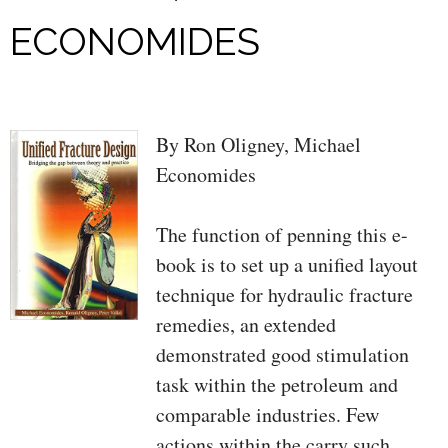
ECONOMIDES
By Ron Oligney, Michael
Economides
The function of penning this e-
book is to set up a unified layout
technique for hydraulic fracture
remedies, an extended
demonstrated good stimulation
task within the petroleum and
comparable industries. Few
actions within the carry such