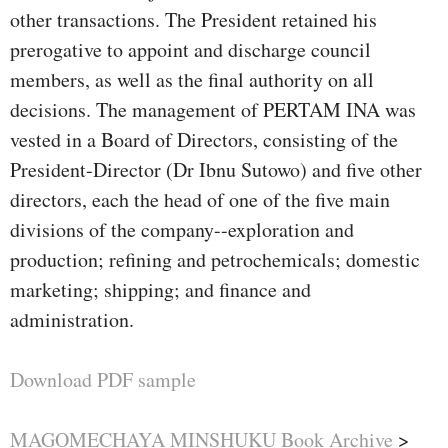
other transactions. The President retained his
prerogative to appoint and discharge council
members, as well as the final authority on all
decisions. The management of PERTAM INA was
vested in a Board of Directors, consisting of the
President-Director (Dr Ibnu Sutowo) and five other
directors, each the head of one of the five main
divisions of the company--exploration and
production; refining and petrochemicals; domestic
marketing; shipping; and finance and
administration.
Download PDF sample
MAGOMECHAYA MINSHUKU Book Archive
>