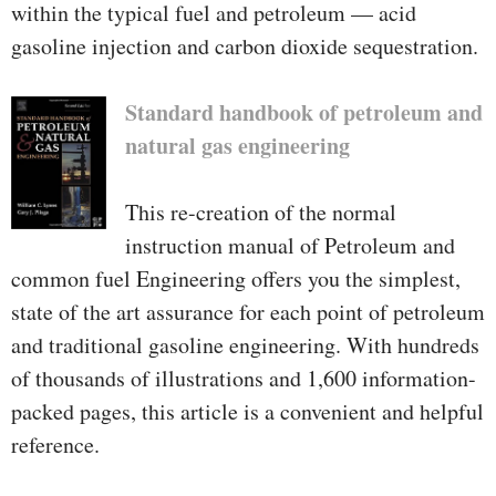
within the typical fuel and petroleum — acid
gasoline injection and carbon dioxide sequestration.
Standard handbook of petroleum and
natural gas engineering
This re-creation of the normal
instruction manual of Petroleum and
common fuel Engineering offers you the simplest,
state of the art assurance for each point of petroleum
and traditional gasoline engineering. With hundreds
of thousands of illustrations and 1,600 information-
packed pages, this article is a convenient and helpful
reference.