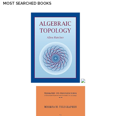
MOST SEARCHED BOOKS