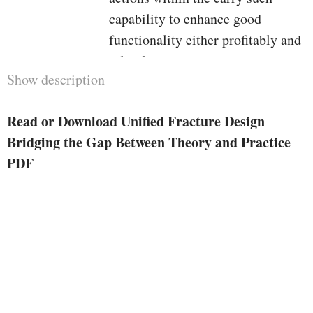
capability to enhance good
functionality either profitably and
reliably.
Show description
The be aware «unified» has been
chosen intentionally to indicate
Read or Download Unified Fracture Design
either the combination of the
Bridging the Gap Between Theory and Practice
entire hugely various
PDF
technological features of the
method, but in addition to dispel
the preferred proposal that there's
one form of therapy that applies to
low-permeability and one other to
high-permeability reservoirs. it's
average, even for knowledgeable
practitioners to imagine so simply