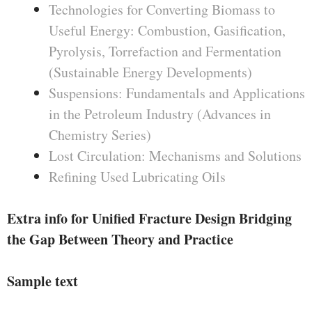
Technologies for Converting Biomass to
Useful Energy: Combustion, Gasification,
Pyrolysis, Torrefaction and Fermentation
(Sustainable Energy Developments)
Suspensions: Fundamentals and Applications
in the Petroleum Industry (Advances in
Chemistry Series)
Lost Circulation: Mechanisms and Solutions
Refining Used Lubricating Oils
Extra info for Unified Fracture Design Bridging
the Gap Between Theory and Practice
Sample text