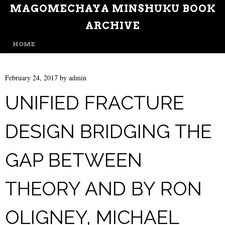
MAGOMECHAYA MINSHUKU BOOK
ARCHIVE
MENU
SKIP TO CONTENT
HOME
February 24, 2017
by
admin
UNIFIED FRACTURE
DESIGN BRIDGING THE
GAP BETWEEN
THEORY AND BY RON
OLIGNEY, MICHAEL