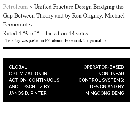
Petroleum
>
Unified Fracture Design Bridging the
Gap Between Theory and by Ron Oligney, Michael
Economides
Rated
4.59
of
5
– based on
48
votes
This entry was posted in
Petroleum
. Bookmark the
permalink
.
POST NAVIGATION
GLOBAL
OPERATOR-BASED
OPTIMIZATION IN
NONLINEAR
ACTION: CONTINUOUS
CONTROL SYSTEMS:
AND LIPSCHITZ BY
DESIGN AND BY
JÁNOS D. PINTÉR
MINGCONG DENG