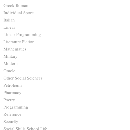
Greek Roman
Individual Sports
Italian
Linear
Linear Programming
Literature Fiction
Mathematics
Military
Modern
Oracle
Other Social Sciences
Petroleum
Pharmacy
Poetry
Programming
Reference
Security
Social Skills School Life