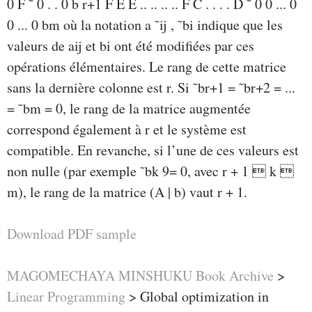
0 F ˜ 0 . . 0 b r+1 F E E .. .. .. .. F C . . . . D ˜ 0 0 ... 0
0 ... 0 bm où la notation a ˜ij , ˜bi indique que les
valeurs de aij et bi ont été modifiées par ces
opérations élémentaires. Le rang de cette matrice
sans la dernière colonne est r. Si ˜br+1 = ˜br+2 = ...
= ˜bm = 0, le rang de la matrice augmentée
correspond également à r et le système est
compatible. En revanche, si l’une de ces valeurs est
non nulle (par exemple ˜bk 9= 0, avec r + 1  k 
m), le rang de la matrice (A | b) vaut r + 1.
Download PDF sample
MAGOMECHAYA MINSHUKU Book Archive
>
Linear Programming
>
Global optimization in