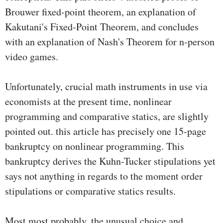
Brouwer fixed-point theorem, an explanation of
Kakutani's Fixed-Point Theorem, and concludes
with an explanation of Nash's Theorem for n-person
video games.
Unfortunately, crucial math instruments in use via
economists at the present time, nonlinear
programming and comparative statics, are slightly
pointed out. this article has precisely one 15-page
bankruptcy on nonlinear programming. This
bankruptcy derives the Kuhn-Tucker stipulations yet
says not anything in regards to the moment order
stipulations or comparative statics results.
Most most probably, the unusual choice and