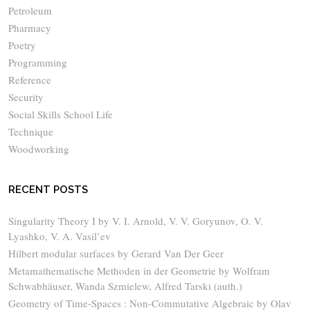
Petroleum
Pharmacy
Poetry
Programming
Reference
Security
Social Skills School Life
Technique
Woodworking
RECENT POSTS
Singularity Theory I by V. I. Arnold, V. V. Goryunov, O. V.
Lyashko, V. A. Vasil’ev
Hilbert modular surfaces by Gerard Van Der Geer
Metamathematische Methoden in der Geometrie by Wolfram
Schwabhäuser, Wanda Szmielew, Alfred Tarski (auth.)
Geometry of Time-Spaces : Non-Commutative Algebraic by Olav