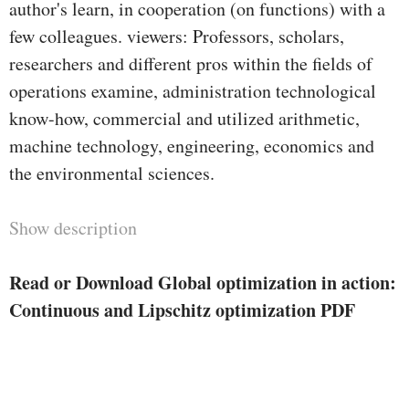
author's learn, in cooperation (on functions) with a
few colleagues. viewers: Professors, scholars,
researchers and different pros within the fields of
operations examine, administration technological
know-how, commercial and utilized arithmetic,
machine technology, engineering, economics and
the environmental sciences.
Show description
Read or Download Global optimization in action:
Continuous and Lipschitz optimization PDF