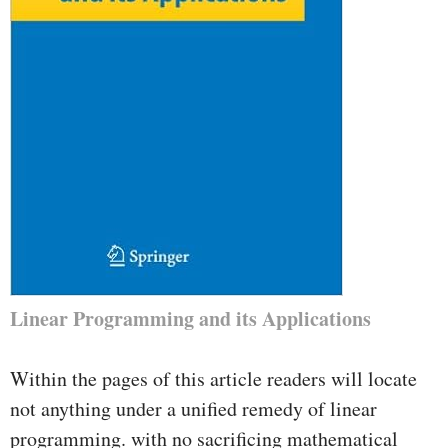
Linear Programming and its Applications
Within the pages of this article readers will locate
not anything under a unified remedy of linear
programming. with no sacrificing mathematical