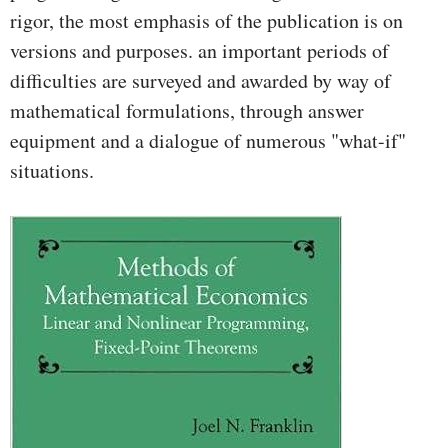
rigor, the most emphasis of the publication is on
versions and purposes. an important periods of
difficulties are surveyed and awarded by way of
mathematical formulations, through answer
equipment and a dialogue of numerous "what-if"
situations.