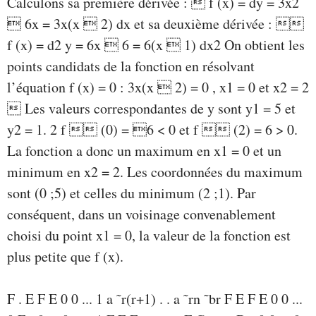
Calculons sa première dérivée :  f (x) = dy = 3x2
 6x = 3x(x  2) dx et sa deuxième dérivée : 
f (x) = d2 y = 6x  6 = 6(x  1) dx2 On obtient les
points candidats de la fonction en résolvant
l’équation f (x) = 0 : 3x(x  2) = 0 , x1 = 0 et x2 = 2
 Les valeurs correspondantes de y sont y1 = 5 et
y2 = 1. 2 f  (0) = 6 < 0 et f  (2) = 6 > 0.
La fonction a donc un maximum en x1 = 0 et un
minimum en x2 = 2. Les coordonnées du maximum
sont (0 ;5) et celles du minimum (2 ;1). Par
conséquent, dans un voisinage convenablement
choisi du point x1 = 0, la valeur de la fonction est
plus petite que f (x).
F . E F E 0 0 ... 1 a ˜r(r+1) . . a ˜rn ˜br F E F E 0 0 ...