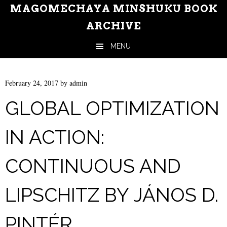
MAGOMECHAYA MINSHUKU BOOK
ARCHIVE
MENU
Skip to content
February 24, 2017
by
admin
GLOBAL OPTIMIZATION
IN ACTION:
CONTINUOUS AND
LIPSCHITZ BY JÁNOS D.
PINTÉR