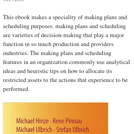
This ebook makes a speciality of making plans and
scheduling purposes. making plans and scheduling
are varieties of decision-making that play a major
function in so much production and providers
industries. The making plans and scheduling
features in an organization commonly use analytical
ideas and heuristic tips on how to allocate its
restricted assets to the actions that experience to be
performed.