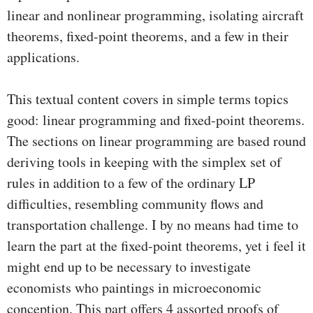
linear and nonlinear programming, isolating aircraft
theorems, fixed-point theorems, and a few in their
applications.
This textual content covers in simple terms topics
good: linear programming and fixed-point theorems.
The sections on linear programming are based round
deriving tools in keeping with the simplex set of
rules in addition to a few of the ordinary LP
difficulties, resembling community flows and
transportation challenge. I by no means had time to
learn the part at the fixed-point theorems, yet i feel it
might end up to be necessary to investigate
economists who paintings in microeconomic
conception. This part offers 4 assorted proofs of