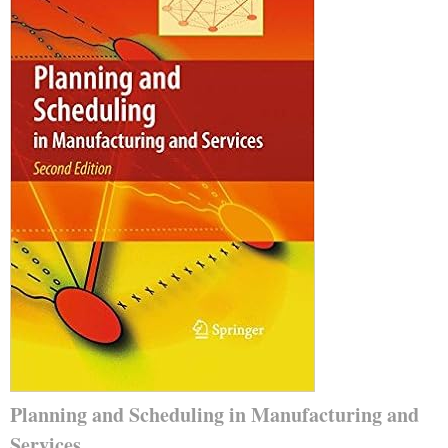
Planning and Scheduling in Manufacturing and
Services