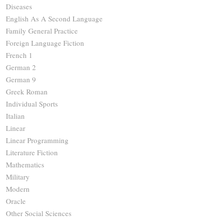
Diseases
English As A Second Language
Family General Practice
Foreign Language Fiction
French 1
German 2
German 9
Greek Roman
Individual Sports
Italian
Linear
Linear Programming
Literature Fiction
Mathematics
Military
Modern
Oracle
Other Social Sciences