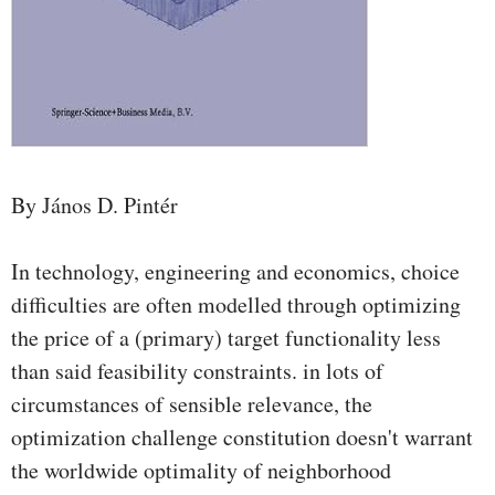
By János D. Pintér
In technology, engineering and economics, choice
difficulties are often modelled through optimizing
the price of a (primary) target functionality less
than said feasibility constraints. in lots of
circumstances of sensible relevance, the
optimization challenge constitution doesn't warrant
the worldwide optimality of neighborhood