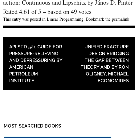
action: Continuous and Lipschitz by János D. Pintér
Rated
4.61
of
5
– based on
49
votes
This entry was posted in
Linear Programming
. Bookmark the
permalink
.
POST NAVIGATION
API STD 521 GUIDE FOR
UNIFIED FRACTURE
PRESSURE-RELIEVING
DESIGN BRIDGING
AND DEPRESSURING BY
THE GAP BETWEEN
AMERICAN
THEORY AND BY RON
PETROLEUM
OLIGNEY, MICHAEL
INSTITUTE
ECONOMIDES
MOST SEARCHED BOOKS