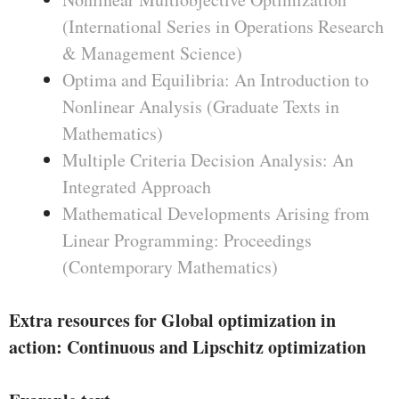
(International Series in Operations Research
& Management Science)
Optima and Equilibria: An Introduction to
Nonlinear Analysis (Graduate Texts in
Mathematics)
Multiple Criteria Decision Analysis: An
Integrated Approach
Mathematical Developments Arising from
Linear Programming: Proceedings
(Contemporary Mathematics)
Extra resources for Global optimization in
action: Continuous and Lipschitz optimization