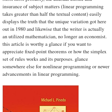
insurance of subject matters (linear programming
takes greater than half the textual content) easily
displays the truth that the unique variation got here
out in 1980 and likewise that the writer is actually
an utilized mathematician, no longer an economist.
this article is worthy a glance if you want to
appreciate fixed-point theorems or how the simplex
set of rules works and its purposes. glance
somewhere else for nonlinear programming or newer
advancements in linear programming.