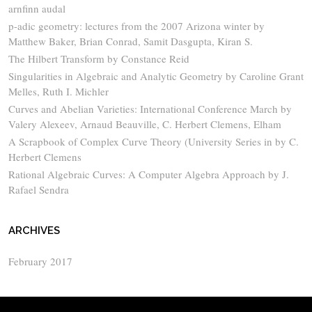
arnfinn audal
p-adic geometry: lectures from the 2007 Arizona winter by
Matthew Baker, Brian Conrad, Samit Dasgupta, Kiran S.
The Hilbert Transform by Constance Reid
Singularities in Algebraic and Analytic Geometry by Caroline Grant
Melles, Ruth I. Michler
Curves and Abelian Varieties: International Conference March by
Valery Alexeev, Arnaud Beauville, C. Herbert Clemens, Elham
A Scrapbook of Complex Curve Theory (University Series in by C.
Herbert Clemens
Rational Algebraic Curves: A Computer Algebra Approach by J.
Rafael Sendra
ARCHIVES
February 2017