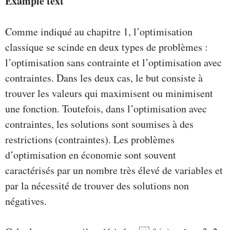
Example text
Comme indiqué au chapitre 1, l’optimisation
classique se scinde en deux types de problèmes :
l’optimisation sans contrainte et l’optimisation avec
contraintes. Dans les deux cas, le but consiste à
trouver les valeurs qui maximisent ou minimisent
une fonction. Toutefois, dans l’optimisation avec
contraintes, les solutions sont soumises à des
restrictions (contraintes). Les problèmes
d’optimisation en économie sont souvent
caractérisés par un nombre très élevé de variables et
par la nécessité de trouver des solutions non
négatives.