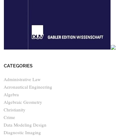
CATEGORIES
Administrative Law
Aeronautical Engineering
Algebra
Algebraic Geometry
Christianity
Crime
Data Modeling Design
Diagnostic Imaging