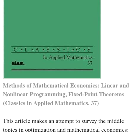
Methods of Mathematical Economics: Linear and
Nonlinear Programming, Fixed-Point Theorems
(Classics in Applied Mathematics, 37)
This article makes an attempt to survey the middle
topics in optimization and mathematical economics: