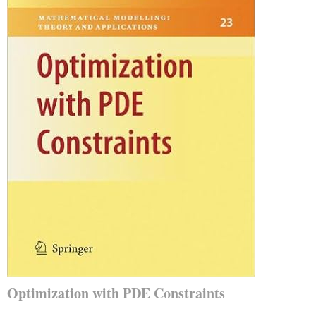
Optimization with PDE Constraints