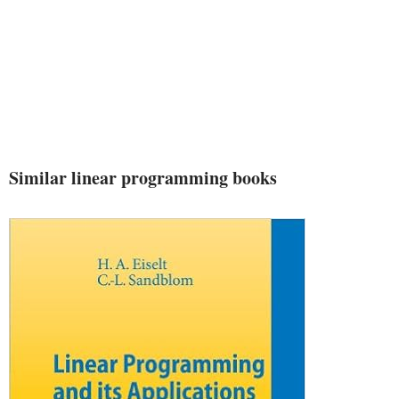
Similar linear programming books