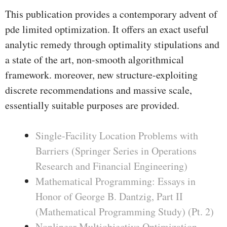
This publication provides a contemporary advent of
pde limited optimization. It offers an exact useful
analytic remedy through optimality stipulations and
a state of the art, non-smooth algorithmical
framework. moreover, new structure-exploiting
discrete recommendations and massive scale,
essentially suitable purposes are provided.
Single-Facility Location Problems with
Barriers (Springer Series in Operations
Research and Financial Engineering)
Mathematical Programming: Essays in
Honor of George B. Dantzig, Part II
(Mathematical Programming Study) (Pt. 2)
Nonlinear Multiobjective Optimization