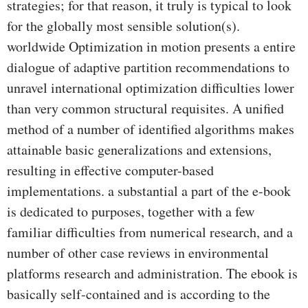
strategies; for that reason, it truly is typical to look
for the globally most sensible solution(s).
worldwide Optimization in motion presents a entire
dialogue of adaptive partition recommendations to
unravel international optimization difficulties lower
than very common structural requisites. A unified
method of a number of identified algorithms makes
attainable basic generalizations and extensions,
resulting in effective computer-based
implementations. a substantial a part of the e-book
is dedicated to purposes, together with a few
familiar difficulties from numerical research, and a
number of other case reviews in environmental
platforms research and administration. The ebook is
basically self-contained and is according to the