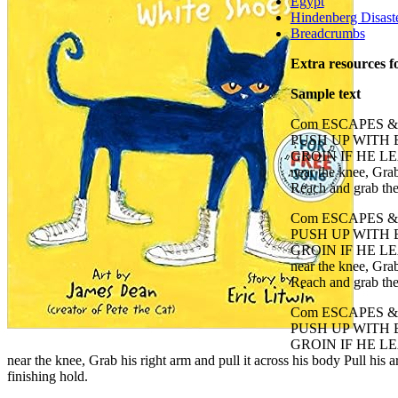
Egypt
Hindenberg Disast
Breadcrumbs
Extra resources f
Sample text
Com ESCAPES 
PUSH UP WITH
GROIN IF HE LEAN
near the knee, Grab
Reach and grab the 
Com ESCAPES 
PUSH UP WITH
GROIN IF HE LEAN
near the knee, Grab
Reach and grab the 
Com ESCAPES 
PUSH UP WITH
GROIN IF HE LEAN
near the knee, Grab his right arm and pull it across his body Pull his
finishing hold.