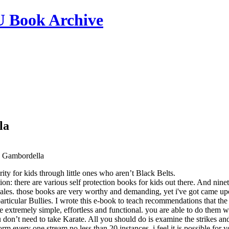
ook Archive
la
 Gambordella
rity for kids through little ones who aren’t Black Belts.
ion: there are various self protection books for kids out there. And nin
les. those books are very worthy and demanding, yet i've got came upon 
particular Bullies. I wrote this e-book to teach recommendations that the
re extremely simple, effortless and functional. you are able to do them 
u don’t need to take Karate. All you should do is examine the strikes a
rm every one stream no less than 20 instances. i feel it is possible for