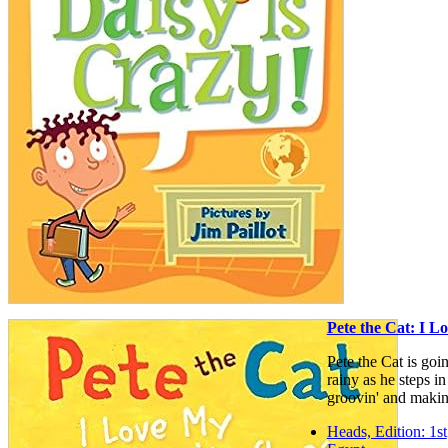
Pete the Cat: I 
Pete the Cat is goi
rainy as he steps in
groovin' and makin
Heads, Edition: 1st