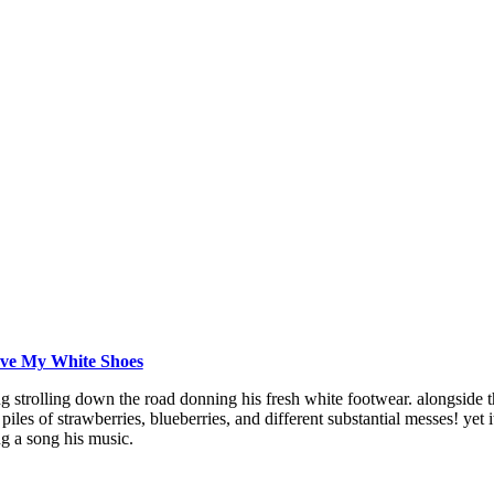
Love My White Shoes
ng strolling down the road donning his fresh white footwear. alongside 
 piles of strawberries, blueberries, and different substantial messes! yet
g a song his music.