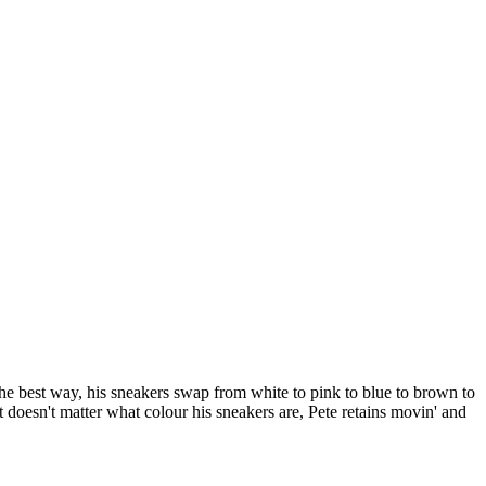
the best way, his sneakers swap from white to pink to blue to brown to
 it doesn't matter what colour his sneakers are, Pete retains movin' and