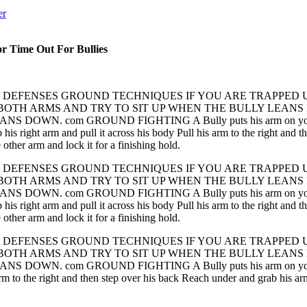
er
or Time Out For Bullies
& DEFENSES GROUND TECHNIQUES IF YOU ARE TRAPPED 
 BOTH ARMS AND TRY TO SIT UP WHEN THE BULLY LEAN
S DOWN. com GROUND FIGHTING A Bully puts his arm on your Shou
 his right arm and pull it across his body Pull his arm to the right and
other arm and lock it for a finishing hold.
& DEFENSES GROUND TECHNIQUES IF YOU ARE TRAPPED 
 BOTH ARMS AND TRY TO SIT UP WHEN THE BULLY LEAN
S DOWN. com GROUND FIGHTING A Bully puts his arm on your Shou
 his right arm and pull it across his body Pull his arm to the right and
other arm and lock it for a finishing hold.
& DEFENSES GROUND TECHNIQUES IF YOU ARE TRAPPED 
 BOTH ARMS AND TRY TO SIT UP WHEN THE BULLY LEAN
S DOWN. com GROUND FIGHTING A Bully puts his arm on your Shou
 arm to the right and then step over his back Reach under and grab his ar