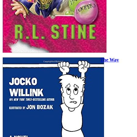
The Way