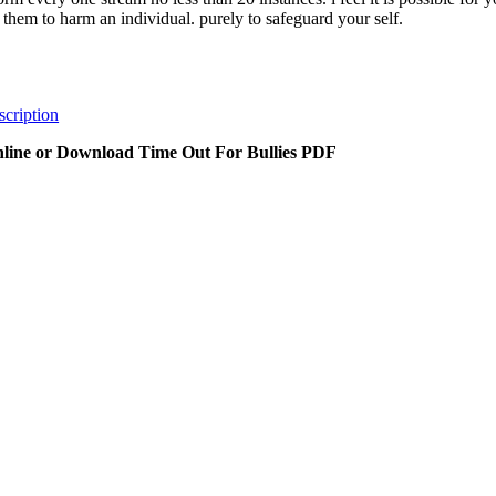
t them to harm an individual. purely to safeguard your self.
cription
line or Download Time Out For Bullies PDF