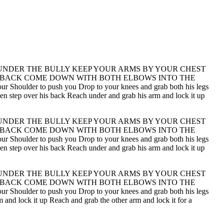
UNDER THE BULLY KEEP YOUR ARMS BY YOUR CHEST
S BACK COME DOWN WITH BOTH ELBOWS INTO THE
lder to push you Drop to your knees and grab both his legs
 then step over his back Reach under and grab his arm and lock it up
UNDER THE BULLY KEEP YOUR ARMS BY YOUR CHEST
S BACK COME DOWN WITH BOTH ELBOWS INTO THE
lder to push you Drop to your knees and grab both his legs
 then step over his back Reach under and grab his arm and lock it up
UNDER THE BULLY KEEP YOUR ARMS BY YOUR CHEST
S BACK COME DOWN WITH BOTH ELBOWS INTO THE
lder to push you Drop to your knees and grab both his legs
m and lock it up Reach and grab the other arm and lock it for a