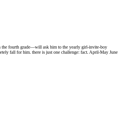
the fourth grade—will ask him to the yearly girl-invite-boy
ly fall for him. there is just one challenge: fact. April-May June