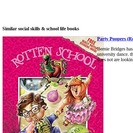
Similar social skills & school life books
Party Poopers (Ro
Bernie Bridges has
university dance. t
does not are lookin