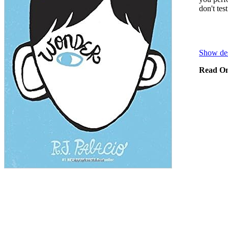
don't tes
Show des
Read On