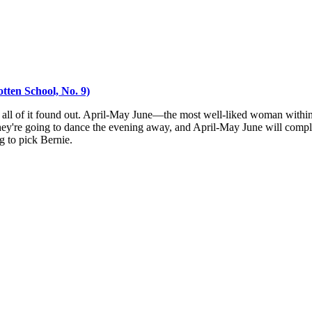
tten School, No. 9)
 all of it found out. April-May June—the most well-liked woman within 
hey're going to dance the evening away, and April-May June will complete
g to pick Bernie.