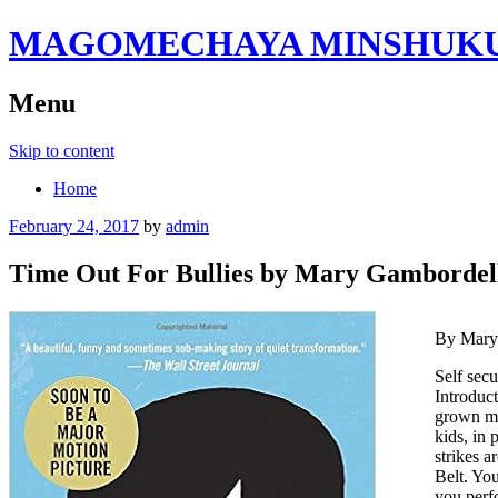
MAGOMECHAYA MINSHUKU B
Menu
Skip to content
Home
February 24, 2017
by
admin
Time Out For Bullies by Mary Gambordel
By Mary
Self secu
Introduct
grown ma
kids, in 
strikes a
Belt. Yo
you perfo