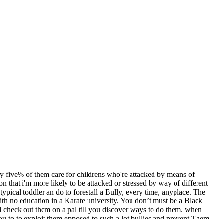
ety five% of them care for childrens who're attacked by means of
that i'm more likely to be attacked or stressed by way of different
 typical toddler an do to forestall a Bully, every time, anyplace. The
with no education in a Karate university. You don’t must be a Black
nd check out them on a pal till you discover ways to do them. when
 you to to exploit them opposed to such a lot bullies and prevent Them.