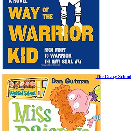
The Crazy Schoo