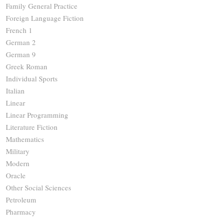
Family General Practice
Foreign Language Fiction
French 1
German 2
German 9
Greek Roman
Individual Sports
Italian
Linear
Linear Programming
Literature Fiction
Mathematics
Military
Modern
Oracle
Other Social Sciences
Petroleum
Pharmacy