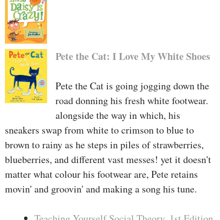
Pete the Cat: I Love My White Shoes
Pete the Cat is going jogging down the
road donning his fresh white footwear.
alongside the way in which, his
sneakers swap from white to crimson to blue to
brown to rainy as he steps in piles of strawberries,
blueberries, and different vast messes! yet it doesn't
matter what colour his footwear are, Pete retains
movin' and groovin' and making a song his tune.
Teaching Yourself Social Theory, 1st Edition