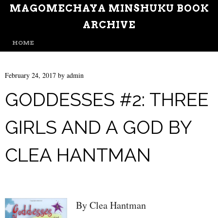
MAGOMECHAYA MINSHUKU BOOK
ARCHIVE
MENU
SKIP TO CONTENT
HOME
February 24, 2017
by
admin
GODDESSES #2: THREE
GIRLS AND A GOD BY
CLEA HANTMAN
By Clea Hantman