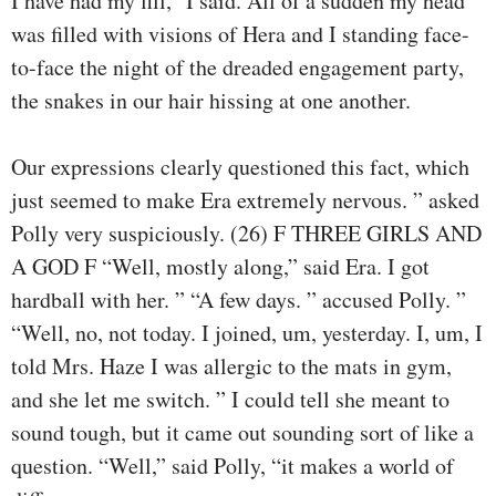
I have had my fill,” I said. All of a sudden my head
was filled with visions of Hera and I standing face-
to-face the night of the dreaded engagement party,
the snakes in our hair hissing at one another.
Our expressions clearly questioned this fact, which
just seemed to make Era extremely nervous. ” asked
Polly very suspiciously. (26) F THREE GIRLS AND
A GOD F “Well, mostly along,” said Era. I got
hardball with her. ” “A few days. ” accused Polly. ”
“Well, no, not today. I joined, um, yesterday. I, um, I
told Mrs. Haze I was allergic to the mats in gym,
and she let me switch. ” I could tell she meant to
sound tough, but it came out sounding sort of like a
question. “Well,” said Polly, “it makes a world of