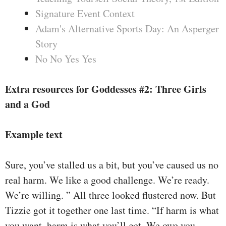
Signature Event Context
Adam's Alternative Sports Day: An Asperger
Story
No No Yes Yes
Extra resources for Goddesses #2: Three Girls
and a God
Example text
Sure, you’ve stalled us a bit, but you’ve caused us no
real harm. We like a good challenge. We’re ready.
We’re willing. ” All three looked flustered now. But
Tizzie got it together one last time. “If harm is what
you want, harm is what you’ll get. We owe you,