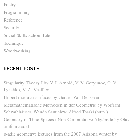
Poetry
Programming
Reference
Security
Social Skills School Life
Technique
Woodworking
RECENT POSTS
Singularity Theory I by V. I. Arnold, V. V. Goryunov, O. V.
Lyashko, V. A. Vasil’ev
Hilbert modular surfaces by Gerard Van Der Geer
Metamathematische Methoden in der Geometrie by Wolfram
Schwabhäuser, Wanda Szmielew, Alfred Tarski (auth.)
Geometry of Time-Spaces : Non-Commutative Algebraic by Olav
arnfinn audal
p-adic geometry: lectures from the 2007 Arizona winter by