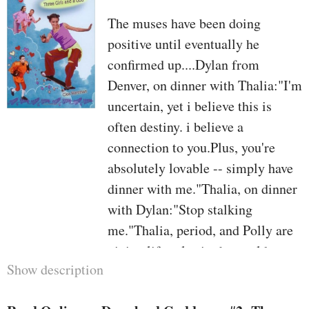
The muses have been doing
positive until eventually he
confirmed up....Dylan from
Denver, on dinner with Thalia:"I'm
uncertain, yet i believe this is
often destiny. i believe a
connection to you.Plus, you're
absolutely lovable -- simply have
dinner with me."Thalia, on dinner
with Dylan:"Stop stalking
me."Thalia, period, and Polly are
giving lifestyles in the world one
Show description
other try out. yet it really is tough
for the inspiration sisters to pay