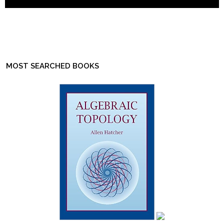
MOST SEARCHED BOOKS