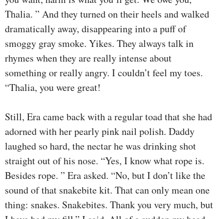
Thalia. ” And they turned on their heels and walked
dramatically away, disappearing into a puff of
smoggy gray smoke. Yikes. They always talk in
rhymes when they are really intense about
something or really angry. I couldn’t feel my toes.
“Thalia, you were great!
Still, Era came back with a regular toad that she had
adorned with her pearly pink nail polish. Daddy
laughed so hard, the nectar he was drinking shot
straight out of his nose. “Yes, I know what rope is.
Besides rope. ” Era asked. “No, but I don’t like the
sound of that snakebite kit. That can only mean one
thing: snakes. Snakebites. Thank you very much, but