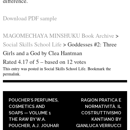
difference.
Download PDF sample
MAGOMECHAYA MINSHUKU Book Archive
>
Social Skills School Life
>
Goddesses #2: Three
Girls and a God by Clea Hantman
Rated
4.17
of
5
– based on
12
votes
This entry was posted in
Social Skills School Life
. Bookmark the
permalink
.
POST NAVIGATION
POUCHER’S PERFUMES,
RAGION PRATICA E
COSMETICS AND
NORMATIVITÀ. IL
SOAPS — VOLUME 1
COSTRUTTIVISMO
THE RAW BY W.A.
KANTIANO BY
POUCHER, A.J. JOUHAR
GIANLUCA VERRUCCI