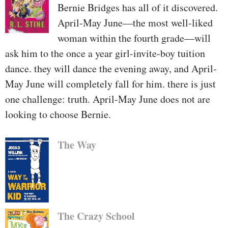
Bernie Bridges has all of it discovered.
April-May June—the most well-liked
woman within the fourth grade—will
ask him to the once a year girl-invite-boy tuition
dance. they will dance the evening away, and April-
May June will completely fall for him. there is just
one challenge: truth. April-May June does not are
looking to choose Bernie.
The Way
The Crazy School