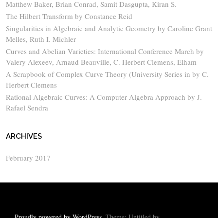
Matthew Baker, Brian Conrad, Samit Dasgupta, Kiran S.
The Hilbert Transform by Constance Reid
Singularities in Algebraic and Analytic Geometry by Caroline Grant
Melles, Ruth I. Michler
Curves and Abelian Varieties: International Conference March by
Valery Alexeev, Arnaud Beauville, C. Herbert Clemens, Elham
A Scrapbook of Complex Curve Theory (University Series in by C.
Herbert Clemens
Rational Algebraic Curves: A Computer Algebra Approach by J.
Rafael Sendra
ARCHIVES
February 2017
Proudly powered by WordPress
. Theme: Untitled by