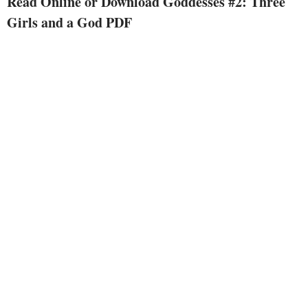
Read Online or Download Goddesses #2: Three
attention while Era's as flaky as
Girls and a God PDF
consistently, and Polly is busy
attempting to hinder disaster.
however the largest challenge of
all comes disguised as a good-
looking, loopy soccer participant
who will not go away Thalia on
my own. the difficulty is, she form
of likes him. yet why does he
appear so...familiar?Only the evil
Furies understand who "Dylan
from Denver" particularly is, and
there is no manner they are going
to allow him get his goddess....