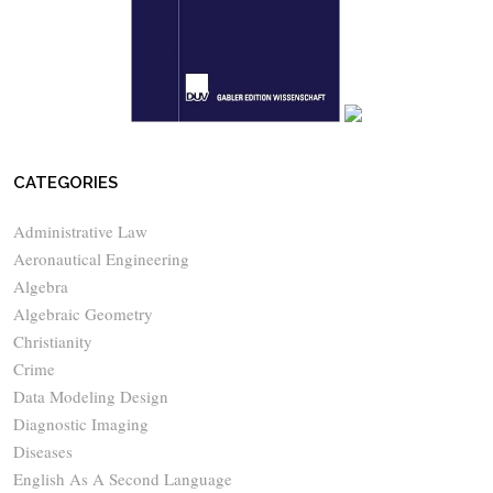
CATEGORIES
Administrative Law
Aeronautical Engineering
Algebra
Algebraic Geometry
Christianity
Crime
Data Modeling Design
Diagnostic Imaging
Diseases
English As A Second Language