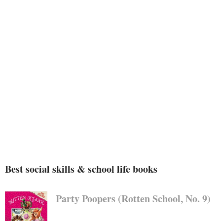
Best social skills & school life books
Party Poopers (Rotten School, No. 9)