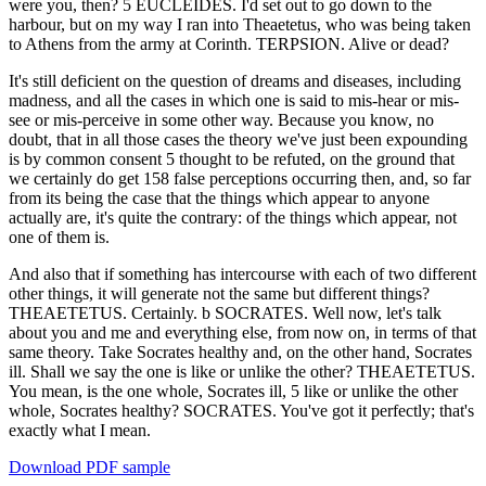
were you, then? 5 EUCLEIDES. I'd set out to go down to the
harbour, but on my way I ran into Theaetetus, who was being taken
to Athens from the army at Corinth. TERPSION. Alive or dead?
It's still deficient on the question of dreams and diseases, including
madness, and all the cases in which one is said to mis-hear or mis-
see or mis-perceive in some other way. Because you know, no
doubt, that in all those cases the theory we've just been expounding
is by common consent 5 thought to be refuted, on the ground that
we certainly do get 158 false perceptions occurring then, and, so far
from its being the case that the things which appear to anyone
actually are, it's quite the contrary: of the things which appear, not
one of them is.
And also that if something has intercourse with each of two different
other things, it will generate not the same but different things?
THEAETETUS. Certainly. b SOCRATES. Well now, let's talk
about you and me and everything else, from now on, in terms of that
same theory. Take Socrates healthy and, on the other hand, Socrates
ill. Shall we say the one is like or unlike the other? THEAETETUS.
You mean, is the one whole, Socrates ill, 5 like or unlike the other
whole, Socrates healthy? SOCRATES. You've got it perfectly; that's
exactly what I mean.
Download PDF sample