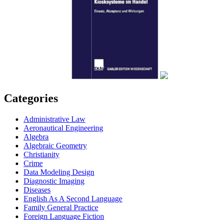
Categories
Administrative Law
Aeronautical Engineering
Algebra
Algebraic Geometry
Christianity
Crime
Data Modeling Design
Diagnostic Imaging
Diseases
English As A Second Language
Family General Practice
Foreign Language Fiction