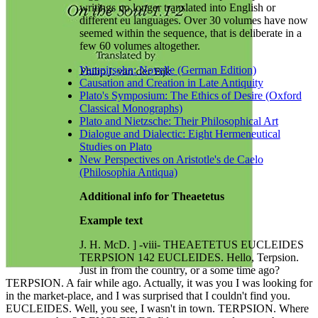
writings no longer translated into English or
different eu languages. Over 30 volumes have now
seemed within the sequence, that is deliberate in a
few 60 volumes altogether.
Vampirsohn: Novelle (German Edition)
Causation and Creation in Late Antiquity
Plato's Symposium: The Ethics of Desire (Oxford
Classical Monographs)
Plato and Nietzsche: Their Philosophical Art
Dialogue and Dialectic: Eight Hermeneutical
Studies on Plato
New Perspectives on Aristotle's de Caelo
(Philosophia Antiqua)
Additional info for Theaetetus
Example text
J. H. McD. ] -viii- THEAETETUS EUCLEIDES
TERPSION 142 EUCLEIDES. Hello, Terpsion.
Just in from the country, or a some time ago?
TERPSION. A fair while ago. Actually, it was you I was looking for
in the market-place, and I was surprised that I couldn't find you.
EUCLEIDES. Well, you see, I wasn't in town. TERPSION. Where