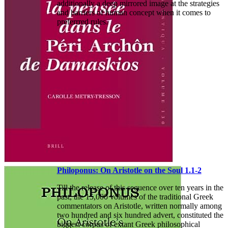
additionally a deep mirrored image at the strategies
and barriers of human concept when it comes to
preferrred rules.
Philoponus: On Aristotle on the Soul 1.1-2
Till the release of this sequence over ten years in the
past, the 15,000 volumes of the traditional Greek
commentators on Aristotle, written normally among
two hundred and six hundred advert, constituted the
biggest corpus of extant Greek philosophical