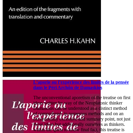
L’aporie ou l’expérience des limites de la pensée
dans le Péri Archôn de Damaskios
The unconventional aporetism of the treatise on first
ideas written by way of the Neoplatonic thinker
Damascius can be understood as a distinct method
of comprehend, in numerous methods and on an
exceptionally excessive and summary point, not just
those ideas but additionally ourselves as thinkers.
within the quest to know final fact, this treatise is