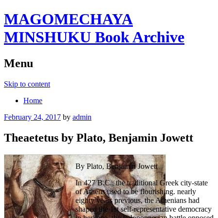
MAGOMECHAYA
MINSHUKU Book Archive
Menu
Skip to content
Home
February 24, 2017
by
admin
Theaetetus by Plato, Benjamin Jowett
By Plato, Benjamin Jowett
In 427 B.C., the traditional Greek city-state
of Athens used to be flourishing. nearly
eighty years previous, the Athenians had
shaped the 1st self-representative democracy
in heritage, the Peloponnesian battle opposed