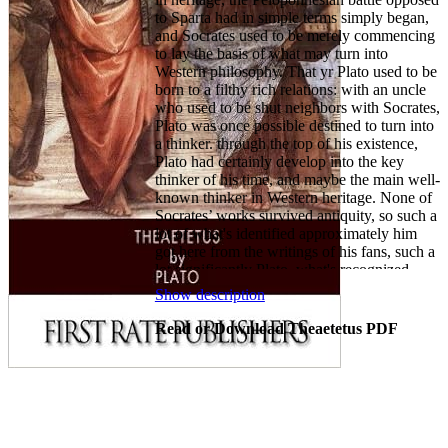
to Sparta had in simple terms simply began,
and Socrates used to be merely commencing
to lay the basis of what may turn into
Western philosophy. That yr Plato used to be
born to a filthy rich relations: with an uncle
who used to be shut neighbors with Socrates,
Plato was once possible destined to turn into
a thinker. through the top of his existence,
Plato had certainly develop into the key
thinker of his time, and maybe the main well-
known thinker in Western heritage. None of
Socrates’ works survived antiquity, so such a
lot of what's identified approximately him
got here from the writings of his fans, such a
lot significantly Plato. what's recognized
approximately Socrates is that he appeared to
Show description
make a occupation out of philosophy, and
Plato used to be rationale on following in his
Read or Download Theaetetus PDF
footsteps. but for all the impact of Socrates’
lifestyles on Plato, it was once Socrates’
demise round 399 B.C. that really formed
him. Plato was once so embittered by way of
Socrates’ trial in Athens that he thoroughly
soured on Athenian democracy, and he