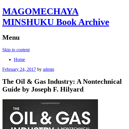
MAGOMECHAYA
MINSHUKU Book Archive
Menu
Skip to content
Home
February 24, 2017
by
admin
The Oil & Gas Industry: A Nontechnical
Guide by Joseph F. Hilyard