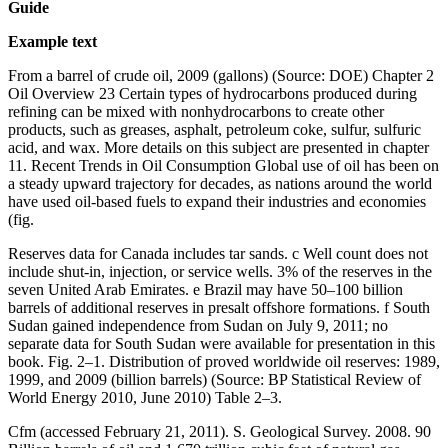
Guide
Example text
From a barrel of crude oil, 2009 (gallons) (Source: DOE) Chapter 2
Oil Overview 23 Certain types of hydrocarbons produced during
refining can be mixed with nonhydrocarbons to create other
products, such as greases, asphalt, petroleum coke, sulfur, sulfuric
acid, and wax. More details on this subject are presented in chapter
11. Recent Trends in Oil Consumption Global use of oil has been on
a steady upward trajectory for decades, as nations around the world
have used oil-based fuels to expand their industries and economies
(fig.
Reserves data for Canada includes tar sands. c Well count does not
include shut-in, injection, or service wells. 3% of the reserves in the
seven United Arab Emirates. e Brazil may have 50–100 billion
barrels of additional reserves in presalt offshore formations. f South
Sudan gained independence from Sudan on July 9, 2011; no
separate data for South Sudan were available for presentation in this
book. Fig. 2–1. Distribution of proved worldwide oil reserves: 1989,
1999, and 2009 (billion barrels) (Source: BP Statistical Review of
World Energy 2010, June 2010) Table 2–3.
Cfm (accessed February 21, 2011). S. Geological Survey. 2008. 90