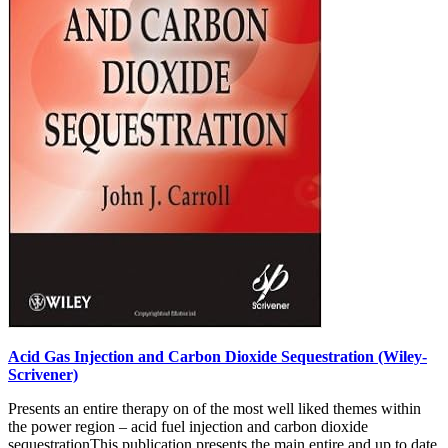
Acid Gas Injection and Carbon Dioxide Sequestration (Wiley-
Scrivener)
Presents an entire therapy on of the most well liked themes within
the power region – acid fuel injection and carbon dioxide
sequestrationThis publication presents the main entire and up to date