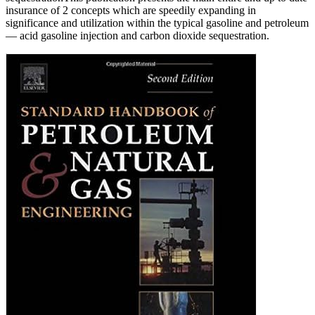
insurance of 2 concepts which are speedily expanding in
significance and utilization within the typical gasoline and petroleum
— acid gasoline injection and carbon dioxide sequestration.