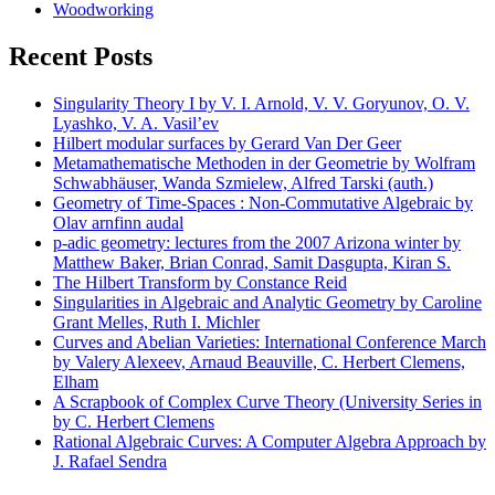
Woodworking
Recent Posts
Singularity Theory I by V. I. Arnold, V. V. Goryunov, O. V.
Lyashko, V. A. Vasil’ev
Hilbert modular surfaces by Gerard Van Der Geer
Metamathematische Methoden in der Geometrie by Wolfram
Schwabhäuser, Wanda Szmielew, Alfred Tarski (auth.)
Geometry of Time-Spaces : Non-Commutative Algebraic by
Olav arnfinn audal
p-adic geometry: lectures from the 2007 Arizona winter by
Matthew Baker, Brian Conrad, Samit Dasgupta, Kiran S.
The Hilbert Transform by Constance Reid
Singularities in Algebraic and Analytic Geometry by Caroline
Grant Melles, Ruth I. Michler
Curves and Abelian Varieties: International Conference March
by Valery Alexeev, Arnaud Beauville, C. Herbert Clemens,
Elham
A Scrapbook of Complex Curve Theory (University Series in
by C. Herbert Clemens
Rational Algebraic Curves: A Computer Algebra Approach by
J. Rafael Sendra