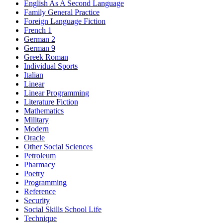
English As A Second Language
Family General Practice
Foreign Language Fiction
French 1
German 2
German 9
Greek Roman
Individual Sports
Italian
Linear
Linear Programming
Literature Fiction
Mathematics
Military
Modern
Oracle
Other Social Sciences
Petroleum
Pharmacy
Poetry
Programming
Reference
Security
Social Skills School Life
Technique