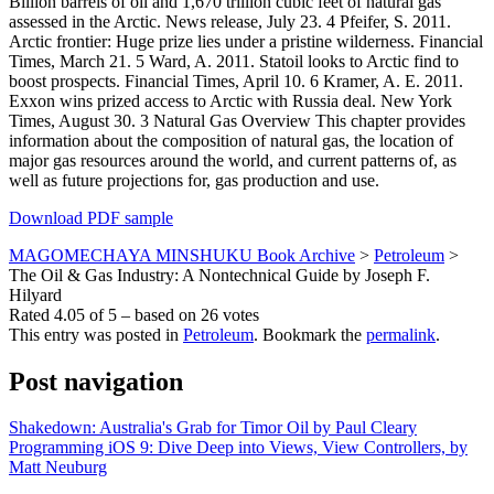
Billion barrels of oil and 1,670 trillion cubic feet of natural gas
assessed in the Arctic. News release, July 23. 4 Pfeifer, S. 2011.
Arctic frontier: Huge prize lies under a pristine wilderness. Financial
Times, March 21. 5 Ward, A. 2011. Statoil looks to Arctic find to
boost prospects. Financial Times, April 10. 6 Kramer, A. E. 2011.
Exxon wins prized access to Arctic with Russia deal. New York
Times, August 30. 3 Natural Gas Overview This chapter provides
information about the composition of natural gas, the location of
major gas resources around the world, and current patterns of, as
well as future projections for, gas production and use.
Download PDF sample
MAGOMECHAYA MINSHUKU Book Archive
>
Petroleum
>
The Oil & Gas Industry: A Nontechnical Guide by Joseph F.
Hilyard
Rated
4.05
of
5
– based on
26
votes
This entry was posted in
Petroleum
. Bookmark the
permalink
.
Post navigation
Shakedown: Australia's Grab for Timor Oil by Paul Cleary
Programming iOS 9: Dive Deep into Views, View Controllers, by
Matt Neuburg