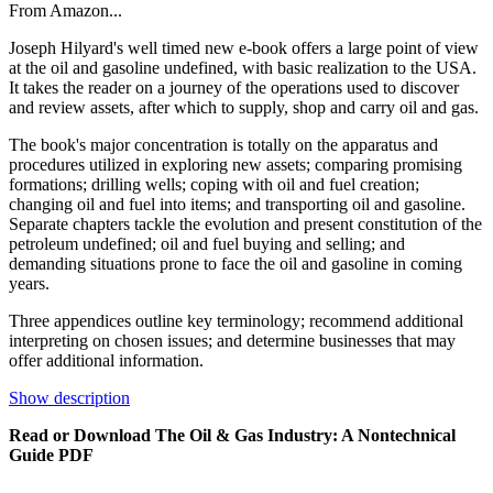
From Amazon...
Joseph Hilyard's well timed new e-book offers a large point of view
at the oil and gasoline undefined, with basic realization to the USA.
It takes the reader on a journey of the operations used to discover
and review assets, after which to supply, shop and carry oil and gas.
The book's major concentration is totally on the apparatus and
procedures utilized in exploring new assets; comparing promising
formations; drilling wells; coping with oil and fuel creation;
changing oil and fuel into items; and transporting oil and gasoline.
Separate chapters tackle the evolution and present constitution of the
petroleum undefined; oil and fuel buying and selling; and
demanding situations prone to face the oil and gasoline in coming
years.
Three appendices outline key terminology; recommend additional
interpreting on chosen issues; and determine businesses that may
offer additional information.
Show description
Read or Download The Oil & Gas Industry: A Nontechnical
Guide PDF