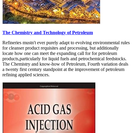
The Chemistry and Technology of Petroleum
Refineries mustn't ever purely adapt to evolving environmental rules
for cleanser product requisites and processing, but additionally
locate how one can meet the expanding call for for petroleum
products,particularly for liquid fuels and petrochemical feedstocks.
The Chemistry and know-how of Petroleum, Fourth variation deals
a twenty first century standpoint at the improvement of petroleum
refining applied sciences.