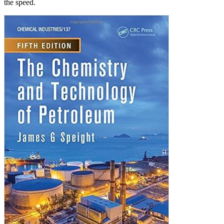
the speed.