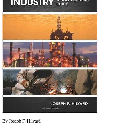
By Joseph F. Hilyard