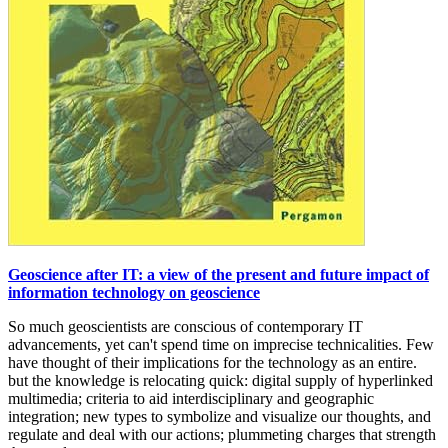
Geoscience after IT: a view of the present and future impact of
information technology on geoscience
So much geoscientists are conscious of contemporary IT
advancements, yet can't spend time on imprecise technicalities. Few
have thought of their implications for the technology as an entire.
but the knowledge is relocating quick: digital supply of hyperlinked
multimedia; criteria to aid interdisciplinary and geographic
integration; new types to symbolize and visualize our thoughts, and
regulate and deal with our actions; plummeting charges that strength