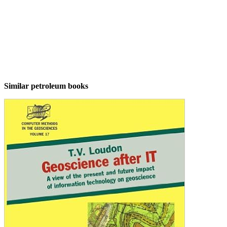
Similar petroleum books