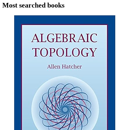
Most searched books