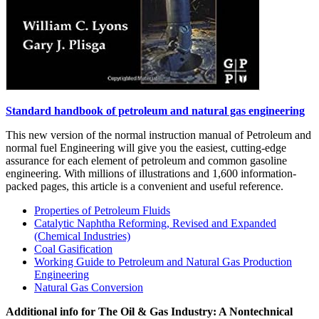
Standard handbook of petroleum and natural gas engineering
This new version of the normal instruction manual of Petroleum and
normal fuel Engineering will give you the easiest, cutting-edge
assurance for each element of petroleum and common gasoline
engineering. With millions of illustrations and 1,600 information-
packed pages, this article is a convenient and useful reference.
Properties of Petroleum Fluids
Catalytic Naphtha Reforming, Revised and Expanded
(Chemical Industries)
Coal Gasification
Working Guide to Petroleum and Natural Gas Production
Engineering
Natural Gas Conversion
Additional info for The Oil & Gas Industry: A Nontechnical