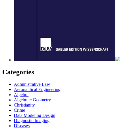
Categories
Administrative Law
Aeronautical Engineering
Algebra
Algebraic Geometry
Christianity
Crime
Data Modeling Design
Diagnostic Imaging
Diseases