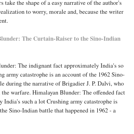
 take the shape of a easy narrative of the author's
ealization to worry, morale and, because the writer
ent.
lunder: The Curtain-Raiser to the Sino-Indian
under: The indignant fact approximately India's so
g army catastrophe is an account of the 1962 Sino-
le during the narrative of Brigadier J. P. Dalvi, who
n the warfare. Himalayan Blunder: The offended fact
 India's such a lot Crushing army catastrophe is
f the Sino-Indian battle that happened in 1962 - a