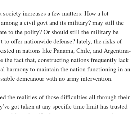
a society increases a few matters: How a lot
 among a civil govt and its military? may still the
e to the polity? Or should still the military be
 to offer nationwide defense? lately, the risks of
xisted in nations like Panama, Chile, and Argentina-
te the fact that, constructing nations frequently lack
etal harmony to maintain the nation functioning in an
ssible demeanour with no army intervention.
ed the realities of those difficulties all through their
y've got taken at any specific time limit has trusted
 the "first global" of democratic international
 dating has been completely built-in, and certainly
his is often visible as crucial. even if, a number of