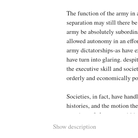
The function of the army in 
separation may still there be
army be absolutely subordinat
allowed autonomy in an effort
army dictatorships-as have e
have turn into glaring. despi
the executive skill and soci
orderly and economically po
Societies, in fact, have handl
histories, and the motion the
a variety of elements. within
locations, the civil-military
Show description
via most up-to-date criteria t