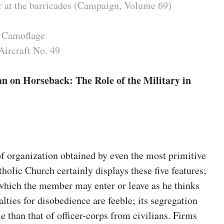
 at the barricades (Campaign, Volume 69)
 Camoflage
Aircraft No. 49
n on Horseback: The Role of the Military in
of organization obtained by even the most primitive
lic Church certainly displays these five features;
n which the member may enter or leave as he thinks
nalties for disobedience are feeble; its segregation
e than that of officer-corps from civilians. Firms