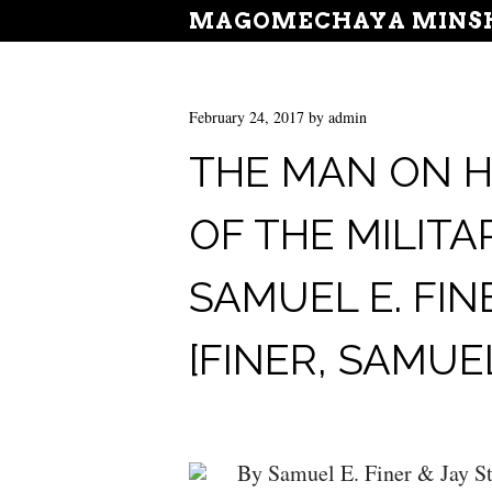
MAGOMECHAYA MINSH
February 24, 2017
by
admin
THE MAN ON H
OF THE MILITA
SAMUEL E. FIN
[FINER, SAMUEL
By Samuel E. Finer & Jay St