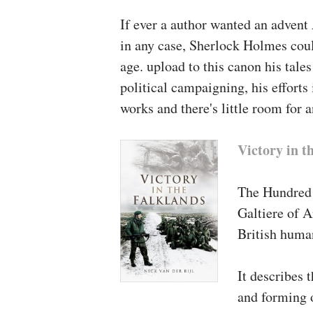
it's going to shake the comp
If ever a author wanted an advent
why, and the way militaries i
in any case, Sherlock Holmes coul
alleged to defend.”
age. upload to this canon his tales
political campaigning, his efforts 
–
James Burke, Texas A&M 
works and there's little room for 
About the Au
Victory in t
Samuel E. Finer
(1915-1993)
college and Gladstone Profe
The Hundred 
Oxford college. His release
Galtiere of A
presidency from the Earlies
British human
Jay Stanley
, professor of so
It describes 
advisory council of the Inte
and forming o
the board of editors of its 