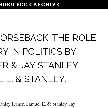
UKU BOOK ARCHIVE
ORSEBACK: THE ROLE
RY IN POLITICS BY
ER & JAY STANLEY
 E. & STANLEY,
anley [Finer, Samuel E. & Stanley, Jay]