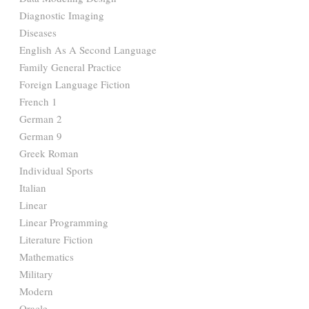
Diagnostic Imaging
Diseases
English As A Second Language
Family General Practice
Foreign Language Fiction
French 1
German 2
German 9
Greek Roman
Individual Sports
Italian
Linear
Linear Programming
Literature Fiction
Mathematics
Military
Modern
Oracle