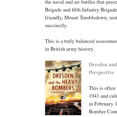
the naval and air battles that pr
Essays at the Garrison State
Brigade and fifth Infantry Brigad
fitness Care
, either released
friendly, Mount Tumbledown, insta
succinctly.
This is a truly balanced assessmen
in British army history.
Dresden and
Perspective
This is often 
1941 and culm
in February 1
Bomber Comma