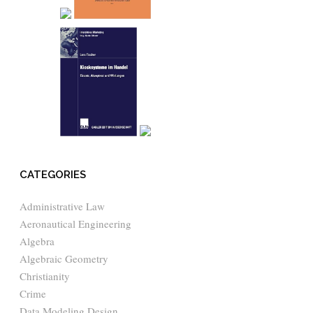
CATEGORIES
Administrative Law
Aeronautical Engineering
Algebra
Algebraic Geometry
Christianity
Crime
Data Modeling Design