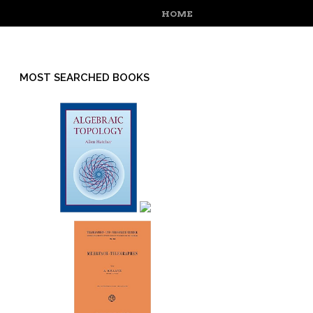
MENU
SKIP TO CONTENT
HOME
MOST SEARCHED BOOKS