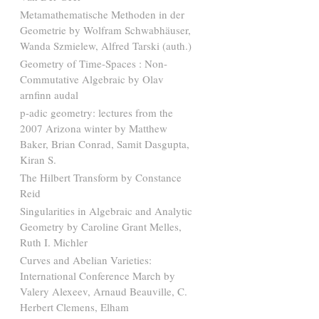
Metamathematische Methoden in der
Geometrie by Wolfram Schwabhäuser,
Wanda Szmielew, Alfred Tarski (auth.)
Geometry of Time-Spaces : Non-
Commutative Algebraic by Olav
arnfinn audal
p-adic geometry: lectures from the
2007 Arizona winter by Matthew
Baker, Brian Conrad, Samit Dasgupta,
Kiran S.
The Hilbert Transform by Constance
Reid
Singularities in Algebraic and Analytic
Geometry by Caroline Grant Melles,
Ruth I. Michler
Curves and Abelian Varieties:
International Conference March by
Valery Alexeev, Arnaud Beauville, C.
Herbert Clemens, Elham