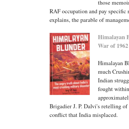
those memoirs
RAF occupation and pay specific r
explains, the parable of managem
Himalayan B
War of 1962
Himalayan Bl
much Crushin
Indian strugg
fought withi
approximately
Brigadier J. P. Dalvi's retelling o
conflict that India misplaced.