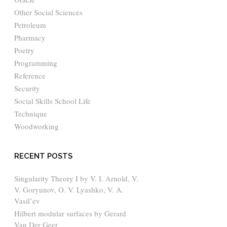
Other Social Sciences
Petroleum
Pharmacy
Poetry
Programming
Reference
Security
Social Skills School Life
Technique
Woodworking
RECENT POSTS
Singularity Theory I by V. I. Arnold, V.
V. Goryunov, O. V. Lyashko, V. A.
Vasil’ev
Hilbert modular surfaces by Gerard
Van Der Geer