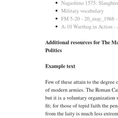
Nagashino 1575: Slaughter
Military vocabulary
FM 5-20 - 20_may_1968 -
A-10 Warthog in Action - 
Additional resources for The Ma
Politics
Example text
Few of these attain to the degree 
of modern armies. The Roman Catho
but it is a voluntary organizatio
fit; for those of tepid faith the pe
from the laity is much less extrem