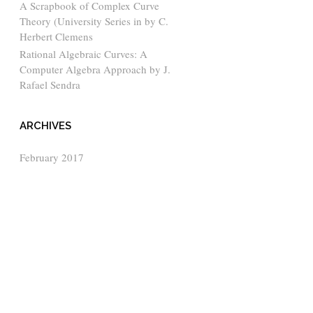
A Scrapbook of Complex Curve
Theory (University Series in by C.
Herbert Clemens
Rational Algebraic Curves: A
Computer Algebra Approach by J.
Rafael Sendra
ARCHIVES
February 2017