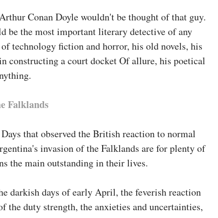
lacency of these who don't know or can't say whilst,
 Arthur Conan Doyle wouldn't be thought of that guy.
nterfere within the politics of nations they're
d be the most important literary detective of any
 of technology fiction and horror, his old novels, his
in constructing a court docket Of allure, his poetical
University
anything.
thor
he Falklands
 was once professor of presidency at Manchester
ssor of presidency and Public management at
Days that observed the British reaction to normal
d works contain the enormous
The historical past of
rgentina's invasion of the Falklands are for plenty of
t Times
.
s the main outstanding in their lives.
ciology at Towson collage, is a member of the
the darkish days of early April, the feverish reaction
r-University Seminar on militia and Society, and at
f the duty strength, the anxieties and uncertainties,
magazine
Armed Forces & Society
. he's the editor of