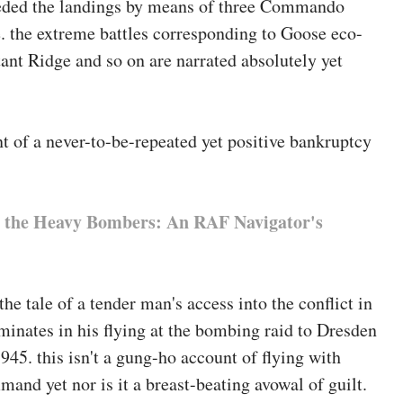
eceded the landings by means of three Commando
, and co-editor of
Challenges in army wellbeing and
e. the extreme battles corresponding to Goose eco-
 through Transaction.
nt Ridge and so on are narrated absolutely yet
t of a never-to-be-repeated yet positive bankruptcy
 the Heavy Bombers: An RAF Navigator's
the tale of a tender man's access into the conflict in
inates in his flying at the bombing raid to Dresden
945. this isn't a gung-ho account of flying with
nd yet nor is it a breast-beating avowal of guilt.