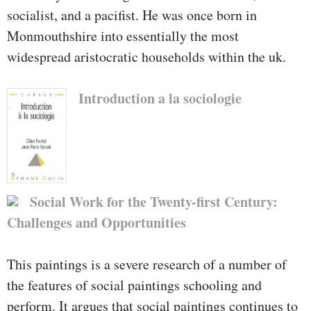
socialist, and a pacifist. He was once born in
Monmouthshire into essentially the most
widespread aristocratic households within the uk.
Introduction a la sociologie
Social Work for the Twenty-first Century:
Challenges and Opportunities
This paintings is a severe research of a number of
the features of social paintings schooling and
perform. It argues that social paintings continues to