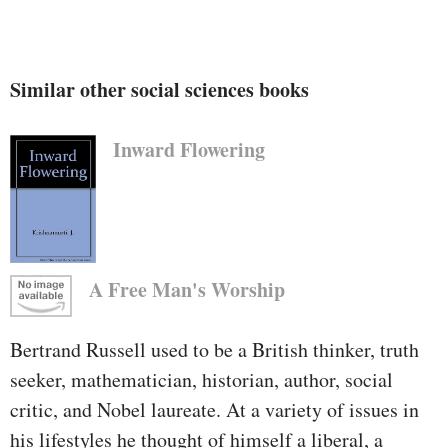
Similar other social sciences books
Inward Flowering
A Free Man's Worship
Bertrand Russell used to be a British thinker, truth
seeker, mathematician, historian, author, social
critic, and Nobel laureate. At a variety of issues in
his lifestyles he thought of himself a liberal, a