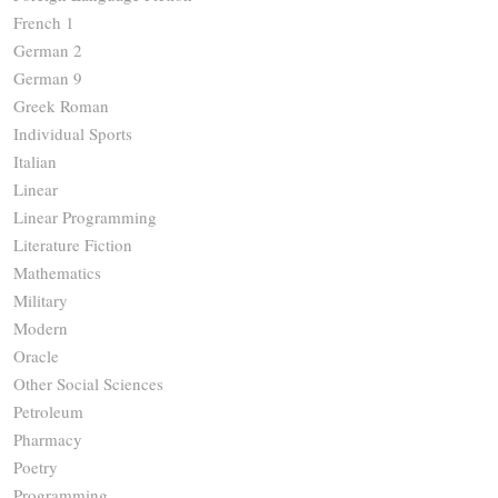
French 1
German 2
German 9
Greek Roman
Individual Sports
Italian
Linear
Linear Programming
Literature Fiction
Mathematics
Military
Modern
Oracle
Other Social Sciences
Petroleum
Pharmacy
Poetry
Programming