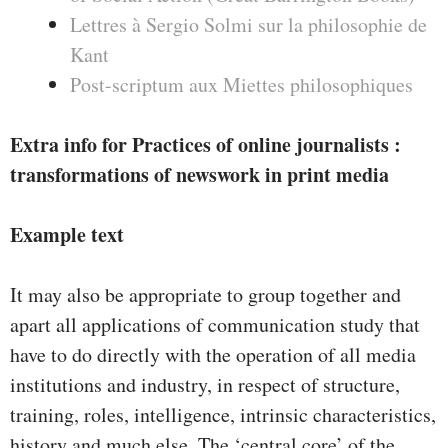
Lettres à Sergio Solmi sur la philosophie de
Kant
Post-scriptum aux Miettes philosophiques
Extra info for Practices of online journalists :
transformations of newswork in print media
Example text
It may also be appropriate to group together and
apart all applications of communication study that
have to do directly with the operation of all media
institutions and industry, in respect of structure,
training, roles, intelligence, intrinsic characteristics,
history and much else. The ‘central core’ of the