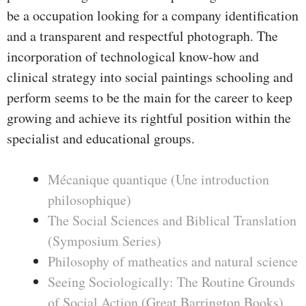
be a occupation looking for a company identification
and a transparent and respectful photograph. The
incorporation of technological know-how and
clinical strategy into social paintings schooling and
perform seems to be the main for the career to keep
growing and achieve its rightful position within the
specialist and educational groups.
Mécanique quantique (Une introduction
philosophique)
The Social Sciences and Biblical Translation
(Symposium Series)
Philosophy of matheatics and natural science
Seeing Sociologically: The Routine Grounds
of Social Action (Great Barrington Books)