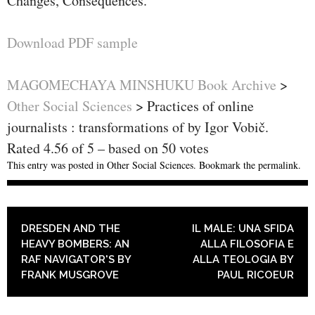
Changes, Consequences.
Download PDF sample
MAGOMECHAYA MINSHUKU Book Archive
>
Other Social Sciences
>
Practices of online
journalists : transformations of by Igor Vobič.
Rated
4.56
of
5
– based on
50
votes
This entry was posted in
Other Social Sciences
. Bookmark the
permalink
.
POST NAVIGATION
DRESDEN AND THE
IL MALE: UNA SFIDA
HEAVY BOMBERS: AN
ALLA FILOSOFIA E
RAF NAVIGATOR'S BY
ALLA TEOLOGIA BY
FRANK MUSGROVE
PAUL RICOEUR