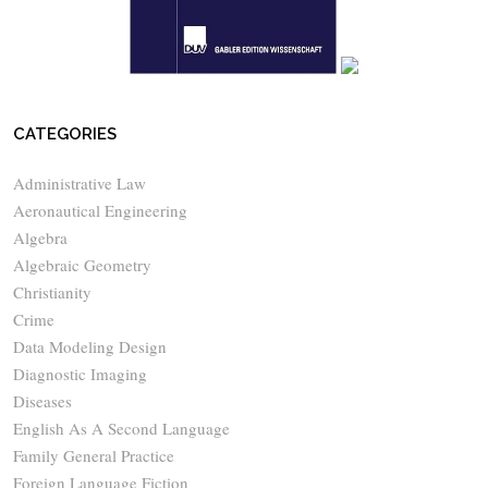
CATEGORIES
Administrative Law
Aeronautical Engineering
Algebra
Algebraic Geometry
Christianity
Crime
Data Modeling Design
Diagnostic Imaging
Diseases
English As A Second Language
Family General Practice
Foreign Language Fiction