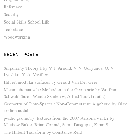
Reference
Security
Social Skills School Life
Technique
Woodworking
RECENT POSTS
Singularity Theory I by V. I. Arnold, V. V. Goryunov, O. V.
Lyashko, V. A. Vasil’ev
Hilbert modular surfaces by Gerard Van Der Geer
Metamathematische Methoden in der Geometrie by Wolfram
Schwabhäuser, Wanda Szmielew, Alfred Tarski (auth.)
Geometry of Time-Spaces : Non-Commutative Algebraic by Olav
arnfinn audal
p-adic geometry: lectures from the 2007 Arizona winter by
Matthew Baker, Brian Conrad, Samit Dasgupta, Kiran S.
The Hilbert Transform by Constance Reid