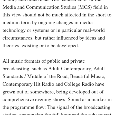
Media and Communication Studies (MCS) field in
this view should not be much affected in the short to
medium term by ongoing changes in media
technology or systems or in particular real-world
circumstances, but rather influenced by ideas and
theories, existing or to be developed.
All music formats of public and private
broadcasting, such as Adult Contemporary, Adult
Standards / Middle of the Road, Beautiful Music,
Contemporary Hit Radio and College Radio have
grown out of somewhere, being developed out of
comprehensive evening shows. Sound as a marker in
the programme flow: The signal of the broadcasting
station, announcing the full hour and the subsequent