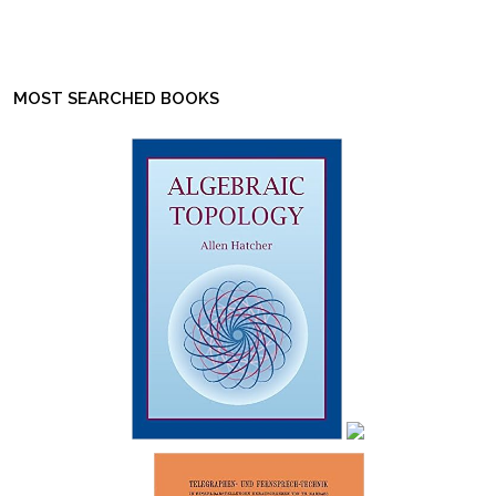
MOST SEARCHED BOOKS