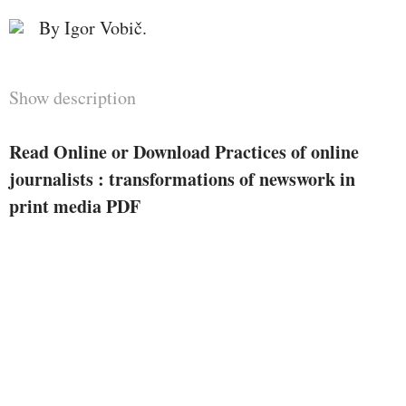
By Igor Vobič.
Show description
Read Online or Download Practices of online
journalists : transformations of newswork in
print media PDF