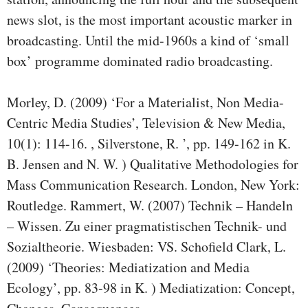
news slot, is the most important acoustic marker in
broadcasting. Until the mid-1960s a kind of ‘small
box’ programme dominated radio broadcasting.
Morley, D. (2009) ‘For a Materialist, Non Media-
Centric Media Studies’, Television & New Media,
10(1): 114-16. , Silverstone, R. ’, pp. 149-162 in K.
B. Jensen and N. W. ) Qualitative Methodologies for
Mass Communication Research. London, New York:
Routledge. Rammert, W. (2007) Technik – Handeln
– Wissen. Zu einer pragmatistischen Technik- und
Sozialtheorie. Wiesbaden: VS. Schofield Clark, L.
(2009) ‘Theories: Mediatization and Media
Ecology’, pp. 83-98 in K. ) Mediatization: Concept,