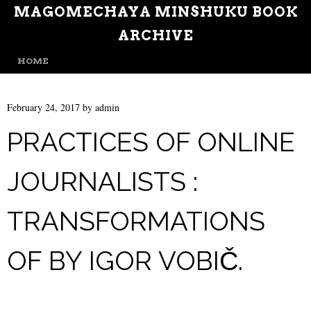
MAGOMECHAYA MINSHUKU BOOK
ARCHIVE
MENU
SKIP TO CONTENT
HOME
February 24, 2017
by
admin
PRACTICES OF ONLINE
JOURNALISTS :
TRANSFORMATIONS
OF BY IGOR VOBIČ.