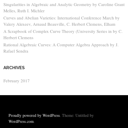
Singularities in Algebraic and Analytic Geometry by Caroline Grant
Melles, Ruth I. Michler
Curves and Abelian Varieties: International Conference March by
Valery Alexeev, Arnaud Beauville, C. Herbert Clemens, Elham
A Scrapbook of Complex Curve Theory (University Series in by C.
Herbert Clemens
Rational Algebraic Curves: A Computer Algebra Approach by J.
Rafael Sendra
ARCHIVES
February 2017
Proudly powered by WordPress
. Theme: Untitled by
WordPress.com
.