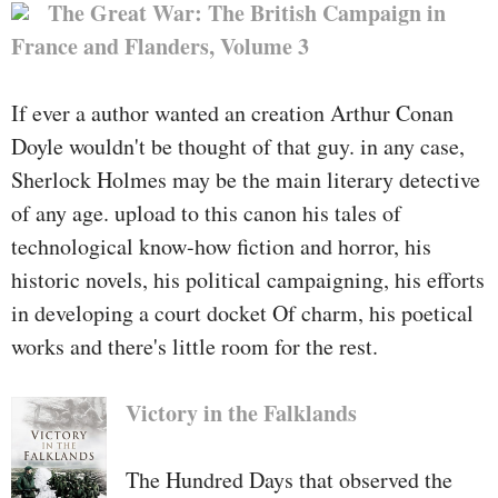
The Great War: The British Campaign in
France and Flanders, Volume 3
If ever a author wanted an creation Arthur Conan
Doyle wouldn't be thought of that guy. in any case,
Sherlock Holmes may be the main literary detective
of any age. upload to this canon his tales of
technological know-how fiction and horror, his
historic novels, his political campaigning, his efforts
in developing a court docket Of charm, his poetical
works and there's little room for the rest.
Victory in the Falklands
The Hundred Days that observed the