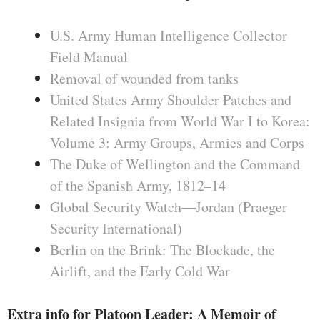
U.S. Army Human Intelligence Collector
Field Manual
Removal of wounded from tanks
United States Army Shoulder Patches and
Related Insignia from World War I to Korea:
Volume 3: Army Groups, Armies and Corps
The Duke of Wellington and the Command
of the Spanish Army, 1812–14
Global Security Watch―Jordan (Praeger
Security International)
Berlin on the Brink: The Blockade, the
Airlift, and the Early Cold War
Extra info for Platoon Leader: A Memoir of