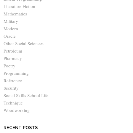
Literature Fiction
Mathematics
Military
Modern
Oracle
Other Social Sciences
Petroleum
Pharmacy
Poetry
Programming
Reference
Security
Social Skills School Life
Technique
Woodworking
RECENT POSTS