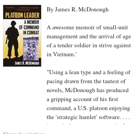
By James R. McDonough
A awesome memoir of small-unit
management and the arrival of age
of a tender soldier in strive against
in Vietnam.'
"Using a lean type and a feeling of
pacing drawn from the tautest of
novels, McDonough has produced
a gripping account of his first
command, a U.S. platoon enjoying
the 'strategic hamlet' software. . . .
instead of current a potpourri of
Show description