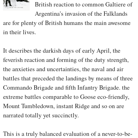
British reaction to common Galtiere of
Argentina's invasion of the Falklands
are for plenty of British humans the main awesome
in their lives.
It describes the darkish days of early April, the
feverish reaction and forming of the duty strength,
the anxieties and uncertainties, the naval and air
battles that preceded the landings by means of three
Commando Brigade and fifth Infantry Brigade. the
extreme battles comparable to Goose eco-friendly,
Mount Tumbledown, instant Ridge and so on are
narrated totally yet succinctly.
This is a truly balanced evaluation of a never-to-be-