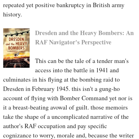
repeated yet positive bankruptcy in British army
history.
Dresden and the Heavy Bombers: An
RAF Navigator's Perspective
This can be the tale of a tender man's
access into the battle in 1941 and
culminates in his flying at the bombing raid to
Dresden in February 1945. this isn't a gung-ho
account of flying with Bomber Command yet nor is
it a breast-beating avowal of guilt. those memoirs
take the shape of a uncomplicated narrative of the
author's RAF occupation and pay specific
cognizance to worry, morale and, because the writer