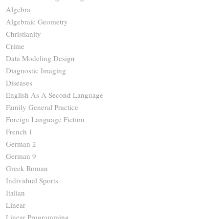
Algebra
Algebraic Geometry
Christianity
Crime
Data Modeling Design
Diagnostic Imaging
Diseases
English As A Second Language
Family General Practice
Foreign Language Fiction
French 1
German 2
German 9
Greek Roman
Individual Sports
Italian
Linear
Linear Programming