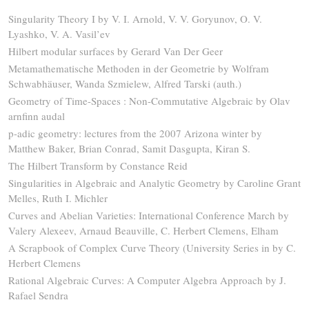
Singularity Theory I by V. I. Arnold, V. V. Goryunov, O. V.
Lyashko, V. A. Vasil’ev
Hilbert modular surfaces by Gerard Van Der Geer
Metamathematische Methoden in der Geometrie by Wolfram
Schwabhäuser, Wanda Szmielew, Alfred Tarski (auth.)
Geometry of Time-Spaces : Non-Commutative Algebraic by Olav
arnfinn audal
p-adic geometry: lectures from the 2007 Arizona winter by
Matthew Baker, Brian Conrad, Samit Dasgupta, Kiran S.
The Hilbert Transform by Constance Reid
Singularities in Algebraic and Analytic Geometry by Caroline Grant
Melles, Ruth I. Michler
Curves and Abelian Varieties: International Conference March by
Valery Alexeev, Arnaud Beauville, C. Herbert Clemens, Elham
A Scrapbook of Complex Curve Theory (University Series in by C.
Herbert Clemens
Rational Algebraic Curves: A Computer Algebra Approach by J.
Rafael Sendra