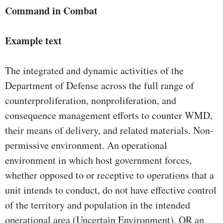
Command in Combat
Example text
The integrated and dynamic activities of the
Department of Defense across the full range of
counterproliferation, nonproliferation, and
consequence management efforts to counter WMD,
their means of delivery, and related materials. Non-
permissive environment. An operational
environment in which host government forces,
whether opposed to or receptive to operations that a
unit intends to conduct, do not have effective control
of the territory and population in the intended
operational area (Uncertain Environment), OR an