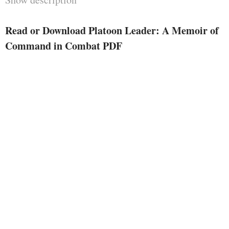
strive against yarns. . .
McDonough has concentrated a
Read or Download Platoon Leader: A Memoir of
professional storyteller’s eye at
Command in Combat PDF
the info, humans, and incidents
that most sensible speak a visceral
believe of command lower than
hearth. . . . For the author’s
honesty and literary
Platoon Leader
craftsmanship,
turns out destined to be learn for a
very long time by way of moment
lieutenants attempting to organize
for the long run, veterans
attempting to consider the prior,
and civilians attempting to