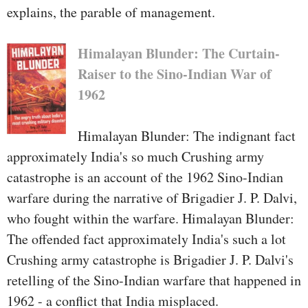
explains, the parable of management.
Himalayan Blunder: The Curtain-
Raiser to the Sino-Indian War of
1962
Himalayan Blunder: The indignant fact
approximately India's so much Crushing army
catastrophe is an account of the 1962 Sino-Indian
warfare during the narrative of Brigadier J. P. Dalvi,
who fought within the warfare. Himalayan Blunder:
The offended fact approximately India's such a lot
Crushing army catastrophe is Brigadier J. P. Dalvi's
retelling of the Sino-Indian warfare that happened in
1962 - a conflict that India misplaced.