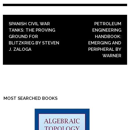
POST NAVIGATION
SPANISH CIVIL WAR
PETROLEUM
TANKS: THE PROVING
ENGINEERING
GROUND FOR
HANDBOOK:
BLITZKRIEG BY STEVEN
EMERGING AND
J. ZALOGA
PERIPHERAL BY
WARNER
MOST SEARCHED BOOKS