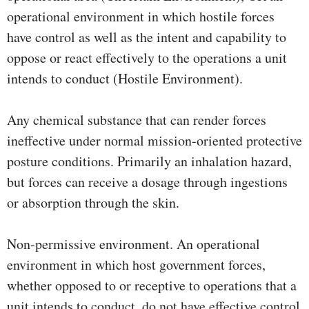
operational environment in which hostile forces
have control as well as the intent and capability to
oppose or react effectively to the operations a unit
intends to conduct (Hostile Environment).
Any chemical substance that can render forces
ineffective under normal mission-oriented protective
posture conditions. Primarily an inhalation hazard,
but forces can receive a dosage through ingestions
or absorption through the skin.
Non-permissive environment. An operational
environment in which host government forces,
whether opposed to or receptive to operations that a
unit intends to conduct, do not have effective control