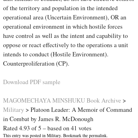
of the territory and population in the intended
operational area (Uncertain Environment), OR an
operational environment in which hostile forces
have control as well as the intent and capability to
oppose or react effectively to the operations a unit
intends to conduct (Hostile Environment).
Counterproliferation (CP).
Download PDF sample
MAGOMECHAYA MINSHUKU Book Archive
>
Military
>
Platoon Leader: A Memoir of Command
in Combat by James R. McDonough
Rated
4.93
of
5
– based on
41
votes
This entry was posted in
Military
. Bookmark the
permalink
.