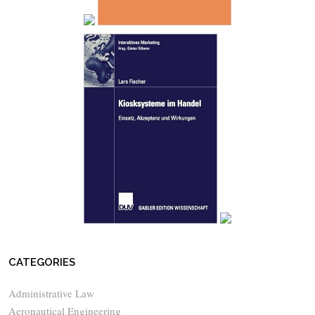
CATEGORIES
Administrative Law
Aeronautical Engineering