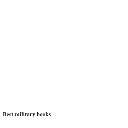
comprehend what the occupation
of hands is all about.”–
Army
Times
Best military books