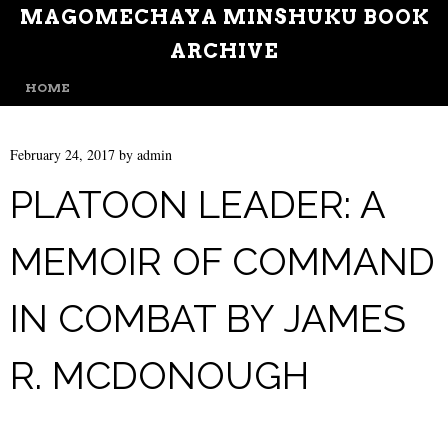
MAGOMECHAYA MINSHUKU BOOK
ARCHIVE
MENU
SKIP TO CONTENT
HOME
February 24, 2017
by
admin
PLATOON LEADER: A
MEMOIR OF COMMAND
IN COMBAT BY JAMES
R. MCDONOUGH