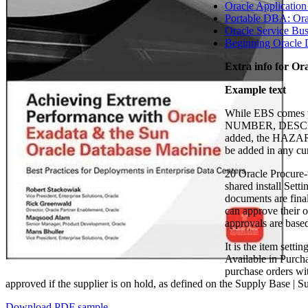
Oracle Application
Portable DBA: Ora
Oracle Service Bus
Beginning Oracle D
Extra info for Or
Example text
While EBS comes wi
NUMBER, DESCRIP
added, the HAZARD
be added in any 
20 Oracle Procure
shared install Set
documents are final
can approve their 
approvals are base
It is the item sett
Available in Purch
purchase orders wi
approved if the supplier is on hold, as defined on the Supply Base |
Download PDF sample