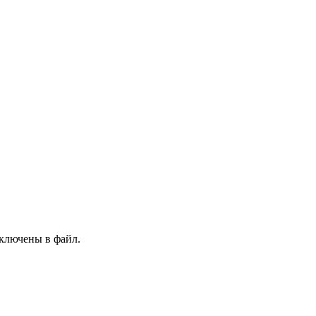
 включены в файл.