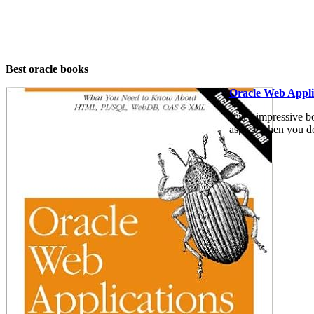
Best oracle books
Oracle Web Applic
It is a impressive b
aspect when you don