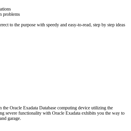
ations
on problems
rrect to the purpose with speedy and easy-to-read, step by step ideas
n the Oracle Exadata Database computing device utilizing the
ning severe functionality with Oracle Exadata exhibits you the way to
 and garage.