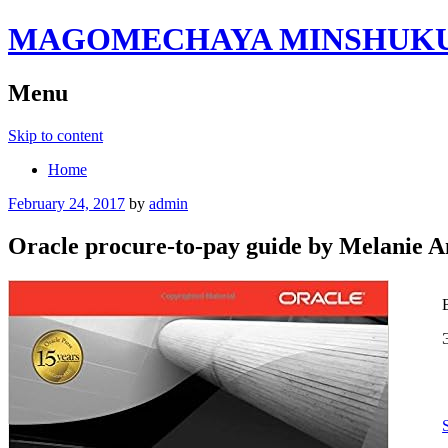
MAGOMECHAYA MINSHUKU B
Menu
Skip to content
Home
February 24, 2017
by
admin
Oracle procure-to-pay guide by Melanie 