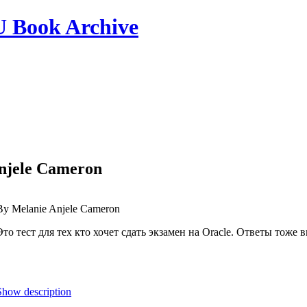
ook Archive
Anjele Cameron
By Melanie Anjele Cameron
Это тест для тех кто хочет сдать экзамен на Oracle. Ответы тоже
Show description