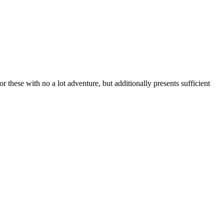
or these with no a lot adventure, but additionally presents sufficient