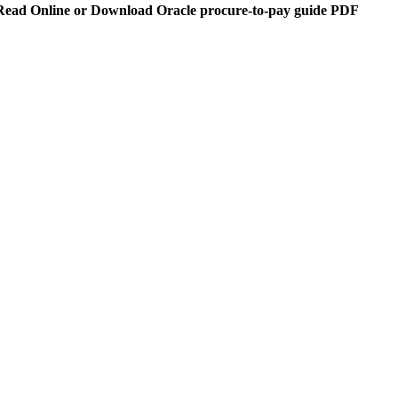
Read Online or Download Oracle procure-to-pay guide PDF