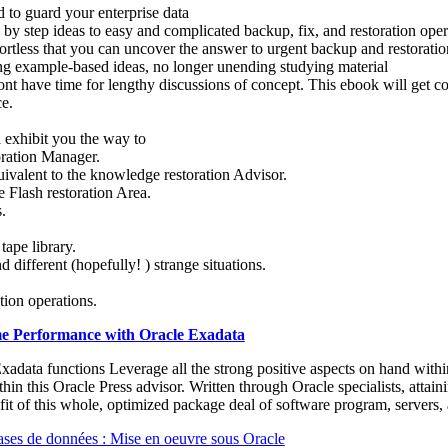
ed to guard your enterprise data
 by step ideas to easy and complicated backup, fix, and restoration oper
ffortless that you can uncover the answer to urgent backup and restorati
ing example-based ideas, no longer unending studying material
nt have time for lengthy discussions of concept. This ebook will get co
ce.
 exhibit you the way to
toration Manager.
ivalent to the knowledge restoration Advisor.
 Flash restoration Area.
.
tape library.
nd different (hopefully! ) strange situations.
tion operations.
e Performance with Oracle Exadata
adata functions Leverage all the strong positive aspects on hand withi
hin this Oracle Press advisor. Written through Oracle specialists, attai
it of this whole, optimized package deal of software program, servers,
ases de données : Mise en oeuvre sous Oracle