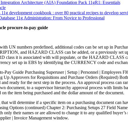
 Integration Architecture (AIA) Foundation Pack 11gR1: Essentials
cle
 11g development cookbook : over 80 practical recipes to develop serv
atabase 11g Administration: From Novice to Professional
acle procure-to-pay guide
th UN numbers predefined, additional codes can be set up in Purchas
TION, and HAZARD CLASS can be added, or a previously set
 class it is associated with will populate, or the HAZARD CLASS 
currency set up in EBS by identifying the CURRENCY code and ex
-to-Pay Guide Purchasing Superuser | Setup | Personnel | Employee
ting Up Approvers for Requisitions and Purchase Orders (Required) Both
 and ready for the next step in the process. An approval process can r
own document, to a supervisor hierarchy approval process with limits b
d on the item being purchased and the dollar amount of the document.
ing that will determine if a specific item on a purchasing document ca
asing Options (continued) Chapter 2: Purchasing Setups 27 Field Nam
th only their names or are allowed to change it to any qualified buyer
 Supplier | Invoice Management window.