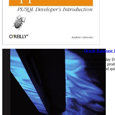
Oracle Database 
This present day DB
on expanding produc
demanding and quic