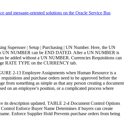
ice and message-oriented solutions on the Oracle Service Bus
ing Superuser | Setup | Purchasing | UN Number. Here, the UN
 up UN NUMBER can be END DATED. After a UN NUMBER is
can be added without a UN NUMBER. Currencies Requisitions can
change RATE TYPE on the CURRENCY tab.
s FIGURE 2-13 Employee Assignments when Human Resource is a
 requisitions and purchase orders need to be approved before the
ange from something as simple as that any person creating a document
ased on an employee’s position, or a complicated process where
n have its description updated. TABLE 2-4 Document Control Options
e Control Enforce Buyer Name Determines if buyers can create
’s name. Enforce Supplier Hold Prevents purchase orders from being