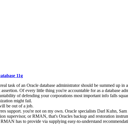
atabase 11g
he real task of an Oracle database administrator should be summed up in a 
assertion. Of every little thing you're accountable for as a database admin
ntability of defending your corporations most important info falls squa
ization might fail.
ill be out of a job.
eres support. you're not on my own. Oracle specialists Darl Kuhn, Sam 
ration supervisor, or RMAN, that's Oracles backup and restoration inst
hat RMAN has to provide via supplying easy-to-understand recommendation