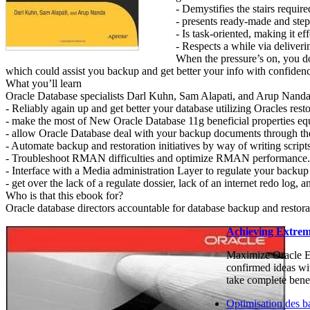
- Demystifies the stairs requir
- presents ready-made and step
- Is task-oriented, making it e
- Respects a while via deliver
When the pressure’s on, you do
which could assist you backup and get better your info with confiden
What you’ll learn
Oracle Database specialists Darl Kuhn, Sam Alapati, and Arup Nanda
- Reliably again up and get better your database utilizing Oracles res
- make the most of New Oracle Database 11g beneficial properties equ
- allow Oracle Database deal with your backup documents through the
- Automate backup and restoration initiatives by way of writing scripts
- Troubleshoot RMAN difficulties and optimize RMAN performance.
- Interface with a Media administration Layer to regulate your backup 
- get over the lack of a regulate dossier, lack of an internet redo log, a
Who is that this ebook for?
Oracle database directors accountable for database backup and restora
Achieving Extrem
Maximize Oracle Ex
confirmed ideas wit
take complete benef
Optimisation des b