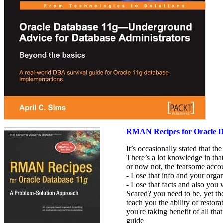
RMAN Recipes for Oracle D
It’s occasionally stated that t
There’s a lot knowledge in that 
or now not, the fearsome accou
- Lose that info and your organ
- Lose that facts and also you w
Scared? you need to be. yet th
teach you the ability of resto
you're taking benefit of all t
guide