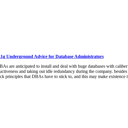
11g Underground Advice for Database Administrators
As are anticipated to install and deal with huge databases with caliber
tiveness and taking out idle redundancy during the company. besides the 
k principles that DBAs have to stick to, and this may make existence t