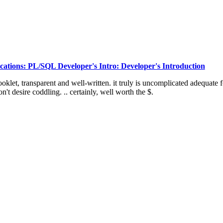
ations: PL/SQL Developer's Intro: Developer's Introduction
ooklet, transparent and well-written. it truly is uncomplicated adequate f
't desire coddling. .. certainly, well worth the $.