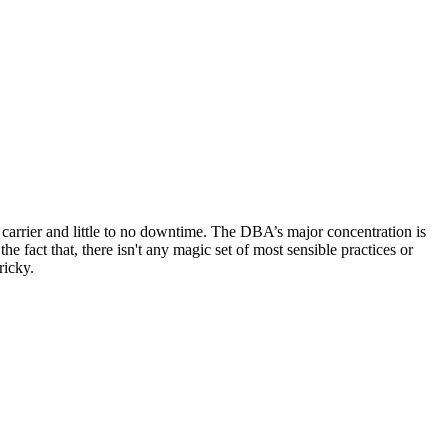
 carrier and little to no downtime. The DBA’s major concentration is
fact that, there isn't any magic set of most sensible practices or
ricky.