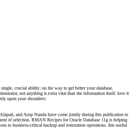
single, crucial ability: on the way to get better your database.
istrator, not anything is extra vital than the information itself. love it
rely upon your shoulders:
Alapati, and Arup Nanda have come jointly during this publication to
rument of selection. RMAN Recipes for Oracle Database 11g is helping
s to business-critical backup and restoration operations. this useful