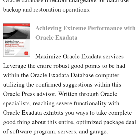
backup and restoration operations.
Achieving Extreme Performance with
Oracle Exadata
Maximize Oracle Exadata services
Leverage the entire robust good points to be had
within the Oracle Exadata Database computer
utilizing the confirmed suggestions within this
Oracle Press advisor. Written through Oracle
specialists, reaching severe functionality with
Oracle Exadata exhibits you ways to take complete
good thing about this entire, optimized package deal
of software program, servers, and garage.