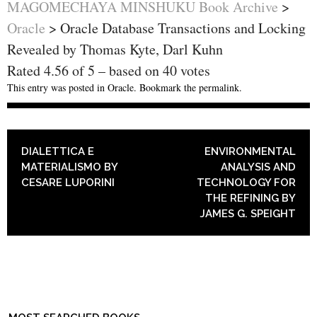
MAGOMECHAYA MINSHUKU Book Archive
>
Oracle
>
Oracle Database Transactions and Locking
Revealed by Thomas Kyte, Darl Kuhn
Rated
4.56
of
5
– based on
40
votes
This entry was posted in
Oracle
. Bookmark the
permalink
.
POST NAVIGATION
DIALETTICA E
ENVIRONMENTAL
MATERIALISMO BY
ANALYSIS AND
CESARE LUPORINI
TECHNOLOGY FOR
THE REFINING BY
JAMES G. SPEIGHT