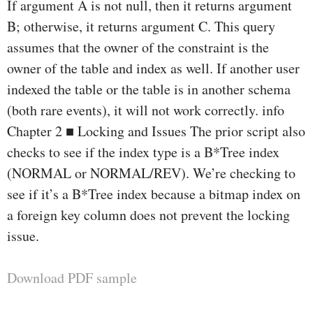
If argument A is not null, then it returns argument
B; otherwise, it returns argument C. This query
assumes that the owner of the constraint is the
owner of the table and index as well. If another user
indexed the table or the table is in another schema
(both rare events), it will not work correctly. info
Chapter 2 ■ Locking and Issues The prior script also
checks to see if the index type is a B*Tree index
(NORMAL or NORMAL/REV). We’re checking to
see if it’s a B*Tree index because a bitmap index on
a foreign key column does not prevent the locking
issue.
Download PDF sample