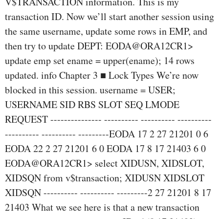
V$TRANSACTION information. This is my
transaction ID. Now we’ll start another session using
the same username, update some rows in EMP, and
then try to update DEPT: EODA@ORA12CR1>
update emp set ename = upper(ename); 14 rows
updated. info Chapter 3 ■ Lock Types We’re now
blocked in this session. username = USER;
USERNAME SID RBS SLOT SEQ LMODE
REQUEST --------------- ---------- ---------- ----------
---------- ---------- ---------EODA 17 2 27 21201 0 6
EODA 22 2 27 21201 6 0 EODA 17 8 17 21403 6 0
EODA@ORA12CR1> select XIDUSN, XIDSLOT,
XIDSQN from v$transaction; XIDUSN XIDSLOT
XIDSQN ---------- ---------- ---------2 27 21201 8 17
21403 What we see here is that a new transaction