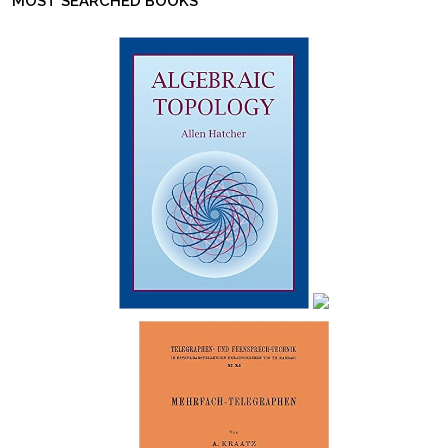
MOST SEARCHED BOOKS