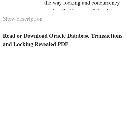
the way locking and concurrency
are handled by way of Oracle
Show description
Database. additionally learn the
way the Oracle Database structure
Read or Download Oracle Database Transactions
contains consumer transactions,
and Locking Revealed PDF
and the way you could write code
to mesh with how Oracle Database
is designed to function. reliable
transaction layout is a crucial part
of highly-concurrent purposes
which are run by way of hundreds
and hundreds, even hundreds of
thousands of clients who're all
executing transactions while.
Transaction layout in flip depends