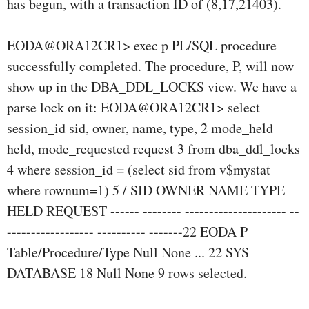
has begun, with a transaction ID of (8,17,21403).
EODA@ORA12CR1> exec p PL/SQL procedure
successfully completed. The procedure, P, will now
show up in the DBA_DDL_LOCKS view. We have a
parse lock on it: EODA@ORA12CR1> select
session_id sid, owner, name, type, 2 mode_held
held, mode_requested request 3 from dba_ddl_locks
4 where session_id = (select sid from v$mystat
where rownum=1) 5 / SID OWNER NAME TYPE
HELD REQUEST ------ -------- --------------------- --
------------------ ---------- -------22 EODA P
Table/Procedure/Type Null None ... 22 SYS
DATABASE 18 Null None 9 rows selected.