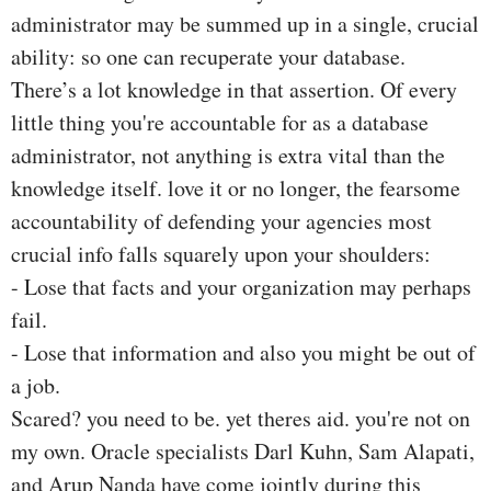
administrator may be summed up in a single, crucial
ability: so one can recuperate your database.
There’s a lot knowledge in that assertion. Of every
little thing you're accountable for as a database
administrator, not anything is extra vital than the
knowledge itself. love it or no longer, the fearsome
accountability of defending your agencies most
crucial info falls squarely upon your shoulders:
- Lose that facts and your organization may perhaps
fail.
- Lose that information and also you might be out of
a job.
Scared? you need to be. yet theres aid. you're not on
my own. Oracle specialists Darl Kuhn, Sam Alapati,
and Arup Nanda have come jointly during this