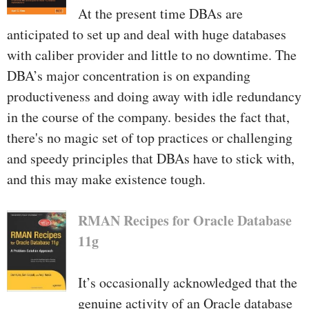
At the present time DBAs are
anticipated to set up and deal with huge databases
with caliber provider and little to no downtime. The
DBA’s major concentration is on expanding
productiveness and doing away with idle redundancy
in the course of the company. besides the fact that,
there's no magic set of top practices or challenging
and speedy principles that DBAs have to stick with,
and this may make existence tough.
RMAN Recipes for Oracle Database
11g
It’s occasionally acknowledged that the
genuine activity of an Oracle database