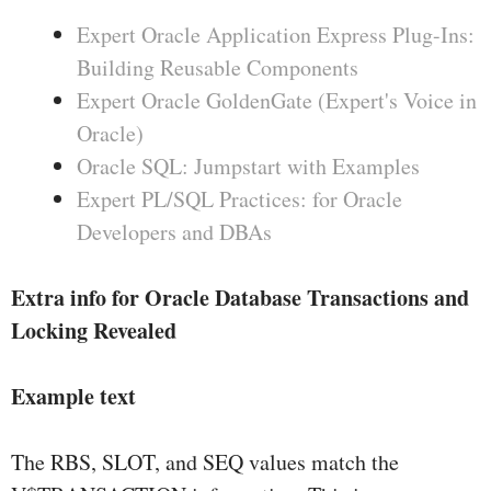
Expert Oracle Application Express Plug-Ins:
Building Reusable Components
Expert Oracle GoldenGate (Expert's Voice in
Oracle)
Oracle SQL: Jumpstart with Examples
Expert PL/SQL Practices: for Oracle
Developers and DBAs
Extra info for Oracle Database Transactions and
Locking Revealed
Example text
The RBS, SLOT, and SEQ values match the