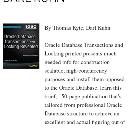
By Thomas Kyte, Darl Kuhn
Oracle Database Transactions and
Locking printed presents much-
needed info for construction
scalable, high-concurrency
purposes and install them opposed
to the Oracle Database. learn this
brief, 150-page publication that's
tailored from professional Oracle
Database structure to achieve an
excellent and actual figuring out of