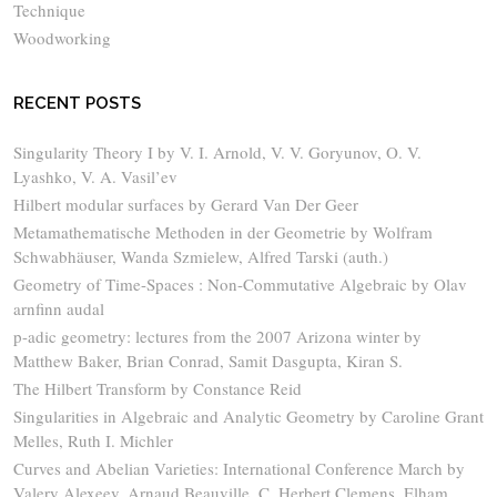
Technique
Woodworking
RECENT POSTS
Singularity Theory I by V. I. Arnold, V. V. Goryunov, O. V.
Lyashko, V. A. Vasil’ev
Hilbert modular surfaces by Gerard Van Der Geer
Metamathematische Methoden in der Geometrie by Wolfram
Schwabhäuser, Wanda Szmielew, Alfred Tarski (auth.)
Geometry of Time-Spaces : Non-Commutative Algebraic by Olav
arnfinn audal
p-adic geometry: lectures from the 2007 Arizona winter by
Matthew Baker, Brian Conrad, Samit Dasgupta, Kiran S.
The Hilbert Transform by Constance Reid
Singularities in Algebraic and Analytic Geometry by Caroline Grant
Melles, Ruth I. Michler
Curves and Abelian Varieties: International Conference March by
Valery Alexeev, Arnaud Beauville, C. Herbert Clemens, Elham