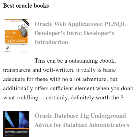
Best oracle books
Oracle Web Applications: PL/SQL
Developer's Intro: Developer's
Introduction
This can be a outstanding ebook,
transparent and well-written. it really is basic
adequate for these with no a lot adventure, but
additionally offers sufficient element when you don't
want coddling. .. certainly, definitely worth the $.
Oracle Database 11g Underground
Advice for Database Administrators