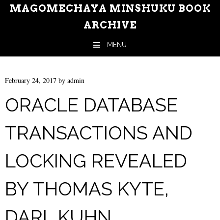
MAGOMECHAYA MINSHUKU BOOK
ARCHIVE
MENU
Skip to content
February 24, 2017
by
admin
ORACLE DATABASE
TRANSACTIONS AND
LOCKING REVEALED
BY THOMAS KYTE,
DARL KUHN