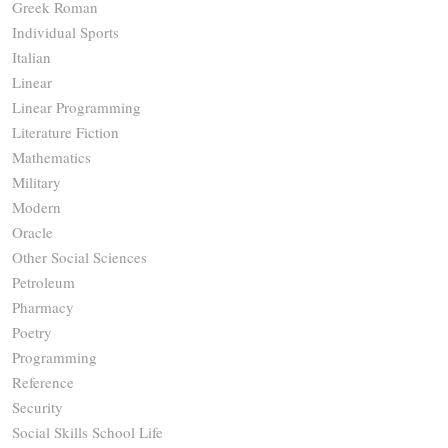
Greek Roman
Individual Sports
Italian
Linear
Linear Programming
Literature Fiction
Mathematics
Military
Modern
Oracle
Other Social Sciences
Petroleum
Pharmacy
Poetry
Programming
Reference
Security
Social Skills School Life