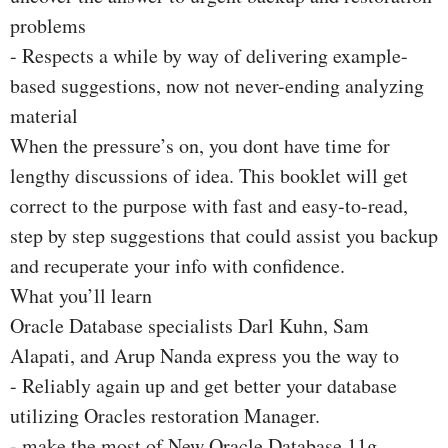
problems
- Respects a while by way of delivering example-
based suggestions, now not never-ending analyzing
material
When the pressure’s on, you dont have time for
lengthy discussions of idea. This booklet will get
correct to the purpose with fast and easy-to-read,
step by step suggestions that could assist you backup
and recuperate your info with confidence.
What you’ll learn
Oracle Database specialists Darl Kuhn, Sam
Alapati, and Arup Nanda express you the way to
- Reliably again up and get better your database
utilizing Oracles restoration Manager.
- make the most of New Oracle Database 11g