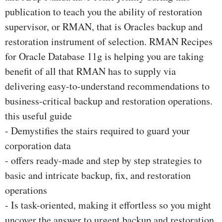
publication to teach you the ability of restoration
supervisor, or RMAN, that is Oracles backup and
restoration instrument of selection. RMAN Recipes
for Oracle Database 11g is helping you are taking
benefit of all that RMAN has to supply via
delivering easy-to-understand recommendations to
business-critical backup and restoration operations.
this useful guide
- Demystifies the stairs required to guard your
corporation data
- offers ready-made and step by step strategies to
basic and intricate backup, fix, and restoration
operations
- Is task-oriented, making it effortless so you might
uncover the answer to urgent backup and restoration