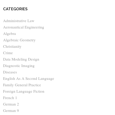
CATEGORIES
Administrative Law
Aeronautical Engineering
Algebra
Algebraic Geometry
Christianity
Crime
Data Modeling Design
Diagnostic Imaging
Diseases
English As A Second Language
Family General Practice
Foreign Language Fiction
French 1
German 2
German 9