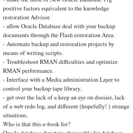
positive factors equivalent to the knowledge
restoration Advisor.
- allow Oracle Database deal with your backup
documents through the Flash restoration Area.
- Automate backup and restoration projects by
means of writing scripts.
- Troubleshoot RMAN difficulties and optimize
RMAN performance.
- Interface with a Media administration Layer to
control your backup tape library.
- get over the lack of a keep an eye on dossier, lack
of a web redo log, and different (hopefully! ) strange
situations.
Who is that this e-book for?
Oracle database directors chargeable for database