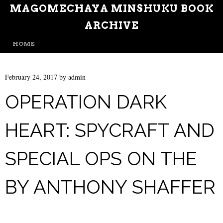
MAGOMECHAYA MINSHUKU BOOK
ARCHIVE
MENU
SKIP TO CONTENT
HOME
February 24, 2017
by
admin
OPERATION DARK
HEART: SPYCRAFT AND
SPECIAL OPS ON THE
BY ANTHONY SHAFFER