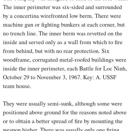
The inner perimeter was six-sided and surrounded
by a concertina wirefronted low berm. There were
machine gun or fighting bunkers at each corner, but
no trench line. The inner berm was revetted on the
inside and served only as a wall from which to fire
from behind, but with no rear protection. Six
woodframe, corrugated metal-roofed buildings were
inside the inner perimeter, each Battle for Loc Ninh,
October 29 to November 3, 1967. Key: A. USSF
team house.
They were usually semi-sunk, although some were
positioned above ground for the reasons noted above
or to obtain a better spread of fire by mounting the
weapon higher. There was usually only one firing