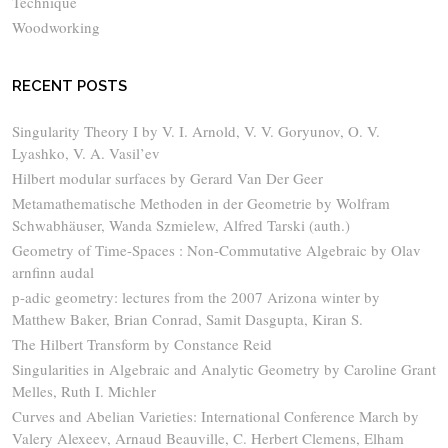
Technique
Woodworking
RECENT POSTS
Singularity Theory I by V. I. Arnold, V. V. Goryunov, O. V.
Lyashko, V. A. Vasil’ev
Hilbert modular surfaces by Gerard Van Der Geer
Metamathematische Methoden in der Geometrie by Wolfram
Schwabhäuser, Wanda Szmielew, Alfred Tarski (auth.)
Geometry of Time-Spaces : Non-Commutative Algebraic by Olav
arnfinn audal
p-adic geometry: lectures from the 2007 Arizona winter by
Matthew Baker, Brian Conrad, Samit Dasgupta, Kiran S.
The Hilbert Transform by Constance Reid
Singularities in Algebraic and Analytic Geometry by Caroline Grant
Melles, Ruth I. Michler
Curves and Abelian Varieties: International Conference March by
Valery Alexeev, Arnaud Beauville, C. Herbert Clemens, Elham