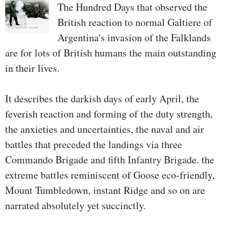
the leading edge of the army
The Hundred Days that observed the
efforts to dam the Taliban's
British reaction to normal Galtiere of
resurgence. They not just
Argentina's invasion of the Falklands
deliberate complicated
are for lots of British humans the main outstanding
intelligence operations to
in their lives.
overcome again the insurgents, but
additionally performed a key
It describes the darkish days of early April, the
function in executing these
feverish reaction and forming of the duty strength,
operations—-outside the twine.
the anxieties and uncertainties, the naval and air
They succeeded in extraordinary
battles that preceded the landings via three
on the middle of the Taliban and
Commando Brigade and fifth Infantry Brigade. the
their secure havens around the
extreme battles reminiscent of Goose eco-friendly,
border in Pakistan. For a second
Mount Tumbledown, instant Ridge and so on are
Shaffer observed us successful the
narrated absolutely yet succinctly.
war.