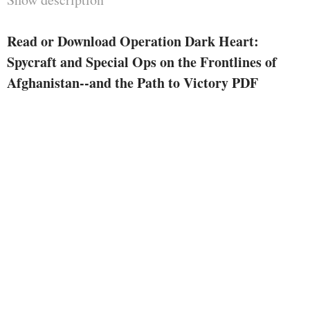
whereas redacting different textual
content he was once instructed
Read or Download Operation Dark Heart:
was once labeled. The newly
Spycraft and Special Ops on the Frontlines of
revised ebook retains our
Afghanistan--and the Path to Victory PDF
nationwide pursuits safe, yet this
hugely certified warrior's tale
continues to be intact. Shaffer's
evaluate of successes and screw
ups in Afghanistan is still
dramatic, surprising, and an
important examining for an
individual all in favour of the
result of the war.
"While i don't believe the edits in