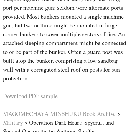
port per machine gun; seldom were alternate ports
provided. Most bunkers mounted a single machine
gun, but two or three might be mounted in large
corner bunkers to cover multiple sectors of fire. An
attached sleeping compartment might be connected
to or be part of the bunker. Often a guard post was
built atop the bunker, comprising a low sandbag
wall with a corrugated steel roof on posts for sun
protection.
Download PDF sample
MAGOMECHAYA MINSHUKU Book Archive
>
Military
>
Operation Dark Heart: Spycraft and
Special Ops on the by Anthony Shaffer