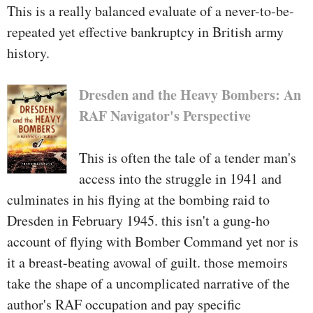
This is a really balanced evaluate of a never-to-be-
Then the army brass received
repeated yet effective bankruptcy in British army
concerned. The rules that high
history.
officers trusted have been
hopelessly unsuitable. Shaffer and
Dresden and the Heavy Bombers: An
his group have been pressured to
RAF Navigator's Perspective
take a seat and watch because the
insurgency grew—-just around the
This is often the tale of a tender man's
border in Pakistan.
access into the struggle in 1941 and
culminates in his flying at the bombing raid to
This wasn't the 1st time he had
Dresden in February 1945. this isn't a gung-ho
obvious paperwork stand within
account of flying with Bomber Command yet nor is
the approach of nationwide
it a breast-beating avowal of guilt. those memoirs
safeguard. He had participated in
take the shape of a uncomplicated narrative of the
capable risk, the aborted
author's RAF occupation and pay specific