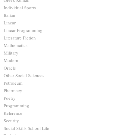
Greek Roman
Individual Sports
Italian
Linear
Linear Programming
Literature Fiction
Mathematics
Military
Modern
Oracle
Other Social Sciences
Petroleum
Pharmacy
Poetry
Programming
Reference
Security
Social Skills School Life