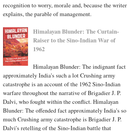
intelligence operation that pointed
recognition to worry, morale and, because the writer
out a number of the destiny Sep 11
explains, the parable of management.
terrorists yet did not pursue them.
His try to demonstrate the reality
Himalayan Blunder: The Curtain-
to the September 11 fee wouldn't
Raiser to the Sino-Indian War of
pass over good together with his
1962
higher-ups.
Himalayan Blunder: The indignant fact
Operation darkish center tells the
approximately India's such a lot Crushing army
tale of what quite went on—and
catastrophe is an account of the 1962 Sino-Indian
what went wrong—in
warfare throughout the narrative of Brigadier J. P.
Afghanistan. Shaffer witnessed
Dalvi, who fought within the conflict. Himalayan
firsthand the tipping aspect, while
Blunder: The offended fact approximately India's so
what appeared like convinced
much Crushing army catastrophe is Brigadier J. P.
victory become failure. Now,
Dalvi's retelling of the Sino-Indian battle that