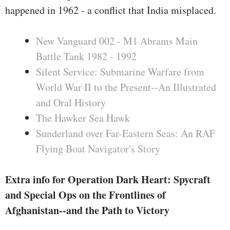
during this e-book, he maps out a
happened in 1962 - a conflict that India misplaced.
manner which may placed us at
the route to successful the battle.
New Vanguard 002 - M1 Abrams Main
Battle Tank 1982 - 1992
Silent Service: Submarine Warfare from
World War II to the Present--An Illustrated
and Oral History
The Hawker Sea Hawk
Sunderland over Far-Eastern Seas: An RAF
Flying Boat Navigator's Story
Extra info for Operation Dark Heart: Spycraft
and Special Ops on the Frontlines of
Afghanistan--and the Path to Victory