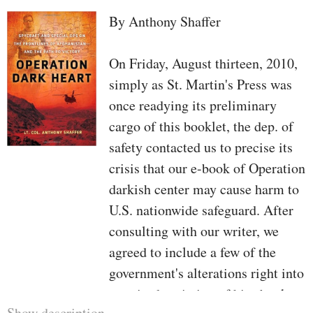
By Anthony Shaffer
On Friday, August thirteen, 2010,
simply as St. Martin's Press was
once readying its preliminary
cargo of this booklet, the dep. of
safety contacted us to precise its
crisis that our e-book of Operation
darkish center may cause harm to
U.S. nationwide safeguard. After
consulting with our writer, we
agreed to include a few of the
government's alterations right into
a revised variation of his ebook
Show description