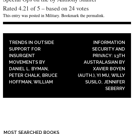
Rated
4.21
of
5
– based on
24
votes
This entry was posted in
Military
. Bookmark the
permalink
.
POST NAVIGATION
TRENDS IN OUTSIDE
INFORMATION
SUPPORT FOR
SECURITY AND
INSURGENT
PRIVACY: 13TH
MOVEMENTS BY
AUSTRALASIAN BY
DANIEL L. BYMAN,
XAVIER BOYEN
PETER CHALK, BRUCE
(AUTH.), YI MU, WILLY
HOFFMAN, WILLIAM
SUSILO, JENNIFER
SEBERRY
MOST SEARCHED BOOKS