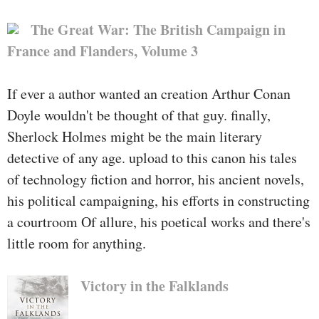
of the U.S. executive that
functionality outdoors the
The Great War: The British Campaign in
boundaries of the traditional
France and Flanders, Volume 3
approach. His crew referred to as
themselves the Jedi Knights and
If ever a author wanted an creation Arthur Conan
pledged to take advantage of the
Doyle wouldn't be thought of that guy. finally,
darkish arts of espionage to guard
Sherlock Holmes might be the main literary
the rustic from its enemies.
detective of any age. upload to this canon his tales
of technology fiction and horror, his ancient novels,
Shaffer's undertaking to
his political campaigning, his efforts in constructing
Afghanistan, besides the fact that,
a courtroom Of allure, his poetical works and there's
used to be in contrast to any he
little room for anything.
had ever skilled before.
Victory in the Falklands
There, he led a black-ops staff at