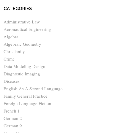
CATEGORIES
Administrative Law
Aeronautical Engineering
Algebra
Algebraic Geometry
Christianity
Crime
Data Modeling Design
Diagnostic Imaging
Diseases
English As A Second Language
Family General Practice
Foreign Language Fiction
French 1
German 2
German 9