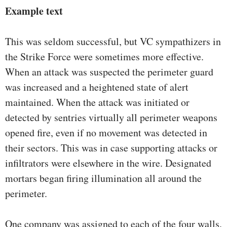
Example text
This was seldom successful, but VC sympathizers in
the Strike Force were sometimes more effective.
When an attack was suspected the perimeter guard
was increased and a heightened state of alert
maintained. When the attack was initiated or
detected by sentries virtually all perimeter weapons
opened fire, even if no movement was detected in
their sectors. This was in case supporting attacks or
infiltrators were elsewhere in the wire. Designated
mortars began firing illumination all around the
perimeter.
One company was assigned to each of the four walls.