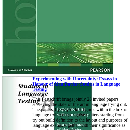
Experimenting with Uncertainty: Essays in
Honour of Alan Davies: Studies in Language
Testing
This Festschrift brings jointly 28 invited papers
surveying the state-of-the-art in language trying out.
The papers, by way of key figures within the box of
language trying out, disguise matters starting from
try out build definition to the layout and purposes of
language exams, together with their significance as