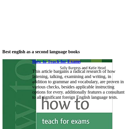
Best english as a second language books
How to Teach for Exams
This article bargains a radical research of how
listening, talking, examining and writing, in
addition to grammar and vocabulary, are proven in
various checks, besides applicable instructing
options for every. additionally features a consultant
to all significant foreign English language tests.