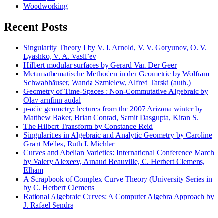
Woodworking
Recent Posts
Singularity Theory I by V. I. Arnold, V. V. Goryunov, O. V.
Lyashko, V. A. Vasil’ev
Hilbert modular surfaces by Gerard Van Der Geer
Metamathematische Methoden in der Geometrie by Wolfram
Schwabhäuser, Wanda Szmielew, Alfred Tarski (auth.)
Geometry of Time-Spaces : Non-Commutative Algebraic by
Olav arnfinn audal
p-adic geometry: lectures from the 2007 Arizona winter by
Matthew Baker, Brian Conrad, Samit Dasgupta, Kiran S.
The Hilbert Transform by Constance Reid
Singularities in Algebraic and Analytic Geometry by Caroline
Grant Melles, Ruth I. Michler
Curves and Abelian Varieties: International Conference March
by Valery Alexeev, Arnaud Beauville, C. Herbert Clemens,
Elham
A Scrapbook of Complex Curve Theory (University Series in
by C. Herbert Clemens
Rational Algebraic Curves: A Computer Algebra Approach by
J. Rafael Sendra