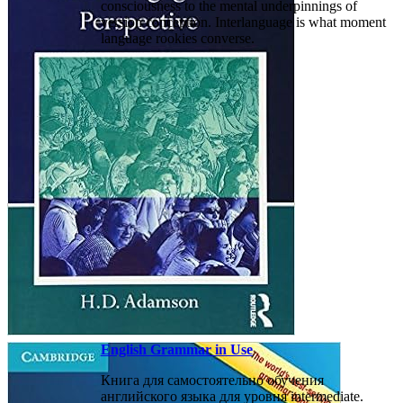
consciousness to the mental underpinnings of
version conception. Interlanguage is what moment
language rookies converse.
English Grammar in Use
Книга для самостоятельно обучения
английского языка для уровня intermediate.