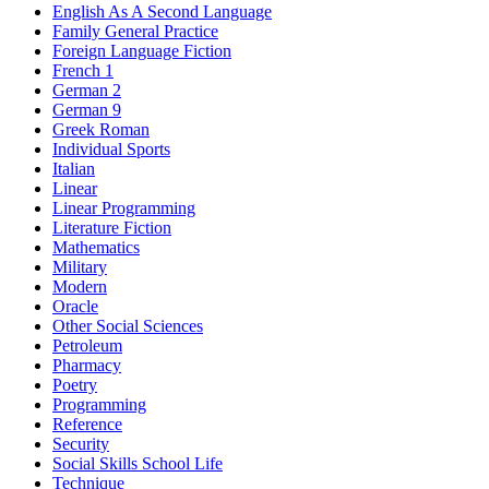
English As A Second Language
Family General Practice
Foreign Language Fiction
French 1
German 2
German 9
Greek Roman
Individual Sports
Italian
Linear
Linear Programming
Literature Fiction
Mathematics
Military
Modern
Oracle
Other Social Sciences
Petroleum
Pharmacy
Poetry
Programming
Reference
Security
Social Skills School Life
Technique