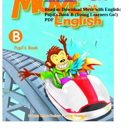
Read or Download Move with English:
Pupil's Book B (Young Learners Go!)
PDF