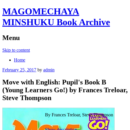
MAGOMECHAYA
MINSHUKU Book Archive
Menu
Skip to content
Home
February 25, 2017
by
admin
Move with English: Pupil's Book B
(Young Learners Go!) by Frances Treloar,
Steve Thompson
By Frances Treloar, Steve Thompson
Show description