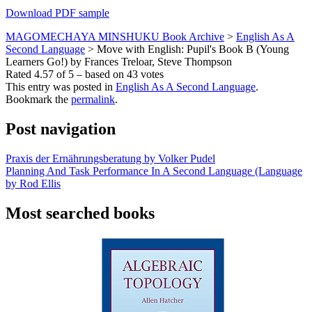
Download PDF sample
MAGOMECHAYA MINSHUKU Book Archive
>
English As A
Second Language
>
Move with English: Pupil's Book B (Young
Learners Go!) by Frances Treloar, Steve Thompson
Rated
4.57
of
5
– based on
43
votes
This entry was posted in
English As A Second Language
.
Bookmark the
permalink
.
Post navigation
Praxis der Ernährungsberatung by Volker Pudel
Planning And Task Performance In A Second Language (Language
by Rod Ellis
Most searched books