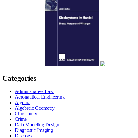
Categories
Administrative Law
Aeronautical Engineering
Algebra
Algebraic Geometry
Christianity
Crime
Data Modeling Design
Diagnostic Imaging
Diseases