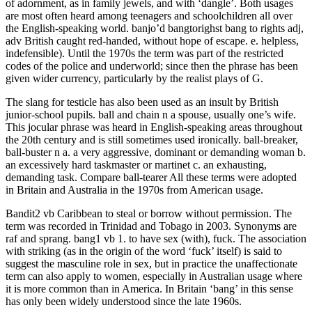
of adornment, as in family jewels, and with ‘dangle’. Both usages
are most often heard among teenagers and schoolchildren all over
the English-speaking world. banjo’d bangtorighst bang to rights adj,
adv British caught red-handed, without hope of escape. e. helpless,
indefensible). Until the 1970s the term was part of the restricted
codes of the police and underworld; since then the phrase has been
given wider currency, particularly by the realist plays of G.
The slang for testicle has also been used as an insult by British
junior-school pupils. ball and chain n a spouse, usually one’s wife.
This jocular phrase was heard in English-speaking areas throughout
the 20th century and is still sometimes used ironically. ball-breaker,
ball-buster n a. a very aggressive, dominant or demanding woman b.
an excessively hard taskmaster or martinet c. an exhausting,
demanding task. Compare ball-tearer All these terms were adopted
in Britain and Australia in the 1970s from American usage.
Bandit2 vb Caribbean to steal or borrow without permission. The
term was recorded in Trinidad and Tobago in 2003. Synonyms are
raf and sprang. bang1 vb 1. to have sex (with), fuck. The association
with striking (as in the origin of the word ‘fuck’ itself) is said to
suggest the masculine role in sex, but in practice the unaffectionate
term can also apply to women, especially in Australian usage where
it is more common than in America. In Britain ‘bang’ in this sense
has only been widely understood since the late 1960s.