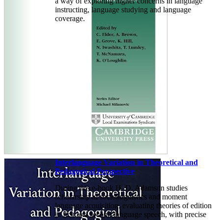
a way of exploring higher concerns in language
instructing, language studying and language
coverage.
Interlanguage Variation in Theoretical and
Pedagogical Perspective
During this e-book H. D. Adamson studies
scholarship in sociolinguistics and moment
language acquisition, evaluating theories of edition
in first and second-language speech, with precise