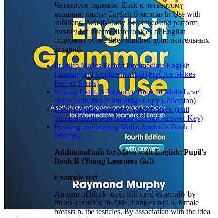
Четвертое издание. Диск к четвертому
изданию книги English Grammar In Use with
solutions: A Self-Study Reference and perform
booklet for Intermediate rookies of English
содержит более three hundred дополнительных
заданий.
Practice Makes Perfect Intermediate English
Reading and Comprehension (Practice Makes
Perfect Series)
Writing Extra: A Resource Book of Multi-Level
Skills Activities (Cambridge Copy Collection)
Basic English Grammar, Third Edition (Full
Student Book with Audio CD and Answer Key)
Reading and Writing Skills: Student's Book 1
(RWSK)
Additional info for Move with English: Pupil's
Book B (Young Learners Go!)
Example text
An item of black street-talk used especially by
males, recorded in 2003. bangles n pl a. female
breasts b. the testicles. By association with the idea