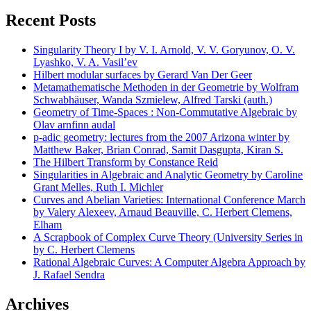
Recent Posts
Singularity Theory I by V. I. Arnold, V. V. Goryunov, O. V.
Lyashko, V. A. Vasil’ev
Hilbert modular surfaces by Gerard Van Der Geer
Metamathematische Methoden in der Geometrie by Wolfram
Schwabhäuser, Wanda Szmielew, Alfred Tarski (auth.)
Geometry of Time-Spaces : Non-Commutative Algebraic by
Olav arnfinn audal
p-adic geometry: lectures from the 2007 Arizona winter by
Matthew Baker, Brian Conrad, Samit Dasgupta, Kiran S.
The Hilbert Transform by Constance Reid
Singularities in Algebraic and Analytic Geometry by Caroline
Grant Melles, Ruth I. Michler
Curves and Abelian Varieties: International Conference March
by Valery Alexeev, Arnaud Beauville, C. Herbert Clemens,
Elham
A Scrapbook of Complex Curve Theory (University Series in
by C. Herbert Clemens
Rational Algebraic Curves: A Computer Algebra Approach by
J. Rafael Sendra
Archives