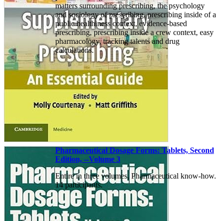
matters surrounding prescribing, the psychology
and sociology of prescribing, prescribing inside of a
public healthiness context, evidence-based
prescribing, prescribing inside a crew context, easy
pharmacology, tracking talents and drug
calculations.
Pharmaceutical Dosage Forms: Tablets, Second
Edition, --Volume 3
Entire in three volumes. Pharmaceutical know-how.
14 participants.