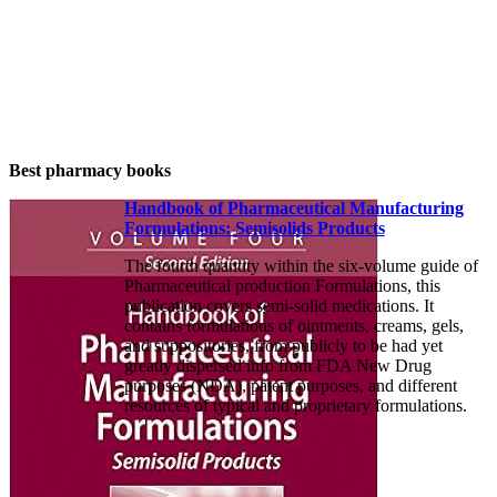
Best pharmacy books
Handbook of Pharmaceutical Manufacturing
Formulations: Semisolids Products
The fourth quantity within the six-volume guide of
Pharmaceutical production Formulations, this
publication covers semi-solid medications. It
contains formulations of ointments, creams, gels,
and suppositories, from publicly to be had yet
greatly dispersed info from FDA New Drug
purposes (NDA), patent purposes, and different
resources of typical and proprietary formulations.