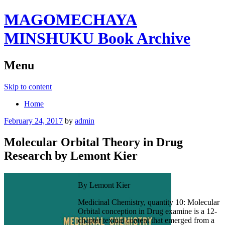
MAGOMECHAYA
MINSHUKU Book Archive
Menu
Skip to content
Home
February 24, 2017
by
admin
Molecular Orbital Theory in Drug
Research by Lemont Kier
By Lemont Kier
Medicinal Chemistry, quantity 10: Molecular
Orbital conception in Drug examine is a 12-
chapter textual content that emerged from a