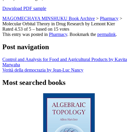
Download PDF sample
MAGOMECHAYA MINSHUKU Book Archive
>
Pharmacy
>
Molecular Orbital Theory in Drug Research by Lemont Kier
Rated
4.53
of
5
– based on
15
votes
This entry was posted in
Pharmacy
. Bookmark the
permalink
.
Post navigation
Control and Analysis for Food and Agricultural Products by Kavita
Marwaha
Verità della democrazia by Jean-Luc Nancy
Most searched books