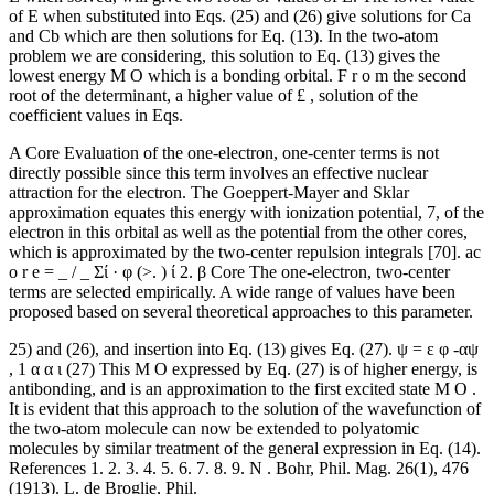
of Ε when substituted into Eqs. (25) and (26) give solutions for Ca
and Cb which are then solutions for Eq. (13). In the two-atom
problem we are considering, this solution to Eq. (13) gives the
lowest energy M O which is a bonding orbital. F r o m the second
root of the determinant, a higher value of £ , solution of the
coefficient values in Eqs.
A Core Evaluation of the one-electron, one-center terms is not
directly possible since this term involves an effective nuclear
attraction for the electron. The Goeppert-Mayer and Sklar
approximation equates this energy with ionization potential, 7, of the
electron in this orbital as well as the potential from the other cores,
which is approximated by the two-center repulsion integrals [70]. ac
o r e = _ / _ Σί · φ (>. ) ί 2. β Core The one-electron, two-center
terms are selected empirically. A wide range of values have been
proposed based on several theoretical approaches to this parameter.
25) and (26), and insertion into Eq. (13) gives Eq. (27). ψ = ε φ -αψ
, 1 α α ι (27) This M O expressed by Eq. (27) is of higher energy, is
antibonding, and is an approximation to the first excited state M O .
It is evident that this approach to the solution of the wavefunction of
the two-atom molecule can now be extended to polyatomic
molecules by similar treatment of the general expression in Eq. (14).
References 1. 2. 3. 4. 5. 6. 7. 8. 9. N . Bohr, Phil. Mag. 26(1), 476
(1913). L. de Broglie, Phil.