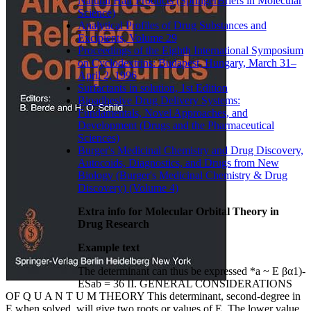
Natural Hair Products (SpringerBriefs in Molecular
Science)
Analytical Profiles of Drug Substances and
Excipients, Volume 29
Proceedings of the Eighth International Symposium
on Cyclodextrins: Budapest, Hungary, March 31–
April 2, 1996
Surfactants in solution, 1st Edition
Bioadhesive Drug Delivery Systems:
Fundamentals, Novel Approaches, and
Development (Drugs and the Pharmaceutical
Sciences)
Burger's Medicinal Chemistry and Drug Discovery,
Autocoids, Diagnostics, and Drugs from New
Biology (Burger's Medicinal Chemistry & Drug
Discovery) (Volume 4)
Extra info for Molecular Orbital Theory in
Drug Research
Example text
The determinant can thus be expressed *a ~ Ε βα1)-
ESab = 36 II. GENERAL CONSIDERATIONS
OF Q U A N T U M THEORY This determinant, second-degree in
Ε when solved, will give two roots or values of E. The lower value