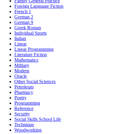
Family General Practice
Foreign Language Fiction
French 1
German 2
German 9
Greek Roman
Individual Sports
Italian
Linear
Linear Programming
Literature Fiction
Mathematics
Military
Modern
Oracle
Other Social Sciences
Petroleum
Pharmacy
Poetry
Programming
Reference
Security
Social Skills School Life
Technique
Woodworking