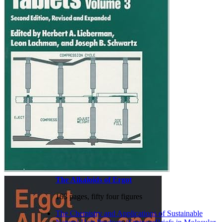
The Alkaloids of Ergot
163 pages, fifty four figures
The Chemistry and Applications of Sustainable