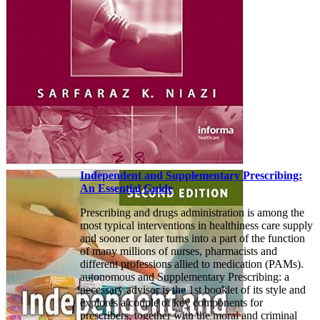
Independent and Supplementary Prescribing:
An Essential Guide
Prescribing and drugs administration is among the
most typical interventions in healthiness care supply
and sooner or later turns into a part of the function
of many millions of nurses, pharmacists and
different professions allied to medication (PAMs).
autonomous and Supplementary Prescribing: a
necessary advisor is the 1st booklet of its style and
explores a couple of key components for
prescribers, together with the moral and criminal