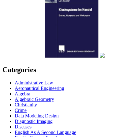
Categories
Administrative Law
Aeronautical Engineering
Algebra
Algebraic Geometry
Christianity
Crime
Data Modeling Design
Diagnostic Imaging
Diseases
English As A Second Language