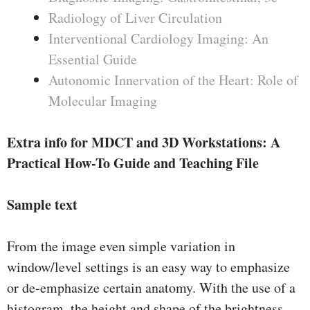
Radiology of Liver Circulation
Interventional Cardiology Imaging: An
Essential Guide
Autonomic Innervation of the Heart: Role of
Molecular Imaging
Extra info for MDCT and 3D Workstations: A
Practical How-To Guide and Teaching File
Sample text
From the image even simple variation in
window/level settings is an easy way to emphasize
or de-emphasize certain anatomy. With the use of a
histogram, the height and shape of the brightness