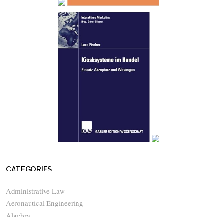
CATEGORIES
Administrative Law
Aeronautical Engineering
Algebra