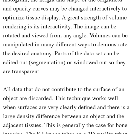
and opacity curves may be changed interactively to
optimize tissue display. A great strength of volume
rendering is its interactivity. The image can be
rotated and viewed from any angle. Volumes can be
manipulated in many different ways to demonstrate
the desired anatomy. Parts of the data set can be
edited out (segmentation) or windowed out so they
are transparent.
All data that do not contribute to the surface of an
object are discarded. This technique works well
when surfaces are very clearly deﬁned and there is a
large density difference between an object and the
adjacent tissues. This is generally the case for bone
imaging. The SR image takes on a 3D quality when