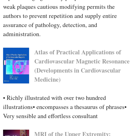
weak plaques cautious modifying permits the
authors to prevent repetition and supply entire
assurance of pathology, detection, and
administration.
Atlas of Practical Applications of
Cardiovascular Magnetic Resonance
(Developments in Cardiovascular
Medicine)
• Richly illustrated with over two hundred
illustrations• encompasses a thesaurus of phrases•
Very sensible and effortless consultant
MRI of the Upper Extremity: