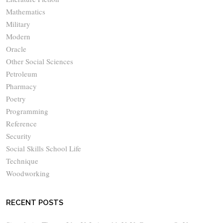
Mathematics
Military
Modern
Oracle
Other Social Sciences
Petroleum
Pharmacy
Poetry
Programming
Reference
Security
Social Skills School Life
Technique
Woodworking
RECENT POSTS