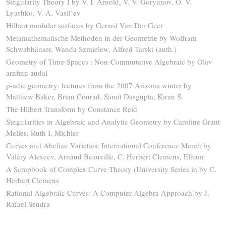
Singularity Theory I by V. I. Arnold, V. V. Goryunov, O. V.
Lyashko, V. A. Vasil’ev
Hilbert modular surfaces by Gerard Van Der Geer
Metamathematische Methoden in der Geometrie by Wolfram
Schwabhäuser, Wanda Szmielew, Alfred Tarski (auth.)
Geometry of Time-Spaces : Non-Commutative Algebraic by Olav
arnfinn audal
p-adic geometry: lectures from the 2007 Arizona winter by
Matthew Baker, Brian Conrad, Samit Dasgupta, Kiran S.
The Hilbert Transform by Constance Reid
Singularities in Algebraic and Analytic Geometry by Caroline Grant
Melles, Ruth I. Michler
Curves and Abelian Varieties: International Conference March by
Valery Alexeev, Arnaud Beauville, C. Herbert Clemens, Elham
A Scrapbook of Complex Curve Theory (University Series in by C.
Herbert Clemens
Rational Algebraic Curves: A Computer Algebra Approach by J.
Rafael Sendra