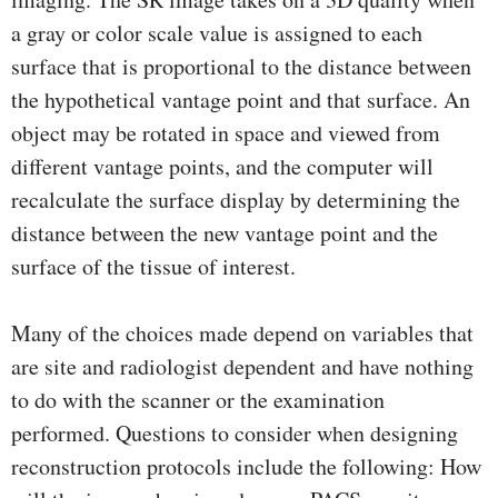
a gray or color scale value is assigned to each
surface that is proportional to the distance between
the hypothetical vantage point and that surface. An
object may be rotated in space and viewed from
different vantage points, and the computer will
recalculate the surface display by determining the
distance between the new vantage point and the
surface of the tissue of interest.
Many of the choices made depend on variables that
are site and radiologist dependent and have nothing
to do with the scanner or the examination
performed. Questions to consider when designing
reconstruction protocols include the following: How