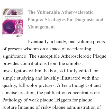
The Vulnerable Atherosclerotic
Plaque: Strategies for Diagnosis and
Management
Eventually, a handy, one-volume precis
of present wisdom on a space of accelerating
significance! The susceptible Atherosclerotic Plaque
provides contributions from the simplest
investigators within the box, skillfully edited for
simple studying and lavishly illustrated with fine
quality, full-color pictures. After a thought of and
concise creation, the publication concentrates on:
Pathology of weak plaque Triggers for plaque
rupture Imaging of risky plaque administration of