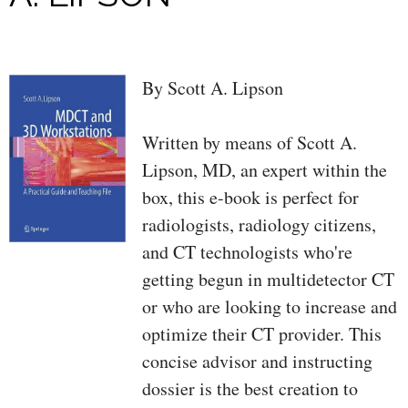
By Scott A. Lipson
Written by means of Scott A.
Lipson, MD, an expert within the
box, this e-book is perfect for
radiologists, radiology citizens,
and CT technologists who're
getting begun in multidetector CT
or who are looking to increase and
optimize their CT provider. This
concise advisor and instructing
dossier is the best creation to