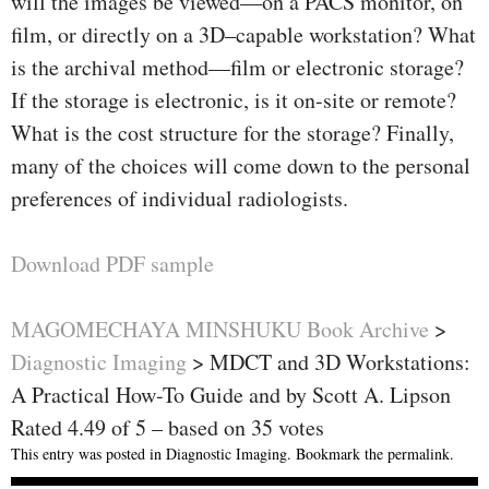
will the images be viewed—on a PACS monitor, on
ﬁlm, or directly on a 3D–capable workstation? What
is the archival method—ﬁlm or electronic storage?
If the storage is electronic, is it on-site or remote?
What is the cost structure for the storage? Finally,
many of the choices will come down to the personal
preferences of individual radiologists.
Download PDF sample
MAGOMECHAYA MINSHUKU Book Archive
>
Diagnostic Imaging
>
MDCT and 3D Workstations:
A Practical How-To Guide and by Scott A. Lipson
Rated
4.49
of
5
– based on
35
votes
This entry was posted in
Diagnostic Imaging
. Bookmark the
permalink
.