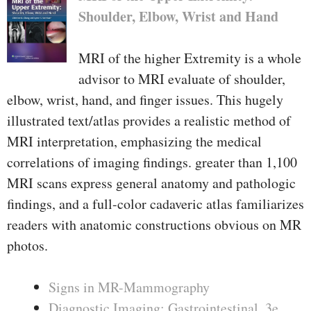
Shoulder, Elbow, Wrist and Hand
MRI of the higher Extremity is a whole
advisor to MRI evaluate of shoulder,
elbow, wrist, hand, and finger issues. This hugely
illustrated text/atlas provides a realistic method of
MRI interpretation, emphasizing the medical
correlations of imaging findings. greater than 1,100
MRI scans express general anatomy and pathologic
findings, and a full-color cadaveric atlas familiarizes
readers with anatomic constructions obvious on MR
photos.
Signs in MR-Mammography
Diagnostic Imaging: Gastrointestinal, 3e