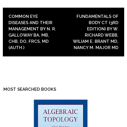
POST NAVIGATION
COMMON EYE
FUNDAMENTALS OF
DISEASES AND THEIR
BODY CT (3RD
MANAGEMENT BY N. R.
EDITION) BY W.
GALLOWAY BA, MB,
RICHARD WEBB,
CHB, DO, FRCS, MD
WILIAM E. BRANT MD,
(AUTH.)
NANCY M. MAJOR MD
MOST SEARCHED BOOKS