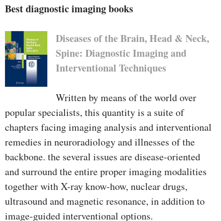
tables provides to the easy layout.
Best diagnostic imaging books
Diseases of the Brain, Head & Neck,
Spine: Diagnostic Imaging and
Interventional Techniques
Written by means of the world over
popular specialists, this quantity is a suite of
chapters facing imaging analysis and interventional
remedies in neuroradiology and illnesses of the
backbone. the several issues are disease-oriented
and surround the entire proper imaging modalities
together with X-ray know-how, nuclear drugs,
ultrasound and magnetic resonance, in addition to
image-guided interventional options.