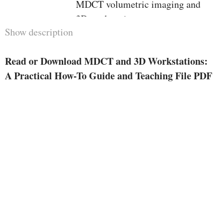
MDCT volumetric imaging and
3D workstations. meant to
Show description
function a pragmatic, easy-to-read
systematic studying instrument,
Read or Download MDCT and 3D Workstations:
the e-book starts by way of
A Practical How-To Guide and Teaching File PDF
introducing the reader to the
method of snapshot info
acquisition, CT protocols,
snapshot reconstruction and
assessment, 3D workstations,
medical computing device use,
and CT workflow potency. the
second one element of this
booklet is a volumetric imaging
educating dossier. instances are