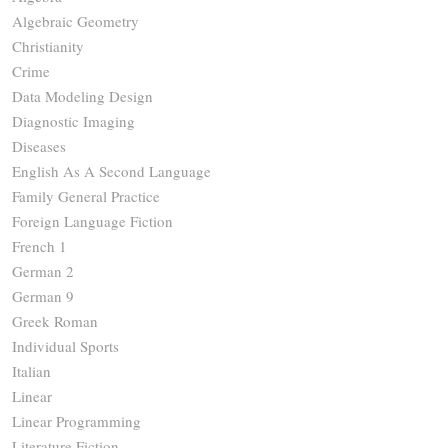
Algebraic Geometry
Christianity
Crime
Data Modeling Design
Diagnostic Imaging
Diseases
English As A Second Language
Family General Practice
Foreign Language Fiction
French 1
German 2
German 9
Greek Roman
Individual Sports
Italian
Linear
Linear Programming
Literature Fiction