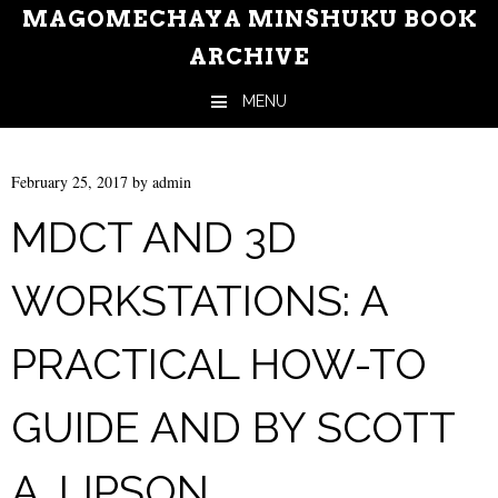
MAGOMECHAYA MINSHUKU BOOK
ARCHIVE
MENU
Skip to content
February 25, 2017
by
admin
MDCT AND 3D
WORKSTATIONS: A
PRACTICAL HOW-TO
GUIDE AND BY SCOTT
A. LIPSON