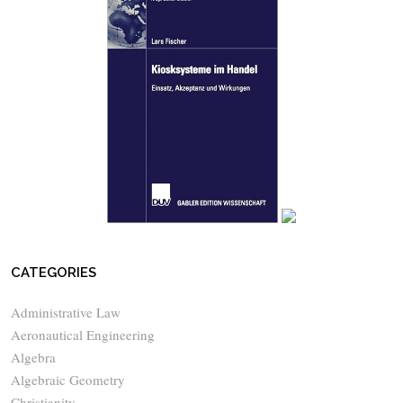
CATEGORIES
Administrative Law
Aeronautical Engineering
Algebra
Algebraic Geometry
Christianity