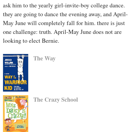
ask him to the yearly girl-invite-boy college dance.
they are going to dance the evening away, and April-
May June will completely fall for him. there is just
one challenge: truth. April-May June does not are
looking to elect Bernie.
The Way
The Crazy School