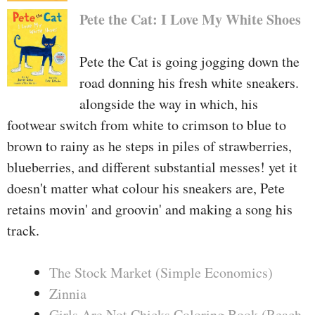
Pete the Cat: I Love My White Shoes
Pete the Cat is going jogging down the
road donning his fresh white sneakers.
alongside the way in which, his
footwear switch from white to crimson to blue to
brown to rainy as he steps in piles of strawberries,
blueberries, and different substantial messes! yet it
doesn't matter what colour his sneakers are, Pete
retains movin' and groovin' and making a song his
track.
The Stock Market (Simple Economics)
Zinnia
Girls Are Not Chicks Coloring Book (Reach