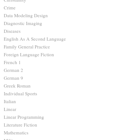
Crime
Data Modeling Design
Diagnostic Imaging
Diseases
English As A Second Language
Family General Practice
Foreign Language Fiction
French 1
German 2
German 9
Greek Roman
Individual Sports
Italian
Linear
Linear Programming
Literature Fiction
Mathematics