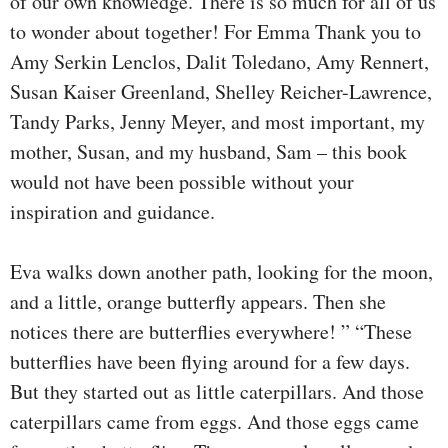
of our own knowledge. There is so much for all of us
to wonder about together! For Emma Thank you to
Amy Serkin Lenclos, Dalit Toledano, Amy Rennert,
Susan Kaiser Greenland, Shelley Reicher-Lawrence,
Tandy Parks, Jenny Meyer, and most important, my
mother, Susan, and my husband, Sam – this book
would not have been possible without your
inspiration and guidance.
Eva walks down another path, looking for the moon,
and a little, orange butterfly appears. Then she
notices there are butterflies everywhere! ” “These
butterflies have been flying around for a few days.
But they started out as little caterpillars. And those
caterpillars came from eggs. And those eggs came