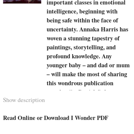
important classes in emotional
intelligence, beginning with
being safe within the face of
uncertainty. Annaka Harris has
woven a stunning tapestry of
paintings, storytelling, and
profound knowledge. Any
younger baby – and dad or mum
– will make the most of sharing
this wondrous publication
together.”—Daniel Goleman,
Show description
writer of the number 1
bestseller
Emotional Intelligence
Read Online or Download I Wonder PDF
“
I Wonder
captures the