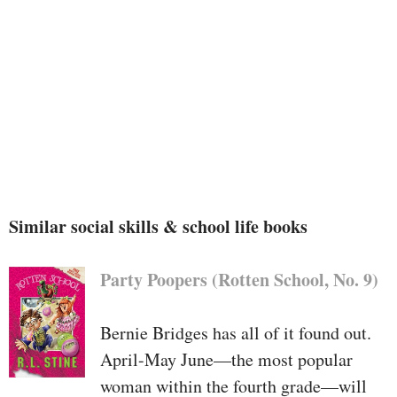
or he discovers that there are a few
things even adults don’t know—
mysteries for everybody to ask
yourself approximately jointly!
I
Wonder
is a ebook that celebrates
the sentiments of awe and interest
in little ones, because the
beginning for all learning.
Similar social skills & school life books
Party Poopers (Rotten School, No. 9)
Bernie Bridges has all of it found out.
April-May June—the most popular
woman within the fourth grade—will