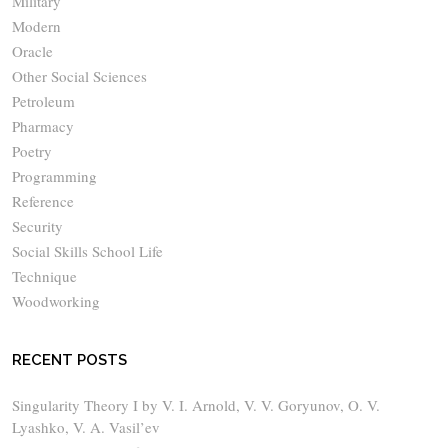
Military
Modern
Oracle
Other Social Sciences
Petroleum
Pharmacy
Poetry
Programming
Reference
Security
Social Skills School Life
Technique
Woodworking
RECENT POSTS
Singularity Theory I by V. I. Arnold, V. V. Goryunov, O. V.
Lyashko, V. A. Vasil’ev