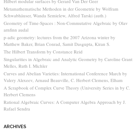
Hilbert modular surfaces by Gerard Van Der Geer
Metamathematische Methoden in der Geometrie by Wolfram
Schwabhäuser, Wanda Szmielew, Alfred Tarski (auth.)
Geometry of Time-Spaces : Non-Commutative Algebraic by Olav
arnfinn audal
p-adic geometry: lectures from the 2007 Arizona winter by
Matthew Baker, Brian Conrad, Samit Dasgupta, Kiran S.
The Hilbert Transform by Constance Reid
Singularities in Algebraic and Analytic Geometry by Caroline Grant
Melles, Ruth I. Michler
Curves and Abelian Varieties: International Conference March by
Valery Alexeev, Arnaud Beauville, C. Herbert Clemens, Elham
A Scrapbook of Complex Curve Theory (University Series in by C.
Herbert Clemens
Rational Algebraic Curves: A Computer Algebra Approach by J.
Rafael Sendra
ARCHIVES