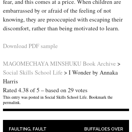
fear, and this comes at a price. When children are
embarrassed by or afraid of the feeling of not
knowing, they are preoccupied with escaping their
discomfort, rather than being motivated to learn.
Download PDF sample
MAGOMECHAYA MINSHUKU Book Archive
>
Social Skills School Life
>
I Wonder by Annaka
Harris
Rated
4.38
of
5
– based on
29
votes
This entry was posted in
Social Skills School Life
. Bookmark the
permalink
.
POST NAVIGATION
FAULTING, FAULT
BUFFALOES OVER