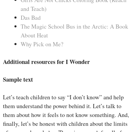
and Teach)
Das Bad
The Magic School Bus in the Arctic: A Book
About Heat
Why Pick on Me?
Additional resources for I Wonder
Sample text
Let’s teach children to say “I don’t know” and help
them understand the power behind it. Let’s talk to
them about how it feels to not know something. And,
finally, let’s be honest with children about the limits