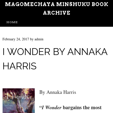
MAGOMECHAYA MINSHUKU BOOK
ARCHIVE
MENU
SKIP TO CONTENT
HOME
February 24, 2017
by
admin
I WONDER BY ANNAKA
HARRIS
By Annaka Harris
“
I Wonder
bargains the most