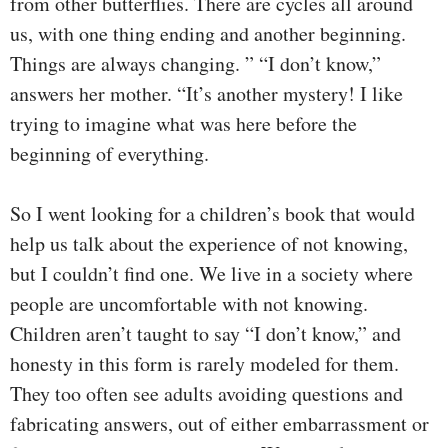
from other butterflies. There are cycles all around
us, with one thing ending and another beginning.
Things are always changing. ” “I don’t know,”
answers her mother. “It’s another mystery! I like
trying to imagine what was here before the
beginning of everything.
So I went looking for a children’s book that would
help us talk about the experience of not knowing,
but I couldn’t find one. We live in a society where
people are uncomfortable with not knowing.
Children aren’t taught to say “I don’t know,” and
honesty in this form is rarely modeled for them.
They too often see adults avoiding questions and
fabricating answers, out of either embarrassment or