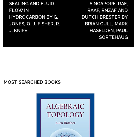
SEALING AND FLUID
SINGAPORE: RAF,
FLOW IN
RAAF, RNZAF AND
HYDROCARBON BY G.
DUTCH BRESTER BY
JONES, Q. J. FISHER, R.
BRIAN CULL, MARK
J. KNIPE
HASELDEN, PAUL
SORTEHAUG
MOST SEARCHED BOOKS