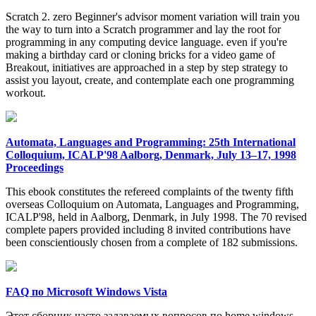
Scratch 2. zero Beginner's advisor moment variation will train you
the way to turn into a Scratch programmer and lay the root for
programming in any computing device language. even if you're
making a birthday card or cloning bricks for a video game of
Breakout, initiatives are approached in a step by step strategy to
assist you layout, create, and contemplate each one programming
workout.
Automata, Languages and Programming: 25th International
Colloquium, ICALP'98 Aalborg, Denmark, July 13–17, 1998
Proceedings
This ebook constitutes the refereed complaints of the twenty fifth
overseas Colloquium on Automata, Languages and Programming,
ICALP'98, held in Aalborg, Denmark, in July 1998. The 70 revised
complete papers provided including 8 invited contributions have
been conscientiously chosen from a complete of 182 submissions.
FAQ по Microsoft Windows Vista
Этот сборник часто задаваемых вопросов по home windows