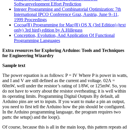
Softwarevelopment Effort Prediction
Integer Programming and Combinatorial Optimization: 7th
International IPCO Conference Graz, Austria, June 9–11,
1999 Proceedings
Cocoa(R) Programming for Mac(R) OS X (3rd Edition) (text
only) 3rd hird) edition by A.Hillegass
Conception, Evolution, And Application Of Functional
Programming Languages
Extra resources for Exploring Arduino: Tools and Techniques
for Engineering Wizardry
Sample text
The power equation is as follows: P = IV Where P is power in watts,
and I and V are still defined as the current and voltage. 02A =
60mW, well under the resistor’s rating of 1/8W, or 125mW. So, you
do not have to worry about the resistor overheating; it is well within
its operating limits. Programming Digital Outputs By default, all
Arduino pins are set to inputs. If you want to make a pin an output,
you need to first tell the Arduino how the pin should be configured.
In the Arduino programming language, the program requires two
parts: the setup() and the loop().
Of course, because this is all in the main loop, this pattern repeats ad