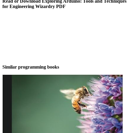
Read or Download Exploring Arduino: Tools and Techniques
for Engineering Wizardry PDF
Similar programming books