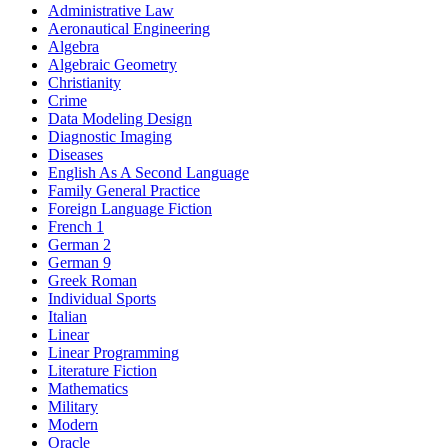
Administrative Law
Aeronautical Engineering
Algebra
Algebraic Geometry
Christianity
Crime
Data Modeling Design
Diagnostic Imaging
Diseases
English As A Second Language
Family General Practice
Foreign Language Fiction
French 1
German 2
German 9
Greek Roman
Individual Sports
Italian
Linear
Linear Programming
Literature Fiction
Mathematics
Military
Modern
Oracle