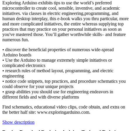
Exploring Arduino exhibits tips to use the world’s preferred
microcontroller to create cool, sensible, inventive, and academic
initiatives. via classes in electric engineering,programming, and
human desktop interplay, this e-book walks you thru particular, more
and more complicated initiatives, the entire whereas supplying top
practices that may practice on your personal initiatives as soon as
you've mastered those. You’ll gather worthwhile skills– and feature
numerous fun.
• discover the beneficial properties of numerous wide-spread
Arduino boards
• Use the Arduino to manage extremely simple initiatives or
complicated electronics
• research rules of method layout, programming, and electric
engineering
• notice code snippets, top practices, and procedure schematics you
could observe for your unique projects
• grasp abilities you should use for engineering endeavors in
different fields and with diverse platforms
Find schematics, educational video clips, code obtain, and extra on
the better half site: www.exploringarduino.com.
Show description