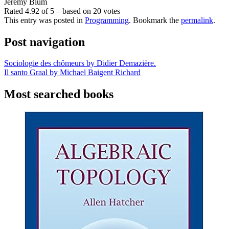
Jeremy Blum
Rated
4.92
of
5
– based on
20
votes
This entry was posted in
Programming
. Bookmark the
permalink
.
Post navigation
Sociologie des chômeurs by Didier Demazière.
Il santo Graal by Michael Baigent Richard
Most searched books