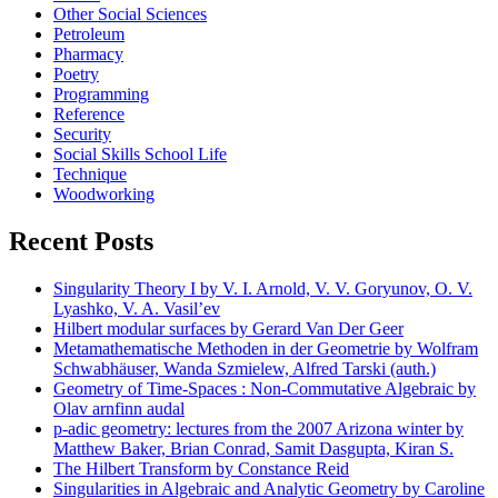
Other Social Sciences
Petroleum
Pharmacy
Poetry
Programming
Reference
Security
Social Skills School Life
Technique
Woodworking
Recent Posts
Singularity Theory I by V. I. Arnold, V. V. Goryunov, O. V.
Lyashko, V. A. Vasil’ev
Hilbert modular surfaces by Gerard Van Der Geer
Metamathematische Methoden in der Geometrie by Wolfram
Schwabhäuser, Wanda Szmielew, Alfred Tarski (auth.)
Geometry of Time-Spaces : Non-Commutative Algebraic by
Olav arnfinn audal
p-adic geometry: lectures from the 2007 Arizona winter by
Matthew Baker, Brian Conrad, Samit Dasgupta, Kiran S.
The Hilbert Transform by Constance Reid
Singularities in Algebraic and Analytic Geometry by Caroline