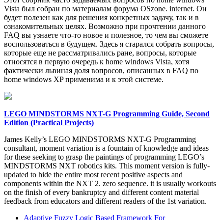
Vista был собран по материалам форума OSzone. internet. Он
будет полезен как для решения конкретных задачу, так и в
ознакомительных целях. Возможно при прочтении данного
FAQ вы узнаете что-то новое и полезное, то чем вы сможете
воспользоваться в будущем. Здесь я старался собрать вопросы,
которые еще не рассматривались ране, вопросы, которые
относятся в первую очередь к home windows Vista, хотя
фактически львиная доля вопросов, описанных в FAQ по
home windows XP применима и к этой системе.
LEGO MINDSTORMS NXT-G Programming Guide, Second
Edition (Practical Projects)
James Kelly’s LEGO MINDSTORMS NXT-G Programming
consultant, moment variation is a fountain of knowledge and ideas
for these seeking to grasp the paintings of programming LEGO’s
MINDSTORMS NXT robotics kits. This moment version is fully-
updated to hide the entire most recent positive aspects and
components within the NXT 2. zero sequence. it is usually workouts
on the finish of every bankruptcy and different content material
feedback from educators and different readers of the 1st variation.
Adaptive Fuzzy Logic Based Framework For