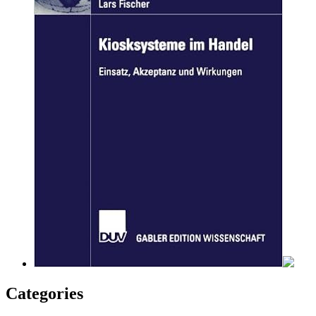
Categories