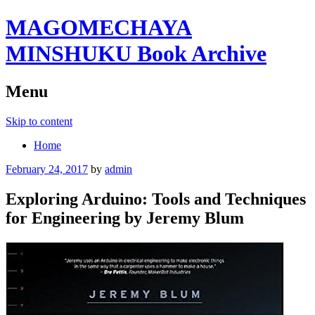
MAGOMECHAYA
MINSHUKU Book Archive
Menu
Skip to content
Home
February 24, 2017
by
admin
Exploring Arduino: Tools and Techniques
for Engineering by Jeremy Blum