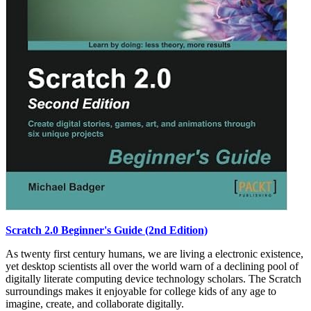
Scratch 2.0 Beginner's Guide (2nd Edition)
As twenty first century humans, we are living a electronic existence,
yet desktop scientists all over the world warn of a declining pool of
digitally literate computing device technology scholars. The Scratch
surroundings makes it enjoyable for college kids of any age to
imagine, create, and collaborate digitally.