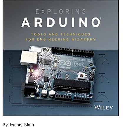
By Jeremy Blum