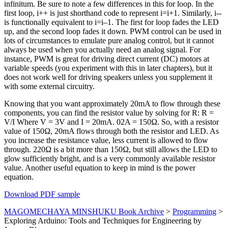
infinitum. Be sure to note a few differences in this for loop. In the
first loop, i++ is just shorthand code to represent i=i+1. Similarly, i--
is functionally equivalent to i=i–1. The first for loop fades the LED
up, and the second loop fades it down. PWM control can be used in
lots of circumstances to emulate pure analog control, but it cannot
always be used when you actually need an analog signal. For
instance, PWM is great for driving direct current (DC) motors at
variable speeds (you experiment with this in later chapters), but it
does not work well for driving speakers unless you supplement it
with some external circuitry.
Knowing that you want approximately 20mA to flow through these
components, you can find the resistor value by solving for R: R =
V/I Where V = 3V and I = 20mA. 02A = 150Ω. So, with a resistor
value of 150Ω, 20mA flows through both the resistor and LED. As
you increase the resistance value, less current is allowed to flow
through. 220Ω is a bit more than 150Ω, but still allows the LED to
glow sufficiently bright, and is a very commonly available resistor
value. Another useful equation to keep in mind is the power
equation.
Download PDF sample
MAGOMECHAYA MINSHUKU Book Archive
>
Programming
>
Exploring Arduino: Tools and Techniques for Engineering by