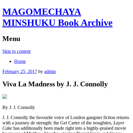
MAGOMECHAYA
MINSHUKU Book Archive
Menu
Skip to content
Home
February 25, 2017
by
admin
Viva La Madness by J. J. Connolly
By J. J. Connolly
J. J. Connolly the favourite voice of London gangster fiction returns
with a journey de strength: the Get Carter of the noughties,
Layer
Cake
has additionally been made right into a highly-praised movie