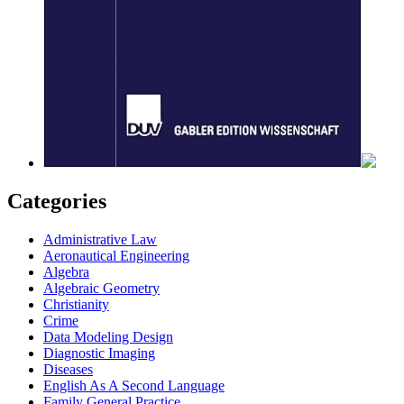
Categories
Administrative Law
Aeronautical Engineering
Algebra
Algebraic Geometry
Christianity
Crime
Data Modeling Design
Diagnostic Imaging
Diseases
English As A Second Language
Family General Practice