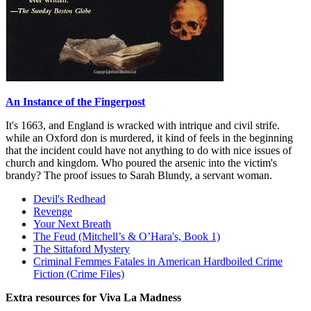
An Instance of the Fingerpost
It's 1663, and England is wracked with intrique and civil strife.
while an Oxford don is murdered, it kind of feels in the beginning
that the incident could have not anything to do with nice issues of
church and kingdom. Who poured the arsenic into the victim's
brandy? The proof issues to Sarah Blundy, a servant woman.
Devil's Redhead
Revenge
Your Next Breath
The Feud (Mitchell’s & O’Hara's, Book 1)
The Sittaford Mystery
Criminal Femmes Fatales in American Hardboiled Crime
Fiction (Crime Files)
Extra resources for Viva La Madness