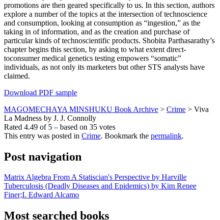
promotions are then geared specifically to us. In this section, authors
explore a number of the topics at the intersection of technoscience
and consumption, looking at consumption as “ingestion,” as the
taking in of information, and as the creation and purchase of
particular kinds of technoscientific products. Shobita Parthasarathy’s
chapter begins this section, by asking to what extent direct-
toconsumer medical genetics testing empowers “somatic”
individuals, as not only its marketers but other STS analysts have
claimed.
Download PDF sample
MAGOMECHAYA MINSHUKU Book Archive
>
Crime
>
Viva
La Madness by J. J. Connolly
Rated
4.49
of
5
– based on
35
votes
This entry was posted in
Crime
. Bookmark the
permalink
.
Post navigation
Matrix Algebra From A Statiscian's Perspective by Harville
Tuberculosis (Deadly Diseases and Epidemics) by Kim Renee
Finer;I. Edward Alcamo
Most searched books