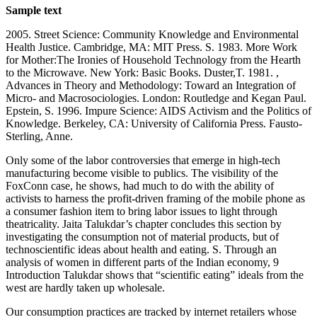
Sample text
2005. Street Science: Community Knowledge and Environmental
Health Justice. Cambridge, MA: MIT Press. S. 1983. More Work
for Mother:The Ironies of Household Technology from the Hearth
to the Microwave. New York: Basic Books. Duster,T. 1981. ,
Advances in Theory and Methodology: Toward an Integration of
Micro- and Macrosociologies. London: Routledge and Kegan Paul.
Epstein, S. 1996. Impure Science: AIDS Activism and the Politics of
Knowledge. Berkeley, CA: University of California Press. Fausto-
Sterling, Anne.
Only some of the labor controversies that emerge in high-tech
manufacturing become visible to publics. The visibility of the
FoxConn case, he shows, had much to do with the ability of
activists to harness the profit-driven framing of the mobile phone as
a consumer fashion item to bring labor issues to light through
theatricality. Jaita Talukdar’s chapter concludes this section by
investigating the consumption not of material products, but of
technoscientific ideas about health and eating. S. Through an
analysis of women in different parts of the Indian economy, 9
Introduction Talukdar shows that “scientific eating” ideals from the
west are hardly taken up wholesale.
Our consumption practices are tracked by internet retailers whose