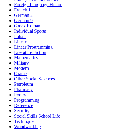
Foreign Language Fiction
French 1
German 2
German 9
Greek Roman
Individual Sports
Italian
Linear
Linear Programming
Literature Fiction
Mathematics
Military
Modern
Oracle
Other Social Sciences
Petroleum
Pharmacy
Poetry
Programming
Reference
Security
Social Skills School Life
Technique
Woodworking