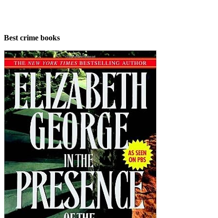
Best crime books