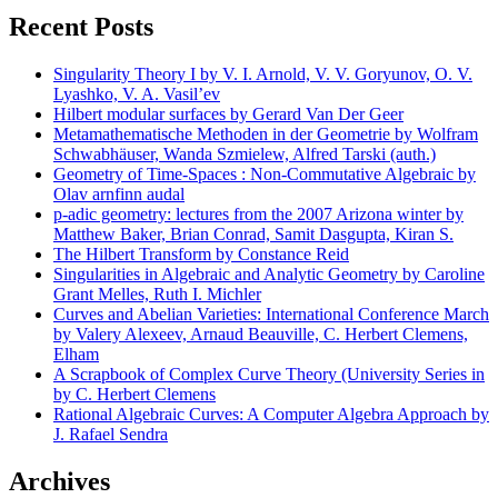
Recent Posts
Singularity Theory I by V. I. Arnold, V. V. Goryunov, O. V.
Lyashko, V. A. Vasil’ev
Hilbert modular surfaces by Gerard Van Der Geer
Metamathematische Methoden in der Geometrie by Wolfram
Schwabhäuser, Wanda Szmielew, Alfred Tarski (auth.)
Geometry of Time-Spaces : Non-Commutative Algebraic by
Olav arnfinn audal
p-adic geometry: lectures from the 2007 Arizona winter by
Matthew Baker, Brian Conrad, Samit Dasgupta, Kiran S.
The Hilbert Transform by Constance Reid
Singularities in Algebraic and Analytic Geometry by Caroline
Grant Melles, Ruth I. Michler
Curves and Abelian Varieties: International Conference March
by Valery Alexeev, Arnaud Beauville, C. Herbert Clemens,
Elham
A Scrapbook of Complex Curve Theory (University Series in
by C. Herbert Clemens
Rational Algebraic Curves: A Computer Algebra Approach by
J. Rafael Sendra
Archives