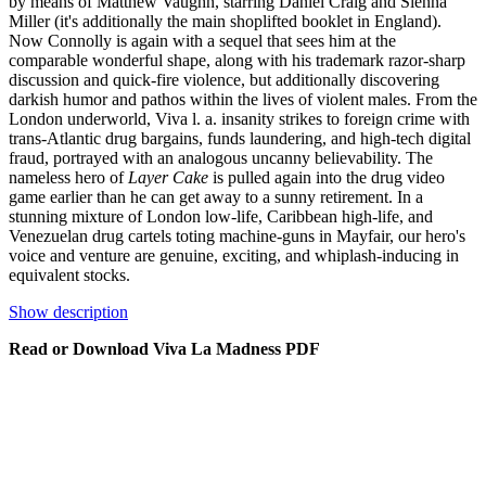
by means of Matthew Vaughn, starring Daniel Craig and Sienna
Miller (it's additionally the main shoplifted booklet in England).
Now Connolly is again with a sequel that sees him at the
comparable wonderful shape, along with his trademark razor-sharp
discussion and quick-fire violence, but additionally discovering
darkish humor and pathos within the lives of violent males. From the
London underworld, Viva l. a. insanity strikes to foreign crime with
trans-Atlantic drug bargains, funds laundering, and high-tech digital
fraud, portrayed with an analogous uncanny believability. The
nameless hero of
Layer Cake
is pulled again into the drug video
game earlier than he can get away to a sunny retirement. In a
stunning mixture of London low-life, Caribbean high-life, and
Venezuelan drug cartels toting machine-guns in Mayfair, our hero's
voice and venture are genuine, exciting, and whiplash-inducing in
equivalent stocks.
Show description
Read or Download Viva La Madness PDF