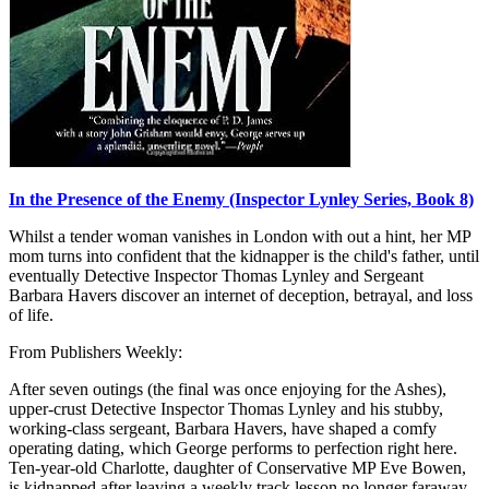
In the Presence of the Enemy (Inspector Lynley Series, Book 8)
Whilst a tender woman vanishes in London with out a hint, her MP
mom turns into confident that the kidnapper is the child's father, until
eventually Detective Inspector Thomas Lynley and Sergeant
Barbara Havers discover an internet of deception, betrayal, and loss
of life.
From Publishers Weekly:
After seven outings (the final was once enjoying for the Ashes),
upper-crust Detective Inspector Thomas Lynley and his stubby,
working-class sergeant, Barbara Havers, have shaped a comfy
operating dating, which George performs to perfection right here.
Ten-year-old Charlotte, daughter of Conservative MP Eve Bowen,
is kidnapped after leaving a weekly track lesson no longer faraway