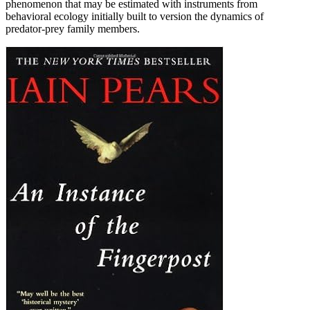
phenomenon that may be estimated with instruments from
behavioral ecology initially built to version the dynamics of
predator-prey family members.