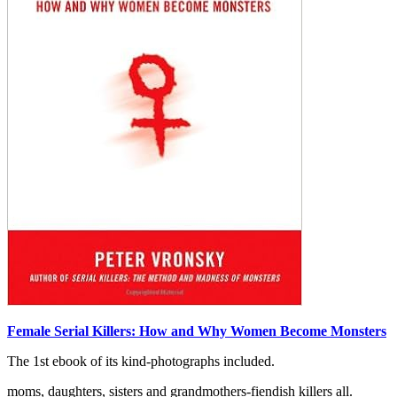
Female Serial Killers: How and Why Women Become Monsters
The 1st ebook of its kind-photographs included.
moms, daughters, sisters and grandmothers-fiendish killers all.