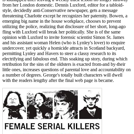
from her London domestic. Dennis Luxford, editor for a tabloid-
style, decidedly anti-Conservative newspaper, gets a message
threatening Charlotte except he recognizes her paternity. Bowen, a
emerging big name in the house workplace, chooses to prevent
utilizing the police, realizing that disclosure of her short, long-ago
fling with Luxford will break her politically. She is of the same
opinion with Luxford to invite forensic scientist Simon St. James
and his assistant woman Helen (who is Lynley's lover) to enquire
undercover. yet quickly a homicide attracts in Scotland backyard,
permitting Lynley and Havers to steer a classy research to its
electrifying and fabulous end. This soaking up story, during which
retribution for the sins of the oldsters is exacted from-and by-their
little ones, increases questions of parental love and accountability on
a number of degrees. George's totally built characters will dwell
with the readers lengthy after the final web page is became.