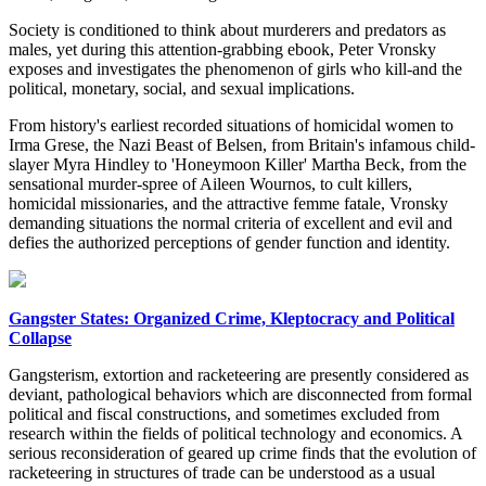
Society is conditioned to think about murderers and predators as
males, yet during this attention-grabbing ebook, Peter Vronsky
exposes and investigates the phenomenon of girls who kill-and the
political, monetary, social, and sexual implications.
From history's earliest recorded situations of homicidal women to
Irma Grese, the Nazi Beast of Belsen, from Britain's infamous child-
slayer Myra Hindley to 'Honeymoon Killer' Martha Beck, from the
sensational murder-spree of Aileen Wournos, to cult killers,
homicidal missionaries, and the attractive femme fatale, Vronsky
demanding situations the normal criteria of excellent and evil and
defies the authorized perceptions of gender function and identity.
Gangster States: Organized Crime, Kleptocracy and Political
Collapse
Gangsterism, extortion and racketeering are presently considered as
deviant, pathological behaviors which are disconnected from formal
political and fiscal constructions, and sometimes excluded from
research within the fields of political technology and economics. A
serious reconsideration of geared up crime finds that the evolution of
racketeering in structures of trade can be understood as a usual