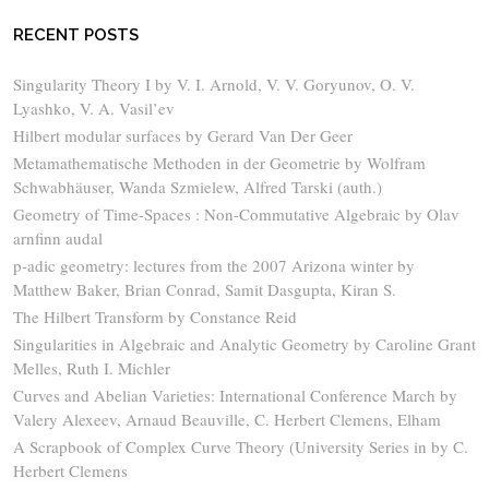
RECENT POSTS
Singularity Theory I by V. I. Arnold, V. V. Goryunov, O. V.
Lyashko, V. A. Vasil’ev
Hilbert modular surfaces by Gerard Van Der Geer
Metamathematische Methoden in der Geometrie by Wolfram
Schwabhäuser, Wanda Szmielew, Alfred Tarski (auth.)
Geometry of Time-Spaces : Non-Commutative Algebraic by Olav
arnfinn audal
p-adic geometry: lectures from the 2007 Arizona winter by
Matthew Baker, Brian Conrad, Samit Dasgupta, Kiran S.
The Hilbert Transform by Constance Reid
Singularities in Algebraic and Analytic Geometry by Caroline Grant
Melles, Ruth I. Michler
Curves and Abelian Varieties: International Conference March by
Valery Alexeev, Arnaud Beauville, C. Herbert Clemens, Elham
A Scrapbook of Complex Curve Theory (University Series in by C.
Herbert Clemens