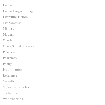
Linear
Linear Programming
Literature Fiction
Mathematics
Military
Modern
Oracle
Other Social Sciences
Petroleum
Pharmacy
Poetry
Programming
Reference
Security
Social Skills School Life
Technique
Woodworking