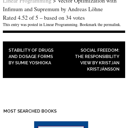
Linear Programming
>
Vector Optimization with
Infimum and Supremum by Andreas Löhne
Rated
4.52
of
5
– based on
34
votes
This entry was posted in
Linear Programming
. Bookmark the
permalink
.
POST NAVIGATION
STABILITY OF DRUGS
SOCIAL FREEDOM:
AND DOSAGE FORMS
THE RESPONSIBILITY
BY SUMIE YOSHIOKA
VIEW BY KRISTJAN
KRISTJÁNSSON
MOST SEARCHED BOOKS