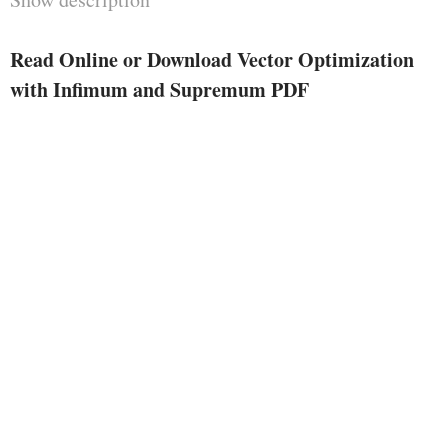
determine answer innovations,
lifestyles and duality effects and
Read Online or Download Vector Optimization
algorithms for the linear case. the
with Infimum and Supremum PDF
most benefit of this strategy is the
excessive measure of analogy to
corresponding result of Scalar
Optimization. The ideas and
effects are used to provide an
explanation for and to enhance
essentially correct algorithms for
linear vector optimization
problems.