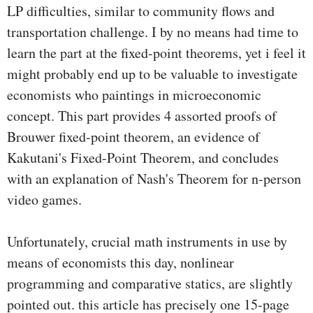
LP difficulties, similar to community flows and
transportation challenge. I by no means had time to
learn the part at the fixed-point theorems, yet i feel it
might probably end up to be valuable to investigate
economists who paintings in microeconomic
concept. This part provides 4 assorted proofs of
Brouwer fixed-point theorem, an evidence of
Kakutani's Fixed-Point Theorem, and concludes
with an explanation of Nash's Theorem for n-person
video games.
Unfortunately, crucial math instruments in use by
means of economists this day, nonlinear
programming and comparative statics, are slightly
pointed out. this article has precisely one 15-page