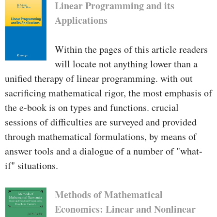
Linear Programming and its
Applications
Within the pages of this article readers
will locate not anything lower than a
unified therapy of linear programming. with out
sacrificing mathematical rigor, the most emphasis of
the e-book is on types and functions. crucial
sessions of difficulties are surveyed and provided
through mathematical formulations, by means of
answer tools and a dialogue of a number of "what-
if" situations.
Methods of Mathematical
Economics: Linear and Nonlinear