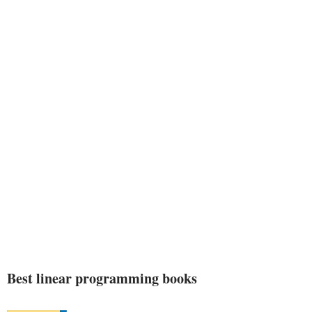
Best linear programming books