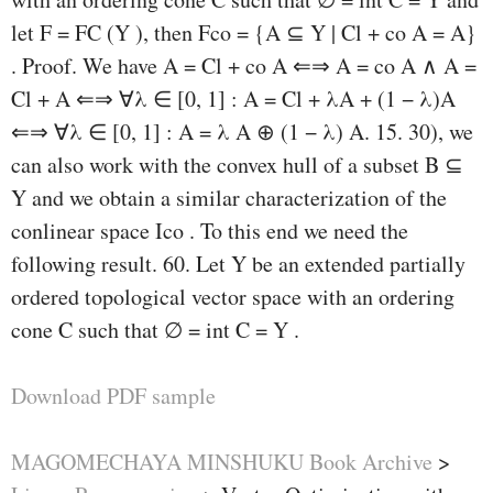
let F = FC (Y ), then Fco = {A ⊆ Y | Cl + co A = A}
. Proof. We have A = Cl + co A ⇐⇒ A = co A ∧ A =
Cl + A ⇐⇒ ∀λ ∈ [0, 1] : A = Cl + λA + (1 − λ)A
⇐⇒ ∀λ ∈ [0, 1] : A = λ A ⊕ (1 − λ) A. 15. 30), we
can also work with the convex hull of a subset B ⊆
Y and we obtain a similar characterization of the
conlinear space Ico . To this end we need the
following result. 60. Let Y be an extended partially
ordered topological vector space with an ordering
cone C such that ∅ = int C = Y .
Download PDF sample
MAGOMECHAYA MINSHUKU Book Archive
>