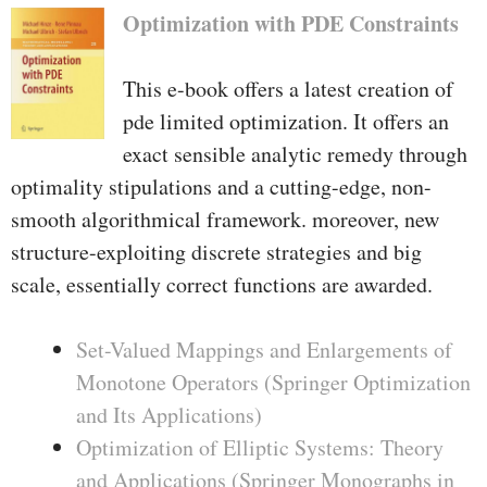
Optimization with PDE Constraints
This e-book offers a latest creation of
pde limited optimization. It offers an
exact sensible analytic remedy through
optimality stipulations and a cutting-edge, non-
smooth algorithmical framework. moreover, new
structure-exploiting discrete strategies and big
scale, essentially correct functions are awarded.
Set-Valued Mappings and Enlargements of
Monotone Operators (Springer Optimization
and Its Applications)
Optimization of Elliptic Systems: Theory
and Applications (Springer Monographs in