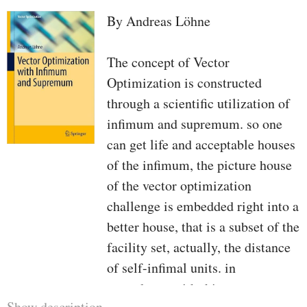
By Andreas Löhne
The concept of Vector
Optimization is constructed
through a scientific utilization of
infimum and supremum. so one
can get life and acceptable houses
of the infimum, the picture house
of the vector optimization
challenge is embedded right into a
better house, that is a subset of the
facility set, actually, the distance
of self-infimal units. in
accordance with this concept we
Show description