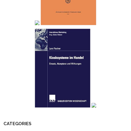
CATEGORIES