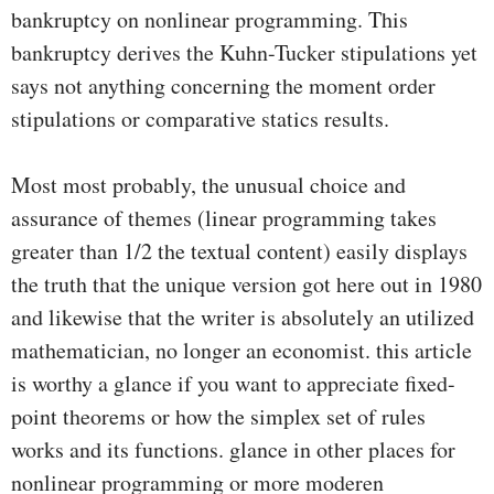
bankruptcy on nonlinear programming. This
bankruptcy derives the Kuhn-Tucker stipulations yet
says not anything concerning the moment order
stipulations or comparative statics results.
Most most probably, the unusual choice and
assurance of themes (linear programming takes
greater than 1/2 the textual content) easily displays
the truth that the unique version got here out in 1980
and likewise that the writer is absolutely an utilized
mathematician, no longer an economist. this article
is worthy a glance if you want to appreciate fixed-
point theorems or how the simplex set of rules
works and its functions. glance in other places for
nonlinear programming or more moderen