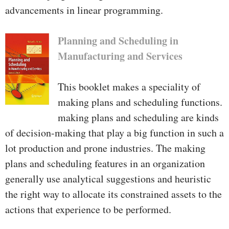
advancements in linear programming.
Planning and Scheduling in
Manufacturing and Services
This booklet makes a speciality of
making plans and scheduling functions.
making plans and scheduling are kinds
of decision-making that play a big function in such a
lot production and prone industries. The making
plans and scheduling features in an organization
generally use analytical suggestions and heuristic
the right way to allocate its constrained assets to the
actions that experience to be performed.