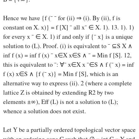
Hence we have {f (¯ ¯ for (ii) ⇒ (i). By (ii), f is
constant on X. x)} = f [X] ¯ all x¯ ∈ X. 1). 13. 1). 1)
for every x ¯ ∈ X. 1) if and only if {¯ x} is a unique
solution to (L). Proof. (i) is equivalent to ¯ ⊆S X ∧
inf f (x) = inf f (x) ¯ x∈X x∈S ∧ ¯ = Min f [S]. 12,
this is equivalent to ¯: ∀¯ x∈X x ¯∈S ∧ f (¯ x) = inf
f (x) x∈S ∧ {f (¯ x)} = Min f [S], which is an
alternative way to express (ii). 2 (where a complete
lattice Z is obtained by extending R2 by two
elements ±∞), Eﬀ (L) is not a solution to (L);
whence a solution does not exist.
Let Y be a partially ordered topological vector space
with an ordering cone C such that ∅ = int C = Y and