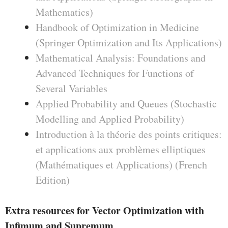
Mathematics)
Handbook of Optimization in Medicine
(Springer Optimization and Its Applications)
Mathematical Analysis: Foundations and
Advanced Techniques for Functions of
Several Variables
Applied Probability and Queues (Stochastic
Modelling and Applied Probability)
Introduction à la théorie des points critiques:
et applications aux problèmes elliptiques
(Mathématiques et Applications) (French
Edition)
Extra resources for Vector Optimization with
Infimum and Supremum