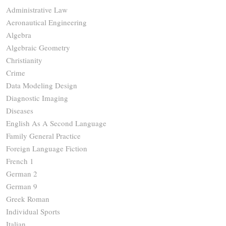
Administrative Law
Aeronautical Engineering
Algebra
Algebraic Geometry
Christianity
Crime
Data Modeling Design
Diagnostic Imaging
Diseases
English As A Second Language
Family General Practice
Foreign Language Fiction
French 1
German 2
German 9
Greek Roman
Individual Sports
Italian