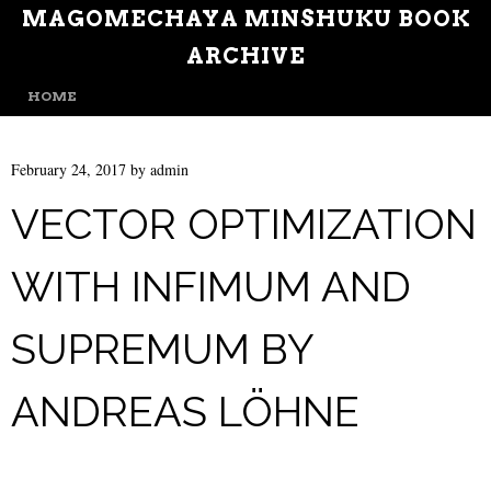
MAGOMECHAYA MINSHUKU BOOK
ARCHIVE
MENU
SKIP TO CONTENT
HOME
February 24, 2017
by
admin
VECTOR OPTIMIZATION
WITH INFIMUM AND
SUPREMUM BY
ANDREAS LÖHNE