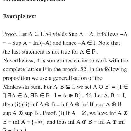
Example text
Proof. Let A ∈ I. 54 yields Sup A = A. It follows −A
= − Sup A = Inf(−A) and hence −A ∈ I. Note that
the last statement is not true for A ∈ F .
Nevertheless, it is sometimes easier to work with the
complete lattice F in the proofs. 52. In the following
proposition we use a generalization of the
Minkowski sum. For A, B ⊆ I, we set A ⊕ B := {I ∈
I| ∃A ∈ A, ∃B ∈ B : I = A ⊕ B} . 56. Let A, B ⊆ I,
then (i) (ii) inf A ⊕ B = inf A ⊕ inf B, sup A ⊕ B
sup A ⊕ sup B . Proof. (i) If A = ∅, we have inf A ⊕
B = inf A = {+∞} and thus inf A ⊕ B = inf A ⊕ inf
B = {+∞}.