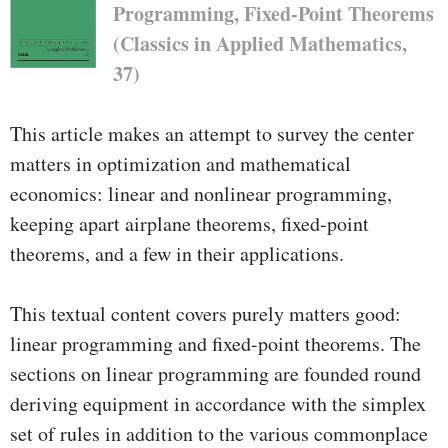
Programming, Fixed-Point Theorems
(Classics in Applied Mathematics,
37)
This article makes an attempt to survey the center
matters in optimization and mathematical
economics: linear and nonlinear programming,
keeping apart airplane theorems, fixed-point
theorems, and a few in their applications.
This textual content covers purely matters good:
linear programming and fixed-point theorems. The
sections on linear programming are founded round
deriving equipment in accordance with the simplex
set of rules in addition to the various commonplace