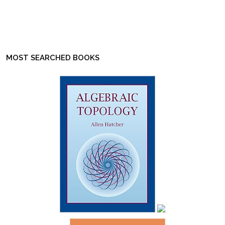
MOST SEARCHED BOOKS