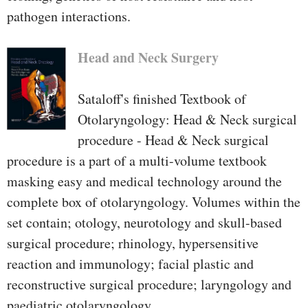
pathogen interactions.
Head and Neck Surgery
Sataloff's finished Textbook of
Otolaryngology: Head & Neck surgical
procedure - Head & Neck surgical
procedure is a part of a multi-volume textbook
masking easy and medical technology around the
complete box of otolaryngology. Volumes within the
set contain; otology, neurotology and skull-based
surgical procedure; rhinology, hypersensitive
reaction and immunology; facial plastic and
reconstructive surgical procedure; laryngology and
paediatric otolaryngology.