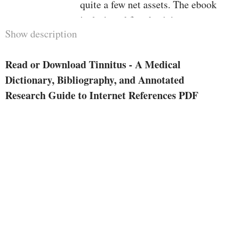
quite a few net assets. The ebook
is designed for physicians,
Show description
scientific scholars getting ready
for Board examinations, scientific
Read or Download Tinnitus - A Medical
researchers, and sufferers who are
Dictionary, Bibliography, and Annotated
looking to familiarize yourself
Research Guide to Internet References PDF
with learn devoted to tinnitus. in
case your time is effective, this
ebook is for you. First, you won't
waste time looking out the web
whereas lacking loads of
appropriate info. moment, the e-
book additionally saves you time
indexing and defining entries.
eventually, you won't waste money