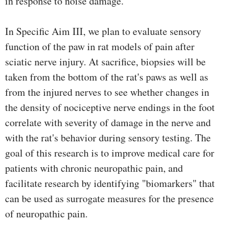
in response to noise damage.
In Specific Aim III, we plan to evaluate sensory
function of the paw in rat models of pain after
sciatic nerve injury. At sacrifice, biopsies will be
taken from the bottom of the rat's paws as well as
from the injured nerves to see whether changes in
the density of nociceptive nerve endings in the foot
correlate with severity of damage in the nerve and
with the rat's behavior during sensory testing. The
goal of this research is to improve medical care for
patients with chronic neuropathic pain, and
facilitate research by identifying "biomarkers" that
can be used as surrogate measures for the presence
of neuropathic pain.