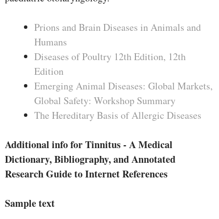
Prions and Brain Diseases in Animals and
Humans
Diseases of Poultry 12th Edition, 12th
Edition
Emerging Animal Diseases: Global Markets,
Global Safety: Workshop Summary
The Hereditary Basis of Allergic Diseases
Additional info for Tinnitus - A Medical
Dictionary, Bibliography, and Annotated
Research Guide to Internet References
Sample text