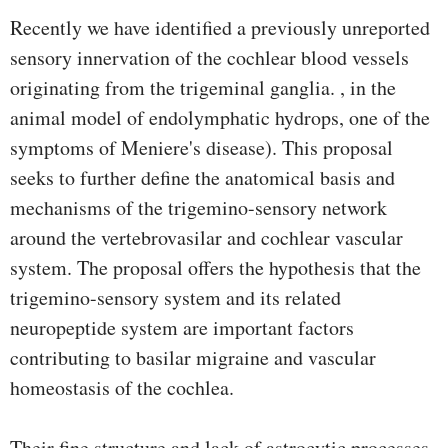
Recently we have identified a previously unreported
sensory innervation of the cochlear blood vessels
originating from the trigeminal ganglia. , in the
animal model of endolymphatic hydrops, one of the
symptoms of Meniere's disease). This proposal
seeks to further define the anatomical basis and
mechanisms of the trigemino-sensory network
around the vertebrovasilar and cochlear vascular
system. The proposal offers the hypothesis that the
trigemino-sensory system and its related
neuropeptide system are important factors
contributing to basilar migraine and vascular
homeostasis of the cochlea.
Their fine structure and lack of astrocytic processes