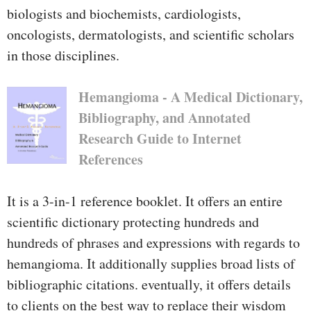
biologists and biochemists, cardiologists,
oncologists, dermatologists, and scientific scholars
in those disciplines.
Hemangioma - A Medical Dictionary,
Bibliography, and Annotated
Research Guide to Internet
References
It is a 3-in-1 reference booklet. It offers an entire
scientific dictionary protecting hundreds and
hundreds of phrases and expressions with regards to
hemangioma. It additionally supplies broad lists of
bibliographic citations. eventually, it offers details
to clients on the best way to replace their wisdom