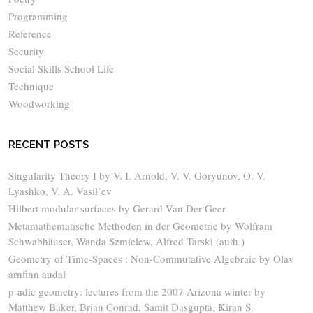
Programming
Reference
Security
Social Skills School Life
Technique
Woodworking
RECENT POSTS
Singularity Theory I by V. I. Arnold, V. V. Goryunov, O. V.
Lyashko, V. A. Vasil’ev
Hilbert modular surfaces by Gerard Van Der Geer
Metamathematische Methoden in der Geometrie by Wolfram
Schwabhäuser, Wanda Szmielew, Alfred Tarski (auth.)
Geometry of Time-Spaces : Non-Commutative Algebraic by Olav
arnfinn audal
p-adic geometry: lectures from the 2007 Arizona winter by
Matthew Baker, Brian Conrad, Samit Dasgupta, Kiran S.