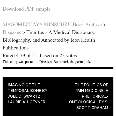
Download PDF sample
MAGOMECHAYA MINSHUKU Book Archive
>
Diseases
>
Tinnitus - A Medical Dictionary,
Bibliography, and Annotated by Icon Health
Publications
Rated
4.79
of
5
– based on
23
votes
This entry was posted in
Diseases
. Bookmark the
permalink
.
POST NAVIGATION
IMAGING OF THE
THE POLITICS OF
TEMPORAL BONE BY
PAIN MEDICINE: A
JOEL D. SWARTZ,
RHETORICAL-
LAURIE A. LOEVNER
ONTOLOGICAL BY S.
SCOTT GRAHAM