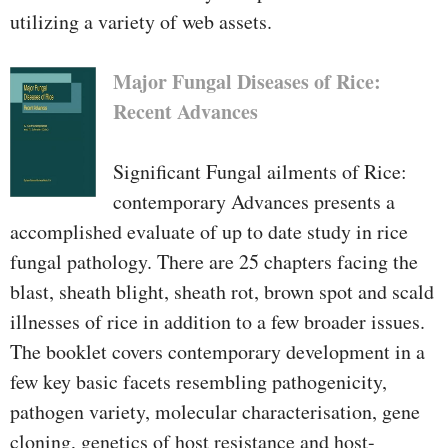
utilizing a variety of web assets.
Major Fungal Diseases of Rice:
Recent Advances
Significant Fungal ailments of Rice:
contemporary Advances presents a
accomplished evaluate of up to date study in rice
fungal pathology. There are 25 chapters facing the
blast, sheath blight, sheath rot, brown spot and scald
illnesses of rice in addition to a few broader issues.
The booklet covers contemporary development in a
few key basic facets resembling pathogenicity,
pathogen variety, molecular characterisation, gene
cloning, genetics of host resistance and host-