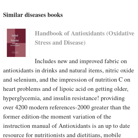
Similar diseases books
Handbook of Antioxidants (Oxidative
Stress and Disease)
Includes new and improved fabric on
antioxidants in drinks and natural items, nitric oxide
and selenium, and the impression of nutrition C on
heart problems and of lipoic acid on getting older,
hyperglycemia, and insulin resistance! providing
over 4200 modern references-2000 greater than the
former edition-the moment variation of the
instruction manual of Antioxidants is an up to date
resource for nutritionists and dietitians, mobile