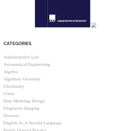
CATEGORIES
Administrative Law
Aeronautical Engineering
Algebra
Algebraic Geometry
Christianity
Crime
Data Modeling Design
Diagnostic Imaging
Diseases
English As A Second Language
Family General Practice