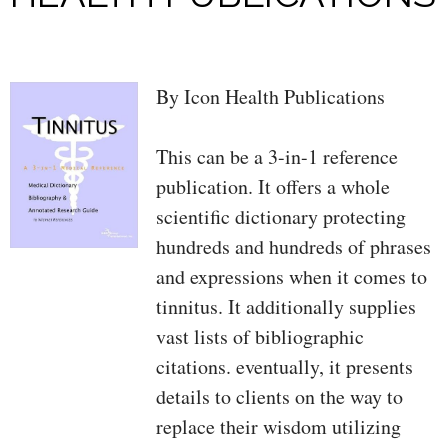
By Icon Health Publications
This can be a 3-in-1 reference
publication. It offers a whole
scientific dictionary protecting
hundreds and hundreds of phrases
and expressions when it comes to
tinnitus. It additionally supplies
vast lists of bibliographic
citations. eventually, it presents
details to clients on the way to
replace their wisdom utilizing