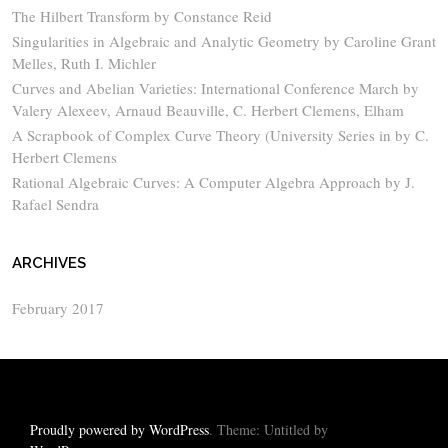
The Hilbert Transform by Constance Reid
Singularities in Algebraic and Analytic Geometry by Caroline Grant
Melles, Ruth I. Michler
Curves and Abelian Varieties: International Conference March by
Valery Alexeev, Arnaud Beauville, C. Herbert Clemens, Elham
A Scrapbook of Complex Curve Theory (University Series in by C.
Herbert Clemens
Rational Algebraic Curves: A Computer Algebra Approach by J.
Rafael Sendra
ARCHIVES
February 2017
Proudly powered by WordPress
. Theme: Untitled by