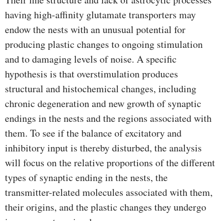
having high-affinity glutamate transporters may
endow the nests with an unusual potential for
producing plastic changes to ongoing stimulation
and to damaging levels of noise. A specific
hypothesis is that overstimulation produces
structural and histochemical changes, including
chronic degeneration and new growth of synaptic
endings in the nests and the regions associated with
them. To see if the balance of excitatory and
inhibitory input is thereby disturbed, the analysis
will focus on the relative proportions of the different
types of synaptic ending in the nests, the
transmitter-related molecules associated with them,
their origins, and the plastic changes they undergo