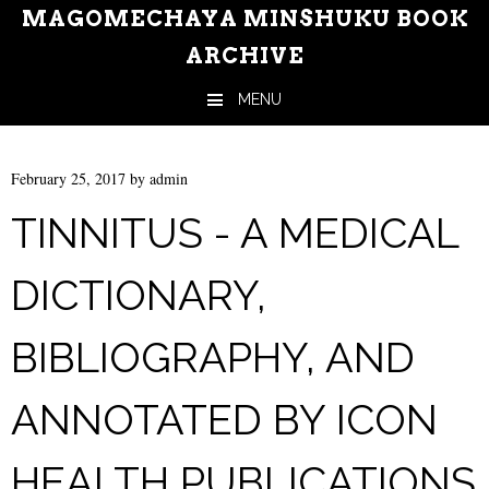
MAGOMECHAYA MINSHUKU BOOK
ARCHIVE
MENU
Skip to content
February 25, 2017
by
admin
TINNITUS - A MEDICAL
DICTIONARY,
BIBLIOGRAPHY, AND
ANNOTATED BY ICON
HEALTH PUBLICATIONS