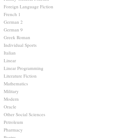
Foreign Language Fiction
French 1
German 2
German 9
Greek Roman
Individual Sports
Italian
Linear
Linear Programming
Literature Fiction
Mathematics
Military
Modern
Oracle
Other Social Sciences
Petroleum
Pharmacy
Poetry