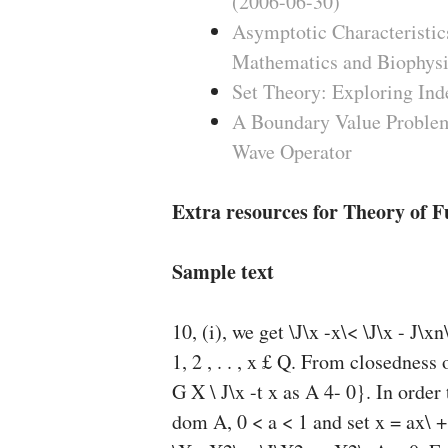
(2006-06-30)
Asymptotic Characteristics
Mathematics and Biophysi
Set Theory: Exploring Ind
A Boundary Value Problem
Wave Operator
Extra resources for Theory of F
Sample text
10, (i), we get \J\x -x\< \J\x - J\xn
1, 2 , . . , x £ Q. From closedne
G X \ J\x -t x as A 4- 0}. In ord
dom A, 0 < a < 1 and set x = ax\ + 