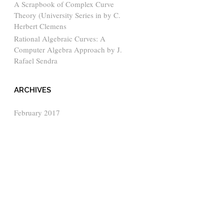
A Scrapbook of Complex Curve
Theory (University Series in by C.
Herbert Clemens
Rational Algebraic Curves: A
Computer Algebra Approach by J.
Rafael Sendra
ARCHIVES
February 2017