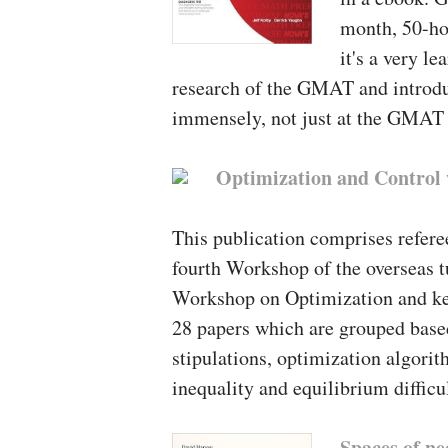
month, 50-ho
it's a very l
research of the GMAT and introdu
immensely, not just at the GMAT y
Optimization and Control 
This publication comprises refere
fourth Workshop of the overseas t
Workshop on Optimization and kee
28 papers which are grouped based
stipulations, optimization algori
inequality and equilibrium difficul
Spaces of ne