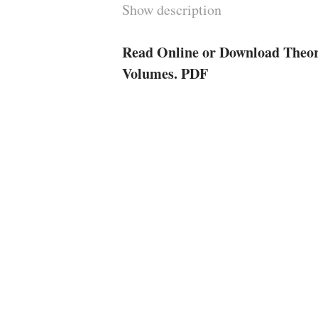
Show description
Read Online or Download Theory
Volumes. PDF