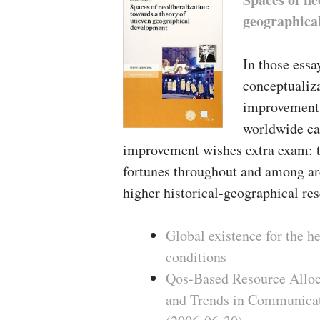
geographica
In those essa
conceptualiz
improvement 
worldwide ca
improvement wishes extra exam: th
fortunes throughout and among are
higher historical-geographical res
Global existence for the 
conditions
Qos-Based Resource Alloc
and Trends in Communicat