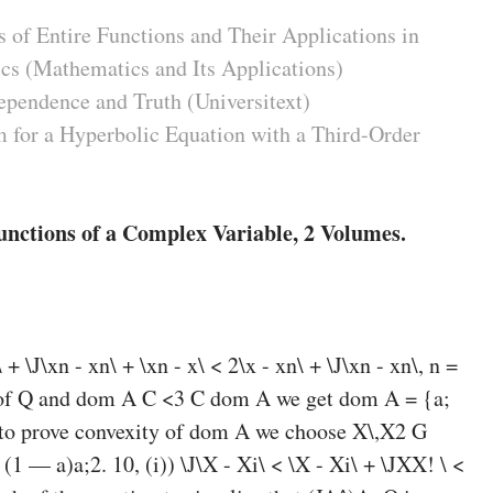
 of Entire Functions and Their Applications in
cs (Mathematics and Its Applications)
ependence and Truth (Universitext)
 for a Hyperbolic Equation with a Third-Order
unctions of a Complex Variable, 2 Volumes.
\ + \J\xn - xn\ + \xn - x\ < 2\x - xn\ + \J\xn - xn\, n =
ss of Q and dom A C <3 C dom A we get dom A = {a;
er to prove convexity of dom A we choose X\,X2 G
(1 — a)a;2. 10, (i)) \J\X - Xi\ < \X - Xi\ + \JXX! \ <