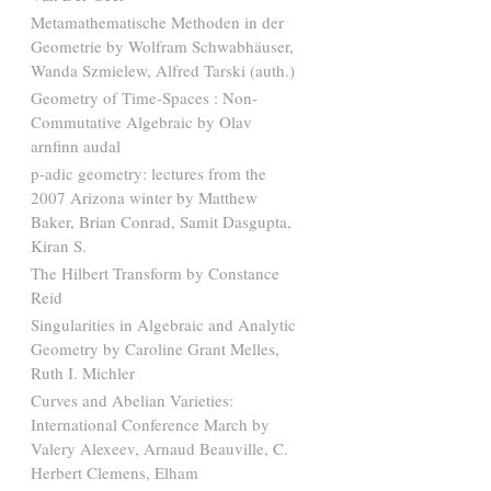
Metamathematische Methoden in der
Geometrie by Wolfram Schwabhäuser,
Wanda Szmielew, Alfred Tarski (auth.)
Geometry of Time-Spaces : Non-
Commutative Algebraic by Olav
arnfinn audal
p-adic geometry: lectures from the
2007 Arizona winter by Matthew
Baker, Brian Conrad, Samit Dasgupta,
Kiran S.
The Hilbert Transform by Constance
Reid
Singularities in Algebraic and Analytic
Geometry by Caroline Grant Melles,
Ruth I. Michler
Curves and Abelian Varieties:
International Conference March by
Valery Alexeev, Arnaud Beauville, C.
Herbert Clemens, Elham