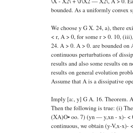
\X - X2\ + \J\X2 — X2\, A > 0. Ea
bounded. As a uniformly convex spa
We choose y G X. 24, a), there exi
< r, A > 0, for some r > 0. 10, (ii
24. A > 0. A > 0. are bounded on A
continuous perturbations of dissi
results and also some results on 
results on general evolution prob
Assume that A is a dissipative op
Imply [a:, y] G A. 16. Theorem. A
Then the following is true: (i) The
(XA)O
• oo. 7) (yn — y,xn - x)- < 
continuous, we obtain (y-V,x-x)- <