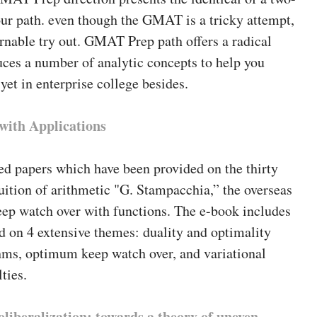
ur path. even though the GMAT is a tricky attempt,
earnable try out. GMAT Prep path offers a radical
ces a number of analytic concepts to help you
et in enterprise college besides.
with Applications
ed papers which have been provided on the thirty
uition of arithmetic "G. Stampacchia,” the overseas
p watch over with functions. The e-book includes
 on 4 extensive themes: duality and optimality
thms, optimum keep watch over, and variational
ties.
oliberalization: towards a theory of uneven