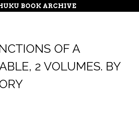
UKU BOOK ARCHIVE
NCTIONS OF A
ABLE, 2 VOLUMES. BY
DORY