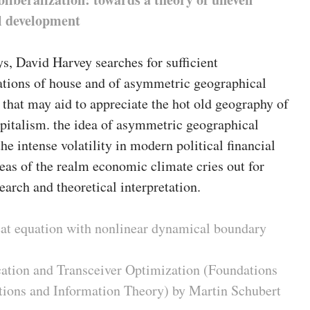
l development
ys, David Harvey searches for sufficient
ations of house and of asymmetric geographical
that may aid to appreciate the hot old geography of
pitalism. the idea of asymmetric geographical
e intense volatility in modern political financial
as of the realm economic climate cries out for
earch and theoretical interpretation.
heat equation with nonlinear dynamical boundary
ation and Transceiver Optimization (Foundations
ions and Information Theory) by Martin Schubert