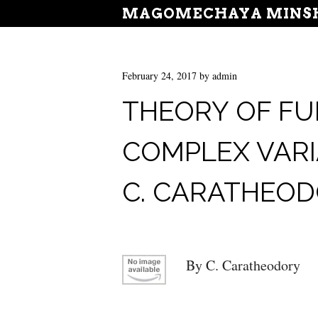
MAGOMECHAYA MINSH
February 24, 2017
by
admin
THEORY OF FU
COMPLEX VARI
C. CARATHEO
By C. Caratheodory