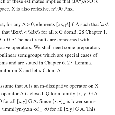
ch of these estimates implies that (JA^)A>O is
ce, X is also reflexive. n^,00 J\nx.
st, for any A > 0, elements [xx,y\] € A such that \xx\
i), that \Bxx\ < \\Bx\\ for all x G domB. 28 Chapter 1.
 > 0. • The next results are concerned with
pative operators. We shall need some preparatory
nonlinear semigroups which are special cases of
lems and are stated in Chapter 6. 27. Lemma.
erator on X and let x € dom A.
ssume that A is an m-dissipative operator on X.
 operator A is closed. Q for a family [x, y] G A.
0 for all [x,y] G A. Since {•, •)_ is lower semi-
 \immi(yn-y,xn -x)_ <0 for all [x,y] G A. This