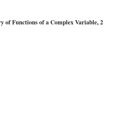
 of Functions of a Complex Variable, 2