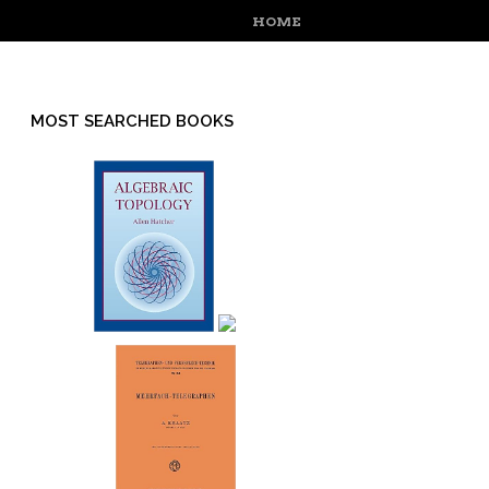
MENU
SKIP TO CONTENT
HOME
MOST SEARCHED BOOKS