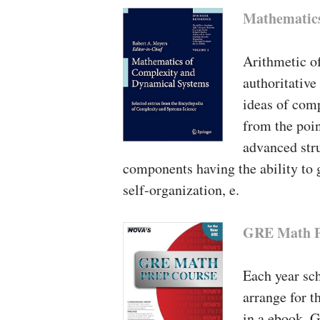
Mathematics
Arithmetic o
authoritative
ideas of com
from the poin
advanced stru
components having the ability to g
self-organization, e.
GRE Math P
Each year sch
arrange for t
in a ebook. G