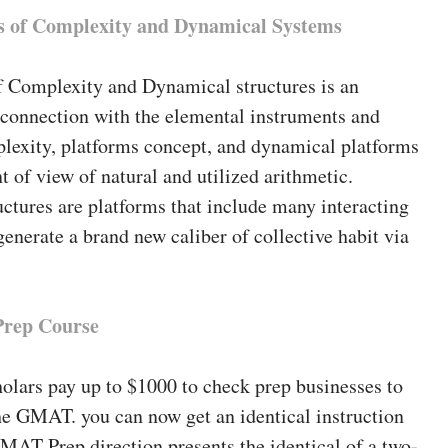
 of Complexity and Dynamical Systems
f Complexity and Dynamical structures is an
 connection with the elemental instruments and
plexity, platforms concept, and dynamical platforms
t of view of natural and utilized arithmetic.
ctures are platforms that include many interacting
enerate a brand new caliber of collective habit via
rep Course
olars pay up to $1000 to check prep businesses to
he GMAT. you can now get an identical instruction
MAT Prep direction presents the identical of a two-