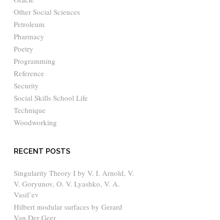
Other Social Sciences
Petroleum
Pharmacy
Poetry
Programming
Reference
Security
Social Skills School Life
Technique
Woodworking
RECENT POSTS
Singularity Theory I by V. I. Arnold, V.
V. Goryunov, O. V. Lyashko, V. A.
Vasil’ev
Hilbert modular surfaces by Gerard
Van Der Geer