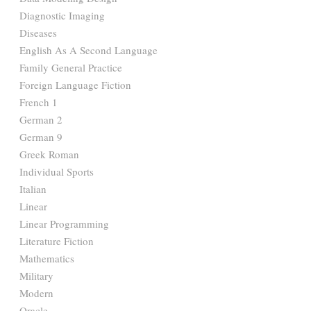
Diagnostic Imaging
Diseases
English As A Second Language
Family General Practice
Foreign Language Fiction
French 1
German 2
German 9
Greek Roman
Individual Sports
Italian
Linear
Linear Programming
Literature Fiction
Mathematics
Military
Modern
Oracle