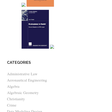
CATEGORIES
Administrative Law
Aeronautical Engineering
Algebra
Algebraic Geometry
Christianity
Crime
Data Modeling Design