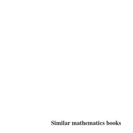
Similar mathematics books