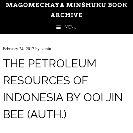
MAGOMECHAYA MINSHUKU BOOK
ARCHIVE
MENU
Skip to content
February 24, 2017
by
admin
THE PETROLEUM
RESOURCES OF
INDONESIA BY OOI JIN
BEE (AUTH.)