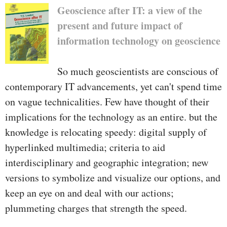
rustic­ their nature, quantity,
Geoscience after IT: a view of the
distribution in addition to the
present and future impact of
issues in their development.
information technology on geoscience
So much geoscientists are conscious of
contemporary IT advancements, yet can't spend time
on vague technicalities. Few have thought of their
implications for the technology as an entire. but the
knowledge is relocating speedy: digital supply of
hyperlinked multimedia; criteria to aid
interdisciplinary and geographic integration; new
versions to symbolize and visualize our options, and
keep an eye on and deal with our actions;
plummeting charges that strength the speed.