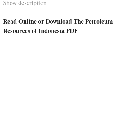
Show description
locations and compelled them to
replan their improvement
Read Online or Download The Petroleum
programmes. The influence of
Resources of Indonesia PDF
excessive oil costs is felt in each
nation, no matter if constructed or
constructing, and has dropped at
global recognition the truth that
not just are petroleum assets in
restricted offer and exhaustible but
additionally that substitutes can't
be stumbled on simply or fast. In
a global confronted with the
understanding of declining
provides of petroleum there's
frequent curiosity and difficulty