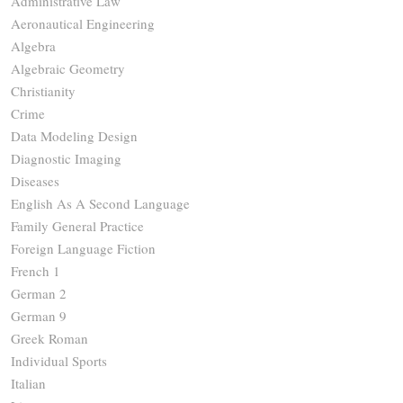
Administrative Law
Aeronautical Engineering
Algebra
Algebraic Geometry
Christianity
Crime
Data Modeling Design
Diagnostic Imaging
Diseases
English As A Second Language
Family General Practice
Foreign Language Fiction
French 1
German 2
German 9
Greek Roman
Individual Sports
Italian