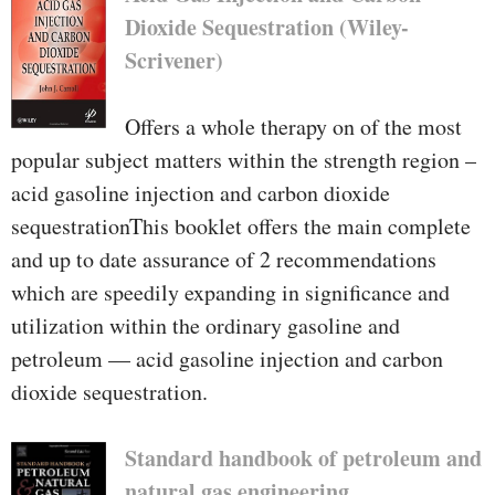
Dioxide Sequestration (Wiley-
Scrivener)
Offers a whole therapy on of the most
popular subject matters within the strength region –
acid gasoline injection and carbon dioxide
sequestrationThis booklet offers the main complete
and up to date assurance of 2 recommendations
which are speedily expanding in significance and
utilization within the ordinary gasoline and
petroleum — acid gasoline injection and carbon
dioxide sequestration.
Standard handbook of petroleum and
natural gas engineering