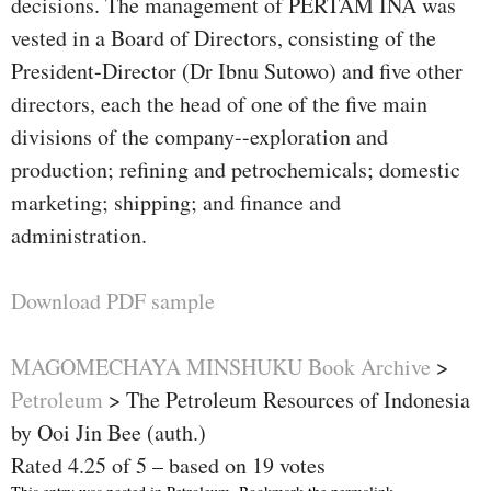
decisions. The management of PERTAM INA was
vested in a Board of Directors, consisting of the
President-Director (Dr Ibnu Sutowo) and five other
directors, each the head of one of the five main
divisions of the company--exploration and
production; refining and petrochemicals; domestic
marketing; shipping; and finance and
administration.
Download PDF sample
MAGOMECHAYA MINSHUKU Book Archive
>
Petroleum
>
The Petroleum Resources of Indonesia
by Ooi Jin Bee (auth.)
Rated
4.25
of
5
– based on
19
votes