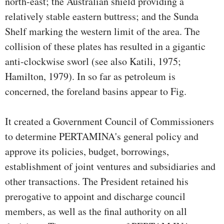
north-east; the Australian shield providing a
relatively stable eastern buttress; and the Sunda
Shelf marking the western limit of the area. The
collision of these plates has resulted in a gigantic
anti-clockwise sworl (see also Katili, 1975;
Hamilton, 1979). In so far as petroleum is
concerned, the foreland basins appear to Fig.
It created a Government Council of Commissioners
to determine PERTAMINA's general policy and
approve its policies, budget, borrowings,
establishment of joint ventures and subsidiaries and
other transactions. The President retained his
prerogative to appoint and discharge council
members, as well as the final authority on all