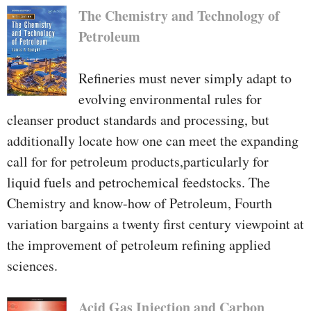
The Chemistry and Technology of
Petroleum
Refineries must never simply adapt to
evolving environmental rules for
cleanser product standards and processing, but
additionally locate how one can meet the expanding
call for for petroleum products,particularly for
liquid fuels and petrochemical feedstocks. The
Chemistry and know-how of Petroleum, Fourth
variation bargains a twenty first century viewpoint at
the improvement of petroleum refining applied
sciences.
Acid Gas Injection and Carbon