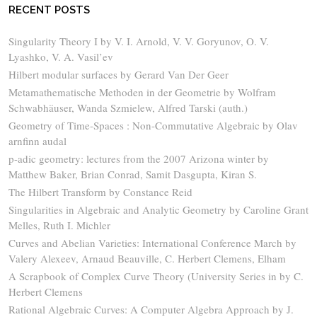
RECENT POSTS
Singularity Theory I by V. I. Arnold, V. V. Goryunov, O. V.
Lyashko, V. A. Vasil’ev
Hilbert modular surfaces by Gerard Van Der Geer
Metamathematische Methoden in der Geometrie by Wolfram
Schwabhäuser, Wanda Szmielew, Alfred Tarski (auth.)
Geometry of Time-Spaces : Non-Commutative Algebraic by Olav
arnfinn audal
p-adic geometry: lectures from the 2007 Arizona winter by
Matthew Baker, Brian Conrad, Samit Dasgupta, Kiran S.
The Hilbert Transform by Constance Reid
Singularities in Algebraic and Analytic Geometry by Caroline Grant
Melles, Ruth I. Michler
Curves and Abelian Varieties: International Conference March by
Valery Alexeev, Arnaud Beauville, C. Herbert Clemens, Elham
A Scrapbook of Complex Curve Theory (University Series in by C.
Herbert Clemens
Rational Algebraic Curves: A Computer Algebra Approach by J.