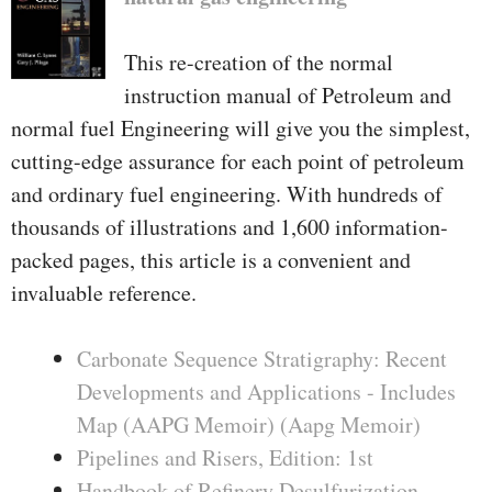
This re-creation of the normal
instruction manual of Petroleum and
normal fuel Engineering will give you the simplest,
cutting-edge assurance for each point of petroleum
and ordinary fuel engineering. With hundreds of
thousands of illustrations and 1,600 information-
packed pages, this article is a convenient and
invaluable reference.
Carbonate Sequence Stratigraphy: Recent
Developments and Applications - Includes
Map (AAPG Memoir) (Aapg Memoir)
Pipelines and Risers, Edition: 1st
Handbook of Refinery Desulfurization