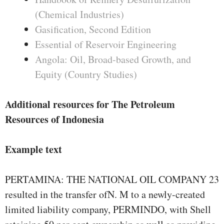
(Chemical Industries)
Gasification, Second Edition
Essential of Reservoir Engineering
Angola: Oil, Broad-based Growth, and
Equity (Country Studies)
Additional resources for The Petroleum
Resources of Indonesia
Example text
PERTAMINA: THE NATIONAL OIL COMPANY 23
resulted in the transfer ofN. M to a newly-created
limited liability company, PERMINDO, with Shell