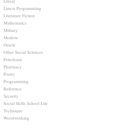
Linear
Linear Programming
Literature Fiction
Mathematics
Military
Modern
Oracle
Other Social Sciences
Petroleum
Pharmacy
Poetry
Programming
Reference
Security
Social Skills School Life
Technique
Woodworking