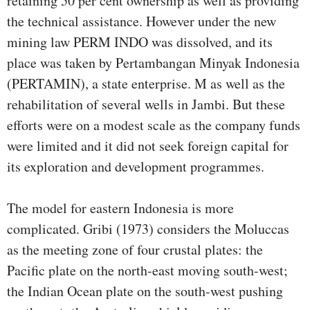
retaining 50 per cent ownership as well as providing
the technical assistance. However under the new
mining law PERM INDO was dissolved, and its
place was taken by Pertambangan Minyak Indonesia
(PERTAMIN), a state enterprise. M as well as the
rehabilitation of several wells in Jambi. But these
efforts were on a modest scale as the company funds
were limited and it did not seek foreign capital for
its exploration and development programmes.
The model for eastern Indonesia is more
complicated. Gribi (1973) considers the Moluccas
as the meeting zone of four crustal plates: the
Pacific plate on the north-east moving south-west;
the Indian Ocean plate on the south-west pushing