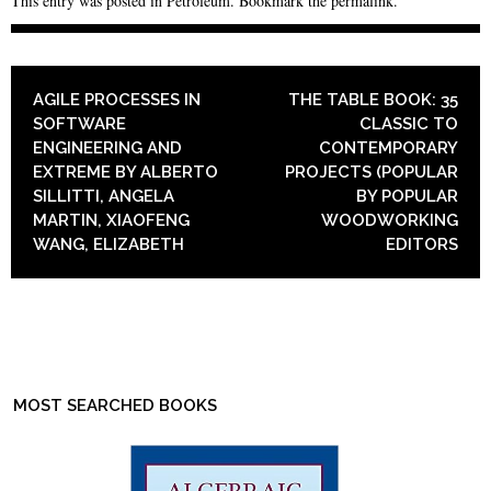
This entry was posted in
Petroleum
. Bookmark the
permalink
.
POST NAVIGATION
AGILE PROCESSES IN
THE TABLE BOOK: 35
SOFTWARE
CLASSIC TO
ENGINEERING AND
CONTEMPORARY
EXTREME BY ALBERTO
PROJECTS (POPULAR
SILLITTI, ANGELA
BY POPULAR
MARTIN, XIAOFENG
WOODWORKING
WANG, ELIZABETH
EDITORS
MOST SEARCHED BOOKS