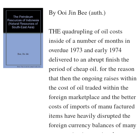
By Ooi Jin Bee (auth.)
THE quadrupling of oil costs
inside of a number of months in
overdue 1973 and early 1974
delivered to an abrupt finish the
period of cheap oil. for the reason
that then the ongoing raises within
the cost of oil traded within the
foreign marketplace and the better
costs of imports of manu­ factured
items have heavily disrupted the
foreign currency balances of many
constructing international