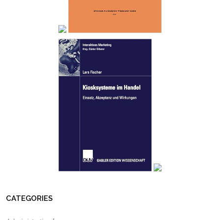
CATEGORIES