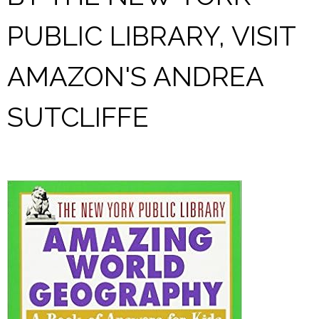
PUBLIC LIBRARY, VISIT
AMAZON'S ANDREA
SUTCLIFFE