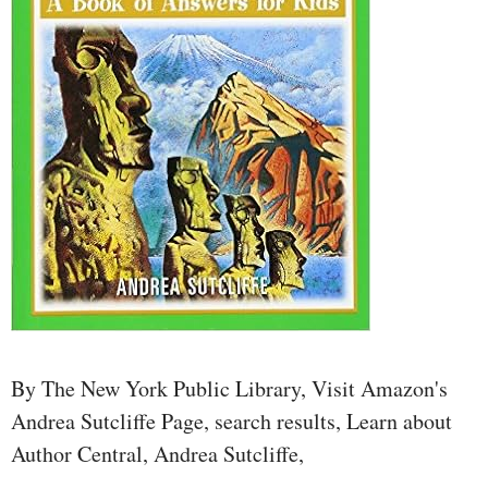
By The New York Public Library, Visit Amazon's
Andrea Sutcliffe Page, search results, Learn about
Author Central, Andrea Sutcliffe,