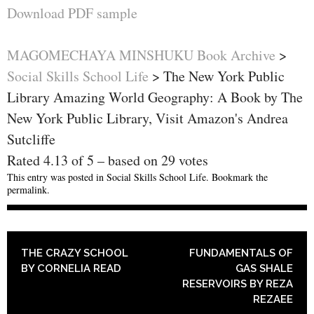
Download PDF sample
MAGOMECHAYA MINSHUKU Book Archive
>
Social Skills School Life
>
The New York Public
Library Amazing World Geography: A Book by The
New York Public Library, Visit Amazon's Andrea
Sutcliffe
Rated
4.13
of
5
– based on
29
votes
This entry was posted in
Social Skills School Life
. Bookmark the
permalink
.
POST NAVIGATION
THE CRAZY SCHOOL
FUNDAMENTALS OF
BY CORNELIA READ
GAS SHALE
RESERVOIRS BY REZA
REZAEE