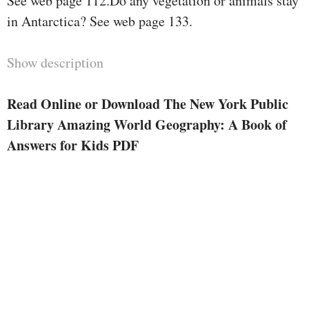
See web page 112.Do any vegetation or animals stay
in Antarctica? See web page 133.
Show description
Read Online or Download The New York Public
Library Amazing World Geography: A Book of
Answers for Kids PDF