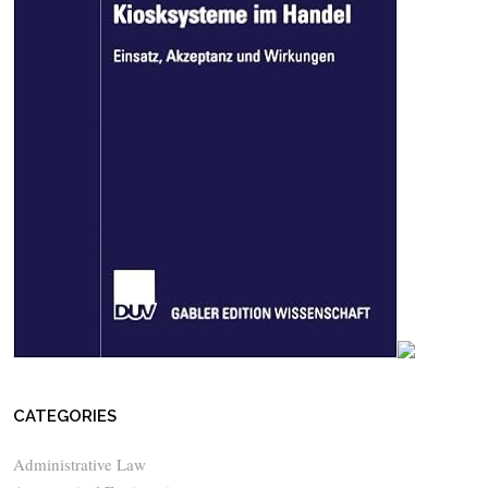
CATEGORIES
Administrative Law