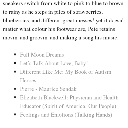
sneakers switch from white to pink to blue to brown
to rainy as he steps in piles of strawberries,
blueberries, and different great messes! yet it doesn't
matter what colour his footwear are, Pete retains
movin' and groovin' and making a song his music.
Full Moon Dreams
Let’s Talk About Love, Baby!
Different Like Me: My Book of Autism
Heroes
Pierre - Maurice Sendak
Elizabeth Blackwell: Physician and Health
Educator (Spirit of America: Our People)
Feelings and Emotions (Talking Hands)