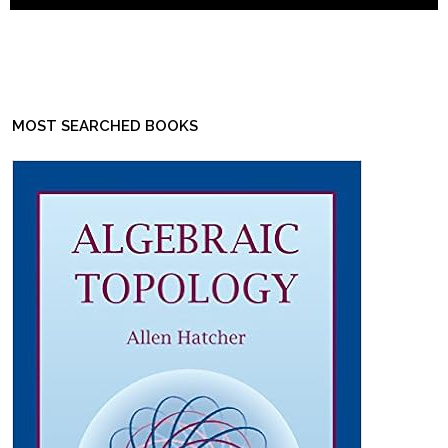
MOST SEARCHED BOOKS