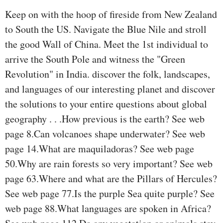
Keep on with the hoop of fireside from New Zealand
to South the US. Navigate the Blue Nile and stroll
the good Wall of China. Meet the 1st individual to
arrive the South Pole and witness the "Green
Revolution" in India. discover the folk, landscapes,
and languages of our interesting planet and discover
the solutions to your entire questions about global
geography . . .How previous is the earth? See web
page 8.Can volcanoes shape underwater? See web
page 14.What are maquiladoras? See web page
50.Why are rain forests so very important? See web
page 63.Where and what are the Pillars of Hercules?
See web page 77.Is the purple Sea quite purple? See
web page 88.What languages are spoken in Africa?