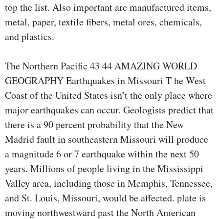
top the list. Also important are manufactured items,
metal, paper, textile fibers, metal ores, chemicals,
and plastics.
The Northern Pacific 43 44 AMAZING WORLD
GEOGRAPHY Earthquakes in Missouri T he West
Coast of the United States isn’t the only place where
major earthquakes can occur. Geologists predict that
there is a 90 percent probability that the New
Madrid fault in southeastern Missouri will produce
a magnitude 6 or 7 earthquake within the next 50
years. Millions of people living in the Mississippi
Valley area, including those in Memphis, Tennessee,
and St. Louis, Missouri, would be affected. plate is
moving northwestward past the North American