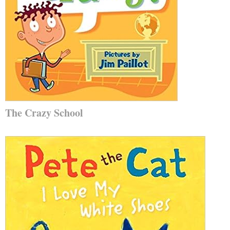
The Crazy School