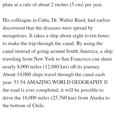
plate at a rate of about 2 inches (5 cm) per year.
His colleague in Cuba, Dr. Walter Reed, had earlier
discovered that the diseases were spread by
mosquitoes. It takes a ship about eight to ten hours
to make the trip through the canal. By using the
canal instead of going around South America, a ship
traveling from New York to San Francisco can shave
nearly 8,000 miles (12,880 km) off its journey.
About 14,000 ships travel through the canal each
year. 53 54 AMAZING WORLD GEOGRAPHY If
the road is ever completed, it will be possible to
drive the 16,000 miles (25,760 km) from Alaska to
the bottom of Chile.