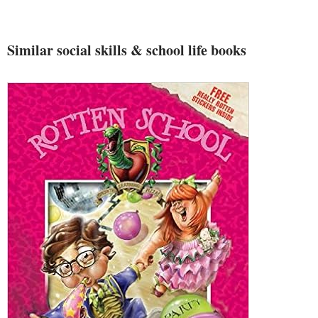
Similar social skills & school life books