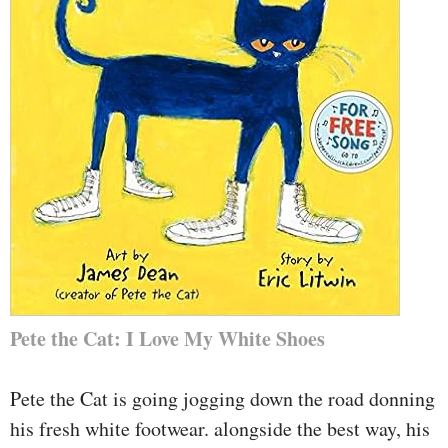
Pete the Cat: I Love My White Shoes
Pete the Cat is going jogging down the road donning
his fresh white footwear. alongside the best way, his