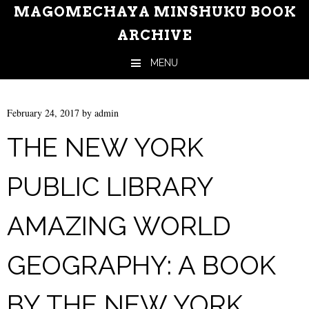
MAGOMECHAYA MINSHUKU BOOK
ARCHIVE
MENU
Skip to content
February 24, 2017
by
admin
THE NEW YORK
PUBLIC LIBRARY
AMAZING WORLD
GEOGRAPHY: A BOOK
BY THE NEW YORK