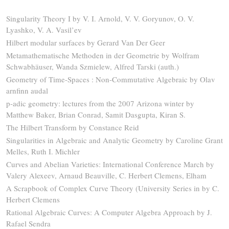
Singularity Theory I by V. I. Arnold, V. V. Goryunov, O. V.
Lyashko, V. A. Vasil’ev
Hilbert modular surfaces by Gerard Van Der Geer
Metamathematische Methoden in der Geometrie by Wolfram
Schwabhäuser, Wanda Szmielew, Alfred Tarski (auth.)
Geometry of Time-Spaces : Non-Commutative Algebraic by Olav
arnfinn audal
p-adic geometry: lectures from the 2007 Arizona winter by
Matthew Baker, Brian Conrad, Samit Dasgupta, Kiran S.
The Hilbert Transform by Constance Reid
Singularities in Algebraic and Analytic Geometry by Caroline Grant
Melles, Ruth I. Michler
Curves and Abelian Varieties: International Conference March by
Valery Alexeev, Arnaud Beauville, C. Herbert Clemens, Elham
A Scrapbook of Complex Curve Theory (University Series in by C.
Herbert Clemens
Rational Algebraic Curves: A Computer Algebra Approach by J.
Rafael Sendra