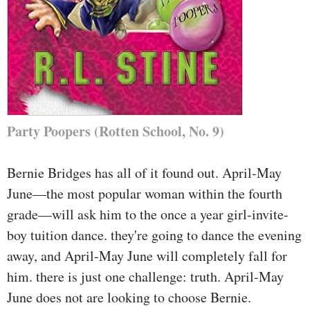
Party Poopers (Rotten School, No. 9)
Bernie Bridges has all of it found out. April-May
June—the most popular woman within the fourth
grade—will ask him to the once a year girl-invite-
boy tuition dance. they're going to dance the evening
away, and April-May June will completely fall for
him. there is just one challenge: truth. April-May
June does not are looking to choose Bernie.