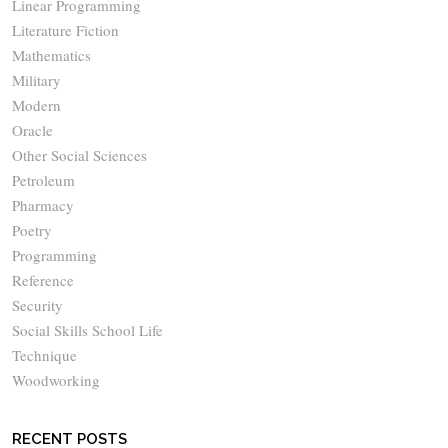
Linear Programming
Literature Fiction
Mathematics
Military
Modern
Oracle
Other Social Sciences
Petroleum
Pharmacy
Poetry
Programming
Reference
Security
Social Skills School Life
Technique
Woodworking
RECENT POSTS