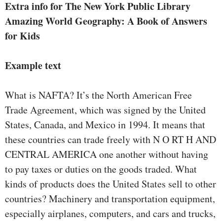
Extra info for The New York Public Library
Amazing World Geography: A Book of Answers
for Kids
Example text
What is NAFTA? It’s the North American Free
Trade Agreement, which was signed by the United
States, Canada, and Mexico in 1994. It means that
these countries can trade freely with N O RT H AND
CENTRAL AMERICA one another without having
to pay taxes or duties on the goods traded. What
kinds of products does the United States sell to other
countries? Machinery and transportation equipment,
especially airplanes, computers, and cars and trucks,