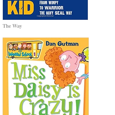
The Way