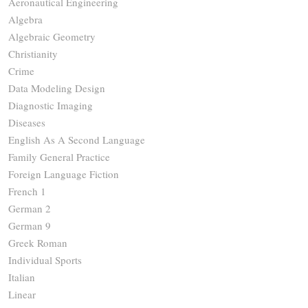
Aeronautical Engineering
Algebra
Algebraic Geometry
Christianity
Crime
Data Modeling Design
Diagnostic Imaging
Diseases
English As A Second Language
Family General Practice
Foreign Language Fiction
French 1
German 2
German 9
Greek Roman
Individual Sports
Italian
Linear