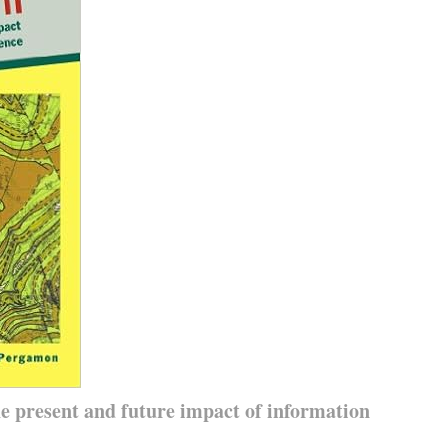
he present and future impact of information