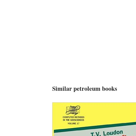
Similar petroleum books