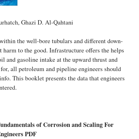
urhatch, Ghazi D. Al-Qahtani
within the well-bore tubulars and different down-
t harm to the good. Infrastructure offers the helps
oil and gasoline intake at the upward thrust and
l for, all petroleum and pipeline engineers should
info. This booklet presents the data that engineers
ntered.
undamentals of Corrosion and Scaling For
Engineers PDF