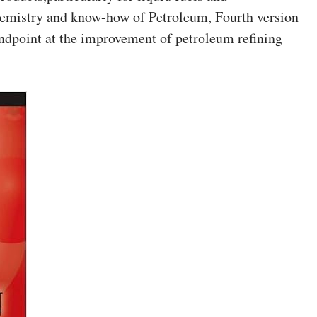
emistry and know-how of Petroleum, Fourth version
tandpoint at the improvement of petroleum refining