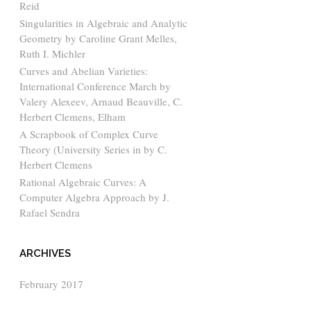
Reid
Singularities in Algebraic and Analytic
Geometry by Caroline Grant Melles,
Ruth I. Michler
Curves and Abelian Varieties:
International Conference March by
Valery Alexeev, Arnaud Beauville, C.
Herbert Clemens, Elham
A Scrapbook of Complex Curve
Theory (University Series in by C.
Herbert Clemens
Rational Algebraic Curves: A
Computer Algebra Approach by J.
Rafael Sendra
ARCHIVES
February 2017