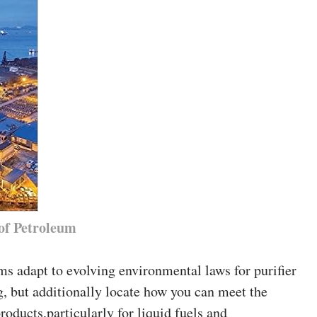
of Petroleum
ms adapt to evolving environmental laws for purifier
g, but additionally locate how you can meet the
roducts,particularly for liquid fuels and