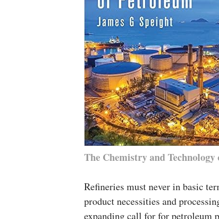
The Chemistry and Technology 
Refineries must never in basic ter
product necessities and processin
expanding call for for petroleum p