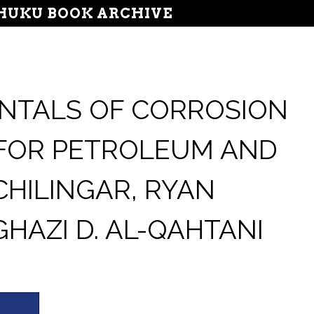
UKU BOOK ARCHIVE
NTALS OF CORROSION
 FOR PETROLEUM AND
CHILINGAR, RYAN
HAZI D. AL-QAHTANI