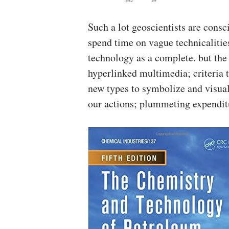
Such a lot geoscientists are cons
spend time on vague technicalities
technology as a complete. but the 
hyperlinked multimedia; criteria t
new types to symbolize and visual
our actions; plummeting expenditu