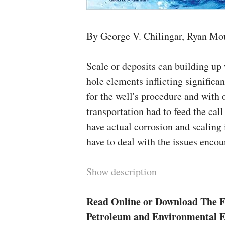
By George V. Chilingar, Ryan Mo
Scale or deposits can building up 
hole elements inflicting significan
for the well's procedure and with 
transportation had to feed the cal
have actual corrosion and scaling 
have to deal with the issues encou
Show description
Read Online or Download The F
Petroleum and Environmental 