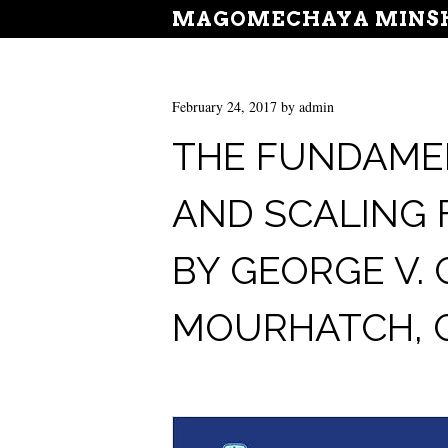
MAGOMECHAYA MINSH
February 24, 2017
by
admin
THE FUNDAME
AND SCALING
BY GEORGE V. 
MOURHATCH, G