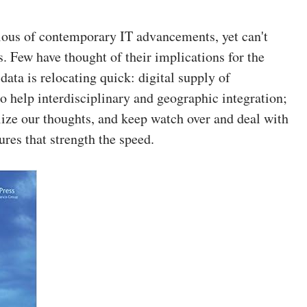
cious of contemporary IT advancements, yet can't
. Few have thought of their implications for the
data is relocating quick: digital supply of
o help interdisciplinary and geographic integration;
ize our thoughts, and keep watch over and deal with
res that strength the speed.