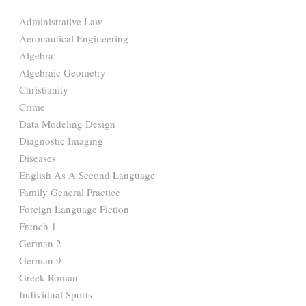
Administrative Law
Aeronautical Engineering
Algebra
Algebraic Geometry
Christianity
Crime
Data Modeling Design
Diagnostic Imaging
Diseases
English As A Second Language
Family General Practice
Foreign Language Fiction
French 1
German 2
German 9
Greek Roman
Individual Sports