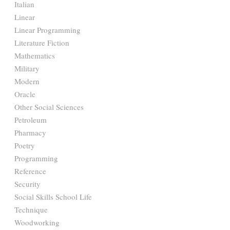
Italian
Linear
Linear Programming
Literature Fiction
Mathematics
Military
Modern
Oracle
Other Social Sciences
Petroleum
Pharmacy
Poetry
Programming
Reference
Security
Social Skills School Life
Technique
Woodworking