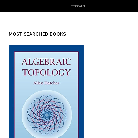
MENU
SKIP TO CONTENT
HOME
MOST SEARCHED BOOKS