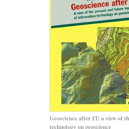
Geoscience after IT: a view of t
technology on geoscience