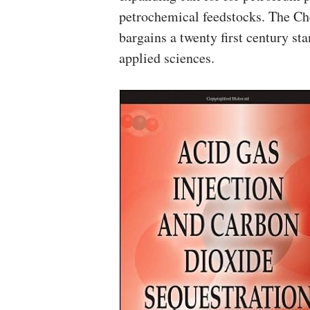
petrochemical feedstocks. The Ch
bargains a twenty first century s
applied sciences.