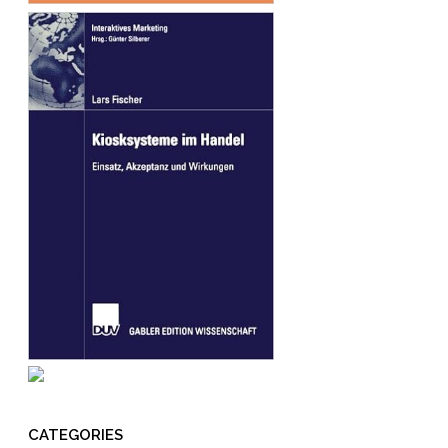
CATEGORIES