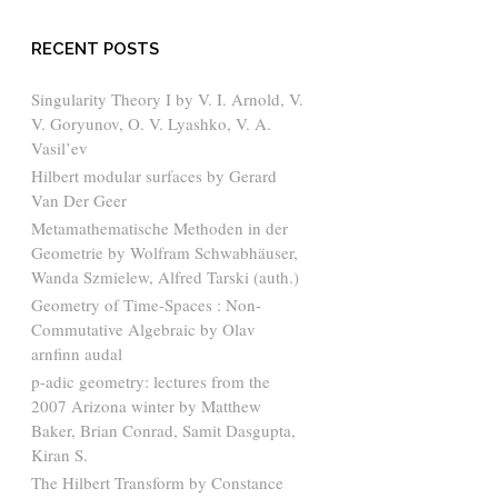
RECENT POSTS
Singularity Theory I by V. I. Arnold, V.
V. Goryunov, O. V. Lyashko, V. A.
Vasil’ev
Hilbert modular surfaces by Gerard
Van Der Geer
Metamathematische Methoden in der
Geometrie by Wolfram Schwabhäuser,
Wanda Szmielew, Alfred Tarski (auth.)
Geometry of Time-Spaces : Non-
Commutative Algebraic by Olav
arnfinn audal
p-adic geometry: lectures from the
2007 Arizona winter by Matthew
Baker, Brian Conrad, Samit Dasgupta,
Kiran S.
The Hilbert Transform by Constance