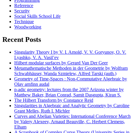
Programming
Reference
Security
Social Skills School Life
Technique
Woodworking
Recent Posts
Singularity Theory I by V. I. Arnold, V. V. Goryunov, O. V.
Lyashko, V. A. Vasil’ev
Hilbert modular surfaces by Gerard Van Der Geer
Metamathematische Methoden in der Geometrie by Wolfram
Schwabhäuser, Wanda Szmielew, Alfred Tarski (auth.)
Geometry of Time-Spaces : Non-Commutative Algebraic by
Olav arnfinn audal
p-adic geometry: lectures from the 2007 Arizona winter by
Matthew Baker, Brian Conrad, Samit Dasgupta, Kiran S.
The Hilbert Transform by Constance Reid
Singularities in Algebraic and Analytic Geometry by Caroline
Grant Melles, Ruth I. Michler
Curves and Abelian Varieties: International Conference March
by Valery Alexeev, Arnaud Beauville, C. Herbert Clemens,
Elham
A Scrapbook of Complex Curve Theory (University Series in