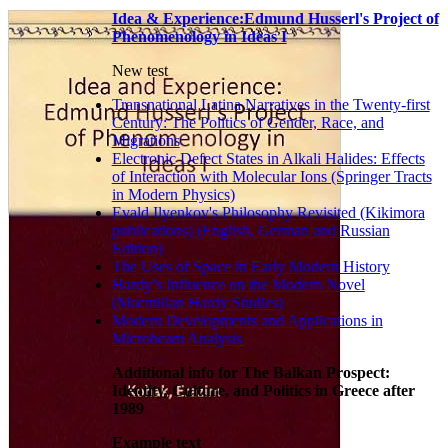
Idea & Experience:Edmund Husserl's Project of
Phenomenology in Ideas I
New test
Transnational Latina Narratives in the Twenty-first
Century: The Politics of Gender, Race, and
Migrations
Electronic Defect States in Alkali Halides: Effects
of Interaction with Molecular Ions (Springer Tracts
in Modern Physics)
Evald Ilyenkov's Philosophy Revisited (Kikimora
publications) (English, German and Russian
Edition)
The Uses of Space in Early Modern History
Hardy’s Influence on the Modern Novel
(Macmillan Hardy Studies)
Modern Developments and Applications in
Microbeam Analysis
Additional info for The Balkan Prospect:
Identity, Culture, and Politics in Greece after
1989
Example text