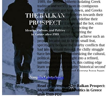
1989, the borders hitherto isolating Greek
tradition and society from its contiguous
Balkan polities got here down, and Greeks
needed to reorient themselves towards their
speedy acquaintances and redefine their
position inside of Europe and the hot, extra
fluid worldwide order. Projecting the
political foresight and mustering the
modernization guidelines to achieve such an
project became out to be no small feat,
specifically because the nearby conflicts that
had lain dormant through the chilly struggle
have been revived. Synthesizing the cultural,
political, and ancient right into a refined,
interdisciplinary research, this cutting edge
learn untangles the lengthy 'historical second'
during which Greece and Europe have been
successfully held hostage to occasions within
Show description
the Balkans - simply on the time while either
was hoping to function the region's
Read or Download The Balkan Prospect:
welcoming hosts.
Identity, Culture, and Politics in Greece
after 1989 PDF