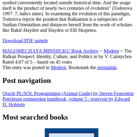
symbol conveniently located outside historical time. And the usage
itself is the product of nearly two centuries of evolution” (Todorova
1997: 7; italics mine). In examining the evolution of this paradigm,
Todorova rejects the position that Balkanism is a subspecies of
Saidian Orientalism and distances herself from the work of scholars
like Bakić-Hayden and Hayden or Elli Skopetea.
Download PDF sample
MAGOMECHAYA MINSHUKU Book Archive
>
Modern
>
The
Balkan Prospect: Identity, Culture, and Politics in by V. Calotychos
Rated
4.67
of
5
– based on
45
votes
This entry was posted in
Modern
. Bookmark the
permalink
.
Post navigation
Oracle PL/SQL Programming (Animal Guide) by Steven Feuerstein
Petroleum engineering handbook, volume 5 : reservoir by Edward
D. Holstein
Most searched books