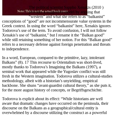
The political scientist Sappho Xenakis (2010 )
provides a suggestive model by arguing that
“western” and what she refers to as “balkanist”
conceptions of “good” are not incommensurate value systems in the
Greek context. In using the word “balkanist” here, Xenakis ignores
Todorova’s use of the term. To avoid confusion, I will not follow
Xenakis’s use of “balkanist,” but I rename it the “Balkan good”
while still retaining something of her notion. For this “Balkan good”
refers to a necessary defense against foreign penetration and threats
to independence.
In a word, European, compared to the primitive, lazy, intolerant
Balkans” (8). 17 This recourse to Orientalism was short-lived,
mostly thanks to Todorova’s Imagining the Balkans (1997), a
seminal work that appeared while the Yugoslav conflict was still
fresh in the Western imagination. Todorova utilizes a cultural-studies
methodology, albeit with a historian’s unyielding, empirical
backbone. She shuns “avant-guardist cultural theory,” as she puts it,
for the more august history of concepts, or Begriffsgeschichte.
Todorova is explicit about its effect: “While historians are well
aware that dramatic changes have occurred on the peninsula, their
discourse on the Balkans as a geographical/cultural entity is
overwhelmed by a discourse utilizing the construct as a powerful