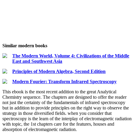
Similar modern books
The Modern World, Volume 4: Civilizations of the Middle
East and Southwest Asia
Principles of Modern Algebra, Second Edition
Modern Fourier: Transform Infrared Spectroscopy
This ebook is the most recent addition to the great Analytical
Chemistry sequence. The chapters are designed to offer the reader
not just the certainty of the fundamentals of infrared spectroscopy
but in addition to provide principles on the right way to observe the
strategy in those diversified fields. when you consider that
spectroscopy is the learn of the interplay of electromagnetic radiation
with topic, the 1st chapters care for the features, houses and
absorption of electromagnetic radiation.