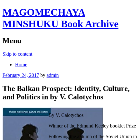
MAGOMECHAYA
MINSHUKU Book Archive
Menu
Skip to content
Home
February 24, 2017
by
admin
The Balkan Prospect: Identity, Culture,
and Politics in by V. Calotychos
By V. Calotychos
Winner of the Edmund Keeley booklet Prize
Following the autumn of the Soviet Union in