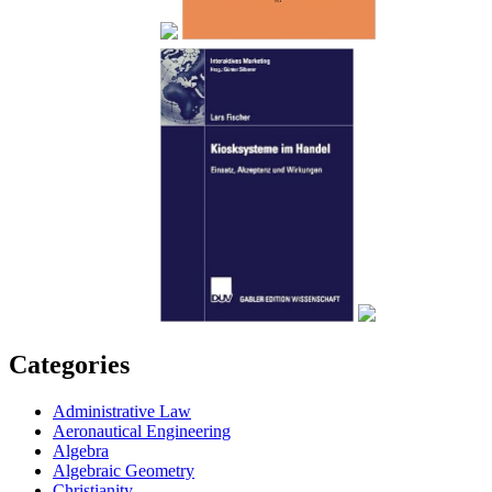
Categories
Administrative Law
Aeronautical Engineering
Algebra
Algebraic Geometry
Christianity