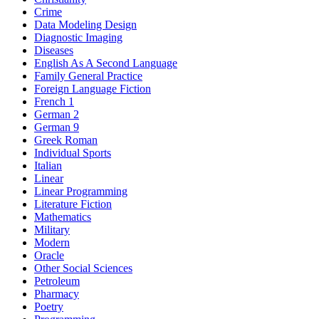
Crime
Data Modeling Design
Diagnostic Imaging
Diseases
English As A Second Language
Family General Practice
Foreign Language Fiction
French 1
German 2
German 9
Greek Roman
Individual Sports
Italian
Linear
Linear Programming
Literature Fiction
Mathematics
Military
Modern
Oracle
Other Social Sciences
Petroleum
Pharmacy
Poetry