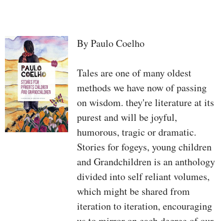
By Paulo Coelho
Tales are one of many oldest
methods we have now of passing
on wisdom. they're literature at its
purest and will be joyful,
humorous, tragic or dramatic.
Stories for fogeys, young children
and Grandchildren is an anthology
divided into self reliant volumes,
which might be shared from
iteration to iteration, encouraging
us to mirror on each degree of our