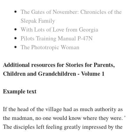
The Gates of November: Chronicles of the
Slepak Family
With Lots of Love from Georgia
Pilots Training Manual P-47N
The Phototropic Woman
Additional resources for Stories for Parents,
Children and Grandchildren - Volume 1
Example text
If the head of the village had as much authority as
the madman, no one would know where they were. '
The disciples left feeling greatly impressed by the