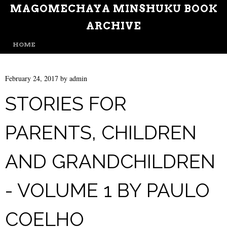
MAGOMECHAYA MINSHUKU BOOK
ARCHIVE
MENU
SKIP TO CONTENT
HOME
February 24, 2017
by
admin
STORIES FOR
PARENTS, CHILDREN
AND GRANDCHILDREN
- VOLUME 1 BY PAULO
COELHO