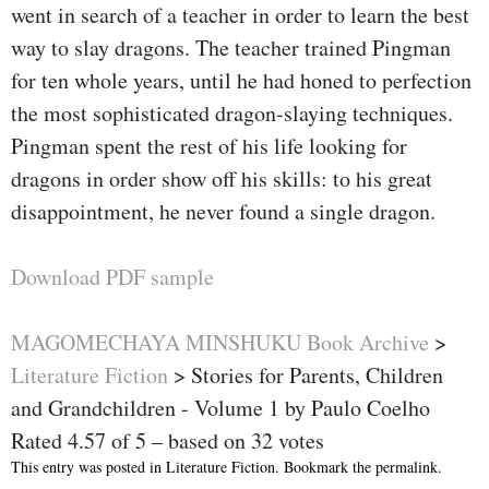
went in search of a teacher in order to learn the best
way to slay dragons. The teacher trained Pingman
for ten whole years, until he had honed to perfection
the most sophisticated dragon-slaying techniques.
Pingman spent the rest of his life looking for
dragons in order show off his skills: to his great
disappointment, he never found a single dragon.
Download PDF sample
MAGOMECHAYA MINSHUKU Book Archive
>
Literature Fiction
>
Stories for Parents, Children
and Grandchildren - Volume 1 by Paulo Coelho
Rated
4.57
of
5
– based on
32
votes
This entry was posted in
Literature Fiction
. Bookmark the
permalink
.