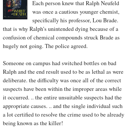
Each person knew that Ralph Neufeld
was once a cautious younger chemist,
specifically his professor, Lou Brade.
that is why Ralph's unintended dying because of a
confusion of chemical compounds struck Brade as
hugely not going. The police agreed.
Someone on campus had switched bottles on bad
Ralph and the end result used to be as lethal as were
deliberate. the difficulty was once all of the correct
suspects have been within the improper areas while
it occurred. .. the entire unsuitable suspects had the
appropriate causes. .. and the single individual such
a lot certified to resolve the crime used to be already
being known as the killer!