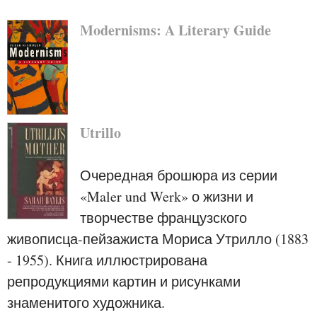
Modernisms: A Literary Guide
Utrillo
Очередная брошюра из серии
«Maler und Werk» о жизни и
творчестве французского
живописца-пейзажиста Мориса Утрилло (1883
- 1955). Книга иллюстрирована
репродукциями картин и рисунками
знаменитого художника.