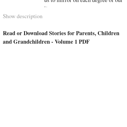
lives.
Show description
Wherever attainable, Paulo has
given the resource of the tales, yet
Read or Download Stories for Parents, Children
so much belong to the key
and Grandchildren - Volume 1 PDF
documents of the human heart.
So, allow us to opt for a walk
throughout the traditions and
legends of the realm, drawn in via
the facility of the 4 magic phrases
we heard as teenagers and feature
by no means forgotten:
as soon as upon a time…
This publication contains