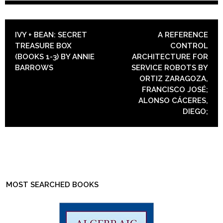
POST NAVIGATION
IVY + BEAN: SECRET
A REFERENCE
TREASURE BOX
CONTROL
(BOOKS 1-3) BY ANNIE
ARCHITECTURE FOR
BARROWS
SERVICE ROBOTS BY
ORTIZ ZARAGOZA,
FRANCISCO JOSÉ;
ALONSO CÁCERES,
DIEGO;
MOST SEARCHED BOOKS