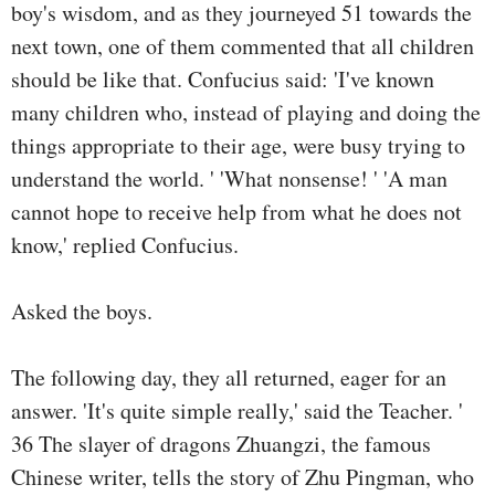
boy's wisdom, and as they journeyed 51 towards the
next town, one of them commented that all children
should be like that. Confucius said: 'I've known
many children who, instead of playing and doing the
things appropriate to their age, were busy trying to
understand the world. ' 'What nonsense! ' 'A man
cannot hope to receive help from what he does not
know,' replied Confucius.
Asked the boys.
The following day, they all returned, eager for an
answer. 'It's quite simple really,' said the Teacher. '
36 The slayer of dragons Zhuangzi, the famous
Chinese writer, tells the story of Zhu Pingman, who