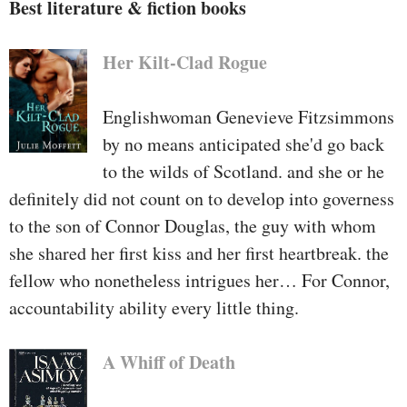
Best literature & fiction books
Her Kilt-Clad Rogue
Englishwoman Genevieve Fitzsimmons
by no means anticipated she'd go back
to the wilds of Scotland. and she or he
definitely did not count on to develop into governess
to the son of Connor Douglas, the guy with whom
she shared her first kiss and her first heartbreak. the
fellow who nonetheless intrigues her… For Connor,
accountability ability every little thing.
A Whiff of Death