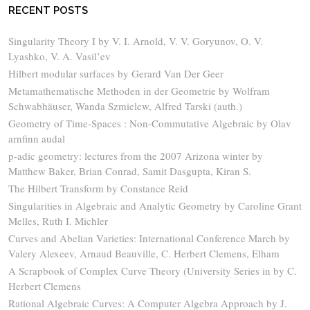
RECENT POSTS
Singularity Theory I by V. I. Arnold, V. V. Goryunov, O. V.
Lyashko, V. A. Vasil’ev
Hilbert modular surfaces by Gerard Van Der Geer
Metamathematische Methoden in der Geometrie by Wolfram
Schwabhäuser, Wanda Szmielew, Alfred Tarski (auth.)
Geometry of Time-Spaces : Non-Commutative Algebraic by Olav
arnfinn audal
p-adic geometry: lectures from the 2007 Arizona winter by
Matthew Baker, Brian Conrad, Samit Dasgupta, Kiran S.
The Hilbert Transform by Constance Reid
Singularities in Algebraic and Analytic Geometry by Caroline Grant
Melles, Ruth I. Michler
Curves and Abelian Varieties: International Conference March by
Valery Alexeev, Arnaud Beauville, C. Herbert Clemens, Elham
A Scrapbook of Complex Curve Theory (University Series in by C.
Herbert Clemens
Rational Algebraic Curves: A Computer Algebra Approach by J.