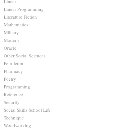
Linear
Linear Programming
Literature Fiction
Mathematics
Military
Modern
Oracle
Other Social Sciences
Petroleum
Pharmacy
Poetry
Programming
Reference
Security
Social Skills School Life
Technique
Woodworking