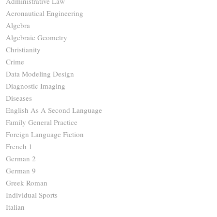
Administrative Law
Aeronautical Engineering
Algebra
Algebraic Geometry
Christianity
Crime
Data Modeling Design
Diagnostic Imaging
Diseases
English As A Second Language
Family General Practice
Foreign Language Fiction
French 1
German 2
German 9
Greek Roman
Individual Sports
Italian