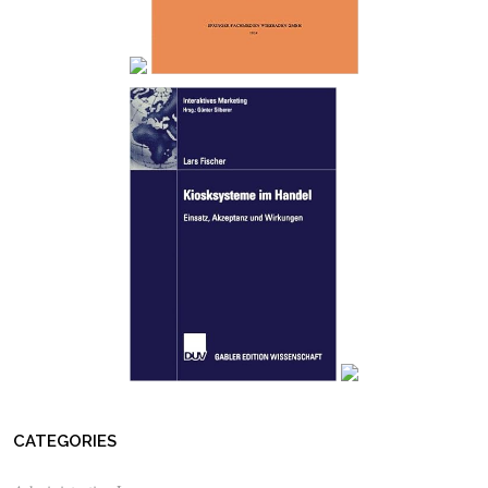
CATEGORIES