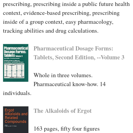
prescribing, prescribing inside a public future health
context, evidence-based prescribing, prescribing
inside of a group context, easy pharmacology,
tracking abilities and drug calculations.
Pharmaceutical Dosage Forms:
Tablets, Second Edition, --Volume 3
Whole in three volumes.
Pharmaceutical know-how. 14
individuals.
The Alkaloids of Ergot
163 pages, fifty four figures