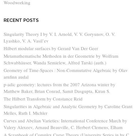
Woodworking
RECENT POSTS
Singularity Theory I by V. I. Arnold, V. V. Goryunov, O. V.
Lyashko, V. A. Vasil’ev
Hilbert modular surfaces by Gerard Van Der Geer
Metamathematische Methoden in der Geometrie by Wolfram
Schwabhäuser, Wanda Szmielew, Alfred Tarski (auth.)
Geometry of Time-Spaces : Non-Commutative Algebraic by Olav
arnfinn audal
p-adic geometry: lectures from the 2007 Arizona winter by
Matthew Baker, Brian Conrad, Samit Dasgupta, Kiran S.
The Hilbert Transform by Constance Reid
Singularities in Algebraic and Analytic Geometry by Caroline Grant
Melles, Ruth I. Michler
Curves and Abelian Varieties: International Conference March by
Valery Alexeev, Arnaud Beauville, C. Herbert Clemens, Elham
A Scrapbook of Complex Curve Theory (University Series in by C.