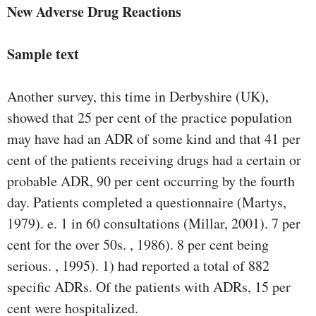
New Adverse Drug Reactions
Sample text
Another survey, this time in Derbyshire (UK),
showed that 25 per cent of the practice population
may have had an ADR of some kind and that 41 per
cent of the patients receiving drugs had a certain or
probable ADR, 90 per cent occurring by the fourth
day. Patients completed a questionnaire (Martys,
1979). e. 1 in 60 consultations (Millar, 2001). 7 per
cent for the over 50s. , 1986). 8 per cent being
serious. , 1995). 1) had reported a total of 882
speciﬁc ADRs. Of the patients with ADRs, 15 per
cent were hospitalized.