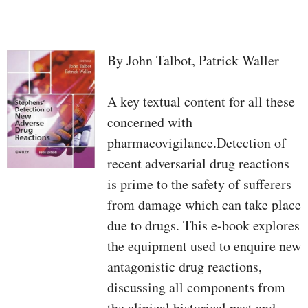
By John Talbot, Patrick Waller
A key textual content for all these
concerned with
pharmacovigilance.Detection of
recent adversarial drug reactions
is prime to the safety of sufferers
from damage which can take place
due to drugs. This e-book explores
the equipment used to enquire new
antagonistic drug reactions,
discussing all components from
the clinical historical past and