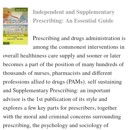
Independent and Supplementary
Prescribing: An Essential Guide
Prescribing and drugs administration is
among the commonest interventions in
overall healthiness care supply and sooner or later
becomes a part of the position of many hundreds of
thousands of nurses, pharmacists and different
professions allied to drugs (PAMs). self sustaining
and Supplementary Prescribing: an important
advisor is the 1st publication of its style and
explores a few key parts for prescribers, together
with the moral and criminal concerns surrounding
prescribing, the psychology and sociology of