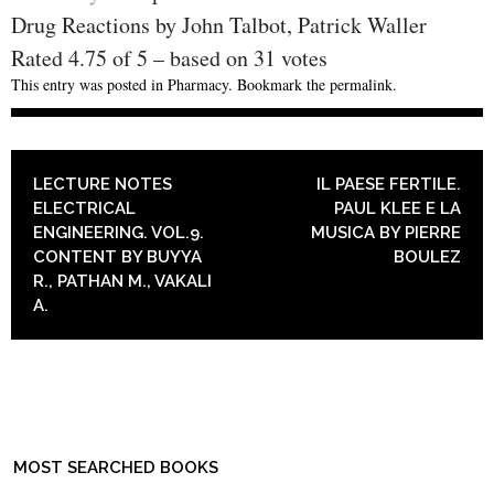
Drug Reactions by John Talbot, Patrick Waller
Rated
4.75
of
5
– based on
31
votes
This entry was posted in
Pharmacy
. Bookmark the
permalink
.
POST NAVIGATION
LECTURE NOTES
IL PAESE FERTILE.
ELECTRICAL
PAUL KLEE E LA
ENGINEERING. VOL.9.
MUSICA BY PIERRE
CONTENT BY BUYYA
BOULEZ
R., PATHAN M., VAKALI
A.
MOST SEARCHED BOOKS