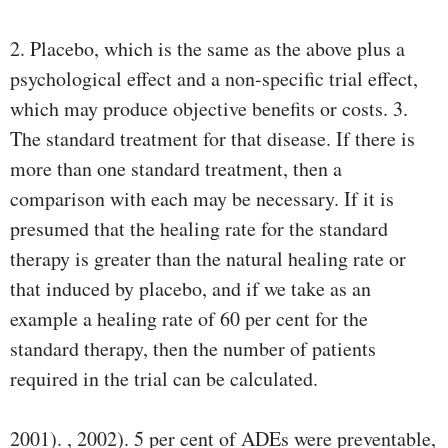
2. Placebo, which is the same as the above plus a
psychological effect and a non-speciﬁc trial effect,
which may produce objective beneﬁts or costs. 3.
The standard treatment for that disease. If there is
more than one standard treatment, then a
comparison with each may be necessary. If it is
presumed that the healing rate for the standard
therapy is greater than the natural healing rate or
that induced by placebo, and if we take as an
example a healing rate of 60 per cent for the
standard therapy, then the number of patients
required in the trial can be calculated.
2001). , 2002). 5 per cent of ADEs were preventable,