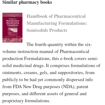
reference publication which
Similar pharmacy books
doubles as a most pleasurable
read."—Commended by means of
Handbook of Pharmaceutical
the 1999 BMA clinical e-book
Manufacturing Formulations:
Competition"For somebody
Semisolids Products
getting into the sphere of
inauspicious response tracking it
The fourth quantity within the six-
is easy to no longer want for a
volume instruction manual of Pharmaceutical
greater primer"—International
production Formulations, this e-book covers semi-
magazine of chance and
solid medicinal drugs. It comprises formulations of
protection in medication
ointments, creams, gels, and suppositories, from
publicly to be had yet commonly dispersed info
from FDA New Drug purposes (NDA), patent
purposes, and different assets of general and
proprietary formulations.