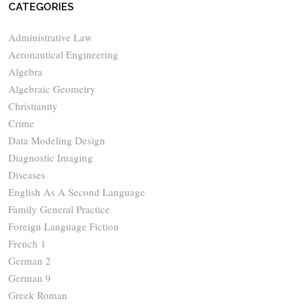
CATEGORIES
Administrative Law
Aeronautical Engineering
Algebra
Algebraic Geometry
Christianity
Crime
Data Modeling Design
Diagnostic Imaging
Diseases
English As A Second Language
Family General Practice
Foreign Language Fiction
French 1
German 2
German 9
Greek Roman