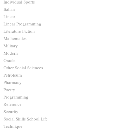
Individual Sports
Italian
Linear
Linear Programming
Literature Fiction
Mathematics
Military
Modern
Oracle
Other Social Sciences
Petroleum
Pharmacy
Poetry
Programming
Reference
Security
Social Skills School Life
Technique