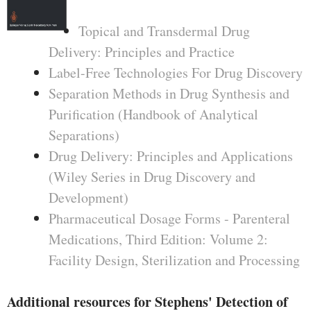
Topical and Transdermal Drug
Delivery: Principles and Practice
Label-Free Technologies For Drug Discovery
Separation Methods in Drug Synthesis and
Purification (Handbook of Analytical
Separations)
Drug Delivery: Principles and Applications
(Wiley Series in Drug Discovery and
Development)
Pharmaceutical Dosage Forms - Parenteral
Medications, Third Edition: Volume 2:
Facility Design, Sterilization and Processing
Additional resources for Stephens' Detection of