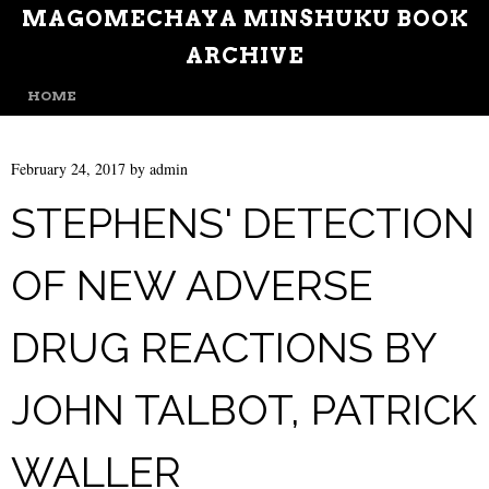
MAGOMECHAYA MINSHUKU BOOK
ARCHIVE
MENU
SKIP TO CONTENT
HOME
February 24, 2017
by
admin
STEPHENS' DETECTION
OF NEW ADVERSE
DRUG REACTIONS BY
JOHN TALBOT, PATRICK
WALLER