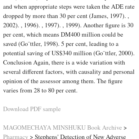
and when appropriate steps were taken the ADE rate
dropped by more than 30 per cent (James, 1997). ,
2002). , 1996). , 1997). , 1999). Another ﬁgure is 30
per cent, which means DM400 million could be
saved (Go¨ttler, 1998). 5 per cent, leading to a
potential saving of US$340 million (Go¨ttler, 2000).
Conclusion Again, there is a wide variation with
several different factors, with causality and personal
opinion of the assessor among them. The ﬁgure
varies from 28 to 80 per cent.
Download PDF sample
MAGOMECHAYA MINSHUKU Book Archive
>
Pharmacy
>
Stephens' Detection of New Adverse