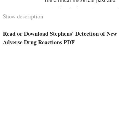
animal toxicology via to around
Show description
the world regulatory and moral
issues.Stephens' Detection of
Read or Download Stephens' Detection of New
latest opposed Drug Reactions
Adverse Drug Reactions PDF
presents entire and up to date
assurance of fabric essentially
vital to all these energetic within
the box, whether or not they
paintings within the
pharmaceutical undefined, drug
regulatory experts or in
academia.The 5th version of this
vintage reference paintings
contains new chapters on:vaccine