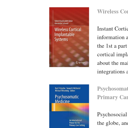
Wireless Co
Instant Corti
information a
the 1st a par
cortical impl
about the mai
integrations 
Psychosomat
Primary Car
Psychosocial 
the globe, an