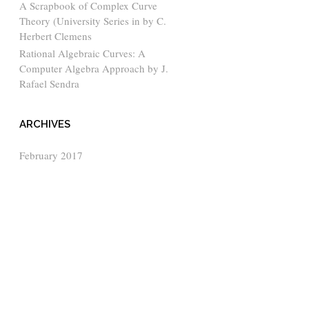
A Scrapbook of Complex Curve
Theory (University Series in by C.
Herbert Clemens
Rational Algebraic Curves: A
Computer Algebra Approach by J.
Rafael Sendra
ARCHIVES
February 2017