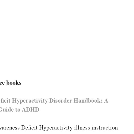
ce books
eficit Hyperactivity Disorder Handbook: A
 Guide to ADHD
areness Deficit Hyperactivity illness instruction