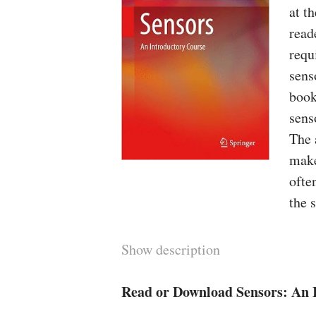
at t
read
requ
sens
book
sens
The 
make
ofte
the 
Show description
Read or Download Sensors: An 