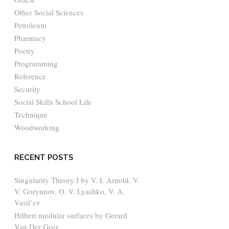
Other Social Sciences
Petroleum
Pharmacy
Poetry
Programming
Reference
Security
Social Skills School Life
Technique
Woodworking
RECENT POSTS
Singularity Theory I by V. I. Arnold, V.
V. Goryunov, O. V. Lyashko, V. A.
Vasil’ev
Hilbert modular surfaces by Gerard
Van Der Geer