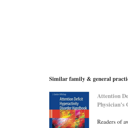
Similar family & general practi
Attention D
Physician's
Readers of aw