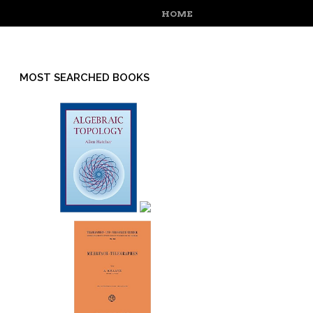
MENU
SKIP TO CONTENT
HOME
MOST SEARCHED BOOKS