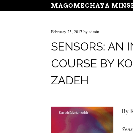
MAGOMECHAYA MINSH
February 25, 2017
by
admin
SENSORS: AN
COURSE BY K
ZADEH
By K
Sens