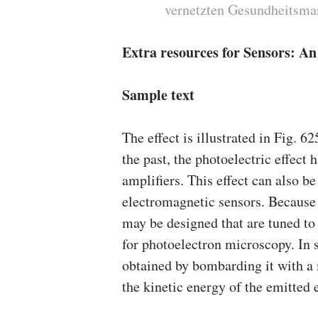
vernetzten Gesundheitsma
Extra resources for Sensors: A
Sample text
The effect is illustrated in Fig. 6
the past, the photoelectric effect
amplifiers. This effect can also b
electromagnetic sensors. Because 
may be designed that are tuned to
for photoelectron microscopy. In s
obtained by bombarding it with 
the kinetic energy of the emitted 