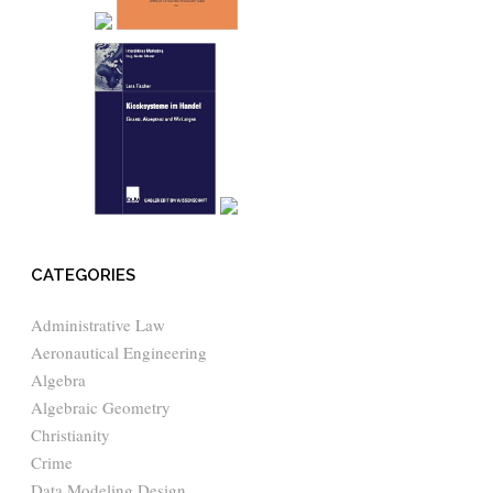
CATEGORIES
Administrative Law
Aeronautical Engineering
Algebra
Algebraic Geometry
Christianity
Crime
Data Modeling Design