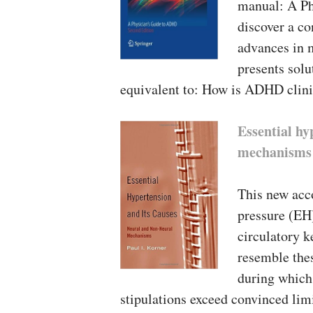
manual: A Ph
discover a co
advances in 
presents sol
equivalent to: How is ADHD clini
Essential hy
mechanisms
This new acco
pressure (EH)
circulatory k
resemble thes
during which
stipulations exceed convinced lim