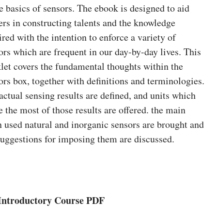
he basics of sensors. The ebook is designed to aid
ers in constructing talents and the knowledge
ired with the intention to enforce a variety of
ors which are frequent in our day-by-day lives. This
let covers the fundamental thoughts within the
ors box, together with definitions and terminologies.
actual sensing results are defined, and units which
 the most of those results are offered. the main
n used natural and inorganic sensors are brought and
suggestions for imposing them are discussed.
Introductory Course PDF