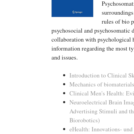
Psychosomatic
surroundings 
rules of bio 
psychosocial and psychosomatic d
collaboration with psychological 
information regarding the most ty
and issues.
Introduction to Clinical S
Mechanics of biomaterials
Clinical Men's Health: Evi
Neuroelectrical Brain Imag
Advertising Stimuli and t
Biorobotics)
eHealth: Innovations- und