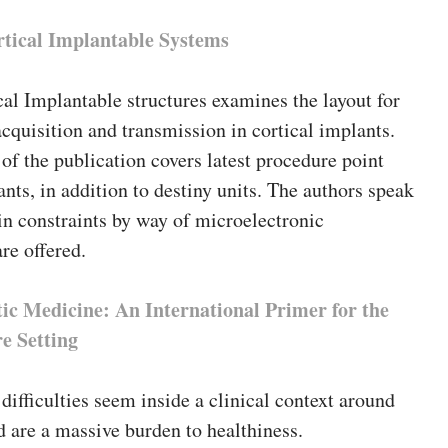
rtical Implantable Systems
cal Implantable structures examines the layout for
cquisition and transmission in cortical implants.
t of the publication covers latest procedure point
ants, in addition to destiny units. The authors speak
n constraints by way of microelectronic
are offered.
ic Medicine: An International Primer for the
e Setting
difficulties seem inside a clinical context around
d are a massive burden to healthiness.