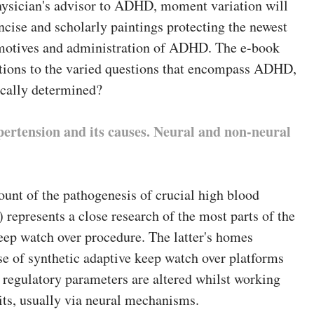
ysician's advisor to ADHD, moment variation will
ncise and scholarly paintings protecting the newest
motives and administration of ADHD. The e-book
utions to the varied questions that encompass ADHD,
cally determined?
pertension and its causes. Neural and non-neural
unt of the pathogenesis of crucial high blood
 represents a close research of the most parts of the
eep watch over procedure. The latter's homes
e of synthetic adaptive keep watch over platforms
 regulatory parameters are altered whilst working
its, usually via neural mechanisms.