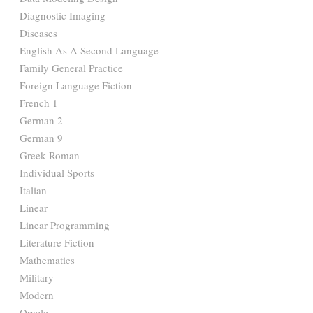
Diagnostic Imaging
Diseases
English As A Second Language
Family General Practice
Foreign Language Fiction
French 1
German 2
German 9
Greek Roman
Individual Sports
Italian
Linear
Linear Programming
Literature Fiction
Mathematics
Military
Modern
Oracle