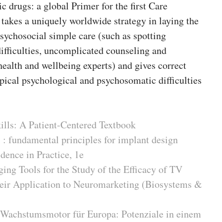
 drugs: a global Primer for the first Care
takes a uniquely worldwide strategy in laying the
psychosocial simple care (such as spotting
ifficulties, uncomplicated counseling and
health and wellbeing experts) and gives correct
pical psychological and psychosomatic difficulties
kills: A Patient-Centered Textbook
 : fundamental principles for implant design
dence in Practice, 1e
ing Tools for the Study of the Efficacy of TV
heir Application to Neuromarketing (Biosystems &
 Wachstumsmotor für Europa: Potenziale in einem