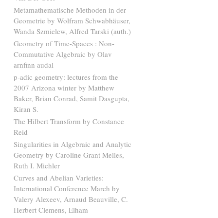
Metamathematische Methoden in der
Geometrie by Wolfram Schwabhäuser,
Wanda Szmielew, Alfred Tarski (auth.)
Geometry of Time-Spaces : Non-
Commutative Algebraic by Olav
arnfinn audal
p-adic geometry: lectures from the
2007 Arizona winter by Matthew
Baker, Brian Conrad, Samit Dasgupta,
Kiran S.
The Hilbert Transform by Constance
Reid
Singularities in Algebraic and Analytic
Geometry by Caroline Grant Melles,
Ruth I. Michler
Curves and Abelian Varieties:
International Conference March by
Valery Alexeev, Arnaud Beauville, C.
Herbert Clemens, Elham