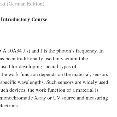
rkt (German Edition)
n Introductory Course
25 Â 10À34 J s) and f is the photon’s frequency. In
 has been traditionally used in vacuum tube
e used for developing special types of
the work function depends on the material, sensors
 specific wavelengths. Such sensors are widely used
uch devices, the work function of a material is
a monochromatic X-ray or UV source and measuring
electrons.