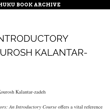
UKU BOOK ARCHIVE
 INTRODUCTORY
OUROSH KALANTAR-
ourosh Kalantar-zadeh
ors: An Introductory Course
offers a vital reference