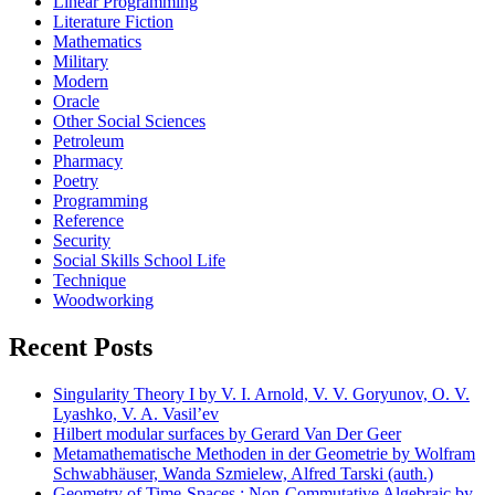
Linear Programming
Literature Fiction
Mathematics
Military
Modern
Oracle
Other Social Sciences
Petroleum
Pharmacy
Poetry
Programming
Reference
Security
Social Skills School Life
Technique
Woodworking
Recent Posts
Singularity Theory I by V. I. Arnold, V. V. Goryunov, O. V.
Lyashko, V. A. Vasil’ev
Hilbert modular surfaces by Gerard Van Der Geer
Metamathematische Methoden in der Geometrie by Wolfram
Schwabhäuser, Wanda Szmielew, Alfred Tarski (auth.)
Geometry of Time-Spaces : Non-Commutative Algebraic by