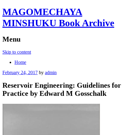
MAGOMECHAYA
MINSHUKU Book Archive
Menu
Skip to content
Home
February 24, 2017
by
admin
Reservoir Engineering: Guidelines for
Practice by Edward M Gosschalk