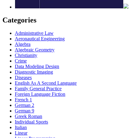
Categories
Administrative Law
Aeronautical Engineering
Algebra
Algebraic Geometry
Christianity
Crime
Data Modeling Design
Diagnostic Imaging
Diseases
English As A Second Language
Family General Practice
Foreign Language Fiction
French 1
German 2
German 9
Greek Roman
Individual Sports
Italian
Linear