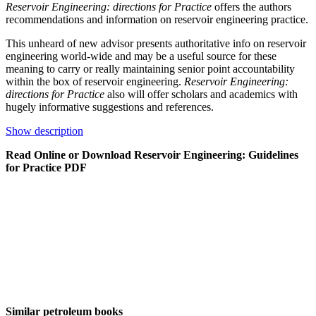
Reservoir Engineering: directions for Practice
offers the authors
recommendations and information on reservoir engineering practice.
This unheard of new advisor presents authoritative info on reservoir
engineering world-wide and may be a useful source for these
meaning to carry or really maintaining senior point accountability
within the box of reservoir engineering.
Reservoir Engineering:
directions for Practice
also will offer scholars and academics with
hugely informative suggestions and references.
Show description
Read Online or Download Reservoir Engineering: Guidelines
for Practice PDF
Similar petroleum books