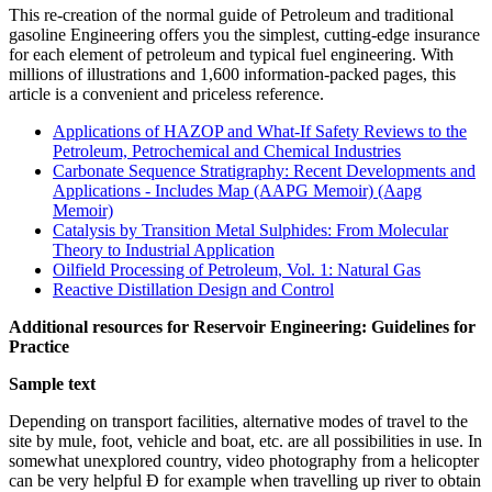
This re-creation of the normal guide of Petroleum and traditional
gasoline Engineering offers you the simplest, cutting-edge insurance
for each element of petroleum and typical fuel engineering. With
millions of illustrations and 1,600 information-packed pages, this
article is a convenient and priceless reference.
Applications of HAZOP and What-If Safety Reviews to the
Petroleum, Petrochemical and Chemical Industries
Carbonate Sequence Stratigraphy: Recent Developments and
Applications - Includes Map (AAPG Memoir) (Aapg
Memoir)
Catalysis by Transition Metal Sulphides: From Molecular
Theory to Industrial Application
Oilfield Processing of Petroleum, Vol. 1: Natural Gas
Reactive Distillation Design and Control
Additional resources for Reservoir Engineering: Guidelines for
Practice
Sample text
Depending on transport facilities, alternative modes of travel to the
site by mule, foot, vehicle and boat, etc. are all possibilities in use. In
somewhat unexplored country, video photography from a helicopter
can be very helpful Ð for example when travelling up river to obtain