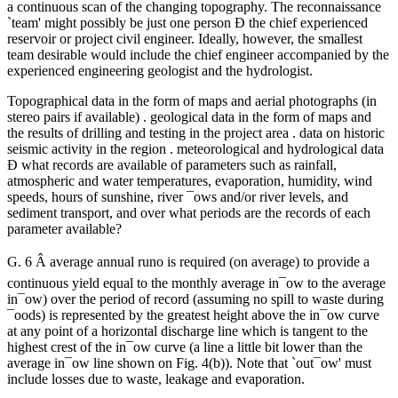
a continuous scan of the changing topography. The reconnaissance
`team' might possibly be just one person Ð the chief experienced
reservoir or project civil engineer. Ideally, however, the smallest
team desirable would include the chief engineer accompanied by the
experienced engineering geologist and the hydrologist.
Topographical data in the form of maps and aerial photographs (in
stereo pairs if available) . geological data in the form of maps and
the results of drilling and testing in the project area . data on historic
seismic activity in the region . meteorological and hydrological data
Ð what records are available of parameters such as rainfall,
atmospheric and water temperatures, evaporation, humidity, wind
speeds, hours of sunshine, river ¯ows and/or river levels, and
sediment transport, and over what periods are the records of each
parameter available?
G. 6 Â average annual runo is required (on average) to provide a
continuous yield equal to the monthly average in¯ow to the average
in¯ow) over the period of record (assuming no spill to waste during
¯oods) is represented by the greatest height above the in¯ow curve
at any point of a horizontal discharge line which is tangent to the
highest crest of the in¯ow curve (a line a little bit lower than the
average in¯ow line shown on Fig. 4(b)). Note that `out¯ow' must
include losses due to waste, leakage and evaporation.