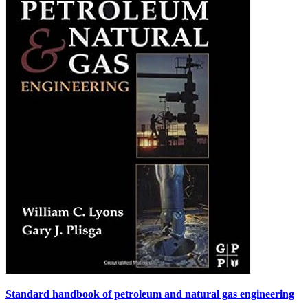
Standard handbook of petroleum and natural gas engineering