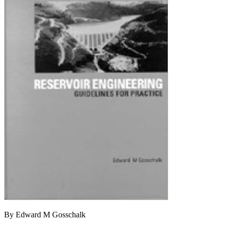
By Edward M Gosschalk