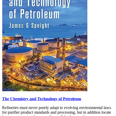
The Chemistry and Technology of Petroleum
Refineries must never purely adapt to evolving environmental laws
for purifier product standards and processing, but in addition locate