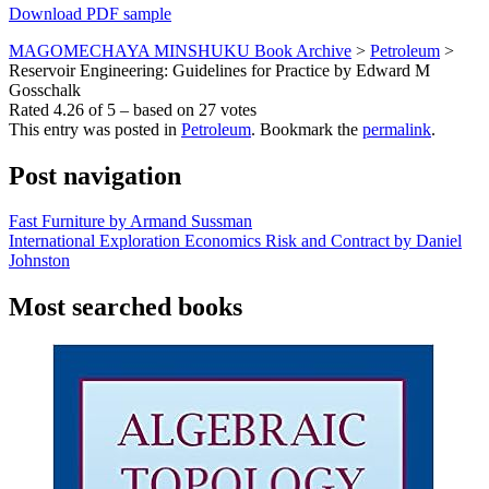
Download PDF sample
MAGOMECHAYA MINSHUKU Book Archive
>
Petroleum
>
Reservoir Engineering: Guidelines for Practice by Edward M
Gosschalk
Rated
4.26
of
5
– based on
27
votes
This entry was posted in
Petroleum
. Bookmark the
permalink
.
Post navigation
Fast Furniture by Armand Sussman
International Exploration Economics Risk and Contract by Daniel
Johnston
Most searched books