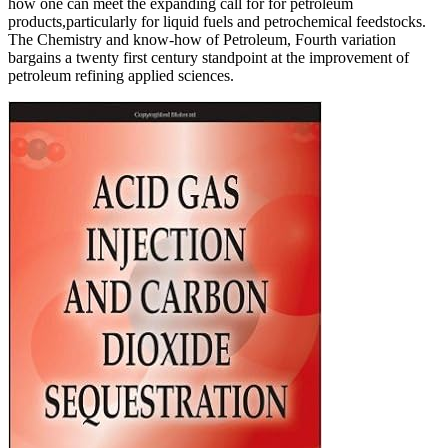
how one can meet the expanding call for for petroleum
products,particularly for liquid fuels and petrochemical feedstocks.
The Chemistry and know-how of Petroleum, Fourth variation
bargains a twenty first century standpoint at the improvement of
petroleum refining applied sciences.