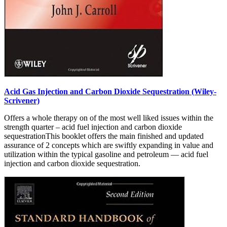
Acid Gas Injection and Carbon Dioxide Sequestration (Wiley-
Scrivener)
Offers a whole therapy on of the most well liked issues within the
strength quarter – acid fuel injection and carbon dioxide
sequestrationThis booklet offers the main finished and updated
assurance of 2 concepts which are swiftly expanding in value and
utilization within the typical gasoline and petroleum — acid fuel
injection and carbon dioxide sequestration.