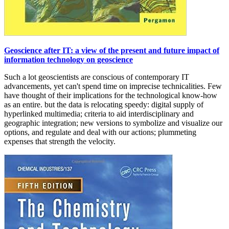
Geoscience after IT: a view of the present and future impact of
information technology on geoscience
Such a lot geoscientists are conscious of contemporary IT
advancements, yet can't spend time on imprecise technicalities. Few
have thought of their implications for the technological know-how
as an entire. but the data is relocating speedy: digital supply of
hyperlinked multimedia; criteria to aid interdisciplinary and
geographic integration; new versions to symbolize and visualize our
options, and regulate and deal with our actions; plummeting
expenses that strength the velocity.