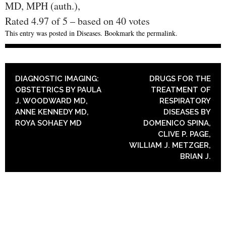
MD, MPH (auth.),
Rated
4.97
of
5
– based on
40
votes
This entry was posted in
Diseases
. Bookmark the
permalink
.
POST NAVIGATION
DIAGNOSTIC IMAGING:
DRUGS FOR THE
OBSTETRICS BY PAULA
TREATMENT OF
J. WOODWARD MD,
RESPIRATORY
ANNE KENNEDY MD,
DISEASES BY
ROYA SOHAEY MD
DOMENICO SPINA,
CLIVE P. PAGE,
WILLIAM J. METZGER,
BRIAN J.