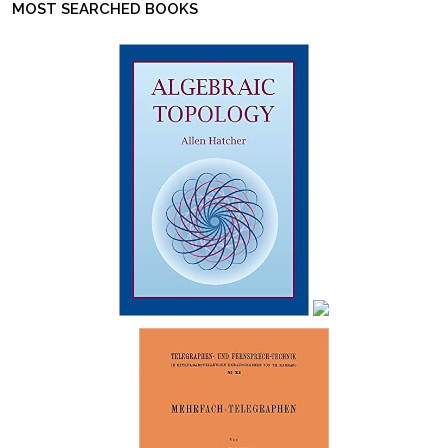
MOST SEARCHED BOOKS