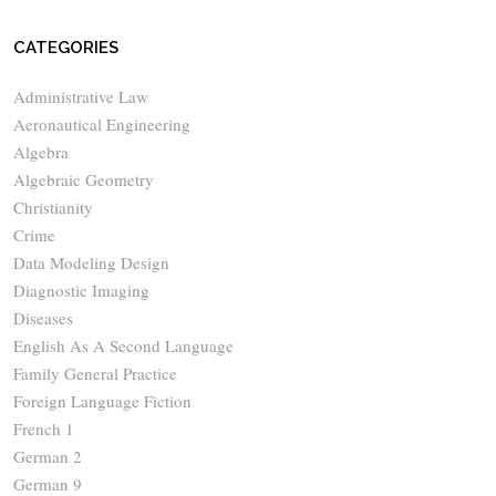
CATEGORIES
Administrative Law
Aeronautical Engineering
Algebra
Algebraic Geometry
Christianity
Crime
Data Modeling Design
Diagnostic Imaging
Diseases
English As A Second Language
Family General Practice
Foreign Language Fiction
French 1
German 2
German 9