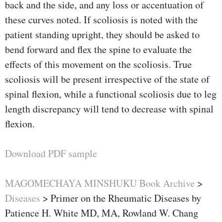
back and the side, and any loss or accentuation of
these curves noted. If scoliosis is noted with the
patient standing upright, they should be asked to
bend forward and flex the spine to evaluate the
effects of this movement on the scoliosis. True
scoliosis will be present irrespective of the state of
spinal flexion, while a functional scoliosis due to leg
length discrepancy will tend to decrease with spinal
flexion.
Download PDF sample
MAGOMECHAYA MINSHUKU Book Archive
>
Diseases
>
Primer on the Rheumatic Diseases by
Patience H. White MD, MA, Rowland W. Chang