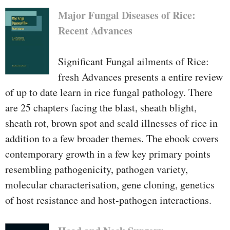
Major Fungal Diseases of Rice:
Recent Advances
Significant Fungal ailments of Rice:
fresh Advances presents a entire review
of up to date learn in rice fungal pathology. There
are 25 chapters facing the blast, sheath blight,
sheath rot, brown spot and scald illnesses of rice in
addition to a few broader themes. The ebook covers
contemporary growth in a few key primary points
resembling pathogenicity, pathogen variety,
molecular characterisation, gene cloning, genetics
of host resistance and host-pathogen interactions.