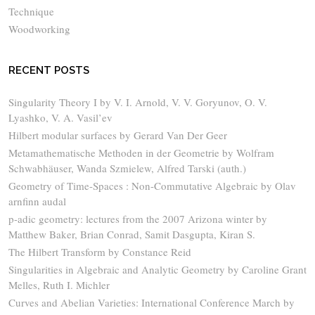
Technique
Woodworking
RECENT POSTS
Singularity Theory I by V. I. Arnold, V. V. Goryunov, O. V.
Lyashko, V. A. Vasil’ev
Hilbert modular surfaces by Gerard Van Der Geer
Metamathematische Methoden in der Geometrie by Wolfram
Schwabhäuser, Wanda Szmielew, Alfred Tarski (auth.)
Geometry of Time-Spaces : Non-Commutative Algebraic by Olav
arnfinn audal
p-adic geometry: lectures from the 2007 Arizona winter by
Matthew Baker, Brian Conrad, Samit Dasgupta, Kiran S.
The Hilbert Transform by Constance Reid
Singularities in Algebraic and Analytic Geometry by Caroline Grant
Melles, Ruth I. Michler
Curves and Abelian Varieties: International Conference March by