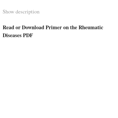
Show description
Read or Download Primer on the Rheumatic
Diseases PDF