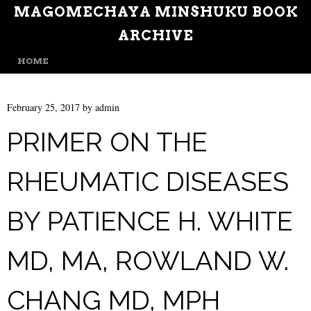
MAGOMECHAYA MINSHUKU BOOK
ARCHIVE
MENU
SKIP TO CONTENT
HOME
February 25, 2017
by
admin
PRIMER ON THE
RHEUMATIC DISEASES
BY PATIENCE H. WHITE
MD, MA, ROWLAND W.
CHANG MD, MPH