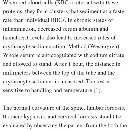
When red blood cells (RBCs) interact with these
proteins, they form clusters that sediment at a faster
rate than individual RBCs. In chronic states of
inflammation, decreased serum albumin and
hematocrit levels also lead to increased rates of
erythrocyte sedimentation. Method (Westergren)
Whole serum is anticoagulated with sodium citrate
and allowed to stand. After 1 hour, the distance in
millimeters between the top of the tube and the
erythrocyte sediment is measured. The test is
sensitive to handling and temperature (1).
The normal curvature of the spine, lumbar lordosis,
thoracic kyphosis, and cervical lordosis should be
evaluated by observing the patient from the both the