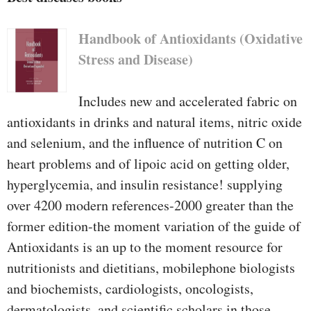
Handbook of Antioxidants (Oxidative
Stress and Disease)
Includes new and accelerated fabric on
antioxidants in drinks and natural items, nitric oxide
and selenium, and the influence of nutrition C on
heart problems and of lipoic acid on getting older,
hyperglycemia, and insulin resistance! supplying
over 4200 modern references-2000 greater than the
former edition-the moment variation of the guide of
Antioxidants is an up to the moment resource for
nutritionists and dietitians, mobilephone biologists
and biochemists, cardiologists, oncologists,
dermatologists, and scientific scholars in those