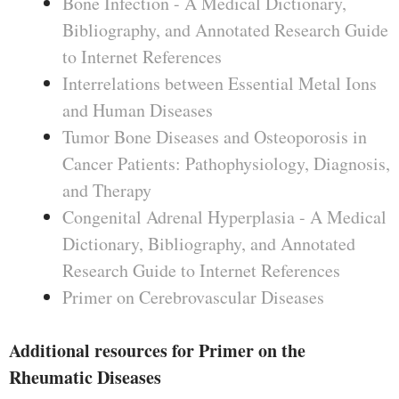
Bone Infection - A Medical Dictionary,
Bibliography, and Annotated Research Guide
to Internet References
Interrelations between Essential Metal Ions
and Human Diseases
Tumor Bone Diseases and Osteoporosis in
Cancer Patients: Pathophysiology, Diagnosis,
and Therapy
Congenital Adrenal Hyperplasia - A Medical
Dictionary, Bibliography, and Annotated
Research Guide to Internet References
Primer on Cerebrovascular Diseases
Additional resources for Primer on the
Rheumatic Diseases