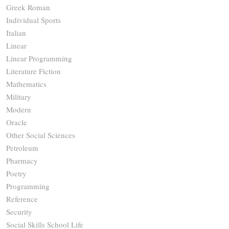
Greek Roman
Individual Sports
Italian
Linear
Linear Programming
Literature Fiction
Mathematics
Military
Modern
Oracle
Other Social Sciences
Petroleum
Pharmacy
Poetry
Programming
Reference
Security
Social Skills School Life