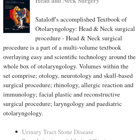
Head and Neck Surgery
Sataloff's accomplished Textbook of
Otolaryngology: Head & Neck surgical
procedure - Head & Neck surgical
procedure is a part of a multi-volume textbook
overlaying easy and scientific technology around the
whole box of otolaryngology. Volumes within the
set comprise; otology, neurotology and skull-based
surgical procedure; rhinology, allergic reaction and
immunology; facial plastic and reconstructive
surgical procedure; laryngology and paediatric
otolaryngology.
Urinary Tract Stone Disease