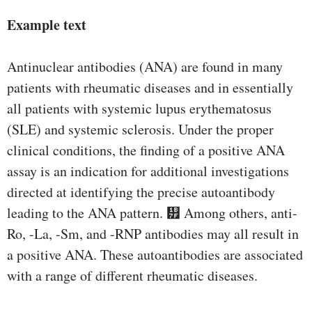
Example text
Antinuclear antibodies (ANA) are found in many
patients with rheumatic diseases and in essentially
all patients with systemic lupus erythematosus
(SLE) and systemic sclerosis. Under the proper
clinical conditions, the finding of a positive ANA
assay is an indication for additional investigations
directed at identifying the precise autoantibody
leading to the ANA pattern. ᭿ Among others, anti-
Ro, -La, -Sm, and -RNP antibodies may all result in
a positive ANA. These autoantibodies are associated
with a range of different rheumatic diseases.