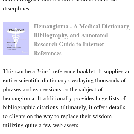
disciplines.
Hemangioma - A Medical Dictionary,
Bibliography, and Annotated
Research Guide to Internet
References
This can be a 3-in-1 reference booklet. It supplies an
entire scientific dictionary overlaying thousands of
phrases and expressions on the subject of
hemangioma. It additionally provides huge lists of
bibliographic citations. ultimately, it offers details
to clients on the way to replace their wisdom
utilizing quite a few web assets.