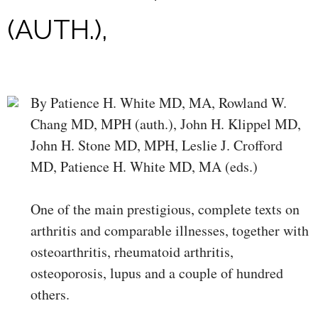
(AUTH.),
By Patience H. White MD, MA, Rowland W.
Chang MD, MPH (auth.), John H. Klippel MD,
John H. Stone MD, MPH, Leslie J. Crofford
MD, Patience H. White MD, MA (eds.)
One of the main prestigious, complete texts on
arthritis and comparable illnesses, together with
osteoarthritis, rheumatoid arthritis,
osteoporosis, lupus and a couple of hundred
others.