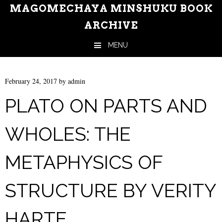
MAGOMECHAYA MINSHUKU BOOK
ARCHIVE
MENU
Skip to content
February 24, 2017
by
admin
PLATO ON PARTS AND
WHOLES: THE
METAPHYSICS OF
STRUCTURE BY VERITY
HARTE