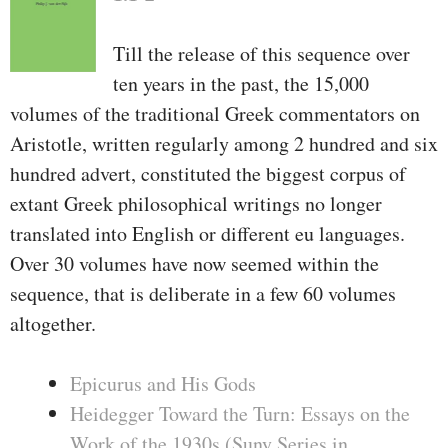
Till the release of this sequence over
ten years in the past, the 15,000
volumes of the traditional Greek commentators on
Aristotle, written regularly among 2 hundred and six
hundred advert, constituted the biggest corpus of
extant Greek philosophical writings no longer
translated into English or different eu languages.
Over 30 volumes have now seemed within the
sequence, that is deliberate in a few 60 volumes
altogether.
Epicurus and His Gods
Heidegger Toward the Turn: Essays on the
Work of the 1930s (Suny Series in