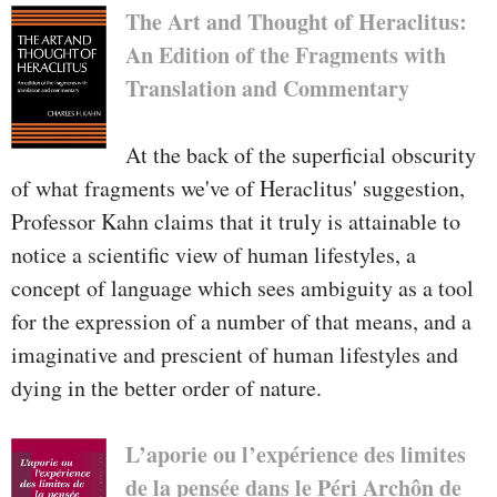
The Art and Thought of Heraclitus:
An Edition of the Fragments with
Translation and Commentary
At the back of the superficial obscurity
of what fragments we've of Heraclitus' suggestion,
Professor Kahn claims that it truly is attainable to
notice a scientific view of human lifestyles, a
concept of language which sees ambiguity as a tool
for the expression of a number of that means, and a
imaginative and prescient of human lifestyles and
dying in the better order of nature.
L’aporie ou l’expérience des limites
de la pensée dans le Péri Archôn de