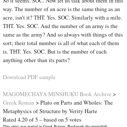
So it seems. SOC. Now let us talk about them in this
way. The number of an acre is the same thing as an
acre, isn't it? THT. Yes. SOC. Similarly with a mile.
THT. Yes. SOC. And the number of an army is the
same as the army? And so always with things of this
sort; their total number is all of what each of them
is. THT. Yes. SOC. But is the number of each
anything other than its parts?
Download PDF sample
MAGOMECHAYA MINSHUKU Book Archive
>
Greek Roman
>
Plato on Parts and Wholes: The
Metaphysics of Structure by Verity Harte
Rated
4.20
of
5
– based on
5
votes
This entry was posted in
Greek Roman
. Bookmark the
permalink
.