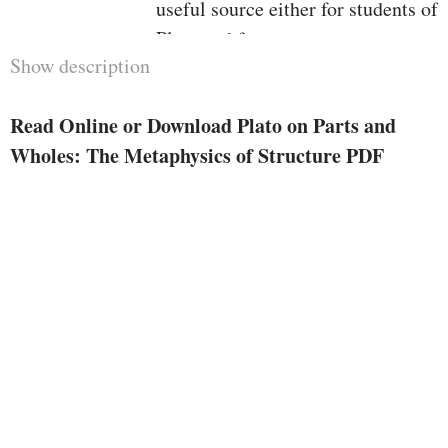
useful source either for students of
Plato and for contemporary
Show description
metaphysicians.
Read Online or Download Plato on Parts and
Wholes: The Metaphysics of Structure PDF