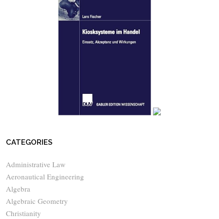
CATEGORIES
Administrative Law
Aeronautical Engineering
Algebra
Algebraic Geometry
Christianity