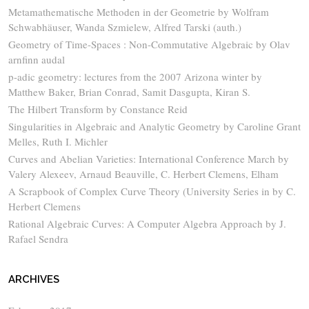
Metamathematische Methoden in der Geometrie by Wolfram
Schwabhäuser, Wanda Szmielew, Alfred Tarski (auth.)
Geometry of Time-Spaces : Non-Commutative Algebraic by Olav
arnfinn audal
p-adic geometry: lectures from the 2007 Arizona winter by
Matthew Baker, Brian Conrad, Samit Dasgupta, Kiran S.
The Hilbert Transform by Constance Reid
Singularities in Algebraic and Analytic Geometry by Caroline Grant
Melles, Ruth I. Michler
Curves and Abelian Varieties: International Conference March by
Valery Alexeev, Arnaud Beauville, C. Herbert Clemens, Elham
A Scrapbook of Complex Curve Theory (University Series in by C.
Herbert Clemens
Rational Algebraic Curves: A Computer Algebra Approach by J.
Rafael Sendra
ARCHIVES