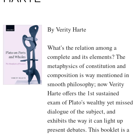
By Verity Harte
What's the relation among a
complete and its elements? The
metaphysics of constitution and
composition is way mentioned in
smooth philosophy; now Verity
Harte offers the 1st sustained
exam of Plato's wealthy yet missed
dialogue of the subject, and
exhibits the way it can light up
present debates. This booklet is a