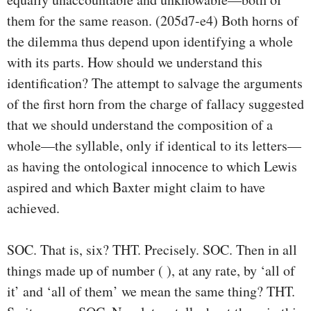
them for the same reason. (205d7-e4) Both horns of
the dilemma thus depend upon identifying a whole
with its parts. How should we understand this
identiﬁcation? The attempt to salvage the arguments
of the ﬁrst horn from the charge of fallacy suggested
that we should understand the composition of a
whole—the syllable, only if identical to its letters—
as having the ontological innocence to which Lewis
aspired and which Baxter might claim to have
achieved.
SOC. That is, six? THT. Precisely. SOC. Then in all
things made up of number ( ), at any rate, by ‘all of
it’ and ‘all of them’ we mean the same thing? THT.