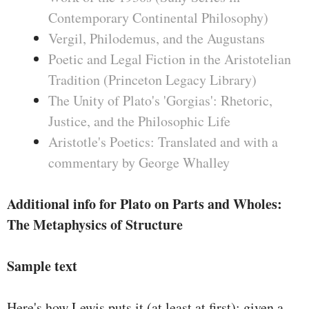
Contemporary Continental Philosophy)
Vergil, Philodemus, and the Augustans
Poetic and Legal Fiction in the Aristotelian
Tradition (Princeton Legacy Library)
The Unity of Plato's 'Gorgias': Rhetoric,
Justice, and the Philosophic Life
Aristotle's Poetics: Translated and with a
commentary by George Whalley
Additional info for Plato on Parts and Wholes:
The Metaphysics of Structure
Sample text
Here's how Lewis puts it (at least at ﬁrst): given a