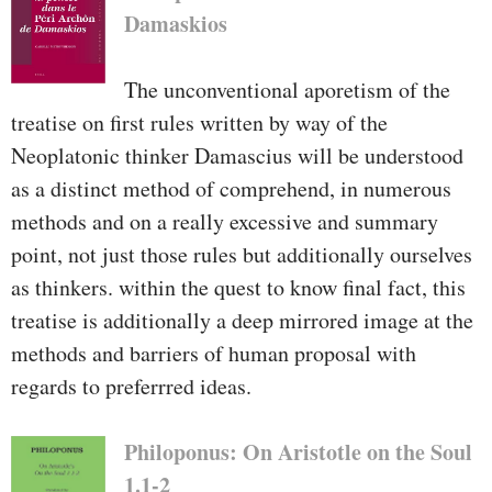
Damaskios
The unconventional aporetism of the
treatise on first rules written by way of the
Neoplatonic thinker Damascius will be understood
as a distinct method of comprehend, in numerous
methods and on a really excessive and summary
point, not just those rules but additionally ourselves
as thinkers. within the quest to know final fact, this
treatise is additionally a deep mirrored image at the
methods and barriers of human proposal with
regards to preferrred ideas.
Philoponus: On Aristotle on the Soul
1.1-2