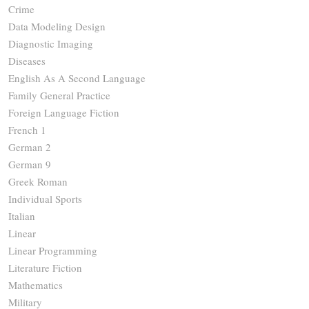
Crime
Data Modeling Design
Diagnostic Imaging
Diseases
English As A Second Language
Family General Practice
Foreign Language Fiction
French 1
German 2
German 9
Greek Roman
Individual Sports
Italian
Linear
Linear Programming
Literature Fiction
Mathematics
Military