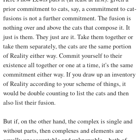
prior commitment to cats, say, a commitment to cat-
fusions is not a further commitment. The fusion is
nothing over and above the cats that compose it. It
just is them. They just are it. Take them together or
take them separately, the cats are the same portion
of Reality either way. Commit yourself to their
existence all together or one at a time, it's the same
commitment either way. If you draw up an inventory
of Reality according to your scheme of things, it
would be double counting to list the cats and then
also list their fusion.
But if, on the other hand, the complex is single and
without parts, then complexes and elements are
equally unaccountable and unknowable—both of