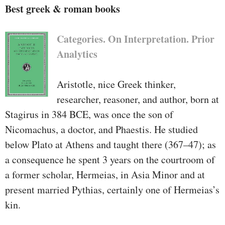
Best greek & roman books
Categories. On Interpretation. Prior
Analytics
Aristotle, nice Greek thinker,
researcher, reasoner, and author, born at
Stagirus in 384 BCE, was once the son of
Nicomachus, a doctor, and Phaestis. He studied
below Plato at Athens and taught there (367–47); as
a consequence he spent 3 years on the courtroom of
a former scholar, Hermeias, in Asia Minor and at
present married Pythias, certainly one of Hermeias’s
kin.