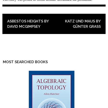
POST NAVIGATION
ASBESTOS HEIGHTS BY
KATZ UND MAUS BY
DAVID MCGIMPSEY
GÜNTER GRASS
MOST SEARCHED BOOKS