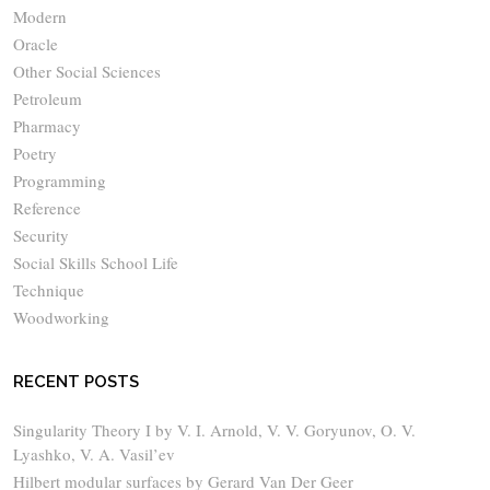
Modern
Oracle
Other Social Sciences
Petroleum
Pharmacy
Poetry
Programming
Reference
Security
Social Skills School Life
Technique
Woodworking
RECENT POSTS
Singularity Theory I by V. I. Arnold, V. V. Goryunov, O. V.
Lyashko, V. A. Vasil’ev
Hilbert modular surfaces by Gerard Van Der Geer