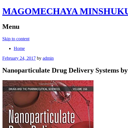
MAGOMECHAYA MINSHUKU B
Menu
Skip to content
Home
February 24, 2017
by
admin
Nanoparticulate Drug Delivery Systems by