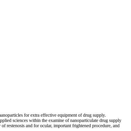
nanoparticles for extra effective equipment of drug supply.
pplied sciences within the examine of nanoparticulate drug supply
of restenosis and for ocular, important frightened procedure, and