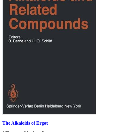
The Alkaloids of Ergot