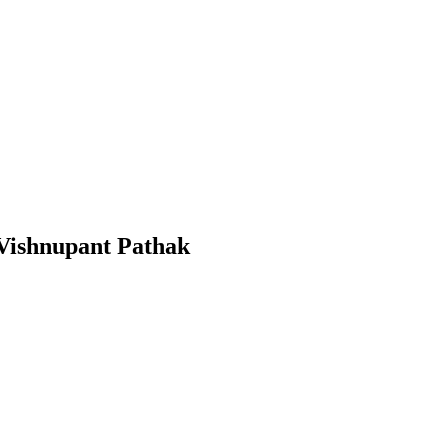
 Vishnupant Pathak