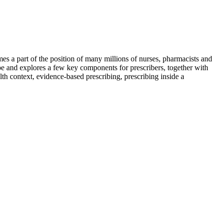
omes a part of the position of many millions of nurses, pharmacists and
type and explores a few key components for prescribers, together with
lth context, evidence-based prescribing, prescribing inside a