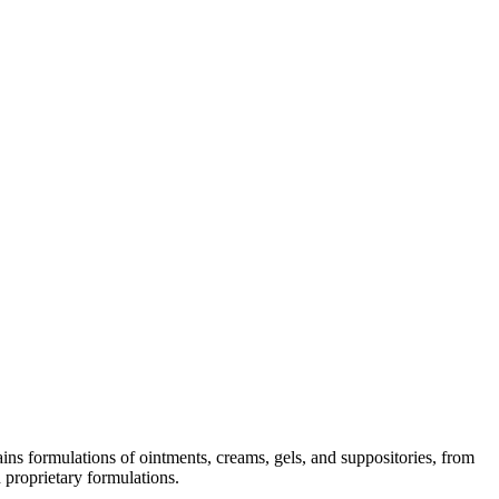
ins formulations of ointments, creams, gels, and suppositories, from
 proprietary formulations.