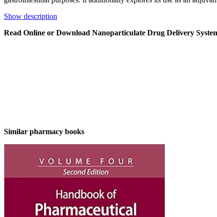
Show description
Read Online or Download Nanoparticulate Drug Delivery Syst
Similar pharmacy books