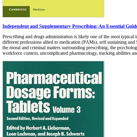
Independent and Supplementary Prescribing: An Essential Guid
Prescribing and drugs administration is likely one of the most typical 
different professions allied to medication (PAMs). self sustaining and 
the moral and criminal matters surrounding prescribing, the psychology
workforce context, uncomplicated pharmacology, tracking abilities and