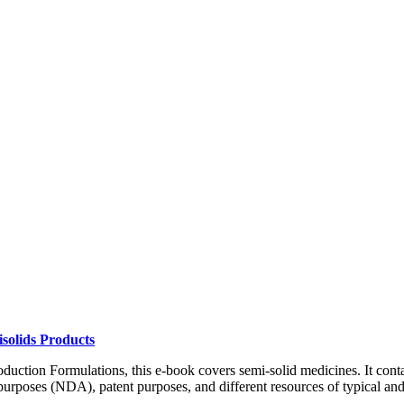
solids Products
duction Formulations, this e-book covers semi-solid medicines. It conta
rposes (NDA), patent purposes, and different resources of typical and