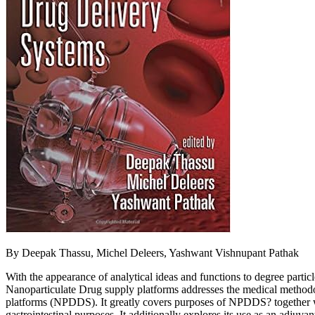
By Deepak Thassu, Michel Deleers, Yashwant Vishnupant Pathak
With the appearance of analytical ideas and functions to degree particl
Nanoparticulate Drug supply platforms addresses the medical methodol
platforms (NPDDS). It greatly covers purposes of NPDDS? together wit
gastrointestinal purposes. It additionally explores its use as an adjuv