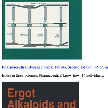
Pharmaceutical Dosage Forms: Tablets, Second Edition, --Volum
Entire in three volumes. Pharmaceutical know-how. 14 individuals.