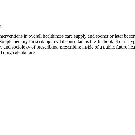
e
interventions in overall healthiness care supply and sooner or later bec
Supplementary Prescribing: a vital consultant is the 1st booklet of its 
 and sociology of prescribing, prescribing inside of a public future hea
 drug calculations.