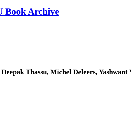
ook Archive
 Deepak Thassu, Michel Deleers, Yashwant