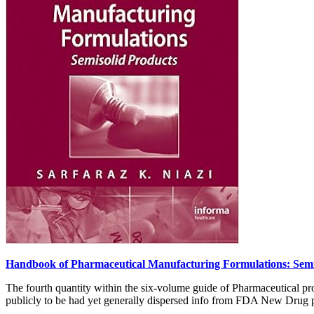
Handbook of Pharmaceutical Manufacturing Formulations: Semi
The fourth quantity within the six-volume guide of Pharmaceutical pro
publicly to be had yet generally dispersed info from FDA New Drug pu