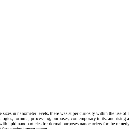
e sizes in nanometer levels, there was super curiosity within the use of 
ogies, formula, processing, purposes, contemporary traits, and rising a
h lipid nanoparticles for dermal purposes nanocarriers for the remedy 
ant for vaccine improvement.