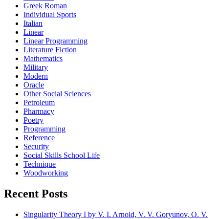
Greek Roman
Individual Sports
Italian
Linear
Linear Programming
Literature Fiction
Mathematics
Military
Modern
Oracle
Other Social Sciences
Petroleum
Pharmacy
Poetry
Programming
Reference
Security
Social Skills School Life
Technique
Woodworking
Recent Posts
Singularity Theory I by V. I. Arnold, V. V. Goryunov, O. V.