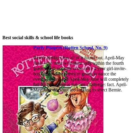
Best social skills & school life books
Party Poopers (Rotten School, No. 9)
Bernie Bridges has all of it found out. April-May
June—the most well-liked lady within the fourth
grade—will ask him to the once a year girl-invite-
boy tuition dance. they're going to dance the
evening away, and April-May June will completely
fall for him. there is just one challenge: fact. April-
May June does not are looking to select Bernie.