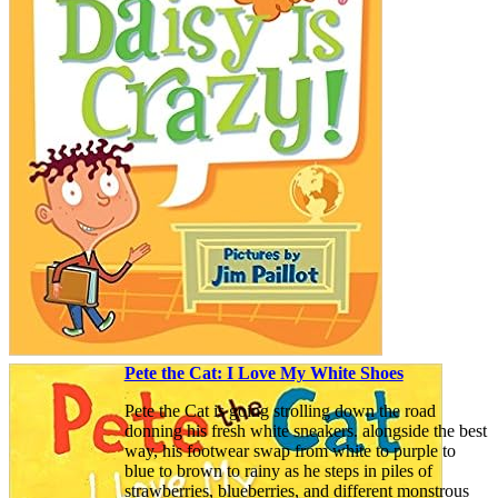
Pete the Cat: I Love My White Shoes
Pete the Cat is going strolling down the road
donning his fresh white sneakers. alongside the best
way, his footwear swap from white to purple to
blue to brown to rainy as he steps in piles of
strawberries, blueberries, and different monstrous