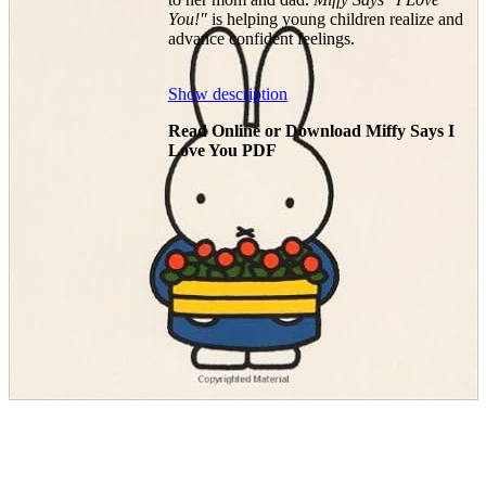
You!"
is helping young children realize and
advance confident feelings.
Show description
Read Online or Download Miffy Says I
Love You PDF