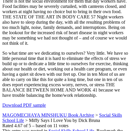
There is not the social environment for them that day workers have.
Food facilities may be severely curtailed, with canteens closed, and
workers at night having no choice but to bring in their own food.
THE STATE OF THE ART IN BODY CARE 57 Night workers
also have to sleep during the day, with all the resulting problems of
too much light, noise, family demands, and interruptions. Being on
the lookout for the increased risk of heart disease in night workers
may be something we had not thought of – and of course we would
not think of it.
So what time are we dedicating to ourselves? Very little. We have so
little personal time that it is hard to eliminate the effects of stress we
build up or to dedicate a little time to ourselves for exercise, thinking
about our health or diet, working out a health care program, or even
having a quiet sit down with our feet up. One in ten Most of us are
able to carry on like this for quite a long time, but one in ten of us
does report experiencing excess worry, nerves, or stress THE
BALANCE BETWEEN HOME AND WORK 41 because we
have trouble balancing the home/work relationship.
Download PDF sample
MAGOMECHAYA MINSHUKU Book Archive
>
Social Skills
School Life
>
Miffy Says I Love You by Dick Bruna
Rated
4.67
of
5
– based on
11
votes
This entry was posted in
Social Skills School Life
. Bookmark the