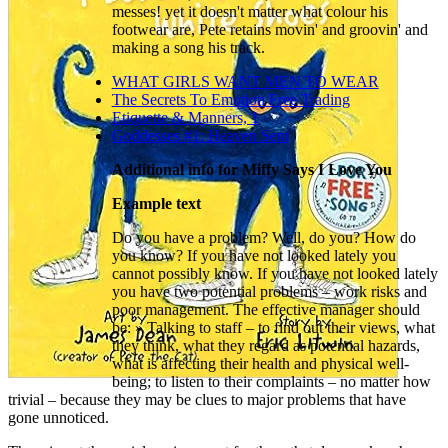
messes! yet it doesn't matter what colour his
footwear are, Pete retains movin' and groovin' and
making a song his track.
WHAT GIRLS WANT MEN TO WEAR
The Secrets To Emotion Free Trading
Etiquette & Manners, 1
Goddesses #1: Heaven Sent
Additional info for Miffy Says I Love You
Example text
Do you have a problem? Well, do you? How do
you know? If you have not looked lately you
cannot possibly know. If you have not looked lately
you have two potential problems – work risks and
poor management. The effective manager should
be: » Talking to staff – to find out their views, what
they think, what they regard as potential hazards,
what is affecting their health and physical well-
being; to listen to their complaints – no matter how
trivial – because they may be clues to major problems that have
gone unnoticed.