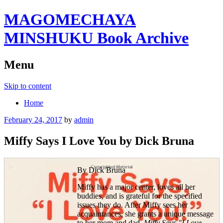
MAGOMECHAYA
MINSHUKU Book Archive
Menu
Skip to content
Home
February 24, 2017
by
admin
Miffy Says I Love You by Dick Bruna
By Dick Bruna
Miffy has a major center, loves all her
buddies, and is grateful for the specified
issues they do. After Miffy sees her
acquaintances, she grants a unique message
to her mom and dad.
Miffy Says "I Love