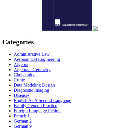
Categories
Administrative Law
Aeronautical Engineering
Algebra
Algebraic Geometry
Christianity
Crime
Data Modeling Design
Diagnostic Imaging
Diseases
English As A Second Language
Family General Practice
Foreign Language Fiction
French 1
German 2
German 9