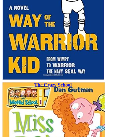
The Crazy School