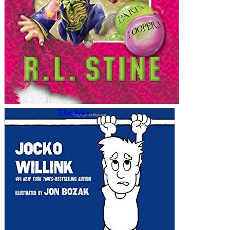
The Way