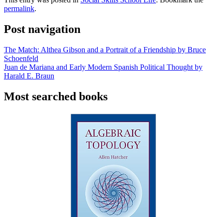
permalink
.
Post navigation
The Match: Althea Gibson and a Portrait of a Friendship by Bruce
Schoenfeld
Juan de Mariana and Early Modern Spanish Political Thought by
Harald E. Braun
Most searched books