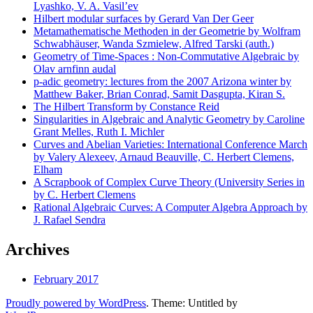
Lyashko, V. A. Vasil’ev
Hilbert modular surfaces by Gerard Van Der Geer
Metamathematische Methoden in der Geometrie by Wolfram
Schwabhäuser, Wanda Szmielew, Alfred Tarski (auth.)
Geometry of Time-Spaces : Non-Commutative Algebraic by
Olav arnfinn audal
p-adic geometry: lectures from the 2007 Arizona winter by
Matthew Baker, Brian Conrad, Samit Dasgupta, Kiran S.
The Hilbert Transform by Constance Reid
Singularities in Algebraic and Analytic Geometry by Caroline
Grant Melles, Ruth I. Michler
Curves and Abelian Varieties: International Conference March
by Valery Alexeev, Arnaud Beauville, C. Herbert Clemens,
Elham
A Scrapbook of Complex Curve Theory (University Series in
by C. Herbert Clemens
Rational Algebraic Curves: A Computer Algebra Approach by
J. Rafael Sendra
Archives
February 2017
Proudly powered by WordPress
. Theme: Untitled by