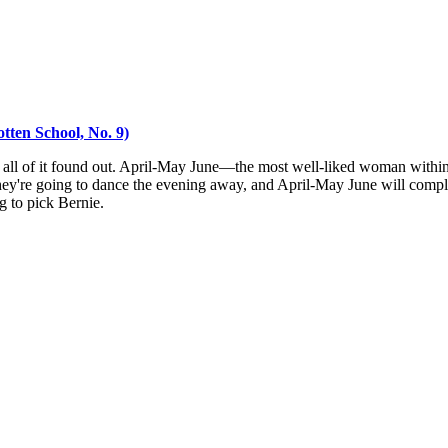
tten School, No. 9)
 all of it found out. April-May June—the most well-liked woman within 
hey're going to dance the evening away, and April-May June will complete
g to pick Bernie.