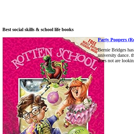
Best social skills & school life books
Party Poopers (Ro
Bernie Bridges has
university dance. t
does not are lookin