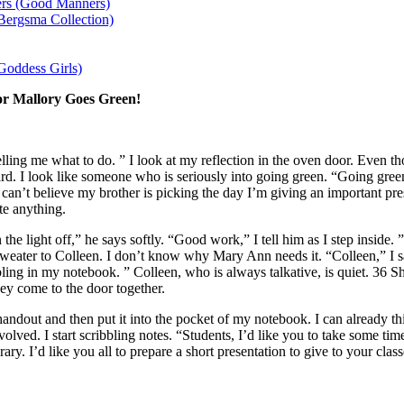
rs (Good Manners)
Bergsma Collection)
Goddess Girls)
or Mallory Goes Green!
lling me what to do. ” I look at my reflection in the oven door. Even t
ard. I look like someone who is seriously into going green. “Going green
 can’t believe my brother is picking the day I’m giving an important pres
te anything.
rn the light off,” he says softly. “Good work,” I tell him as I step insid
weater to Colleen. I don’t know why Mary Ann needs it. “Colleen,” I sa
ibbling in my notebook. ” Colleen, who is always talkative, is quiet. 36 S
y come to the door together.
handout and then put it into the pocket of my notebook. I can already thin
volved. I start scribbling notes. “Students, I’d like you to take some ti
rary. I’d like you all to prepare a short presentation to give to your cl