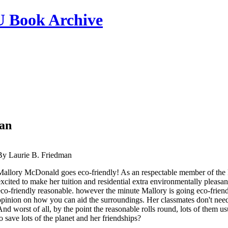
ook Archive
man
By Laurie B. Friedman
Mallory McDonald goes eco-friendly! As an respectable member of the F
excited to make her tuition and residential extra environmentally pleasant
eco-friendly reasonable. however the minute Mallory is going eco-friendl
opinion on how you can aid the surroundings. Her classmates don't need t
And worst of all, by the point the reasonable rolls round, lots of them u
to save lots of the planet and her friendships?