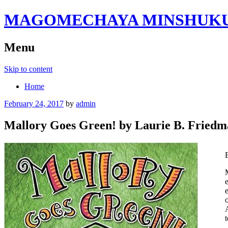
MAGOMECHAYA MINSHUKU B
Menu
Skip to content
Home
February 24, 2017
by
admin
Mallory Goes Green! by Laurie B. Fried