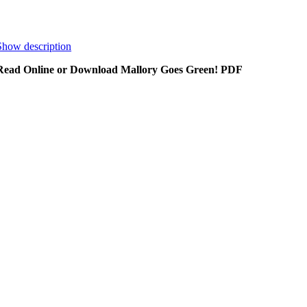
Show description
Read Online or Download Mallory Goes Green! PDF