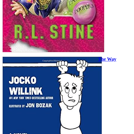
The Way