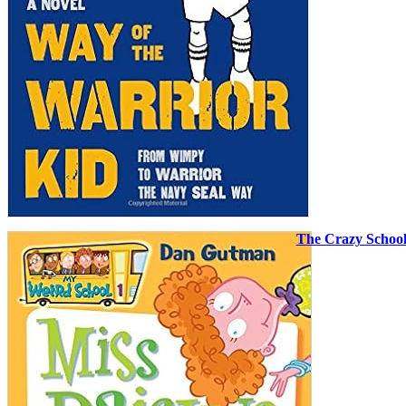
The Crazy Schoo