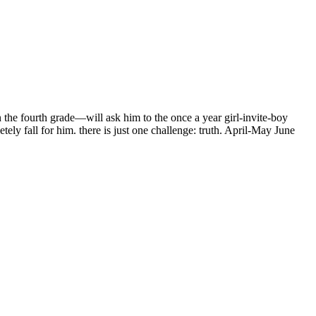
the fourth grade—will ask him to the once a year girl-invite-boy
ly fall for him. there is just one challenge: truth. April-May June