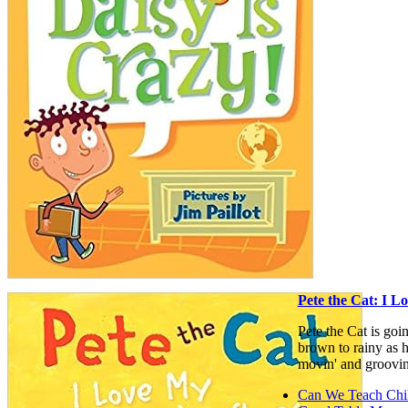
Pete the Cat: I 
Pete the Cat is goi
brown to rainy as he
movin' and groovin
Can We Teach Chi