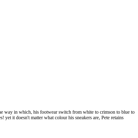
he way in which, his footwear switch from white to crimson to blue to
s! yet it doesn't matter what colour his sneakers are, Pete retains