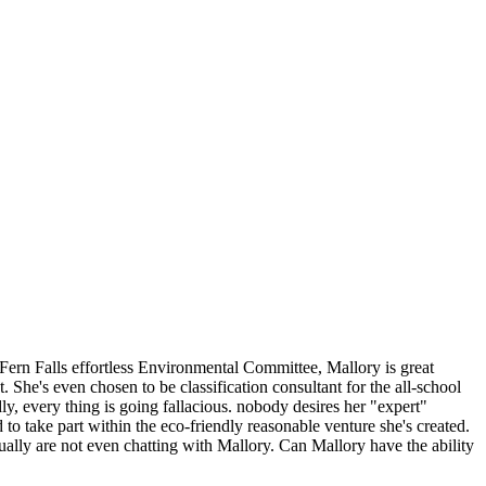
ern Falls effortless Environmental Committee, Mallory is great
. She's even chosen to be classification consultant for the all-school
y, every thing is going fallacious. nobody desires her "expert"
o take part within the eco-friendly reasonable venture she's created.
sually are not even chatting with Mallory. Can Mallory have the ability