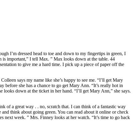
hough I’m dressed head to toe and down to my fingertips in green, I
 is important,” I tell Max. ” Max looks down at the table. 44
entation to give me a hard time. I pick up a piece of paper off the
e. ” Colleen says my name like she’s happy to see me. “I’ll get Mary
y before she has a chance to go get Mary Ann. “It’s really hot in
he looks down at the ticket in her hand. “I’ll get Mary Ann,” she says.
k of a great way . . no, scratch that. I can think of a fantastic way
me and think about going green. You can read about it online or check
asses next week. ” Mrs. Finney looks at her watch. “It’s time to go back