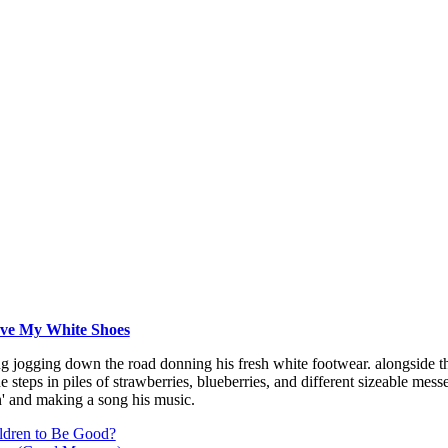
Love My White Shoes
ng jogging down the road donning his fresh white footwear. alongside t
 steps in piles of strawberries, blueberries, and different sizeable messe
' and making a song his music.
ldren to Be Good?