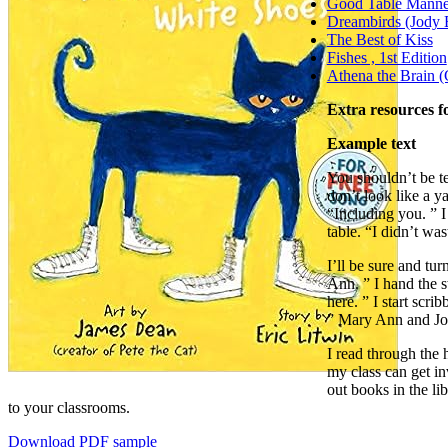
Good Table Manne
Dreambirds (Jody 
The Best of Kiss
Fishes , 1st Edition
Athena the Brain (
Extra resources f
Example text
You shouldn’t be te
don’t look like a y
“Including you. ” I
table. “I didn’t was
I’ll be sure and tu
Ann. ” I hand the s
here. ” I start scr
” Mary Ann and Joe
I read through the 
my class can get in
out books in the lib
to your classrooms.
Download PDF sample