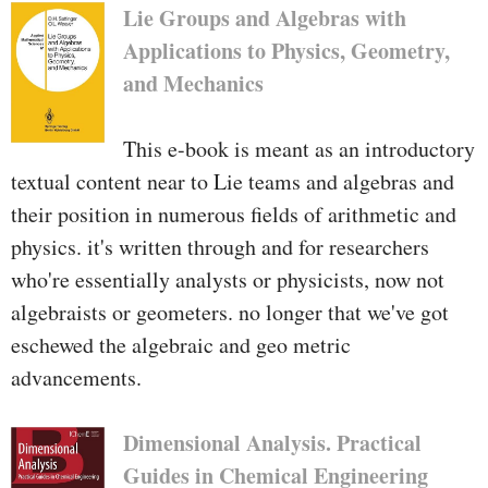
Lie Groups and Algebras with
Applications to Physics, Geometry,
and Mechanics
This e-book is meant as an introductory
textual content near to Lie teams and algebras and
their position in numerous fields of arithmetic and
physics. it's written through and for researchers
who're essentially analysts or physicists, now not
algebraists or geometers. no longer that we've got
eschewed the algebraic and geo­ metric
advancements.
Dimensional Analysis. Practical
Guides in Chemical Engineering