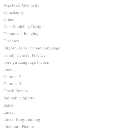
Algebraic Geometry
Christianity
Crime
Data Modeling Design
Diagnostic Imaging
Diseases
English As A Second Language
Family General Practice
Foreign Language Fiction
French 1
German 2
German 9
Greek Roman
Individual Sports
Italian
Linear
Linear Programming
Literature Fiction