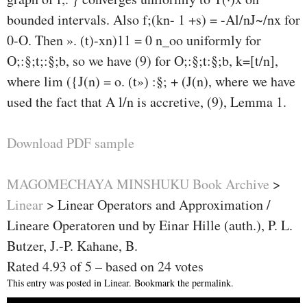
bounded intervals. Also f;(kn- 1 +s) = -Al/nJ~/nx for
0-
O. Then ». (t)-xn)11 = 0 n_oo uniformly for
O;:§;t;:§;b, so we have (9) for O;:§;t:§;b, k=[t/n],
where lim ({J(n) = o. (t») :§; + (J(n), where we have
used the fact that A l/n is accretive, (9), Lemma 1.
Download PDF sample
MAGOMECHAYA MINSHUKU Book Archive
>
Linear
>
Linear Operators and Approximation /
Lineare Operatoren und by Einar Hille (auth.), P. L.
Butzer, J.-P. Kahane, B.
Rated
4.93
of
5
– based on
24
votes
This entry was posted in
Linear
. Bookmark the
permalink
.