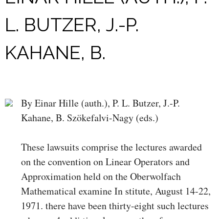
L. BUTZER, J.-P.
KAHANE, B.
By Einar Hille (auth.), P. L. Butzer, J.-P.
Kahane, B. Szökefalvi-Nagy (eds.)
These lawsuits comprise the lectures awarded
on the convention on Linear Operators and
Approximation held on the Oberwolfach
Mathematical examine In­ stitute, August 14-22,
1971. there have been thirty-eight such lectures