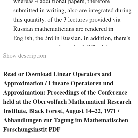
whereas 4 addi­ tional papers, therefore
submitted in writing, also are integrated during
this quantity. of the 3 lectures provided via
Russian mathematicians are rendered in
English, the 3rd in Russian. in addition, there's
areport on new and unsolved difficulties
Show description
established upon unique challenge periods, with
later communications from the contributors.
Read or Download Linear Operators and
actually, of the papers inc1uded are dedicated to
Approximation / Lineare Operatoren und
options of a few of the issues posed. The papers
Approximation: Proceedings of the Conference
were labeled based on material into 5 chapters,
held at the Oberwolfach Mathematical Research
however it wishes little emphasis that such
Institute, Black Forest, August 14–22, 1971 /
thematic groupings are inevitably a little
Abhandlungen zur Tagung im Mathematischen
arbitrary. therefore bankruptcy I on Operator
Forschungsinstit PDF
conception is anxious with linear and non­ linear