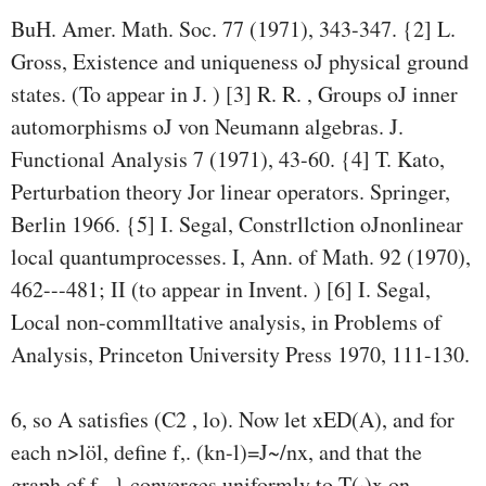
BuH. Amer. Math. Soc. 77 (1971), 343-347. {2] L.
Gross, Existence and uniqueness oJ physical ground
states. (To appear in J. ) [3] R. R. , Groups oJ inner
automorphisms oJ von Neumann algebras. J.
Functional Analysis 7 (1971), 43-60. {4] T. Kato,
Perturbation theory Jor linear operators. Springer,
Berlin 1966. {5] I. Segal, Constrllction oJnonlinear
local quantumprocesses. I, Ann. of Math. 92 (1970),
462---481; II (to appear in Invent. ) [6] I. Segal,
Local non-commlltative analysis, in Problems of
Analysis, Princeton University Press 1970, 111-130.
6, so A satisfies (C2 , lo). Now let xED(A), and for
each n>löl, define f,. (kn-l)=J~/nx, and that the
graph of f,. } converges uniformly to T(·)x on