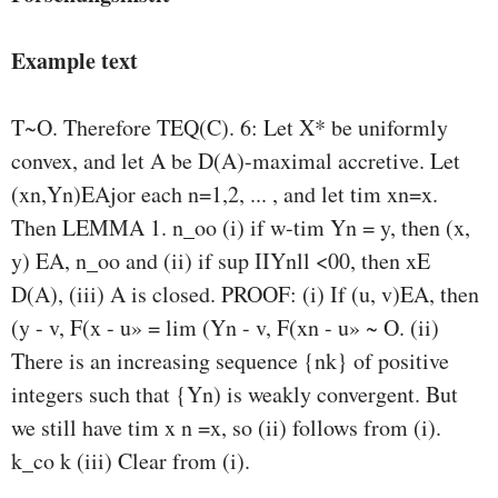
Example text
T~O. Therefore TEQ(C). 6: Let X* be uniformly
convex, and let A be D(A)-maximal accretive. Let
(xn,Yn)EAjor each n=1,2, ... , and let tim xn=x.
Then LEMMA 1. n_oo (i) if w-tim Yn = y, then (x,
y) EA, n_oo and (ii) if sup IIYnll <00, then xE
D(A), (iii) A is closed. PROOF: (i) If (u, v)EA, then
(y - v, F(x - u» = lim (Yn - v, F(xn - u» ~ O. (ii)
There is an increasing sequence {nk} of positive
integers such that {Yn) is weakly convergent. But
we still have tim x n =x, so (ii) follows from (i).
k_co k (iii) Clear from (i).