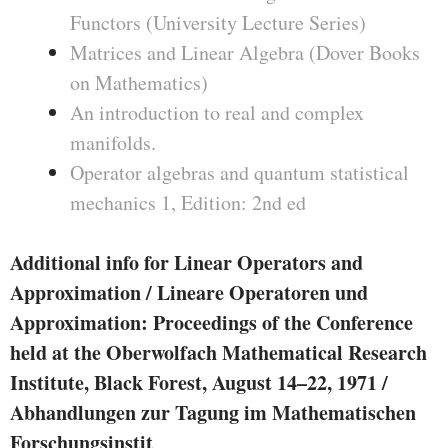
Functors (University Lecture Series)
Matrices and Linear Algebra (Dover Books
on Mathematics)
An introduction to real and complex
manifolds.
Operator algebras and quantum statistical
mechanics 1, Edition: 2nd ed
Additional info for Linear Operators and
Approximation / Lineare Operatoren und
Approximation: Proceedings of the Conference
held at the Oberwolfach Mathematical Research
Institute, Black Forest, August 14–22, 1971 /
Abhandlungen zur Tagung im Mathematischen
Forschungsinstit