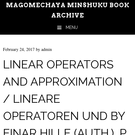
MAGOMECHAYA MINSHUKU BOOK
ARCHIVE
MENU
Skip to content
February 24, 2017
by
admin
LINEAR OPERATORS
AND APPROXIMATION
/ LINEARE
OPERATOREN UND BY
EINAR HILLE (AUTH.), P.