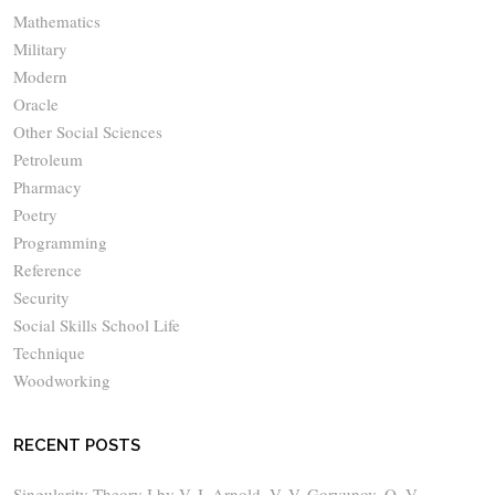
Mathematics
Military
Modern
Oracle
Other Social Sciences
Petroleum
Pharmacy
Poetry
Programming
Reference
Security
Social Skills School Life
Technique
Woodworking
RECENT POSTS
Singularity Theory I by V. I. Arnold, V. V. Goryunov, O. V.