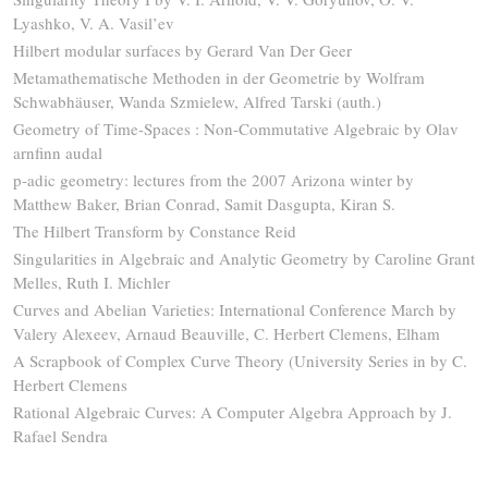
Lyashko, V. A. Vasil’ev
Hilbert modular surfaces by Gerard Van Der Geer
Metamathematische Methoden in der Geometrie by Wolfram
Schwabhäuser, Wanda Szmielew, Alfred Tarski (auth.)
Geometry of Time-Spaces : Non-Commutative Algebraic by Olav
arnfinn audal
p-adic geometry: lectures from the 2007 Arizona winter by
Matthew Baker, Brian Conrad, Samit Dasgupta, Kiran S.
The Hilbert Transform by Constance Reid
Singularities in Algebraic and Analytic Geometry by Caroline Grant
Melles, Ruth I. Michler
Curves and Abelian Varieties: International Conference March by
Valery Alexeev, Arnaud Beauville, C. Herbert Clemens, Elham
A Scrapbook of Complex Curve Theory (University Series in by C.
Herbert Clemens
Rational Algebraic Curves: A Computer Algebra Approach by J.
Rafael Sendra