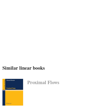
polynomials, rational services, and to Pade
approximation. a wide a part of the final
editorial paintings attached with those
complaints was once properly dealt with by
means of pass over F. Feber, whereas G.
Similar linear books
Proximal Flows