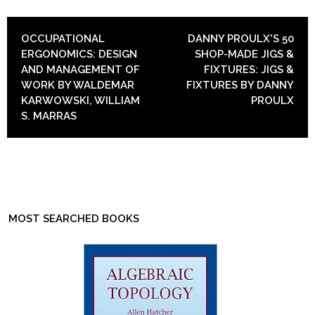
POST NAVIGATION
OCCUPATIONAL
DANNY PROULX'S 50
ERGONOMICS: DESIGN
SHOP-MADE JIGS &
AND MANAGEMENT OF
FIXTURES: JIGS &
WORK BY WALDEMAR
FIXTURES BY DANNY
KARWOWSKI, WILLIAM
PROULX
S. MARRAS
MOST SEARCHED BOOKS