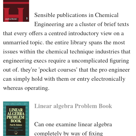
Sensible publications in Chemical
Engineering are a cluster of brief texts
that every offers a centred introductory view on a
unmarried topic. the entire library spans the most
issues within the chemical technique industries that
engineering execs require a uncomplicated figuring
out of. they're 'pocket courses' that the pro engineer
can simply hold with them or entry electronically
whereas operating.
Linear algebra Problem Book
Can one examine linear algebra
completely by way of fixing