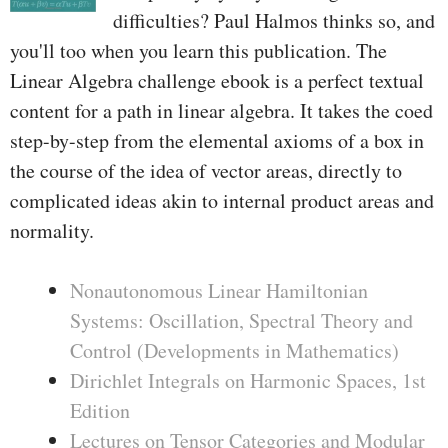
difficulties? Paul Halmos thinks so, and
you'll too when you learn this publication. The
Linear Algebra challenge ebook is a perfect textual
content for a path in linear algebra. It takes the coed
step-by-step from the elemental axioms of a box in
the course of the idea of vector areas, directly to
complicated ideas akin to internal product areas and
normality.
Nonautonomous Linear Hamiltonian
Systems: Oscillation, Spectral Theory and
Control (Developments in Mathematics)
Dirichlet Integrals on Harmonic Spaces, 1st
Edition
Lectures on Tensor Categories and Modular