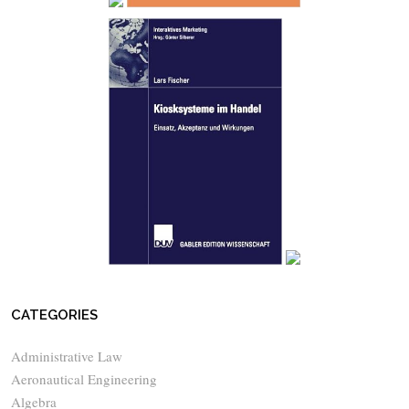
CATEGORIES
Administrative Law
Aeronautical Engineering
Algebra