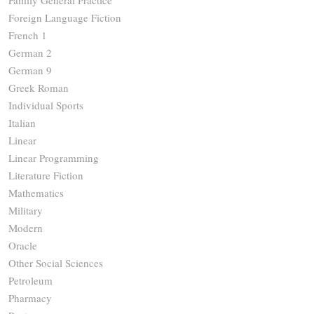
Family General Practice
Foreign Language Fiction
French 1
German 2
German 9
Greek Roman
Individual Sports
Italian
Linear
Linear Programming
Literature Fiction
Mathematics
Military
Modern
Oracle
Other Social Sciences
Petroleum
Pharmacy