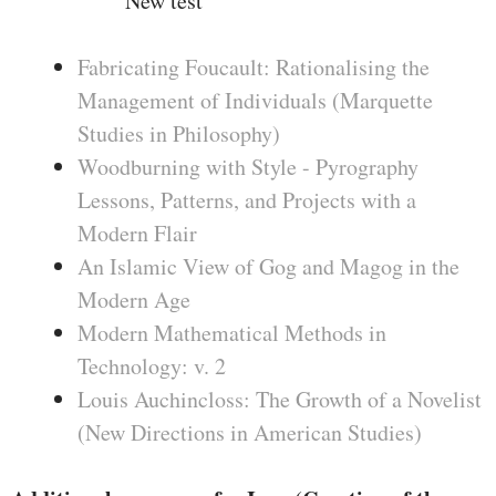
New test
Fabricating Foucault: Rationalising the
Management of Individuals (Marquette
Studies in Philosophy)
Woodburning with Style - Pyrography
Lessons, Patterns, and Projects with a
Modern Flair
An Islamic View of Gog and Magog in the
Modern Age
Modern Mathematical Methods in
Technology: v. 2
Louis Auchincloss: The Growth of a Novelist
(New Directions in American Studies)