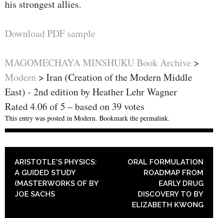
his strongest allies.
Download PDF sample
MAGOMECHAYA MINSHUKU Book Archive
>
Modern
>
Iran (Creation of the Modern Middle
East) - 2nd edition by Heather Lehr Wagner
Rated
4.06
of
5
– based on
39
votes
This entry was posted in
Modern
. Bookmark the
permalink
.
POST NAVIGATION
ARISTOTLE'S PHYSICS:
ORAL FORMULATION
A GUIDED STUDY
ROADMAP FROM
(MASTERWORKS OF BY
EARLY DRUG
JOE SACHS
DISCOVERY TO BY
ELIZABETH KWONG