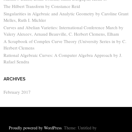
The Hilbert Transform by Constance Reid
Singularities in Algebraic and Analytic Geometry by Caroline Grant
Melles, Ruth I. Michler
Curves and Abelian Varieties: International Conference March by
Valery Alexeev, Arnaud Beauville, C. Herbert Clemens, Elham
A Scrapbook of Complex Curve Theory (University Series in by C.
Herbert Clemens
Rational Algebraic Curves: A Computer Algebra Approach by J.
Rafael Sendra
ARCHIVES
February 2017
Proudly powered by WordPress
. Theme: Untitled by