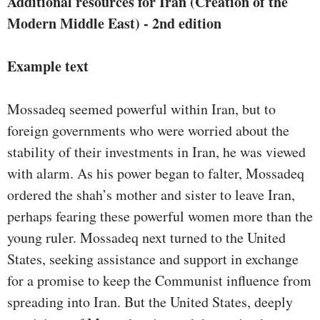
Additional resources for Iran (Creation of the
Modern Middle East) - 2nd edition
Example text
Mossadeq seemed powerful within Iran, but to
foreign governments who were worried about the
stability of their investments in Iran, he was viewed
with alarm. As his power began to falter, Mossadeq
ordered the shah’s mother and sister to leave Iran,
perhaps fearing these powerful women more than the
young ruler. Mossadeq next turned to the United
States, seeking assistance and support in exchange
for a promise to keep the Communist influence from
spreading into Iran. But the United States, deeply