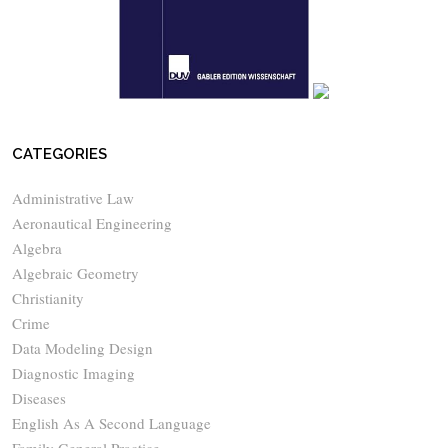
CATEGORIES
Administrative Law
Aeronautical Engineering
Algebra
Algebraic Geometry
Christianity
Crime
Data Modeling Design
Diagnostic Imaging
Diseases
English As A Second Language