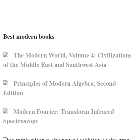
Best modern books
The Modern World, Volume 4: Civilizations
of the Middle East and Southwest Asia
Principles of Modern Algebra, Second
Edition
Modern Fourier: Transform Infrared
Spectroscopy
This publication is the newest addition to the great