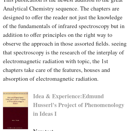
Analytical Chemistry sequence. The chapters are
designed to offer the reader not just the knowledge
of the fundamentals of infrared spectroscopy but in
addition to offer principles on the right way to
observe the approach in those assorted fields. seeing
that spectroscopy is the research of the interplay of
electromagnetic radiation with topic, the 1st
chapters take care of the features, houses and
absorption of electromagnetic radiation.
Idea & Experience:Edmund
Husserl's Project of Phenomenology
in Ideas I