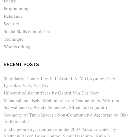
Poetry
Programming
Reference
Security
Social Skills School Life
Technique
Woodworking
RECENT POSTS
Singularity Theory I by V. I. Arnold, V. V. Goryunov, O. V.
Lyashko, V. A. Vasil’ev
Hilbert modular surfaces by Gerard Van Der Geer
Metamathematische Methoden in der Geometrie by Wolfram
Schwabhäuser, Wanda Szmielew, Alfred Tarski (auth.)
Geometry of Time-Spaces : Non-Commutative Algebraic by Olav
arnfinn audal
p-adic geometry: lectures from the 2007 Arizona winter by
Matthew Baker, Brian Conrad, Samit Dasgupta, Kiran S.