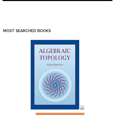
MOST SEARCHED BOOKS