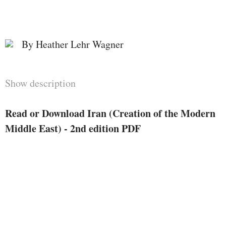
By Heather Lehr Wagner
Show description
Read or Download Iran (Creation of the Modern
Middle East) - 2nd edition PDF