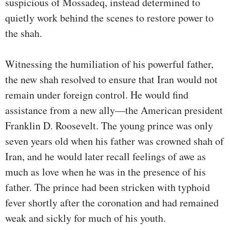
suspicious of Mossadeq, instead determined to
quietly work behind the scenes to restore power to
the shah.
Witnessing the humiliation of his powerful father,
the new shah resolved to ensure that Iran would not
remain under foreign control. He would find
assistance from a new ally—the American president
Franklin D. Roosevelt. The young prince was only
seven years old when his father was crowned shah of
Iran, and he would later recall feelings of awe as
much as love when he was in the presence of his
father. The prince had been stricken with typhoid
fever shortly after the coronation and had remained
weak and sickly for much of his youth.