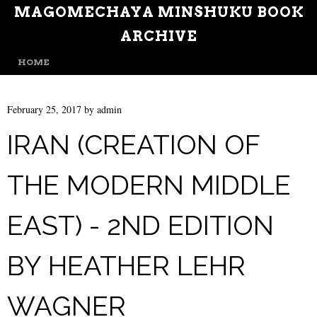
MAGOMECHAYA MINSHUKU BOOK
ARCHIVE
MENU
SKIP TO CONTENT
HOME
February 25, 2017
by
admin
IRAN (CREATION OF
THE MODERN MIDDLE
EAST) - 2ND EDITION
BY HEATHER LEHR
WAGNER