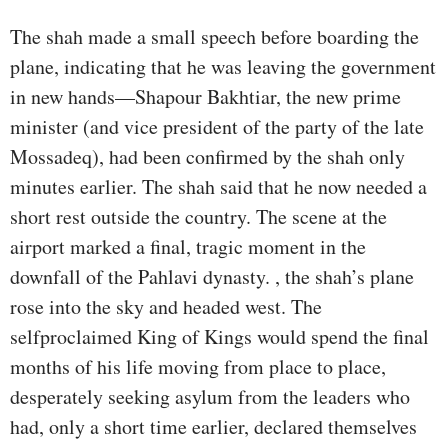
The shah made a small speech before boarding the
plane, indicating that he was leaving the government
in new hands—Shapour Bakhtiar, the new prime
minister (and vice president of the party of the late
Mossadeq), had been confirmed by the shah only
minutes earlier. The shah said that he now needed a
short rest outside the country. The scene at the
airport marked a final, tragic moment in the
downfall of the Pahlavi dynasty. , the shah’s plane
rose into the sky and headed west. The
selfproclaimed King of Kings would spend the final
months of his life moving from place to place,
desperately seeking asylum from the leaders who
had, only a short time earlier, declared themselves