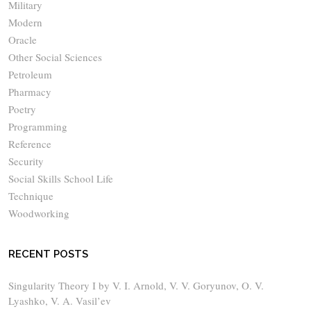
Military
Modern
Oracle
Other Social Sciences
Petroleum
Pharmacy
Poetry
Programming
Reference
Security
Social Skills School Life
Technique
Woodworking
RECENT POSTS
Singularity Theory I by V. I. Arnold, V. V. Goryunov, O. V.
Lyashko, V. A. Vasil’ev