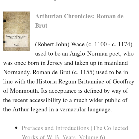
Arthurian Chronicles: Roman de
Brut
(Robert John) Wace (c. 1100 - c. 1174)
used to be an Anglo-Norman poet, who
was once born in Jersey and taken up in mainland
Normandy. Roman de Brut (c. 1155) used to be in
line with the Historia Regum Britanniae of Geoffrey
of Monmouth. Its acceptance is defined by way of
the recent accessibility to a much wider public of
the Arthur legend in a vernacular language.
Prefaces and Introductions (The Collected
Works of W. B. Yeats, Volume 6)