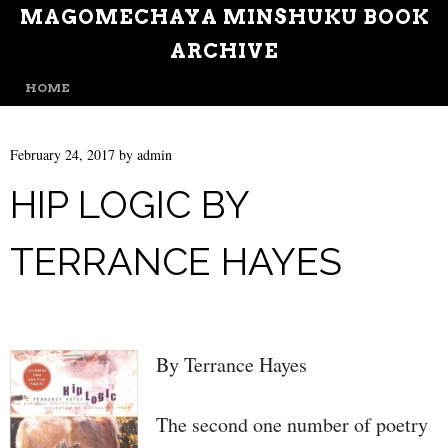
MAGOMECHAYA MINSHUKU BOOK
ARCHIVE
MENU
SKIP TO CONTENT
HOME
February 24, 2017
by
admin
HIP LOGIC BY
TERRANCE HAYES
By Terrance Hayes
The second one number of poetry