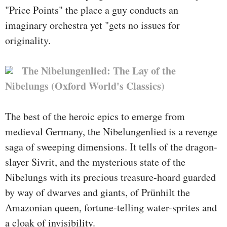
"Price Points" the place a guy conducts an
imaginary orchestra yet "gets no issues for
originality.
The Nibelungenlied: The Lay of the
Nibelungs (Oxford World's Classics)
The best of the heroic epics to emerge from
medieval Germany, the Nibelungenlied is a revenge
saga of sweeping dimensions. It tells of the dragon-
slayer Sivrit, and the mysterious state of the
Nibelungs with its precious treasure-hoard guarded
by way of dwarves and giants, of Prünhilt the
Amazonian queen, fortune-telling water-sprites and
a cloak of invisibility.