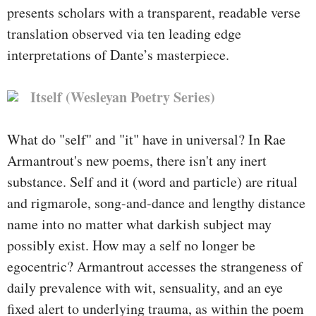
presents scholars with a transparent, readable verse
translation observed via ten leading edge
interpretations of Dante’s masterpiece.
Itself (Wesleyan Poetry Series)
What do "self" and "it" have in universal? In Rae
Armantrout's new poems, there isn't any inert
substance. Self and it (word and particle) are ritual
and rigmarole, song-and-dance and lengthy distance
name into no matter what darkish subject may
possibly exist. How may a self no longer be
egocentric? Armantrout accesses the strangeness of
daily prevalence with wit, sensuality, and an eye
fixed alert to underlying trauma, as within the poem