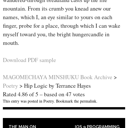
mountain. From its crumb you knead anew our
names, which I, an eye similar to yours on each
finger, probe for a place, through which I can wake
myself toward you, the bright hungercandle in
mouth.
Download PDF sample
MAGOMECHAYA MINSHUKU Book Archive
>
Poetry
>
Hip Logic by Terrance Hayes
Rated
4.86
of
5
– based on
47
votes
This entry was posted in
Poetry
. Bookmark the
permalink
.
POST NAVIGATION
THE MAN ON
IOS 9 PROGRAMMING