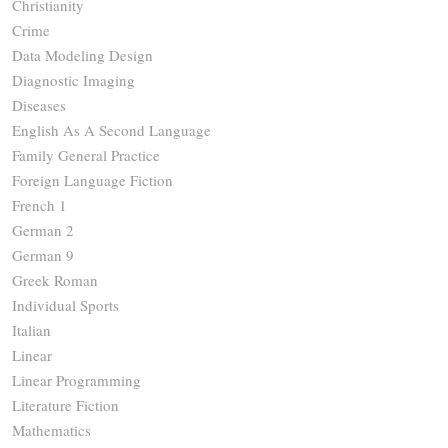
Christianity
Crime
Data Modeling Design
Diagnostic Imaging
Diseases
English As A Second Language
Family General Practice
Foreign Language Fiction
French 1
German 2
German 9
Greek Roman
Individual Sports
Italian
Linear
Linear Programming
Literature Fiction
Mathematics