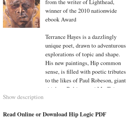
from the writer of Lighthead,
winner of the 2010 nationwide
ebook Award
Terrance Hayes is a dazzlingly
unique poet, drawn to adventurous
explorations of topic and shape.
His new paintings, Hip common
sense, is filled with poetic tributes
to the likes of Paul Robeson, giant
chicken, Balthus, and Mr. T, in
Show description
addition to poems in accordance
with the anagram precept of
Read Online or Download Hip Logic PDF
phrases inside of a note. all
through, Hayes's verse dances in a