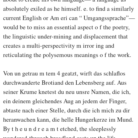
absolutely exiled as he himself. e. to find a similarly
current English or Am eri­ can “ Umgangssprache”—
would be to miss an essential aspect o f the poetry,
the linguistic under-mining and displacement that
creates a multi-perspectivity m irror­ ing and
reticulating the polysemous meanings o f the work.
Von un getrau m tem 4 geatzt, wirft das schlaflos
durchwanderte Brotiand den Lebensberg auf. Aus
seiner Krume knetest du neu unsre Namen, die ich,
ein deinem gleichendes Aug an jedem der Finger,
abtaste nach einer Stelle, durch die ich mich zu dir
heranwachen kann, die helle Hungerkerze im Mund.
By t h e u n d r e a m t etched, the sleeplessly
wandered-through breadland casts up the life