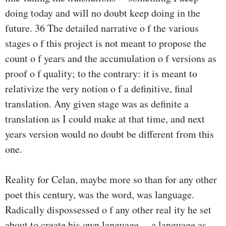
doing today and will no doubt keep doing in the
future. 36 The detailed narrative o f the various
stages o f this project is not meant to propose the
count o f years and the accumulation o f versions as
proof o f quality; to the contrary: it is meant to
relativize the very notion o f a definitive, final
translation. Any given stage was as definite a
translation as I could make at that time, and next
years version would no doubt be different from this
one.
Reality for Celan, maybe more so than for any other
poet this century, was the word, was language.
Radically dispossessed o f any other real­ ity he set
about to create his own language— a language as