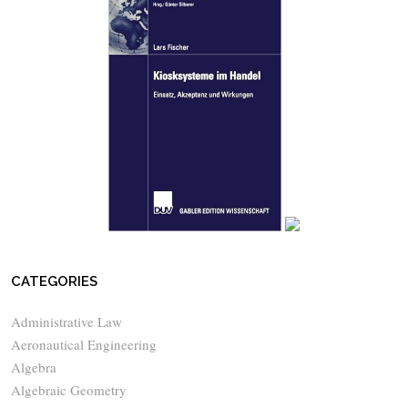
CATEGORIES
Administrative Law
Aeronautical Engineering
Algebra
Algebraic Geometry