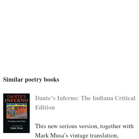
Similar poetry books
Dante’s Inferno: The Indiana Critical
Edition
This new serious version, together with
Mark Musa’s vintage translation,