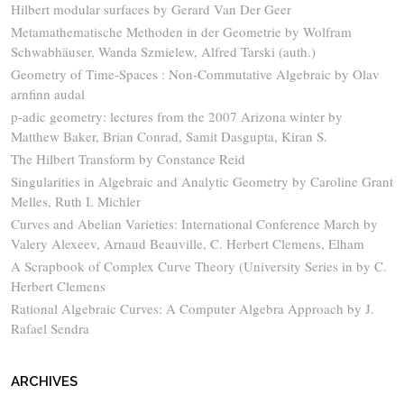
Hilbert modular surfaces by Gerard Van Der Geer
Metamathematische Methoden in der Geometrie by Wolfram
Schwabhäuser, Wanda Szmielew, Alfred Tarski (auth.)
Geometry of Time-Spaces : Non-Commutative Algebraic by Olav
arnfinn audal
p-adic geometry: lectures from the 2007 Arizona winter by
Matthew Baker, Brian Conrad, Samit Dasgupta, Kiran S.
The Hilbert Transform by Constance Reid
Singularities in Algebraic and Analytic Geometry by Caroline Grant
Melles, Ruth I. Michler
Curves and Abelian Varieties: International Conference March by
Valery Alexeev, Arnaud Beauville, C. Herbert Clemens, Elham
A Scrapbook of Complex Curve Theory (University Series in by C.
Herbert Clemens
Rational Algebraic Curves: A Computer Algebra Approach by J.
Rafael Sendra
ARCHIVES