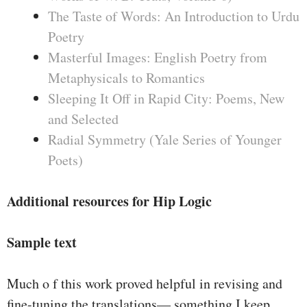
The Taste of Words: An Introduction to Urdu
Poetry
Masterful Images: English Poetry from
Metaphysicals to Romantics
Sleeping It Off in Rapid City: Poems, New
and Selected
Radial Symmetry (Yale Series of Younger
Poets)
Additional resources for Hip Logic
Sample text
Much o f this work proved helpful in revising and
fine-tuning the translations— something I keep