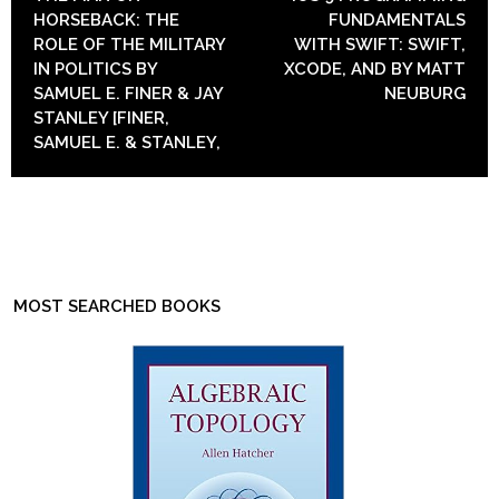
HORSEBACK: THE
FUNDAMENTALS
ROLE OF THE MILITARY
WITH SWIFT: SWIFT,
IN POLITICS BY
XCODE, AND BY MATT
SAMUEL E. FINER & JAY
NEUBURG
STANLEY [FINER,
SAMUEL E. & STANLEY,
MOST SEARCHED BOOKS