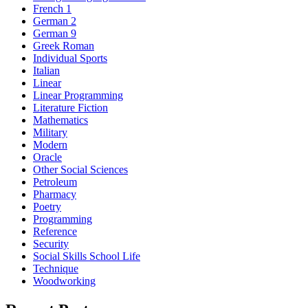
French 1
German 2
German 9
Greek Roman
Individual Sports
Italian
Linear
Linear Programming
Literature Fiction
Mathematics
Military
Modern
Oracle
Other Social Sciences
Petroleum
Pharmacy
Poetry
Programming
Reference
Security
Social Skills School Life
Technique
Woodworking