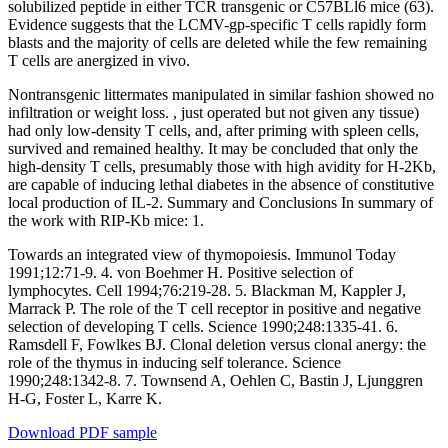
solubilized peptide in either TCR transgenic or C57BLl6 mice (63).
Evidence suggests that the LCMV-gp-specific T cells rapidly form
blasts and the majority of cells are deleted while the few remaining
T cells are anergized in vivo.
Nontransgenic littermates manipulated in similar fashion showed no
infiltration or weight loss. , just operated but not given any tissue)
had only low-density T cells, and, after priming with spleen cells,
survived and remained healthy. It may be concluded that only the
high-density T cells, presumably those with high avidity for H-2Kb,
are capable of inducing lethal diabetes in the absence of constitutive
local production of IL-2. Summary and Conclusions In summary of
the work with RIP-Kb mice: 1.
Towards an integrated view of thymopoiesis. Immunol Today
1991;12:71-9. 4. von Boehmer H. Positive selection of
lymphocytes. Cell 1994;76:219-28. 5. Blackman M, Kappler J,
Marrack P. The role of the T cell receptor in positive and negative
selection of developing T cells. Science 1990;248:1335-41. 6.
Ramsdell F, Fowlkes BJ. Clonal deletion versus clonal anergy: the
role of the thymus in inducing self tolerance. Science
1990;248:1342-8. 7. Townsend A, Oehlen C, Bastin J, Ljunggren
H-G, Foster L, Karre K.
Download PDF sample