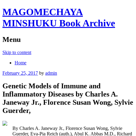
MAGOMECHAYA
MINSHUKU Book Archive
Menu
Skip to content
Home
February 25, 2017
by
admin
Genetic Models of Immune and
Inflammatory Diseases by Charles A.
Janeway Jr., Florence Susan Wong, Sylvie
Guerder,
By Charles A. Janeway Jr., Florence Susan Wong, Sylvie
Guerder, Eva-Pia Reich (auth.), Abul K. Abbas M.D., Richard