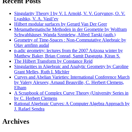
Recent Posts
Singularity Theory I by V. I. Arnold, V. V. Goryunov, O. V.
Lyashko, V. A. Vasil’ev
Hilbert modular surfaces by Gerard Van Der Geer
Metamathematische Methoden in der Geometrie by Wolfram
Schwabhäuser, Wanda Szmielew, Alfred Tarski (auth.)
Geometry of Time-Spaces : Non-Commutative Algebraic by
Olav arnfinn audal
p-adic geometry: lectures from the 2007 Arizona winter by
Matthew Baker, Brian Conrad, Samit Dasgupta, Kiran S.
The Hilbert Transform by Constance Reid
Singularities in Algebraic and Analytic Geometry by Caroline
Grant Melles, Ruth I. Michler
Curves and Abelian Varieties: International Conference March
by Valery Alexeev, Arnaud Beauville, C. Herbert Clemens,
Elham
A Scrapbook of Complex Curve Theory (University Series in
by C. Herbert Clemens
Rational Algebraic Curves: A Computer Algebra Approach by
J. Rafael Sendra
Archives