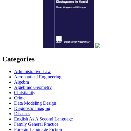
Categories
Administrative Law
Aeronautical Engineering
Algebra
Algebraic Geometry
Christianity
Crime
Data Modeling Design
Diagnostic Imaging
Diseases
English As A Second Language
Family General Practice
Foreign Language Fiction