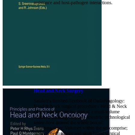
resistance and host-pathogen interactions.
Head and Neck Surgery
Sataloff's finished Textbook of Otolaryngology:
Head & Neck surgical procedure - Head & Neck
surgical procedure is a part of a multi-volume
textbook masking easy and scientific technological
know-how around the whole box of
otolaryngology. Volumes within the set comprise;
otology, neurotology and skull-based surgical