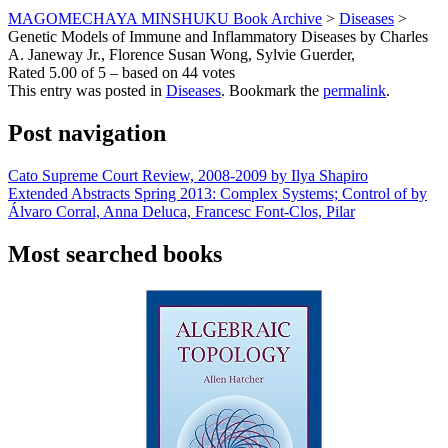
MAGOMECHAYA MINSHUKU Book Archive
>
Diseases
>
Genetic Models of Immune and Inflammatory Diseases by Charles
A. Janeway Jr., Florence Susan Wong, Sylvie Guerder,
Rated
5.00
of
5
– based on
44
votes
This entry was posted in
Diseases
. Bookmark the
permalink
.
Post navigation
Cato Supreme Court Review, 2008-2009 by Ilya Shapiro
Extended Abstracts Spring 2013: Complex Systems; Control of by
Álvaro Corral, Anna Deluca, Francesc Font-Clos, Pilar
Most searched books