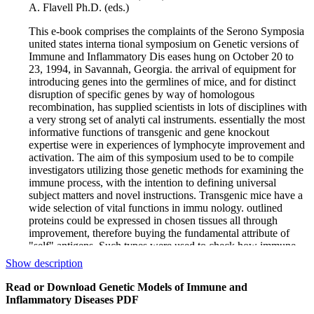
A. Flavell Ph.D. (eds.)
This e-book comprises the complaints of the Serono Symposia
united states interna­ tional symposium on Genetic versions of
Immune and Inflammatory Dis­ eases hung on October 20 to
23, 1994, in Savannah, Georgia. the arrival of equipment for
introducing genes into the germlines of mice, and for distinct
disruption of specific genes by way of homologous
recombination, has supplied scientists in lots of disciplines with
a very strong set of analyti­ cal instruments. essentially the most
informative functions of transgenic and gene knockout
expertise were in experiences of lymphocyte improvement and
activation. The aim of this symposium used to be to compile
investigators utilizing those genetic methods for examining the
immune process, with the intention to defining universal
subject matters and novel instructions. Transgenic mice have a
wide selection of vital functions in immu­ nology. outlined
proteins could be expressed in chosen tissues all through
improvement, therefore buying the fundamental attribute of
"self" antigens. Such types were used to check how immune
responses to those artificially created "self" antigens are
Show description
managed. Antigen receptors of lym­ phocytes were expressed
as transgenes, and since lymphocytes are endowed with the
Read or Download Genetic Models of Immune and
original estate of allelic exclusion, such transgenic mice turn
Inflammatory Diseases PDF
into basically monospecific. Immunomodulatory brokers were