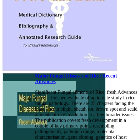
Major Fungal Diseases of Rice: Recent
Advances
Significant Fungal ailments of Rice: fresh Advances
offers a finished evaluate of up to date study in rice
fungal pathology. There are 25 chapters facing the
blast, sheath blight, sheath rot, brown spot and scald
ailments of rice in addition to a few broader issues.
The publication covers fresh development in a
couple of key primary points resembling
pathogenicity, pathogen range, molecular
characterisation, gene cloning, genetics of host