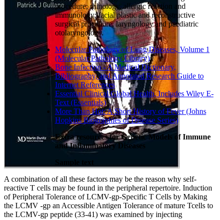
procedure; rhinology, allergic reaction and
immunology; facial plastic and reconstructive
surgical procedure; laryngology and paediatric
otolaryngology.
Molecular Pathology of Lung Diseases, Volume 1
(Molecular Pathology Library)
Bone Infection - A Medical Dictionary,
Bibliography, and Annotated Research Guide to
Internet References
Essential Clinical Global Health, Includes Wiley E-
Text (Essentials)
More Than Hot: A Short History of Fever (Johns
Hopkins Biographies of Disease Series)
Extra resources for Genetic Models of Immune
and Inflammatory Diseases
Sample text
A combination of all these factors may be the reason why self-
reactive T cells may be found in the peripheral repertoire. Induction
of Peripheral Tolerance of LCMV-gp-Specific T Cells by Making
the LCMV -gp an Accessible Antigen Tolerance of mature Tcells to
the LCMV-gp peptide (33-41) was examined by injecting