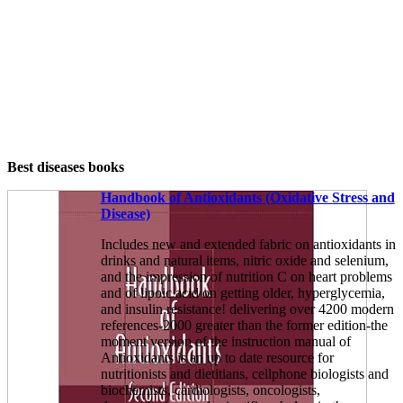
Best diseases books
Handbook of Antioxidants (Oxidative Stress and
Disease)
Includes new and extended fabric on antioxidants in
drinks and natural items, nitric oxide and selenium,
and the impression of nutrition C on heart problems
and of lipoic acid on getting older, hyperglycemia,
and insulin resistance! delivering over 4200 modern
references-2000 greater than the former edition-the
moment version of the instruction manual of
Antioxidants is an up to date resource for
nutritionists and dietitians, cellphone biologists and
biochemists, cardiologists, oncologists,