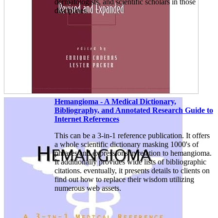
dermatologists, and scientific scholars in those
disciplines.
Hemangioma - A Medical Dictionary,
Bibliography, and Annotated Research Guide to
Internet References
This can be a 3-in-1 reference publication. It offers
a whole scientific dictionary masking 1000's of
phrases and expressions in relation to hemangioma.
It additionally provides wide lists of bibliographic
citations. eventually, it presents details to clients on
find out how to replace their wisdom utilizing
numerous web assets.