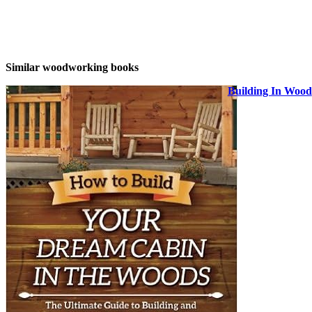
Similar woodworking books
Building In Wood