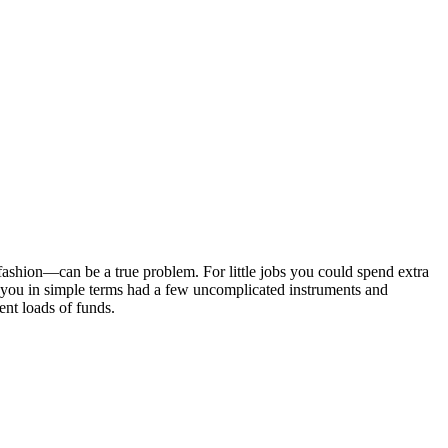
ashion—can be a true problem. For little jobs you could spend extra
ent you in simple terms had a few uncomplicated instruments and
vent loads of funds.