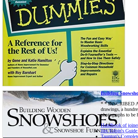
Building Snowsho
* * INSCRIBED AND
drawings, a hundred
photographs to be 
Handbook of joine
Jim Tolpin's Guide
Taunton's Complet