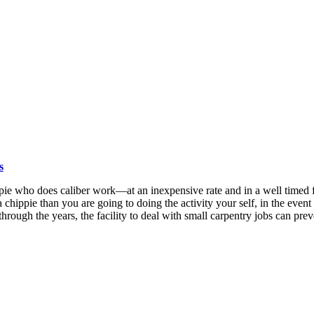
s
pie who does caliber work—at an inexpensive rate and in a well timed f
 a chippie than you are going to doing the activity your self, in the ev
 through the years, the facility to deal with small carpentry jobs can pre