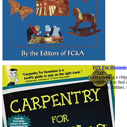
DIY For Dummie
Discovering a chip
time trying to find
carpentry abilities.