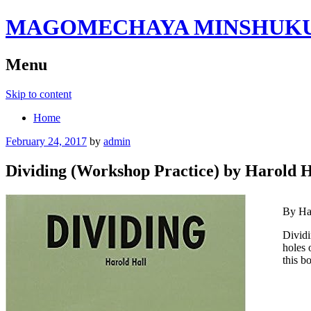
MAGOMECHAYA MINSHUKU B
Menu
Skip to content
Home
February 24, 2017
by
admin
Dividing (Workshop Practice) by Harold H
By Ha
Dividi
holes 
this b