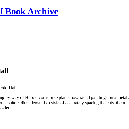
ook Archive
all
rold Hall
ng by way of Harold corridor explains how radial paintings on a metalwor
on a suite radius, demands a style of accurately spacing the cuts. the ru
ooklet.