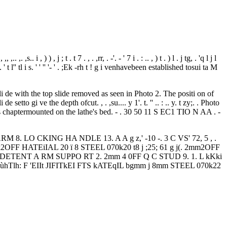
. ,. ,s.. i , ) ) , j ; t . t 7 . , . ,rr, . -'. - ' 7 i . : .. , ) t . ) l . j tg, . 'q l j l
i y 'p- p.. ' t l'' tl i s. ' ' '' '- ' . ;Ek -rh t ! g i venhavebeen established tosui ta M
 de with the top slide removed as seen in Photo 2. The positi on of
etto gi ve the depth ofcut. , . ,su.... y 1'. t. '' .. : .. y. t zy;. . Photo
 chaptermounted on the lathe's bed. - . 30 50 11 S EC1 TIO N AA . -
LO CKING HA NDLE 13. A A g z,' -10 -. 3 C VS' 72, 5 , .
ETEf k2OFF HATEiIAL 20 ï 8 STEEL 070k20 t8 j ;25; 61 g j(. 2mm2OFF
IiS I JSEZ DETENT A RM SUPPO RT 2. 2mm 4 0FF Q C STUD 9. 1. L kKki
oùhTlh: F 'EIIt JIFITkEI FTS kATEqIL bgmm j 8mm STEEL 070k22