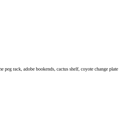
me peg rack, adobe bookends, cactus shelf, coyote change plate