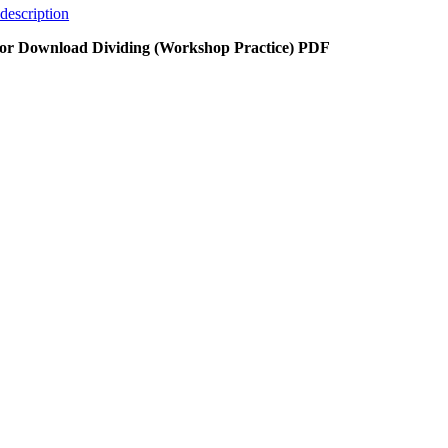
description
or Download Dividing (Workshop Practice) PDF