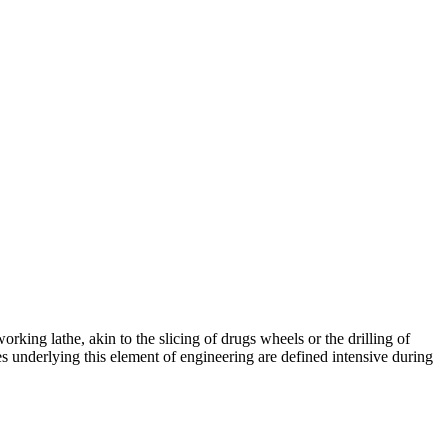
king lathe, akin to the slicing of drugs wheels or the drilling of
les underlying this element of engineering are defined intensive during