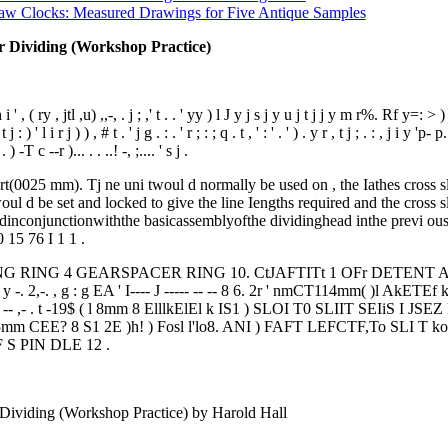
aw Clocks: Measured Drawings for Five Antique Samples
or Dividing (Workshop Practice)
 i ' , ( ry , jtl ,u) ,,-, . j ; ,' t . . ' yy ) l J y j s j y u j t j j y m r%. Rf y=: > ) , ,, ,.
 t j : ) ' l i r j ) ) , # t . ' j g . : . ' r ; : ; q . t , ' : ' . ' ) . y r , t j ; . : , j 
-T c --r )... . . ..! -, ;.... ' s j .
(0025 mm). Tj ne uni twoul d normally be used on , the Iathes cross sli
ul d be set and locked to give the line Iengths required and the cross sli de s
dinconjunctionwiththe basicassemblyofthe dividinghead inthe previ ous
0 15 76 I 1 1 .
RING 4 GEARSPACER RING 10. CtJAFTITt 1 OFr DETENT ARM 8. 
 -. 2,-. , g : g EA ' I---- J ----- -- -- 8 6. 2r ' nmCT114mm( )l Ak
- -- -- -- ,- . t -19$ ( l 8mm 8 ElllkElEl k IS1 ) SLOI T0 SLIIT SE
m CEE? 8 S1 2E )h! ) Fosl l'lo8. ANI ) FAFT LEFCTF,To SLI T k
 S PIN DLE 12 .
Dividing (Workshop Practice) by Harold Hall