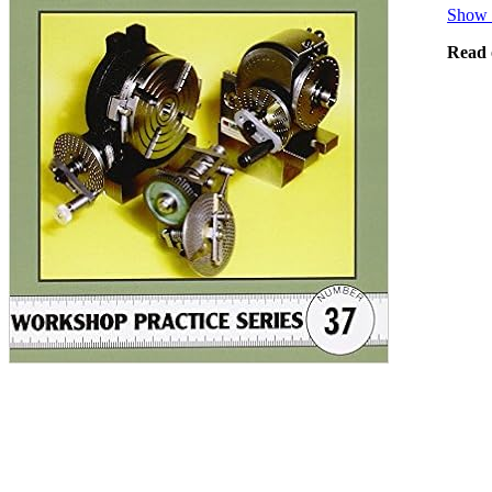
Show 
Read 