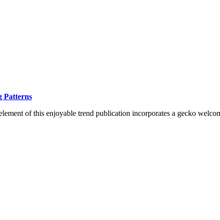
 Patterns
lement of this enjoyable trend publication incorporates a gecko welco