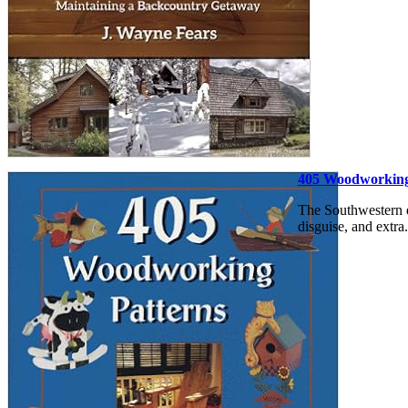
405 Woodworking
The Southwestern e
disguise, and extra.