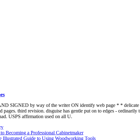
es
 SIGNED by way of the writer ON identify web page * * delicate disg
 pages. third revision. disguise has gentle put on to edges - ordinarily t
had. USPS affirmation used on all U.
ry
 to Becoming a Professional Cabinetmaker
e Illustrated Guide to Using Woodworking Tools