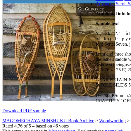
Advanced Scroll S
Additional info f
Sample text
Y , j ë k t ; '. ' l ' ù h
tyi , k ) ( t i ; . p y r
ford SeriesSeven, j . ) 
1mm)and three short
the Iathe's saddle wo
3 showsi tbeinguse
z . 7 76 --r 25 E) 2
GEAR RETAINING 
5t FCLE SILE)S 5 y
------ - ----- ---
U C/80qESmm 5,5m
CtJAFTI TY 1OFF
Download PDF sample
MAGOMECHAYA MINSHUKU Book Archive
>
Woodworking
>
Rated
4.76
of
5
– based on
46
votes