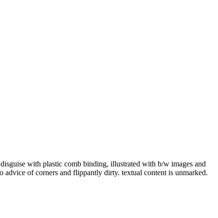
uise with plastic comb binding, illustrated with b/w images and
o advice of corners and flippantly dirty. textual content is unmarked.