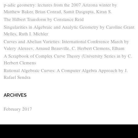
p-adic geometry: lectures from the 2007 Arizona winter by
Matthew Baker, Brian Conrad, Samit Dasgupta, Kiran S.
The Hilbert Transform by Constance Reid
Singularities in Algebraic and Analytic Geometry by Caroline Grant
Melles, Ruth I. Michler
Curves and Abelian Varieties: International Conference March by
Valery Alexeev, Arnaud Beauville, C. Herbert Clemens, Elham
A Scrapbook of Complex Curve Theory (University Series in by C.
Herbert Clemens
Rational Algebraic Curves: A Computer Algebra Approach by J.
Rafael Sendra
ARCHIVES
February 2017