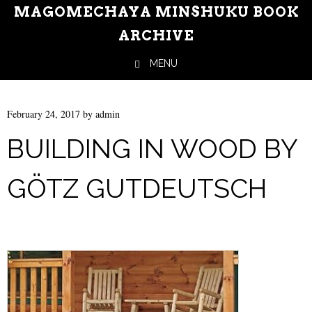
MAGOMECHAYA MINSHUKU BOOK
ARCHIVE
MENU
Skip to content
February 24, 2017
by
admin
BUILDING IN WOOD BY
GÖTZ GUTDEUTSCH