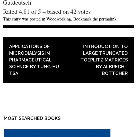
Gutdeutsch
Rated
4.81
of
5
– based on
42
votes
This entry was posted in
Woodworking
. Bookmark the
permalink
.
POST NAVIGATION
APPLICATIONS OF
INTRODUCTION TO
MICRODIALYSIS IN
LARGE TRUNCATED
PHARMACEUTICAL
TOEPLITZ MATRICES
SCIENCE BY TUNG-HU
BY ALBRECHT
TSAI
BÖTTCHER
MOST SEARCHED BOOKS