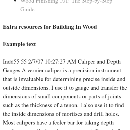
Wood Finishing 101: The Step-by-Step
Guide
Extra resources for Building In Wood
Example text
Indd55 55 2/7/07 10:27:27 AM Caliper and Depth
Gauges A vernier caliper is a precision instrument
that is invaluable for determining precise inside and
outside dimensions. I use it to gauge and transfer the
dimensions of small components or parts of joints
such as the thickness of a tenon. I also use it to find
the inside dimensions of mortises and drill holes.
Most calipers have a feeler bar for taking depth