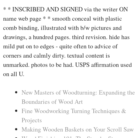
* * INSCRIBED AND SIGNED via the writer ON
name web page * * smooth conceal with plastic
comb binding, illustrated with b/w pictures and
drawings, a hundred pages. third revision. hide has
mild put on to edges - quite often to advice of
corners and calmly dirty. textual content is
unmarked. photos to be had. USPS affirmation used
on all U.
New Masters of Woodturning: Expanding the
Boundaries of Wood Art
Fine Woodworking Turning Techniques &
Projects
Making Wooden Baskets on Your Scroll Saw