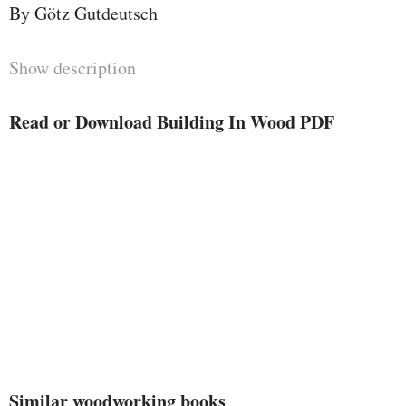
By Götz Gutdeutsch
Show description
Read or Download Building In Wood PDF
Similar woodworking books