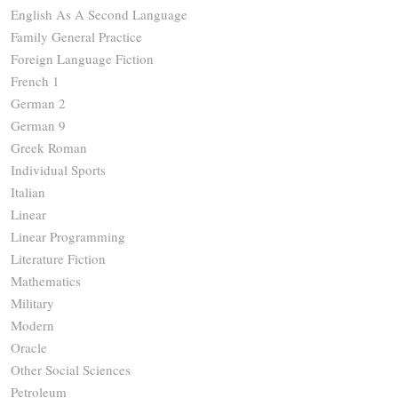
English As A Second Language
Family General Practice
Foreign Language Fiction
French 1
German 2
German 9
Greek Roman
Individual Sports
Italian
Linear
Linear Programming
Literature Fiction
Mathematics
Military
Modern
Oracle
Other Social Sciences
Petroleum