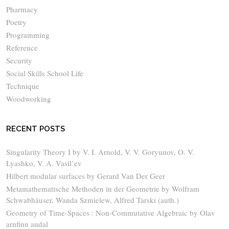
Pharmacy
Poetry
Programming
Reference
Security
Social Skills School Life
Technique
Woodworking
RECENT POSTS
Singularity Theory I by V. I. Arnold, V. V. Goryunov, O. V.
Lyashko, V. A. Vasil’ev
Hilbert modular surfaces by Gerard Van Der Geer
Metamathematische Methoden in der Geometrie by Wolfram
Schwabhäuser, Wanda Szmielew, Alfred Tarski (auth.)
Geometry of Time-Spaces : Non-Commutative Algebraic by Olav
arnfinn audal