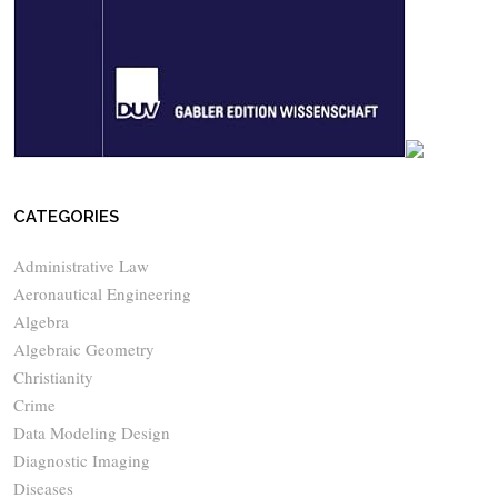
CATEGORIES
Administrative Law
Aeronautical Engineering
Algebra
Algebraic Geometry
Christianity
Crime
Data Modeling Design
Diagnostic Imaging
Diseases