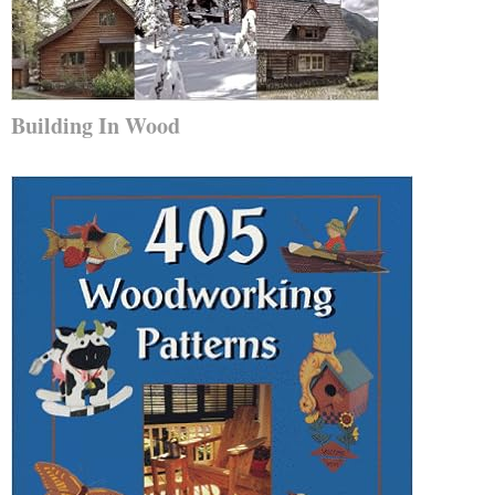
Building In Wood