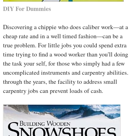
DIY For Dummies
Discovering a chippie who does caliber work—at a
cheap rate and in a well timed fashion—can be a
true problem. For little jobs you could spend extra
time trying to find a wood worker than you'll doing
the task your self, for those who simply had a few
uncomplicated instruments and carpentry abilities.
through the years, the facility to address small
carpentry jobs can prevent loads of cash.