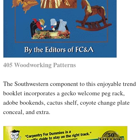
405 Woodworking Patterns
The Southwestern component to this enjoyable trend
booklet incorporates a gecko welcome peg rack,
adobe bookends, cactus shelf, coyote change plate
conceal, and extra.