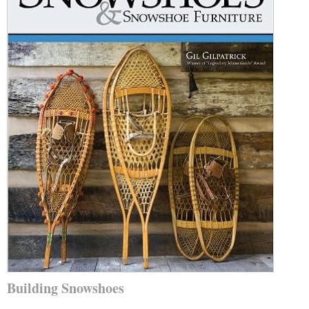
Building Snowshoes