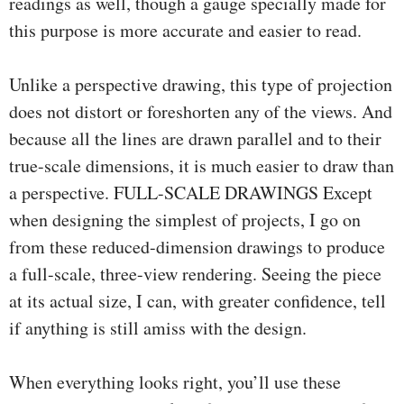
readings as well, though a gauge specially made for
this purpose is more accurate and easier to read.
Unlike a perspective drawing, this type of projection
does not distort or foreshorten any of the views. And
because all the lines are drawn parallel and to their
true-scale dimensions, it is much easier to draw than
a perspective. FULL-SCALE DRAWINGS Except
when designing the simplest of projects, I go on
from these reduced-dimension drawings to produce
a full-scale, three-view rendering. Seeing the piece
at its actual size, I can, with greater confidence, tell
if anything is still amiss with the design.
When everything looks right, you’ll use these