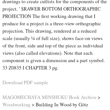
drawings to create cutlists for the components of the
project. ' $RAWER BOTTOM ORTHOGRAPHIC
PROJECTION The first working drawing that I
produce for a project is a three-view orthographic
projection. This drawing, rendered at a reduced
scale (usually 1⁄4 of full size), shows face-on views
of the front, side and top of the piece as individual
views (also called elevations). Note that each
component is given a dimension and a part symbol.
33 Z0835 I CHAPTER 3 pg.
Download PDF sample
MAGOMECHAYA MINSHUKU Book Archive
>
Woodworking
>
Building In Wood by Götz