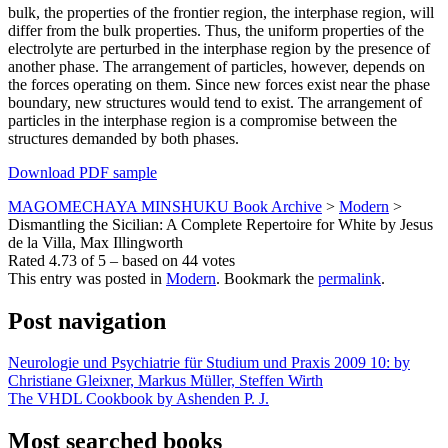
bulk, the properties of the frontier region, the interphase region, will
differ from the bulk properties. Thus, the uniform properties of the
electrolyte are perturbed in the interphase region by the presence of
another phase. The arrangement of particles, however, depends on
the forces operating on them. Since new forces exist near the phase
boundary, new structures would tend to exist. The arrangement of
particles in the interphase region is a compromise between the
structures demanded by both phases.
Download PDF sample
MAGOMECHAYA MINSHUKU Book Archive
>
Modern
>
Dismantling the Sicilian: A Complete Repertoire for White by Jesus
de la Villa, Max Illingworth
Rated
4.73
of
5
– based on
44
votes
This entry was posted in
Modern
. Bookmark the
permalink
.
Post navigation
Neurologie und Psychiatrie für Studium und Praxis 2009 10: by
Christiane Gleixner, Markus Müller, Steffen Wirth
The VHDL Cookbook by Ashenden P. J.
Most searched books