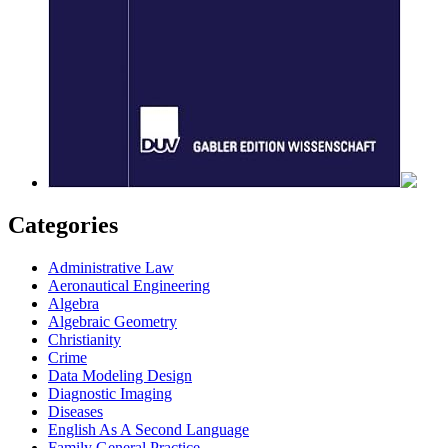
Categories
Administrative Law
Aeronautical Engineering
Algebra
Algebraic Geometry
Christianity
Crime
Data Modeling Design
Diagnostic Imaging
Diseases
English As A Second Language
Family General Practice