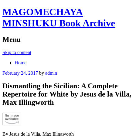
MAGOMECHAYA
MINSHUKU Book Archive
Menu
Skip to content
Home
February 24, 2017
by
admin
Dismantling the Sicilian: A Complete
Repertoire for White by Jesus de la Villa,
Max Illingworth
By Jesus de la Villa, Max Illingworth