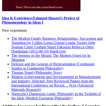
Idea & Experience:Edmund Husserl's Project of
Phenomenology in Ideas I
New experiment
The Modern Family Business: Relationships, Succession and
Transition by Collins Lorna Grisoni Louise Tucker John
Seaman Claire Graham Stuart Fakoussa Rebecca Otten
Dominique (2012-06-19) Hardcover
The Sermon on the Mount: The Modern Quest for its
Meaning
Deleuze and the Genesis of Representation (Continuum
Studies in Continental Philosophy)
Thomas Nagel (Philosophy Now)
Modern Achievements and Developments in Manufacturing
and Industry: Selected, Peer Reviewed Papers from the
International Conference on Recent ... (Icra (Advanced
Materials Research)
Nietzsche's Dangerous Game: Philosophy in the Twilight of
the Idols (Modern European Philosophy)