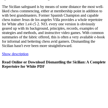
The Sicilian safeguard is by means of some distance the most well-
liked chess commencing, either at membership point in addition to
with best grandmasters. Former Spanish Champion and capable
chess trainer Jesus de los angeles Villa provides a whole repertoire
for White after 1.e4 c5 2. Nf3. every one version is obviously
geared up with its background, principles, records, examples of
strategies and methods, and instructive video games. With common
summaries of the fabric offered, this is often a very available e-book
for informal and bettering chess avid gamers. Dismantling the
Sicilian hasn't ever been more straightforward.
Show description
Read Online or Download Dismantling the Sicilian: A Complete
Repertoire for White PDF