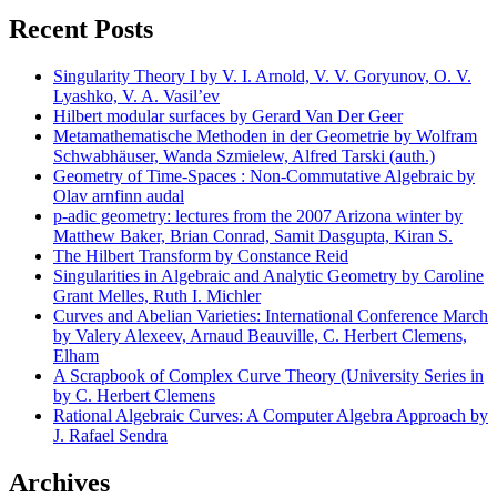
Recent Posts
Singularity Theory I by V. I. Arnold, V. V. Goryunov, O. V.
Lyashko, V. A. Vasil’ev
Hilbert modular surfaces by Gerard Van Der Geer
Metamathematische Methoden in der Geometrie by Wolfram
Schwabhäuser, Wanda Szmielew, Alfred Tarski (auth.)
Geometry of Time-Spaces : Non-Commutative Algebraic by
Olav arnfinn audal
p-adic geometry: lectures from the 2007 Arizona winter by
Matthew Baker, Brian Conrad, Samit Dasgupta, Kiran S.
The Hilbert Transform by Constance Reid
Singularities in Algebraic and Analytic Geometry by Caroline
Grant Melles, Ruth I. Michler
Curves and Abelian Varieties: International Conference March
by Valery Alexeev, Arnaud Beauville, C. Herbert Clemens,
Elham
A Scrapbook of Complex Curve Theory (University Series in
by C. Herbert Clemens
Rational Algebraic Curves: A Computer Algebra Approach by
J. Rafael Sendra
Archives