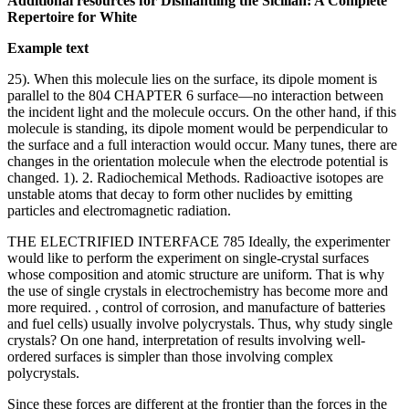
Additional resources for Dismantling the Sicilian: A Complete
Repertoire for White
Example text
25). When this molecule lies on the surface, its dipole moment is
parallel to the 804 CHAPTER 6 surface—no interaction between
the incident light and the molecule occurs. On the other hand, if this
molecule is standing, its dipole moment would be perpendicular to
the surface and a full interaction would occur. Many tunes, there are
changes in the orientation molecule when the electrode potential is
changed. 1). 2. Radiochemical Methods. Radioactive isotopes are
unstable atoms that decay to form other nuclides by emitting
particles and electromagnetic radiation.
THE ELECTRIFIED INTERFACE 785 Ideally, the experimenter
would like to perform the experiment on single-crystal surfaces
whose composition and atomic structure are uniform. That is why
the use of single crystals in electrochemistry has become more and
more required. , control of corrosion, and manufacture of batteries
and fuel cells) usually involve polycrystals. Thus, why study single
crystals? On one hand, interpretation of results involving well-
ordered surfaces is simpler than those involving complex
polycrystals.
Since these forces are different at the frontier than the forces in the