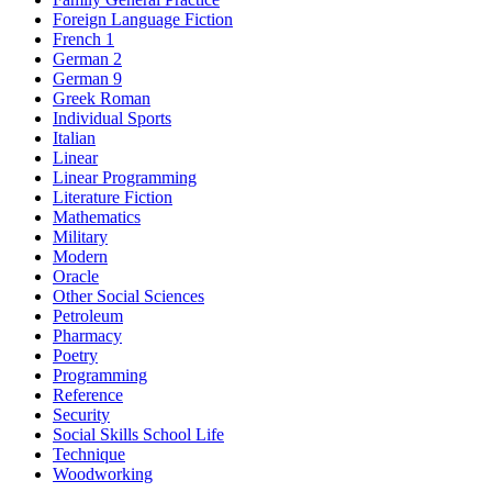
Foreign Language Fiction
French 1
German 2
German 9
Greek Roman
Individual Sports
Italian
Linear
Linear Programming
Literature Fiction
Mathematics
Military
Modern
Oracle
Other Social Sciences
Petroleum
Pharmacy
Poetry
Programming
Reference
Security
Social Skills School Life
Technique
Woodworking