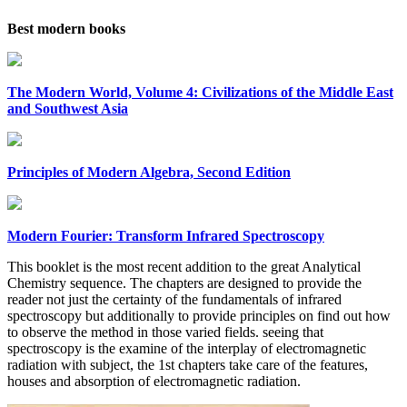
Best modern books
The Modern World, Volume 4: Civilizations of the Middle East
and Southwest Asia
Principles of Modern Algebra, Second Edition
Modern Fourier: Transform Infrared Spectroscopy
This booklet is the most recent addition to the great Analytical
Chemistry sequence. The chapters are designed to provide the
reader not just the certainty of the fundamentals of infrared
spectroscopy but additionally to provide principles on find out how
to observe the method in those varied fields. seeing that
spectroscopy is the examine of the interplay of electromagnetic
radiation with subject, the 1st chapters take care of the features,
houses and absorption of electromagnetic radiation.