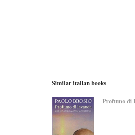
Similar italian books
Profumo di l