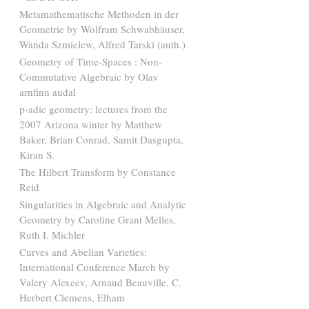
Metamathematische Methoden in der
Geometrie by Wolfram Schwabhäuser,
Wanda Szmielew, Alfred Tarski (auth.)
Geometry of Time-Spaces : Non-
Commutative Algebraic by Olav
arnfinn audal
p-adic geometry: lectures from the
2007 Arizona winter by Matthew
Baker, Brian Conrad, Samit Dasgupta,
Kiran S.
The Hilbert Transform by Constance
Reid
Singularities in Algebraic and Analytic
Geometry by Caroline Grant Melles,
Ruth I. Michler
Curves and Abelian Varieties:
International Conference March by
Valery Alexeev, Arnaud Beauville, C.
Herbert Clemens, Elham