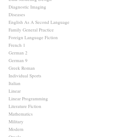
Diagnostic Imaging
Diseases
English As A Second Language
Family General Practice
Foreign Language Fiction
French 1
German 2
German 9
Greek Roman
Individual Sports
Italian
Linear
Linear Programming
Literature Fiction
Mathematics
Military
Modern
Oracle