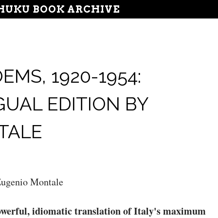
UKU BOOK ARCHIVE
MS, 1920-1954:
GUAL EDITION BY
TALE
ugenio Montale
werful, idiomatic translation of Italy's maximum