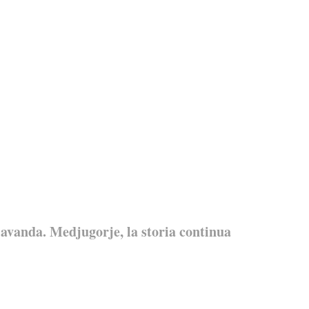
avanda. Medjugorje, la storia continua