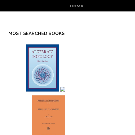
MENU
SKIP TO CONTENT
HOME
MOST SEARCHED BOOKS