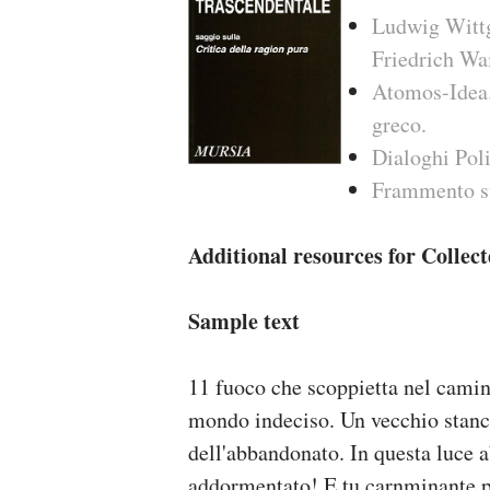
Ludwig Wittge
Friedrich W
Atomos-Idea. 
greco.
Dialoghi Poli
Frammento s
Additional resources for Collec
Sample text
11 fuoco che scoppietta nel cami
mondo indeciso. Un vecchio stanc
dell'abbandonato. In questa luce ab
addormentato! E tu carnminante p