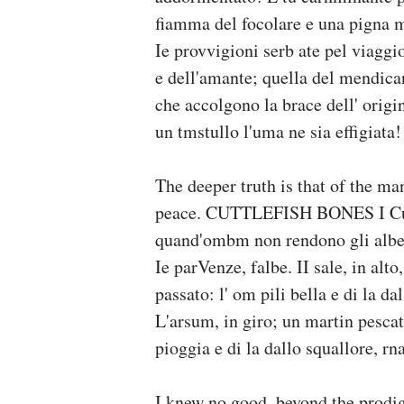
fiamma del focolare e una pigna m
Ie provvigioni serb ate pel viaggi
e dell'amante; quella del mendican
che accolgono la brace dell' orig
un tmstullo l'uma ne sia effigiata!
The deeper truth is that of the ma
peace. CUTTLEFISH BONES I Cutt
quand'ombm non rendono gli alberi
Ie parVenze, falbe. II sale, in al
passato: l' om pili bella e di la d
L'arsum, in giro; un martin pescat
pioggia e di la dallo squallore, rn
I knew no good, beyond the prodigy