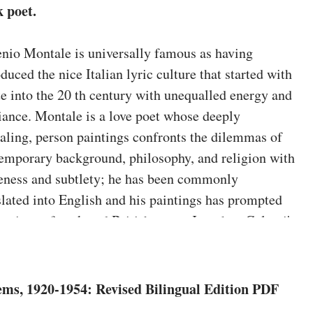
k poet.
nio Montale is universally famous as having
oduced the nice Italian lyric culture that started with
e into the 20 th century with unequalled energy and
liance. Montale is a love poet whose deeply
aling, person paintings confronts the dilemmas of
emporary background, philosophy, and religion with
eness and subtlety; he has been commonly
slated into English and his paintings has prompted
rations of yank and British poets. Jonathan Galassi's
s of Montale's significant works―
Ossi di seppia
,
Le
sioni
, and
La bufera e altro
―are the clearest and so
 convincing but, and his huge notes speak about
ms, 1920-1954: Revised Bilingual Edition PDF
nsive the resources and problems of this dense,