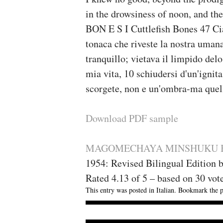
in the drowsiness of noon, and th
BON E S I Cuttlefish Bones 47 Cia
tonaca che riveste la nostra umana 
tranquillo; vietava il limpido delo 
mia vita, 10 schiudersi d'un'ignit
scorgete, non e un'ombra-ma quell
Download PDF sample
MAGOMECHAYA MINSHUKU Bo
1954: Revised Bilingual Edition 
Rated
4.13
of
5
– based on
30
vot
This entry was posted in
Italian
. Bookmark the