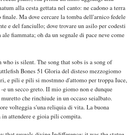
atum alla cesta gettata nel canto: ne cadono a terra
o finale. Ma dove cercare la tomba dell'arnico fedele
te e del fanciullo; dove trovare un asilo per codesti
in ale fiammata; oh da un segnale di pace neve come
n who is silent. The song that sobs is a song of
lefish Bones 51 Gloria del disteso mezzogiomo
, e pili e pili si mostmno d'attomo per troppa Iuce,
to, -e un secco greto. II mio giomo non e dunque
al muretto che rinchiude in un occaso seialbato.
ore volteggia s'una reliquia di vita. La buona
a in attendere e gioia pili compita.
 that reveals divine Indifference: it was the statue