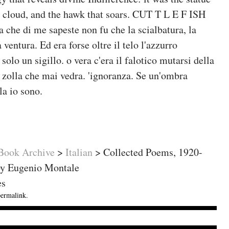
e cloud, and the hawk that soars. CUT T L E F ISH
 che di me sapeste non fu che la scialbatura, la
ventura. Ed era forse oltre il telo l'azzurro
solo un sigillo. o vera c'era il falotico mutarsi della
a zolla che mai vedra. 'ignoranza. Se un'ombra
a io sono.
ok Archive
>
Italian
>
Collected Poems, 1920-
by Eugenio Montale
es
permalink
.