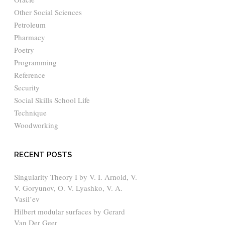
Other Social Sciences
Petroleum
Pharmacy
Poetry
Programming
Reference
Security
Social Skills School Life
Technique
Woodworking
RECENT POSTS
Singularity Theory I by V. I. Arnold, V.
V. Goryunov, O. V. Lyashko, V. A.
Vasil’ev
Hilbert modular surfaces by Gerard
Van Der Geer