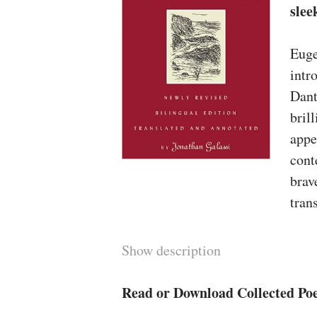
slee
Euge
intr
Dant
bril
appe
cont
brav
tran
gene
type
Show description
occa
much
Read or Download Collected Poe
inte