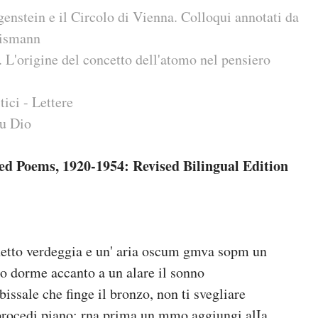
nstein e il Circolo di Vienna. Colloqui annotati da
aismann
L'origine del concetto dell'atomo nel pensiero
tici - Lettere
u Dio
ted Poems, 1920-1954: Revised Bilingual Edition
netto verdeggia e un' aria oscum gmva sopm un
o dorme accanto a un alare il sonno
issale che finge il bronzo, non ti svegliare
rocedi piano; rna prima un mmo aggiungi alIa