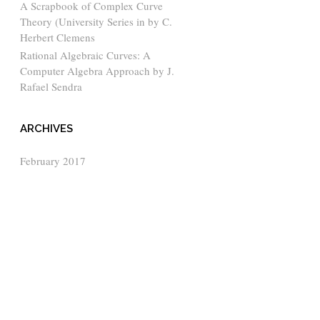
A Scrapbook of Complex Curve
Theory (University Series in by C.
Herbert Clemens
Rational Algebraic Curves: A
Computer Algebra Approach by J.
Rafael Sendra
ARCHIVES
February 2017