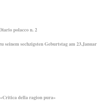
ario polacco n. 2
 zu seinem sechzigsten Geburtstag am 23.Januar
 «Critica della ragion pura»