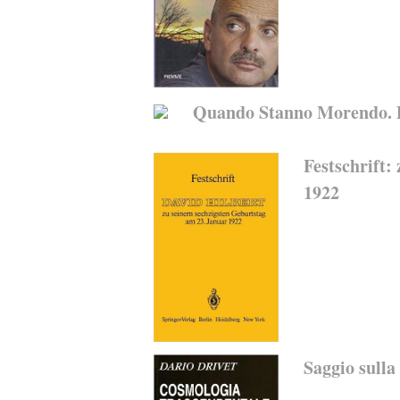
Quando Stanno Morendo. Di
Festschrift:
1922
Saggio sulla