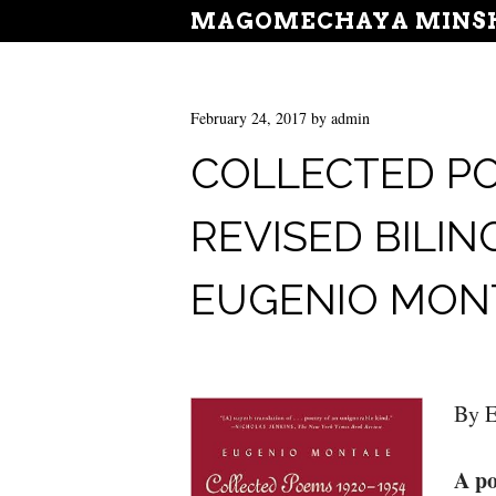
MAGOMECHAYA MINSH
February 24, 2017
by
admin
COLLECTED POE
REVISED BILIN
EUGENIO MON
By E
A po