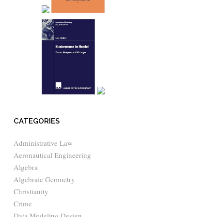
CATEGORIES
Administrative Law
Aeronautical Engineering
Algebra
Algebraic Geometry
Christianity
Crime
Data Modeling Design