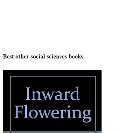
Best other social sciences books