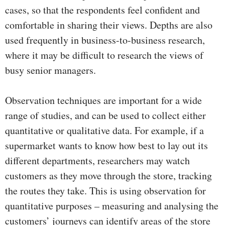
cases, so that the respondents feel confident and
comfortable in sharing their views. Depths are also
used frequently in business-to-business research,
where it may be difficult to research the views of
busy senior managers.
Observation techniques are important for a wide
range of studies, and can be used to collect either
quantitative or qualitative data. For example, if a
supermarket wants to know how best to lay out its
different departments, researchers may watch
customers as they move through the store, tracking
the routes they take. This is using observation for
quantitative purposes – measuring and analysing the
customers’ journeys can identify areas of the store