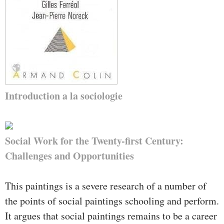
Introduction a la sociologie
Social Work for the Twenty-first Century:
Challenges and Opportunities
This paintings is a severe research of a number of
the points of social paintings schooling and perform.
It argues that social paintings remains to be a career