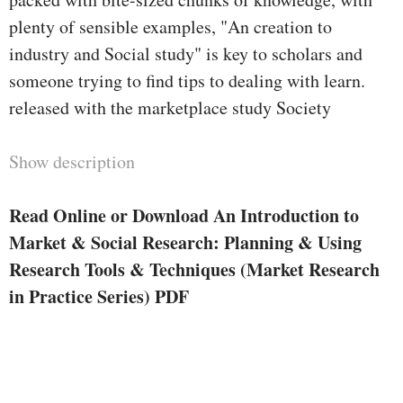
plenty of sensible examples, "An creation to
industry and Social study" is key to scholars and
someone trying to find tips to dealing with learn.
released with the marketplace study Society
Show description
Read Online or Download An Introduction to
Market & Social Research: Planning & Using
Research Tools & Techniques (Market Research
in Practice Series) PDF