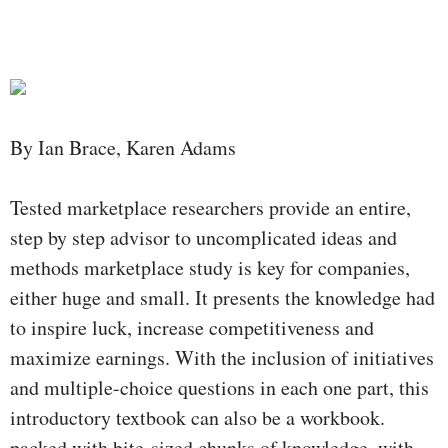
By Ian Brace, Karen Adams
Tested marketplace researchers provide an entire,
step by step advisor to uncomplicated ideas and
methods marketplace study is key for companies,
either huge and small. It presents the knowledge had
to inspire luck, increase competitiveness and
maximize earnings. With the inclusion of initiatives
and multiple-choice questions in each one part, this
introductory textbook can also be a workbook.
packed with bite-sized chunks of knowledge, with