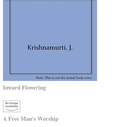
Inward Flowering
A Free Man's Worship