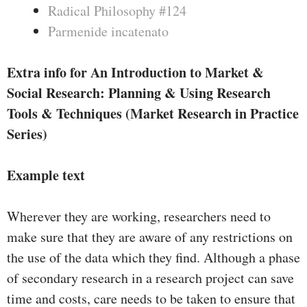
Radical Philosophy #124
Parmenide incatenato
Extra info for An Introduction to Market &
Social Research: Planning & Using Research
Tools & Techniques (Market Research in Practice
Series)
Example text
Wherever they are working, researchers need to
make sure that they are aware of any restrictions on
the use of the data which they find. Although a phase
of secondary research in a research project can save
time and costs, care needs to be taken to ensure that