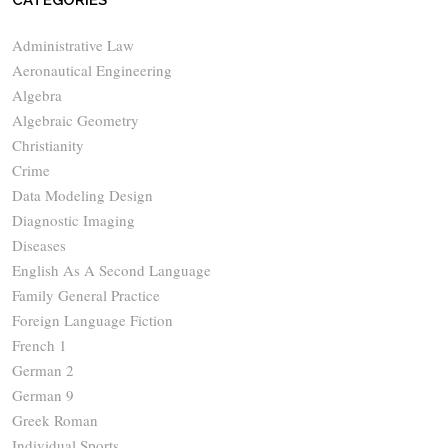
CATEGORIES
Administrative Law
Aeronautical Engineering
Algebra
Algebraic Geometry
Christianity
Crime
Data Modeling Design
Diagnostic Imaging
Diseases
English As A Second Language
Family General Practice
Foreign Language Fiction
French 1
German 2
German 9
Greek Roman
Individual Sports