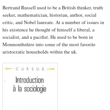
Bertrand Russell used to be a British thinker, truth
seeker, mathematician, historian, author, social
critic, and Nobel laureate. At a number of issues in
his existence he thought of himself a liberal, a
socialist, and a pacifist. He used to be born in
Monmouthshire into some of the most favorite
aristocratic households within the uk.