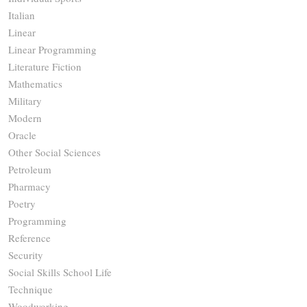
Italian
Linear
Linear Programming
Literature Fiction
Mathematics
Military
Modern
Oracle
Other Social Sciences
Petroleum
Pharmacy
Poetry
Programming
Reference
Security
Social Skills School Life
Technique
Woodworking