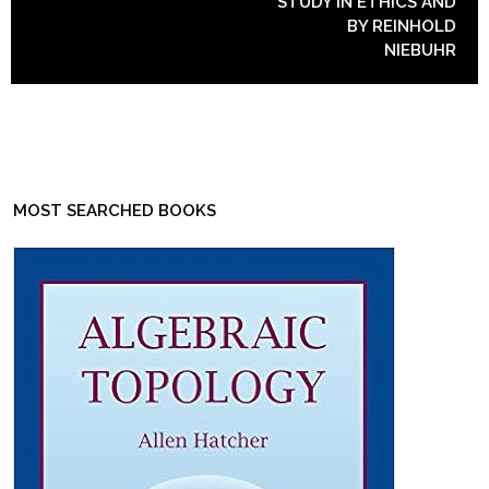
STUDY IN ETHICS AND
BY REINHOLD
NIEBUHR
MOST SEARCHED BOOKS