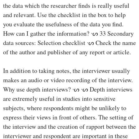
the data which the researcher finds is really useful
and relevant. Use the checklist in the box to help
you evaluate the usefulness of the data you find.
How can I gather the information? ᔡ 33 Secondary
data sources: Selection checklist ᔡ Check the name
of the author and publisher of any report or article.
In addition to taking notes, the interviewer usually
makes an audio or video recording of the interview.
Why use depth interviews? ᔡ ᔡ Depth interviews
are extremely useful in studies into sensitive
subjects, where respondents might be unlikely to
express their views in front of others. The setting of
the interview and the creation of rapport between the
interviewer and respondent are important in these