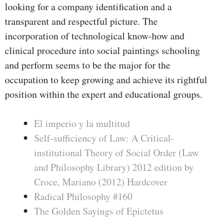
looking for a company identification and a
transparent and respectful picture. The
incorporation of technological know-how and
clinical procedure into social paintings schooling
and perform seems to be the major for the
occupation to keep growing and achieve its rightful
position within the expert and educational groups.
El imperio y la multitud
Self-sufficiency of Law: A Critical-
institutional Theory of Social Order (Law
and Philosophy Library) 2012 edition by
Croce, Mariano (2012) Hardcover
Radical Philosophy #160
The Golden Sayings of Epictetus