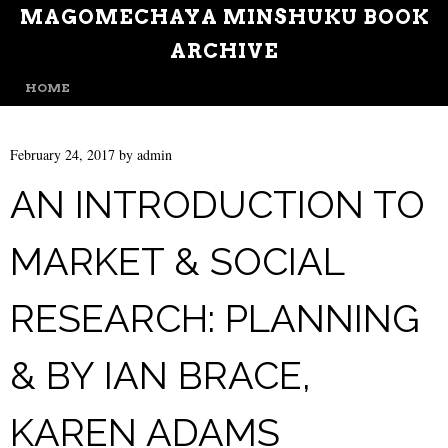
MAGOMECHAYA MINSHUKU BOOK
ARCHIVE
MENU
SKIP TO CONTENT
HOME
February 24, 2017
by
admin
AN INTRODUCTION TO
MARKET & SOCIAL
RESEARCH: PLANNING
& BY IAN BRACE,
KAREN ADAMS