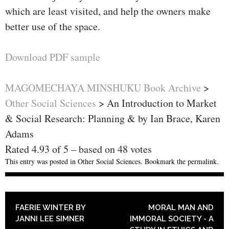
which are least visited, and help the owners make
better use of the space.
Download PDF sample
MAGOMECHAYA MINSHUKU Book Archive
>
Other Social Sciences
>
An Introduction to Market
& Social Research: Planning & by Ian Brace, Karen
Adams
Rated
4.93
of
5
– based on
48
votes
This entry was posted in
Other Social Sciences
. Bookmark the
permalink
.
POST NAVIGATION
FAERIE WINTER BY
MORAL MAN AND
JANNI LEE SIMNER
IMMORAL SOCIETY - A