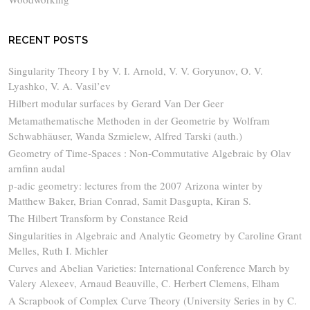
RECENT POSTS
Singularity Theory I by V. I. Arnold, V. V. Goryunov, O. V.
Lyashko, V. A. Vasil’ev
Hilbert modular surfaces by Gerard Van Der Geer
Metamathematische Methoden in der Geometrie by Wolfram
Schwabhäuser, Wanda Szmielew, Alfred Tarski (auth.)
Geometry of Time-Spaces : Non-Commutative Algebraic by Olav
arnfinn audal
p-adic geometry: lectures from the 2007 Arizona winter by
Matthew Baker, Brian Conrad, Samit Dasgupta, Kiran S.
The Hilbert Transform by Constance Reid
Singularities in Algebraic and Analytic Geometry by Caroline Grant
Melles, Ruth I. Michler
Curves and Abelian Varieties: International Conference March by
Valery Alexeev, Arnaud Beauville, C. Herbert Clemens, Elham
A Scrapbook of Complex Curve Theory (University Series in by C.