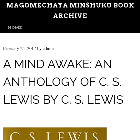
MAGOMECHAYA MINSHUKU BOOK
ARCHIVE
MENU
SKIP TO CONTENT
HOME
February 25, 2017
by
admin
A MIND AWAKE: AN
ANTHOLOGY OF C. S.
LEWIS BY C. S. LEWIS