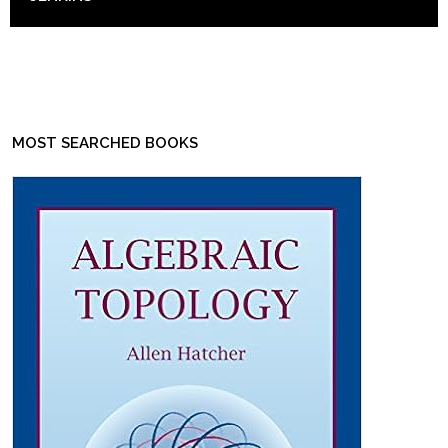
MOST SEARCHED BOOKS