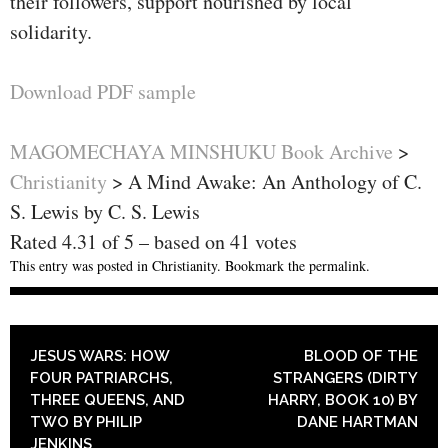
their followers, support nourished by local
solidarity.
Download PDF sample
MAGOMECHAYA MINSHUKU Book Archive
>
Christianity
>
A Mind Awake: An Anthology of C.
S. Lewis by C. S. Lewis
Rated
4.31
of
5
– based on
41
votes
This entry was posted in
Christianity
. Bookmark the
permalink
.
POST NAVIGATION
JESUS WARS: HOW
BLOOD OF THE
FOUR PATRIARCHS,
STRANGERS (DIRTY
THREE QUEENS, AND
HARRY, BOOK 10) BY
TWO BY PHILIP
DANE HARTMAN
JENKINS