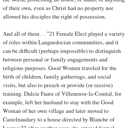
of their own, even as Christ had no property nor
allowed his disciples the right of possession.
And all of them . . ”21 Female Elect played a variety
of roles within Languedocian communities, and it
can be difficult (perhaps impossible) to distinguish
between personal or family engagements and
religious purposes. Good Women traveled for the
birth of children, family gatherings, and social
visits, but also to preach or provide (or receive)
training. Dulcie Faure of Villeneuve-la-Comtal, for
example, left her husband to stay with the Good
Woman of her own village and later moved to
Castelnaudary to a house directed by Blanche of
Laurac;22 after another year, she entered formal