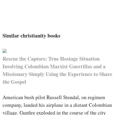
Similar christianity books
Rescue the Captors: True Hostage Situation
Involving Colombian Marxist Guerrillas and a
Missionary Simply Using the Experience to Share
the Gospel
American bush pilot Russell Stendal, on regimen
company, landed his airplane in a distant Colombian
village. Gunfire exploded in the course of the city