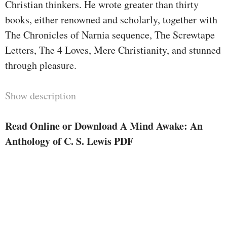
Christian thinkers. He wrote greater than thirty
books, either renowned and scholarly, together with
The Chronicles of Narnia sequence, The Screwtape
Letters, The 4 Loves, Mere Christianity, and stunned
through pleasure.
Show description
Read Online or Download A Mind Awake: An
Anthology of C. S. Lewis PDF