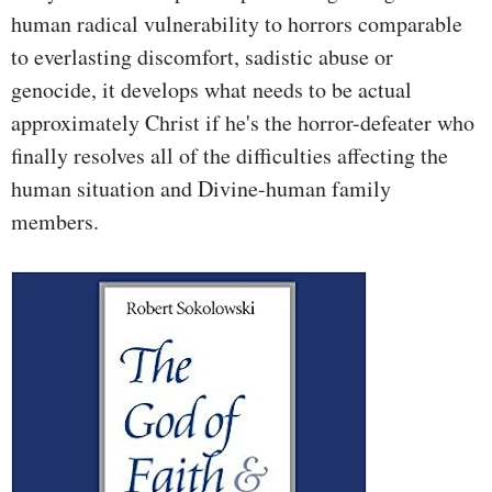
human radical vulnerability to horrors comparable
to everlasting discomfort, sadistic abuse or
genocide, it develops what needs to be actual
approximately Christ if he's the horror-defeater who
finally resolves all of the difficulties affecting the
human situation and Divine-human family
members.