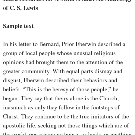
of C. S. Lewis
Sample text
In his letter to Bernard, Prior Eberwin described a
group of local people whose unusual religious
opinions had brought them to the attention of the
greater community. With equal parts dismay and
disgust, Eberwin described their behaviors and
beliefs. “This is the heresy of those people,” he
began: They say that theirs alone is the Church,
inasmuch as only they follow in the footsteps of
Christ. They continue to be the true imitators of the
apostolic life, seeking not those things which are of
the world, possessing no house, or lands, or anything