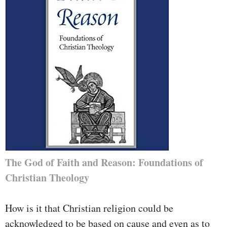
The God of Faith and Reason: Foundations of
Christian Theology
How is it that Christian religion could be
acknowledged to be based on cause and even as to