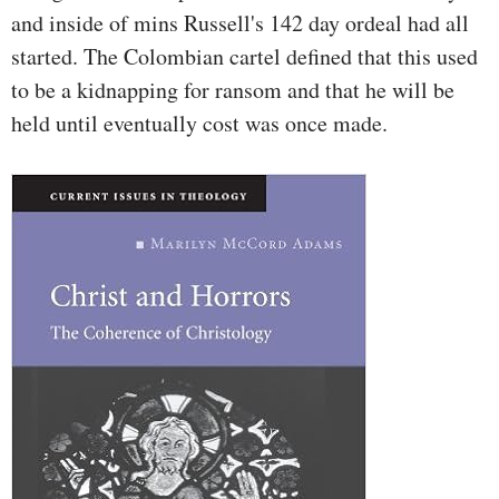
and inside of mins Russell's 142 day ordeal had all
started. The Colombian cartel defined that this used
to be a kidnapping for ransom and that he will be
held until eventually cost was once made.