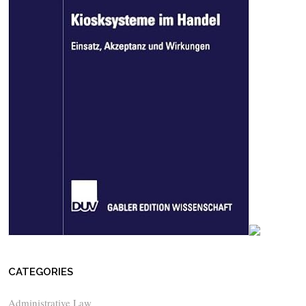
CATEGORIES
Administrative Law