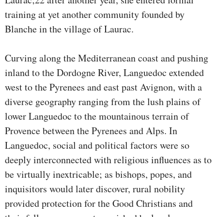
training at yet another community founded by
Blanche in the village of Laurac.
Curving along the Mediterranean coast and pushing
inland to the Dordogne River, Languedoc extended
west to the Pyrenees and east past Avignon, with a
diverse geography ranging from the lush plains of
lower Languedoc to the mountainous terrain of
Provence between the Pyrenees and Alps. In
Languedoc, social and political factors were so
deeply interconnected with religious influences as to
be virtually inextricable; as bishops, popes, and
inquisitors would later discover, rural nobility
provided protection for the Good Christians and