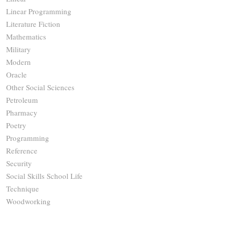
Linear Programming
Literature Fiction
Mathematics
Military
Modern
Oracle
Other Social Sciences
Petroleum
Pharmacy
Poetry
Programming
Reference
Security
Social Skills School Life
Technique
Woodworking