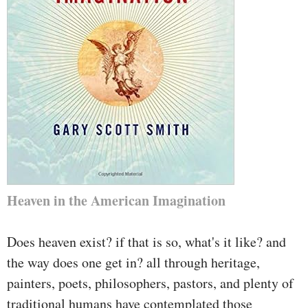
Heaven in the American Imagination
Does heaven exist? if that is so, what's it like? and
the way does one get in? all through heritage,
painters, poets, philosophers, pastors, and plenty of
traditional humans have contemplated those