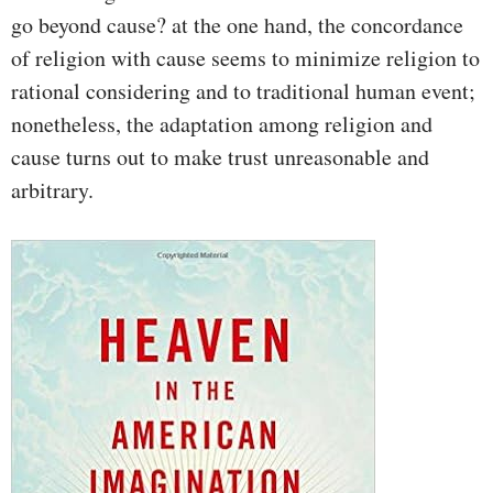
go beyond cause? at the one hand, the concordance
of religion with cause seems to minimize religion to
rational considering and to traditional human event;
nonetheless, the adaptation among religion and
cause turns out to make trust unreasonable and
arbitrary.