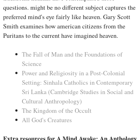
questions. might be no different subject captures the
preferred mind's eye fairly like heaven. Gary Scott
Smith examines how american citizens from the
Puritans to the current have imagined heaven.
The Fall of Man and the Foundations of
Science
Power and Religiosity in a Post-Colonial
Setting: Sinhala Catholics in Contemporary
Sri Lanka (Cambridge Studies in Social and
Cultural Anthropology)
The Kingdom of the Occult
All God's Creatures
Extra resources for A Mind Awake: An Anthology