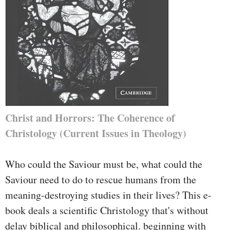
Christ and Horrors: The Coherence of
Christology (Current Issues in Theology)
Who could the Saviour must be, what could the
Saviour need to do to rescue humans from the
meaning-destroying studies in their lives? This e-
book deals a scientific Christology that's without
delay biblical and philosophical. beginning with