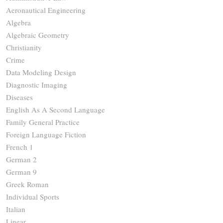
Aeronautical Engineering
Algebra
Algebraic Geometry
Christianity
Crime
Data Modeling Design
Diagnostic Imaging
Diseases
English As A Second Language
Family General Practice
Foreign Language Fiction
French 1
German 2
German 9
Greek Roman
Individual Sports
Italian
Linear