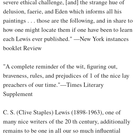
severe ethical challenge, [and] the strange hue of
delusion, faerie, and Eden which informs all his
paintings . . . those are the following, and in share to
how one might locate them if one have been to learn
each Lewis ever published." —New York instances
booklet Review
"A complete reminder of the wit, figuring out,
braveness, rules, and prejudices of 1 of the nice lay
preachers of our time."—Times Literary
Supplement
C. S. (Clive Staples) Lewis (1898-1963), one of
many nice writers of the 20 th century, additionally
remains to be one in all our so much influential