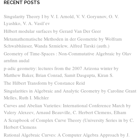
RECENT POSTS
Singularity Theory I by V. I. Arnold, V. V. Goryunov, O. V.
Lyashko, V. A. Vasil’ev
Hilbert modular surfaces by Gerard Van Der Geer
Metamathematische Methoden in der Geometrie by Wolfram
Schwabhäuser, Wanda Szmielew, Alfred Tarski (auth.)
Geometry of Time-Spaces : Non-Commutative Algebraic by Olav
arnfinn audal
p-adic geometry: lectures from the 2007 Arizona winter by
Matthew Baker, Brian Conrad, Samit Dasgupta, Kiran S.
The Hilbert Transform by Constance Reid
Singularities in Algebraic and Analytic Geometry by Caroline Grant
Melles, Ruth I. Michler
Curves and Abelian Varieties: International Conference March by
Valery Alexeev, Arnaud Beauville, C. Herbert Clemens, Elham
A Scrapbook of Complex Curve Theory (University Series in by C.
Herbert Clemens
Rational Algebraic Curves: A Computer Algebra Approach by J.