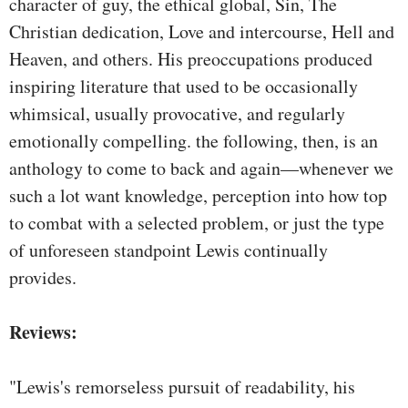
character of guy, the ethical global, Sin, The
Christian dedication, Love and intercourse, Hell and
Heaven, and others. His preoccupations produced
inspiring literature that used to be occasionally
whimsical, usually provocative, and regularly
emotionally compelling. the following, then, is an
anthology to come to back and again—whenever we
such a lot want knowledge, perception into how top
to combat with a selected problem, or just the type
of unforeseen standpoint Lewis continually
provides.
Reviews:
"Lewis's remorseless pursuit of readability, his