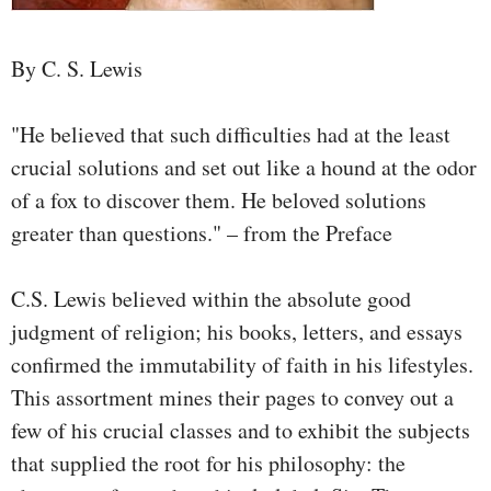
By C. S. Lewis
"He believed that such difficulties had at the least
crucial solutions and set out like a hound at the odor
of a fox to discover them. He beloved solutions
greater than questions." – from the Preface
C.S. Lewis believed within the absolute good
judgment of religion; his books, letters, and essays
confirmed the immutability of faith in his lifestyles.
This assortment mines their pages to convey out a
few of his crucial classes and to exhibit the subjects
that supplied the root for his philosophy: the