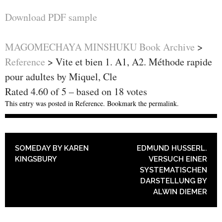
Download PDF sample
MAGOMECHAYA MINSHUKU Book Archive
>
Reference
>
Vite et bien 1. A1, A2. Méthode rapide
pour adultes by Miquel, Cle
Rated
4.60
of
5
– based on
18
votes
This entry was posted in
Reference
. Bookmark the
permalink
.
POST NAVIGATION
SOMEDAY BY KAREN
EDMUND HUSSERL.
KINGSBURY
VERSUCH EINER
SYSTEMATISCHEN
DARSTELLUNG BY
ALWIN DIEMER