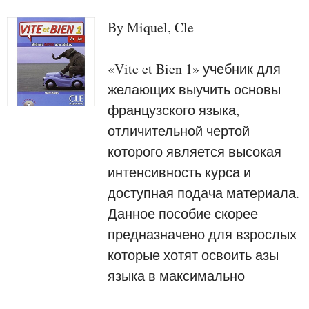
By Miquel, Cle
«Vite et Bien 1» учебник для
желающих выучить основы
французского языка,
отличительной чертой
которого является высокая
интенсивность курса и
доступная подача материала.
Данное пособие скорее
предназначено для взрослых
которые хотят освоить азы
языка в максимально
короткие сроки.