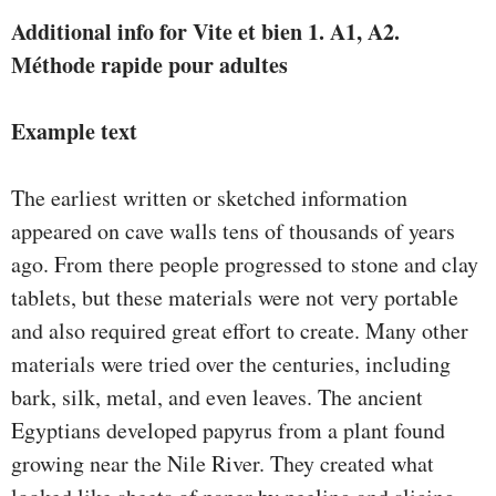
Additional info for Vite et bien 1. A1, A2.
Méthode rapide pour adultes
Example text
The earliest written or sketched information
appeared on cave walls tens of thousands of years
ago. From there people progressed to stone and clay
tablets, but these materials were not very portable
and also required great effort to create. Many other
materials were tried over the centuries, including
bark, silk, metal, and even leaves. The ancient
Egyptians developed papyrus from a plant found
growing near the Nile River. They created what