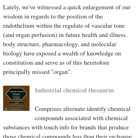
Lately, we've witnessed a quick enlargement of our
wisdom in regards to the position of the
endothelium within the regulate of vascular tone
(and organ perfusion) in future health and illness.
body structure, pharmacology, and molecular
biology have exposed a wealth of knowledge on
constitution and serve as of this heretofore
principally missed "organ".
Industrial chemical thesaurus
Comprises alternate identify chemical
compounds associated with chemical
substances with touch info for brands that produce
those chemical compounds less than their exchange