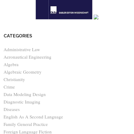
CATEGORIES
Administrative Law
Aeronautical Engineering
Algebra
Algebraic Geometry
Christianity
Crime
Data Modeling Design
Diagnostic Imaging
Diseases
English As A Second Language
Family General Practice
Foreign Language Fiction