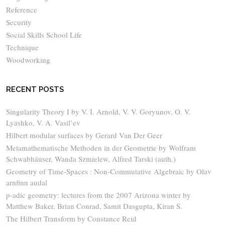
Reference
Security
Social Skills School Life
Technique
Woodworking
RECENT POSTS
Singularity Theory I by V. I. Arnold, V. V. Goryunov, O. V.
Lyashko, V. A. Vasil’ev
Hilbert modular surfaces by Gerard Van Der Geer
Metamathematische Methoden in der Geometrie by Wolfram
Schwabhäuser, Wanda Szmielew, Alfred Tarski (auth.)
Geometry of Time-Spaces : Non-Commutative Algebraic by Olav
arnfinn audal
p-adic geometry: lectures from the 2007 Arizona winter by
Matthew Baker, Brian Conrad, Samit Dasgupta, Kiran S.
The Hilbert Transform by Constance Reid