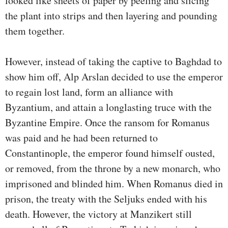
looked like sheets of paper by peeling and slicing
the plant into strips and then layering and pounding
them together.
However, instead of taking the captive to Baghdad to
show him off, Alp Arslan decided to use the emperor
to regain lost land, form an alliance with
Byzantium, and attain a longlasting truce with the
Byzantine Empire. Once the ransom for Romanus
was paid and he had been returned to
Constantinople, the emperor found himself ousted,
or removed, from the throne by a new monarch, who
imprisoned and blinded him. When Romanus died in
prison, the treaty with the Seljuks ended with his
death. However, the victory at Manzikert still