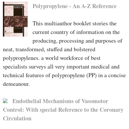
Polypropylene - An A-Z Reference
This multiauthor booklet stories the
current country of information on the
producing, processing and purposes of
neat, transformed, stuffed and bolstered
polypropylenes. a world workforce of best
specialists surveys all very important medical and
technical features of polypropylene (PP) in a concise
demeanour.
Endothelial Mechanisms of Vasomotor
Control: With special Reference to the Coronary
Circulation