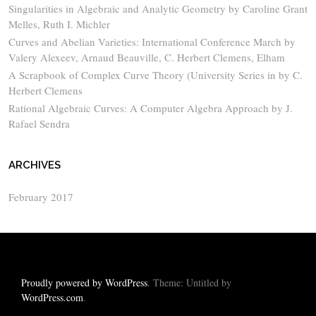
Singularities in Algebraic and Analytic Geometry by Caroline Grant
Melles, Ruth I. Michler
Curves and Abelian Varieties: International Conference March by
Valery Alexeev, Arnaud Beauville, C. Herbert Clemens, Elham
A Scrapbook of Complex Curve Theory (University Series in by C.
Herbert Clemens
Rational Algebraic Curves: A Computer Algebra Approach by J.
Rafael Sendra
ARCHIVES
February 2017
Proudly powered by WordPress
. Theme: Untitled by
WordPress.com
.