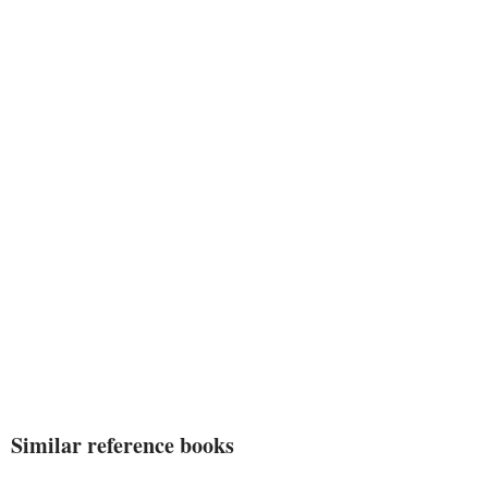
Similar reference books