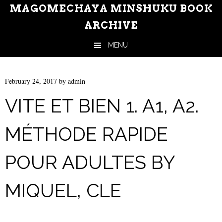
MAGOMECHAYA MINSHUKU BOOK
ARCHIVE
MENU
Skip to content
February 24, 2017
by
admin
VITE ET BIEN 1. A1, A2.
MÉTHODE RAPIDE
POUR ADULTES BY
MIQUEL, CLE