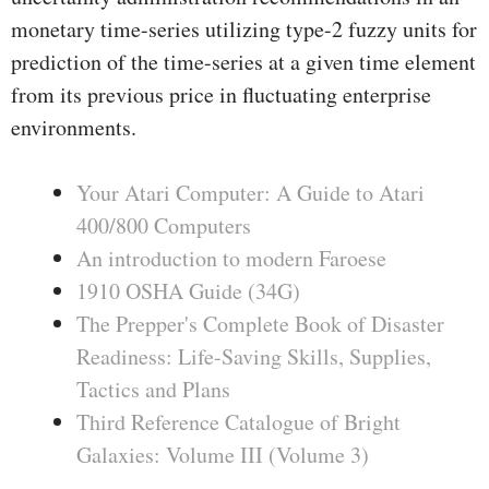
monetary time-series utilizing type-2 fuzzy units for
prediction of the time-series at a given time element
from its previous price in fluctuating enterprise
environments.
Your Atari Computer: A Guide to Atari
400/800 Computers
An introduction to modern Faroese
1910 OSHA Guide (34G)
The Prepper's Complete Book of Disaster
Readiness: Life-Saving Skills, Supplies,
Tactics and Plans
Third Reference Catalogue of Bright
Galaxies: Volume III (Volume 3)