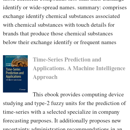
identify or wide-spread names. summary: comprises
exchange identify chemical substances associated
with chemical substances with touch details for
brands that produce those chemical substances
below their exchange identify or frequent names
Time-Series Prediction and
Applications. A Machine Intelligence
Approach
This ebook provides computing device
studying and type-2 fuzzy units for the prediction of
time-series with a selected specialize in company
forecasting purposes. It additionally proposes new
uncertainty administration recommendations in an