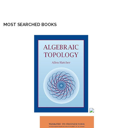
MOST SEARCHED BOOKS