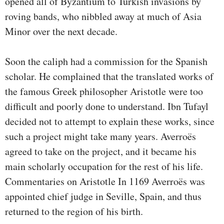
opened all of Byzantium to Turkish invasions by
roving bands, who nibbled away at much of Asia
Minor over the next decade.
Soon the caliph had a commission for the Spanish
scholar. He complained that the translated works of
the famous Greek philosopher Aristotle were too
difficult and poorly done to understand. Ibn Tufayl
decided not to attempt to explain these works, since
such a project might take many years. Averroës
agreed to take on the project, and it became his
main scholarly occupation for the rest of his life.
Commentaries on Aristotle In 1169 Averroës was
appointed chief judge in Seville, Spain, and thus
returned to the region of his birth.