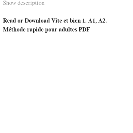
Show description
Read or Download Vite et bien 1. A1, A2.
Méthode rapide pour adultes PDF