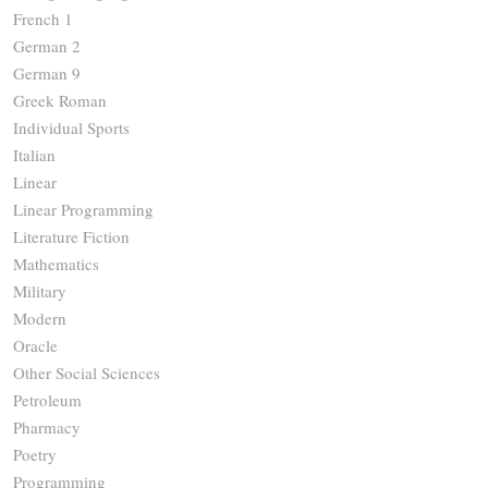
French 1
German 2
German 9
Greek Roman
Individual Sports
Italian
Linear
Linear Programming
Literature Fiction
Mathematics
Military
Modern
Oracle
Other Social Sciences
Petroleum
Pharmacy
Poetry
Programming