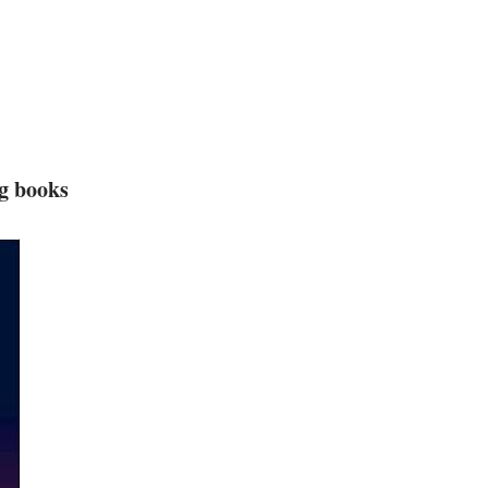
ng books