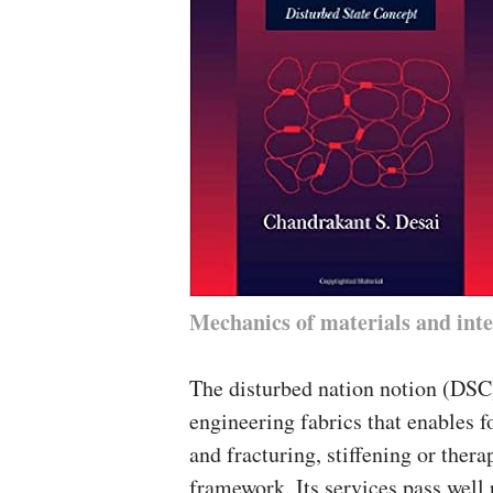
Mechanics of materials and inte
The disturbed nation notion (DSC)
engineering fabrics that enables fo
and fracturing, stiffening or thera
framework. Its services pass well 