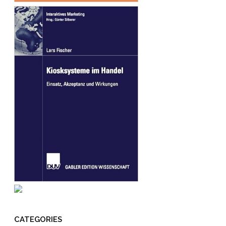
CATEGORIES