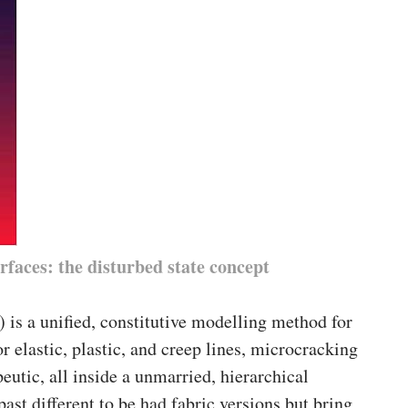
rfaces: the disturbed state concept
 is a unified, constitutive modelling method for
r elastic, plastic, and creep lines, microcracking
peutic, all inside a unmarried, hierarchical
past different to be had fabric versions but bring