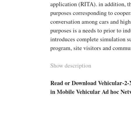
application (RITA). in addition, t
purposes corresponding to coopera
conversation among cars and highw
purposes is a needs to prior to ind
introduces complete simulation s
program, site visitors and commu
Show description
Read or Download Vehicular-2-
in Mobile Vehicular Ad hoc Ne