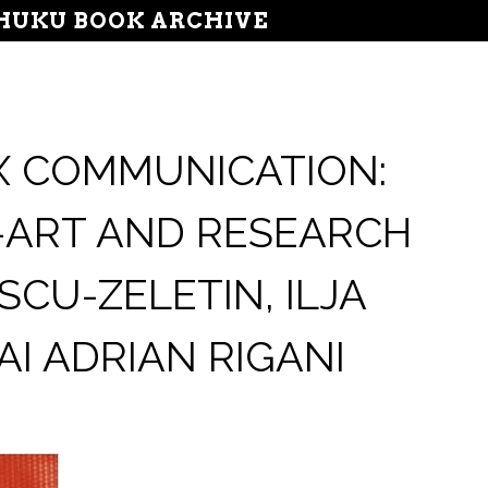
UKU BOOK ARCHIVE
X COMMUNICATION:
-ART AND RESEARCH
CU-ZELETIN, ILJA
I ADRIAN RIGANI