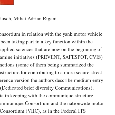
dusch, Mihai Adrian Rigani
nsortium in relation with the yank motor vehicle
een taking part in a key function within the
pplied sciences that are now on the beginning of
 examine initiatives (PREVENT, SAFESPOT, CVIS)
unctions (some of them being summarized the
astructure for contributing to a more secure street
ference version the authors describe medium entry
(Dedicated brief diversity Communications),
ia in keeping with the communique structure
 communique Consortium and the nationwide motor
n Consortium (VIIC), as in the Federal ITS