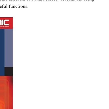
eful functions.