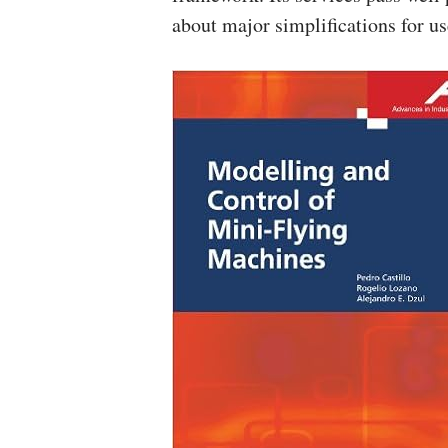
about major simplifications for us