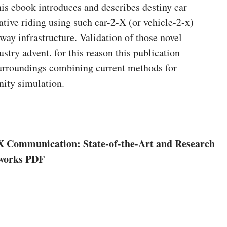
his ebook introduces and describes destiny car
tive riding using such car-2-X (or vehicle-2-x)
ay infrastructure. Validation of those novel
ustry advent. for this reason this publication
urroundings combining current methods for
nity simulation.
X Communication: State-of-the-Art and Research
tworks PDF