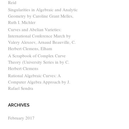
Reid
Singularities in Algebraic and Analytic
Geometry by Caroline Grant Melles,
Ruth I. Michler
Curves and Abelian Varieties:
International Conference March by
Valery Alexeev, Arnaud Beauville, C.
Herbert Clemens, Elham
A Scrapbook of Complex Curve
Theory (University Series in by C.
Herbert Clemens
Rational Algebraic Curves: A
Computer Algebra Approach by J.
Rafael Sendra
ARCHIVES
February 2017