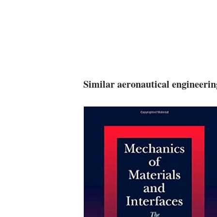
Similar aeronautical engineeri