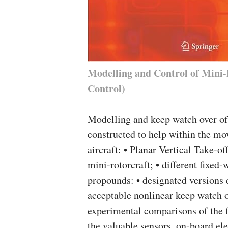
Modelling and Control of Mini-
Control)
Modelling and keep watch over of
constructed to help within the mo
aircraft: • Planar Vertical Take-o
mini-rotorcraft; • different fixed-
propounds: • designated versions
acceptable nonlinear keep watch o
experimental comparisons of the f
the valuable sensors, on-board el