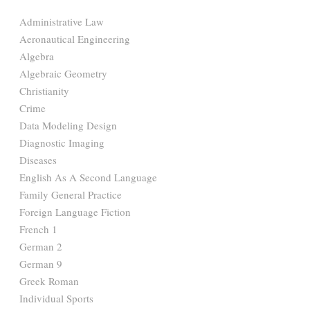
Administrative Law
Aeronautical Engineering
Algebra
Algebraic Geometry
Christianity
Crime
Data Modeling Design
Diagnostic Imaging
Diseases
English As A Second Language
Family General Practice
Foreign Language Fiction
French 1
German 2
German 9
Greek Roman
Individual Sports