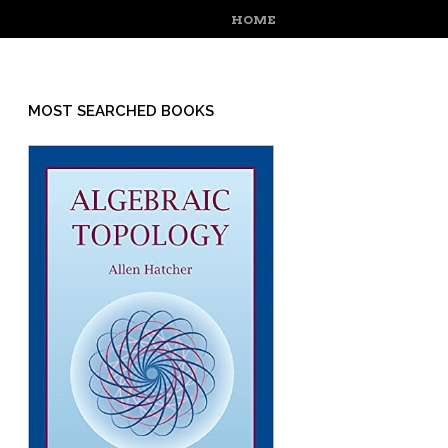
MENU
SKIP TO CONTENT
HOME
MOST SEARCHED BOOKS