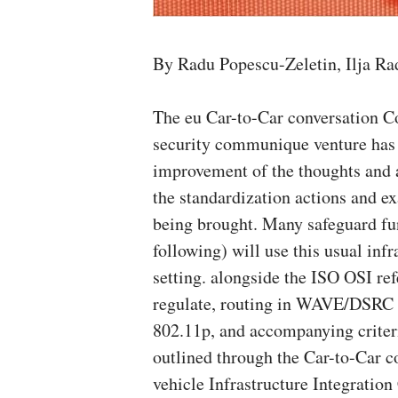
By Radu Popescu-Zeletin, Ilja Ra
The eu Car-to-Car conversation Co
security communique venture has b
improvement of the thoughts and a
the standardization actions and
being brought. Many safeguard f
following) will use this usual infr
setting. alongside the ISO OSI re
regulate, routing in WAVE/DSRC 
802.11p, and accompanying criter
outlined through the Car-to-Car
vehicle Infrastructure Integratio