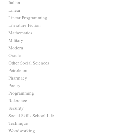
Italian
Linear
Linear Programming
Literature Fiction
Mathematics
Military
Modern
Oracle
Other Social Sciences
Petroleum
Pharmacy
Poetry
Programming
Reference
Security
Social Skills School Life
Technique
Woodworking