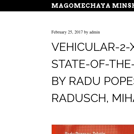
MAGOMECHAYA MINSH
February 25, 2017
by
admin
VEHICULAR-2-
STATE-OF-THE
BY RADU POPES
RADUSCH, MIHA