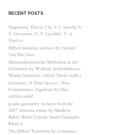
RECENT POSTS
Singularity Theory I by V. I. Arnold, V.
V. Goryunov, O. V. Lyashko, V. A.
Vasil’ev
Hilbert modular surfaces by Gerard
Van Der Geer
Metamathematische Methoden in der
Geometrie by Wolfram Schwabhäuser,
Wanda Szmielew, Alfred Tarski (auth.)
Geometry of Time-Spaces : Non-
Commutative Algebraic by Olav
arnfinn audal
p-adic geometry: lectures from the
2007 Arizona winter by Matthew
Baker, Brian Conrad, Samit Dasgupta,
Kiran S.
The Hilbert Transform by Constance