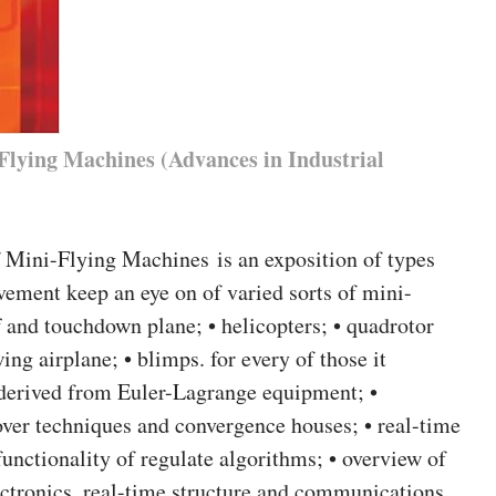
Flying Machines (Advances in Industrial
 Mini-Flying Machines is an exposition of types
vement keep an eye on of varied sorts of mini-
ff and touchdown plane; • helicopters; • quadrotor
wing airplane; • blimps. for every of those it
 derived from Euler-Lagrange equipment; •
ver techniques and convergence houses; • real-time
unctionality of regulate algorithms; • overview of
ectronics, real-time structure and communications